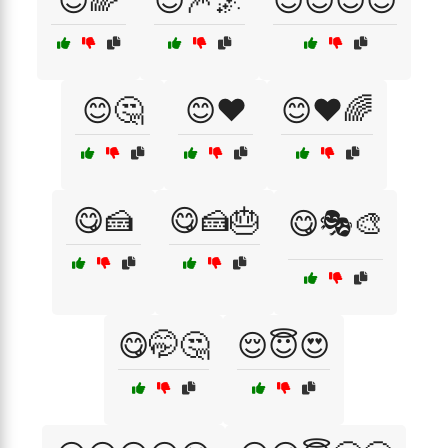
😇🌈
😇🎆🌌
😉😊😌😍
😊🤔
😊❤️
😊❤️🌈
😋🍰
😋🍰🎂
😋🎭🎨
😋🤭🤔
😌😇😍