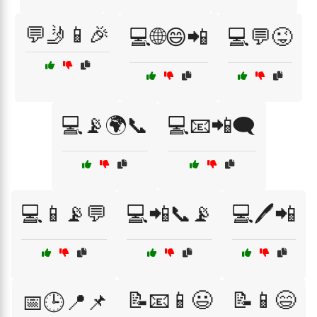
💬🤳📱🎉
💻🌐😄📲
💻💬😜
💻📡🌍📞
💻📧📲🗨️
💻📱📡💬
💻📲📞📡
💻🖊️📲
📝📧📱😃
📝📱😄
📅🕒📍📌