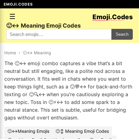
EMOJI.CODES
☰
Emoji.Codes
🙂↔️ Meaning Emoji Codes
Search
Home
›
🙂↔️ Meaning
The 🙂↔️ emoji combo captures a vibe that’s a bit
neutral but still engaging, like a polite nod across a
conversation. It fits well in chats where you want to
keep things light, such as a 🙂💬↔️ for back-and-forth
texting or 🙂🔍↔️ when you’re cautiously exploring a
new topic. Toss in 🙂⚡↔️ to add some spark to a
neutral stance. This set is subtle, useful for bridging
gaps without overt enthusiasm.
🙂↔️Meaning Emojis
🙂↕️ Meaning Emoji Codes