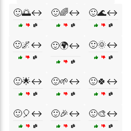
🙂🌅↔️
🙂🌈↔️
🙂🌊↔️
🙂🌌↔️
🙂🌞↔️
🙂🌍↔️
🙂🌟↔️
🙂🌱↔️
🙂🍀↔️
🙂🎈↔️
🙂🎉↔️
🙂🎨↔️