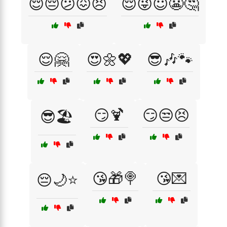
😌😔😕😖😣
😌😜😇😬🤔
😌🤗
😍🌼💖
😎🎶🐾
😏🍹
😏😒😣
😎🏖️
😘🎁🍭
😘💌
😔🌙⭐