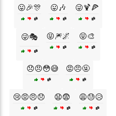
😛🎉🎊
😛🎶
😜🍹🍕
😝🎆🌌
😝🎨
😜🎭
😞😠😳😅
😡😠🤬
😢😡😠😞
😧😨
😩😓😥