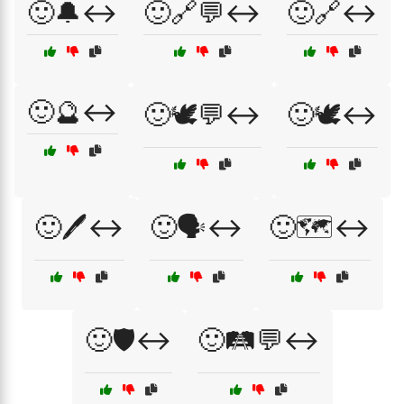
🙂🔔↔️
🙂🔗💬↔️
🙂🔗↔️
🙂🔮↔️
🙂🕊️💬↔️
🙂🕊️↔️
🙂🖊️↔️
🙂🗣️↔️
🙂🗺️↔️
🙂🛡️↔️
🙂🛤️💬↔️