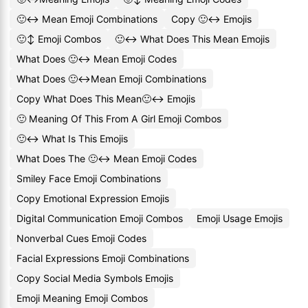
🙂↔️ Mean Emoji Combinations
Copy 🙂↔️ Emojis
🙂↕️ Emoji Combos
🙂↔️ What Does This Mean Emojis
What Does 🙂↔️ Mean Emoji Codes
What Does 🙂↔️Mean Emoji Combinations
Copy What Does This Mean🙂↔️ Emojis
🙂 Meaning Of This From A Girl Emoji Combos
🙂↔️ What Is This Emojis
What Does The 🙂↔️ Mean Emoji Codes
Smiley Face Emoji Combinations
Copy Emotional Expression Emojis
Digital Communication Emoji Combos
Emoji Usage Emojis
Nonverbal Cues Emoji Codes
Facial Expressions Emoji Combinations
Copy Social Media Symbols Emojis
Emoji Meaning Emoji Combos