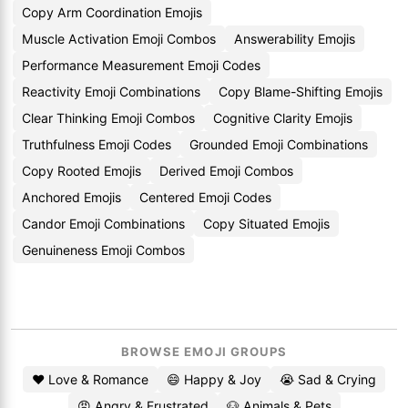
Copy Arm Coordination Emojis
Muscle Activation Emoji Combos
Answerability Emojis
Performance Measurement Emoji Codes
Reactivity Emoji Combinations
Copy Blame-Shifting Emojis
Clear Thinking Emoji Combos
Cognitive Clarity Emojis
Truthfulness Emoji Codes
Grounded Emoji Combinations
Copy Rooted Emojis
Derived Emoji Combos
Anchored Emojis
Centered Emoji Codes
Candor Emoji Combinations
Copy Situated Emojis
Genuineness Emoji Combos
BROWSE EMOJI GROUPS
❤️ Love & Romance
😄 Happy & Joy
😭 Sad & Crying
😡 Angry & Frustrated
🐶 Animals & Pets