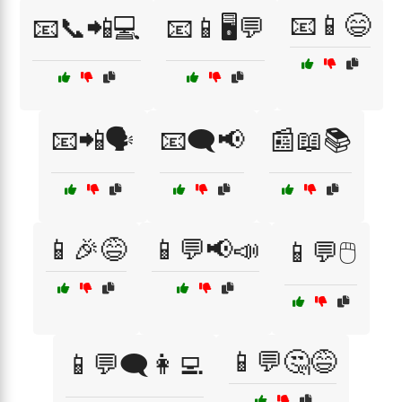
📧📱😄
📧📞📲💻
📧📱🖥️💬
📧📲🗣️
📧🗨️📢
📰📖📚
📱🎉😅
📱💬📢📣
📱💬🖱️
📱💬🤔😅
📱💬🗨️👩‍💻