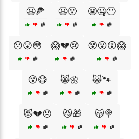
😬🍕
😬😮
😬🤐😶
😯😲😳
😱💔😢
😵😮😲😱
😵😷
😸🌼
😺🐾
😻💔😞
😼🎁
😽🍭