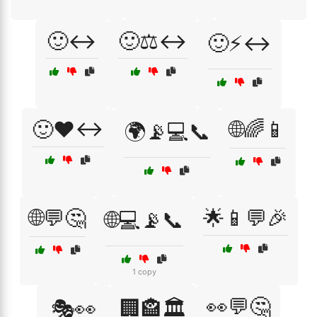
🙂↔️
🙂⚖️↔️
🙂⚡↔️
🙂❤️↔️
🌐🌈📱
🌍📡💻📞
🌐💬🤔
🌟📱💬🎉
🌐💻📡📞
1 copy
👀💬🤔
🎭👀
🏢🏤🏛️