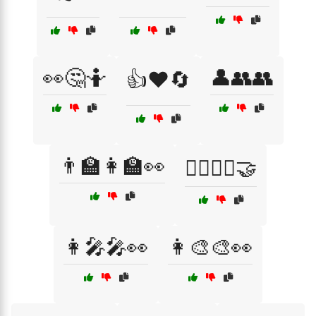
👀🤔🤷
👤👥👥
👍❤️🔄
👨‍🏫👩‍🏫👀
👨‍⚕️👩‍⚕️🤝
👩‍🎤🎤👀
👩‍🎨🎨👀