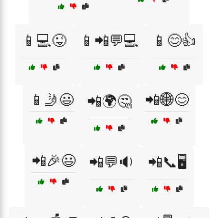
📱💻😜
📱📲💬💻
📱😊👍
📱🤳😃
📲🌐😊
📲🌍🤔
📲🎉😃
📲💬🔉
📲📞🖥️