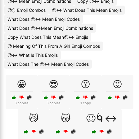
🙂↔️ Mean Emoji Combinations
Copy 🙂↔️ Emojis
🙂↕️ Emoji Combos
🙂↔️ What Does This Mean Emojis
What Does 🙂↔️ Mean Emoji Codes
What Does 🙂↔️Mean Emoji Combinations
Copy What Does This Mean🙂↔️ Emojis
🙂 Meaning Of This From A Girl Emoji Combos
🙂↔️ What Is This Emojis
What Does The 🙂↔️ Mean Emoji Codes
😀
😎
😗
😛
3 copies
3 copies
1 copy
😼
😽
🙂🌀↔️