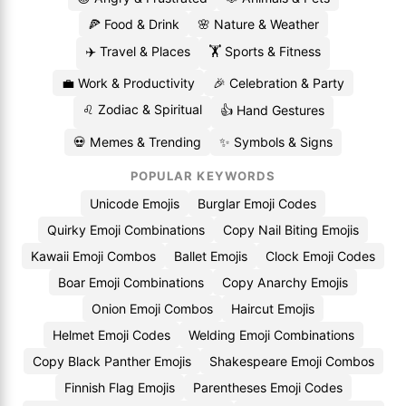
🍕 Food & Drink
🌸 Nature & Weather
✈️ Travel & Places
🏋️ Sports & Fitness
💼 Work & Productivity
🎉 Celebration & Party
♌ Zodiac & Spiritual
👍 Hand Gestures
💀 Memes & Trending
✨ Symbols & Signs
POPULAR KEYWORDS
Unicode Emojis
Burglar Emoji Codes
Quirky Emoji Combinations
Copy Nail Biting Emojis
Kawaii Emoji Combos
Ballet Emojis
Clock Emoji Codes
Boar Emoji Combinations
Copy Anarchy Emojis
Onion Emoji Combos
Haircut Emojis
Helmet Emoji Codes
Welding Emoji Combinations
Copy Black Panther Emojis
Shakespeare Emoji Combos
Finnish Flag Emojis
Parentheses Emoji Codes