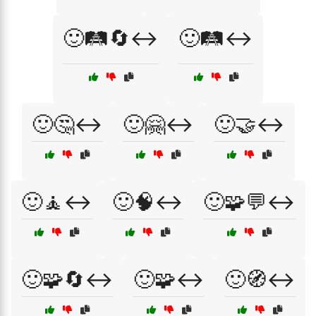
🙂🛤️🔄↔️
🙂🛤️↔️
🙂🤔↔️
🙂🤗↔️
🙂🤝↔️
🙂🧘↔️
🙂🧠↔️
🙂🧩💬↔️
🙂🧩🔄↔️
🙂🧩↔️
🙂🧭↔️