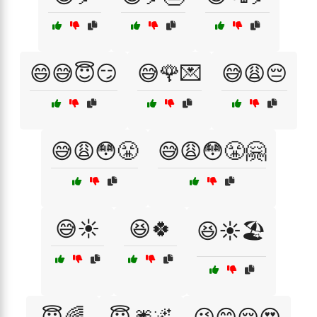
😄😅😇😏
😅🌹💌
😅😩😔
😅😩😳😤
😅😩😳😤🤗
😅☀️
😆🍀
😆☀️🏖️