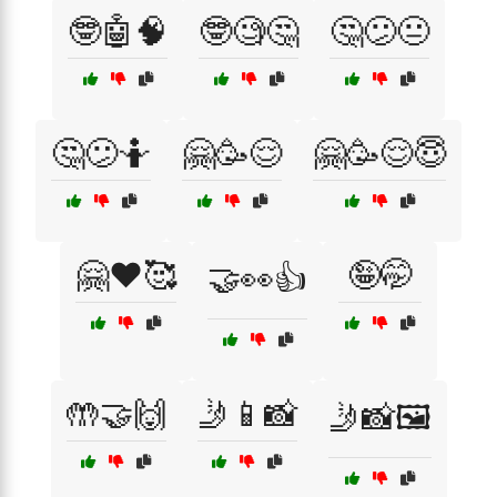
🤓🤖🧠
🤓🧐🤔
🤔😕😐
🤔😕🤷
🤗🥳😌
🤗🥳😌😇
🤗❤️🥰
🤪🤭
🤝👀👍
🤲🤝🙌
🤳📱📸
🤳📸🖼️