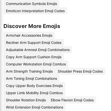
Communication Symbols Emojis
Emoticon Interpretation Emoji Codes
Discover More Emojis
Armchair Accessories Emojis
Recliner Arm Support Emoji Codes
Adjustable Armrest Emoji Combinations
Copy Arm Support Cushion Emojis
Computer Workstation Emoji Combos
Arm Strength Training Emojis
Shoulder Press Emoji Codes
Arm Toning Emoji Combinations
Copy Upper Body Exercises Emojis
Upper Limb Mobility Emoji Combos
Shoulder Rotation Emojis
Elbow Flexion Emoji Codes
Wrist Extension Emoji Combinations