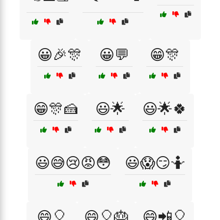
😀🎉🎊
😀💬
😁🎊
😁🎊🍰
😃🌟
😃🌟🍀
😃😅😢😡😳
😃😱😏🤷
😄🎈
😄🎈🎂
😄📲🎈