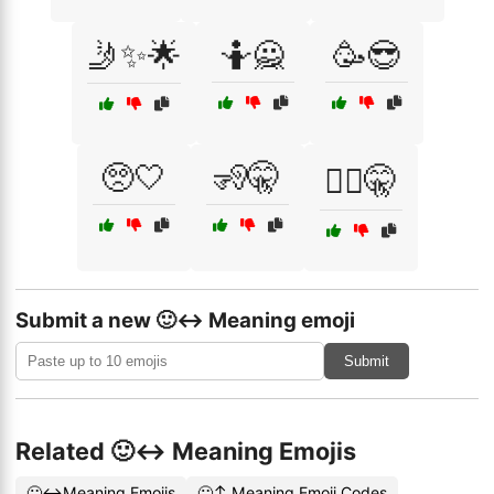
🤳✨🌟
🤷🙅
🥳😎
🥺🤍
🧏🤫
🧏‍♂️🤫
Submit a new 🙂↔️ Meaning emoji
Submit
Related 🙂↔️ Meaning Emojis
🙂↔️Meaning Emojis
🙂↕️ Meaning Emoji Codes