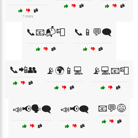
1 copy
📞📧📬📮
📞📱💬🗨️
📞📲👥
📡🌍📱💻
📡💻📧📮
📧💬😅
📣📢🗣️🗨️
📣📢🗨️