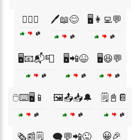
🕵️‍♀️👀
🖊️📖😊
🖥️👩‍💻💬
🖥️📧📬📮
🖥️📲😆
🖥️😆💬
🖱️⌨️🖥️📱
🖼️📤📥🔔
🗒️📓📔
😀🎉
🗞️📰🗒️
🗨️💬📲😜