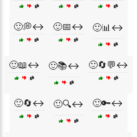
🙂💭↔️
🙂📅↔️
🙂📊↔️
🙂📖↔️
🙂🔄💬↔️
🙂📚↔️
🙂🔄↔️
🙂🔑↔️
🙂🔍↔️