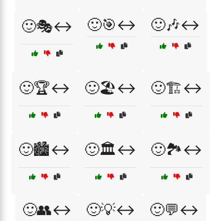
🙂🎯↔️
🙂🎶↔️
🙂🎭↔️
🙂🏆↔️
🙂🏖️↔️
🙂🏗️↔️
🙂🏙️↔️
🙂🏛️↔️
🙂🏞️↔️
🙂👥↔️
🙂💡↔️
🙂💬↔️