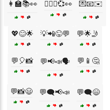
👩‍🏫📚👀
👩‍❤️‍👨💞👀
💌📧✉️
💖😊🌟
💡📲😜💬
💬🌟🤳
💬🎈📸
💬📱🤔
💬📢📣🗣️
💬📸😃
💬🗨️📢📣
💬🗨️😄