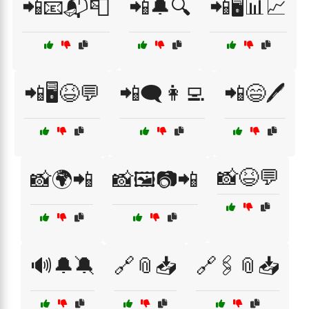
📲📧📬📮
📲🔔🔍
📲🖥️📊📈
📲🖥️😆💬
📲🗨️👩‍💻
📲😄🖊️
📸😆💬
📸🌍📲
📸🖼️📷📲
🔊🔔🔕
🔗📎📥
🔗🖇️📎📥