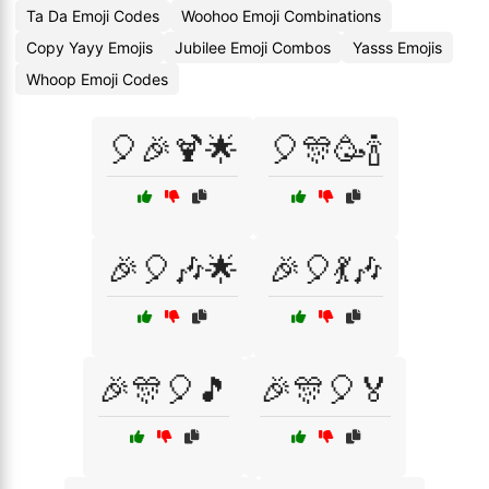
Ta Da Emoji Codes
Woohoo Emoji Combinations
Copy Yayy Emojis
Jubilee Emoji Combos
Yasss Emojis
Whoop Emoji Codes
🎈🎉🍹🌟
🎈🎊🥳🍾
🎉🎈🎶🌟
🎉🎈💃🎶
🎉🎊🎈🎵
🎉🎊🎈🏅