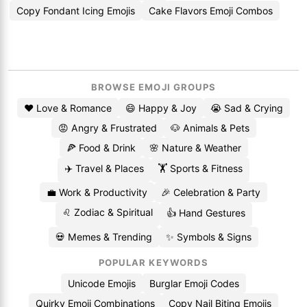
Copy Fondant Icing Emojis
Cake Flavors Emoji Combos
BROWSE EMOJI GROUPS
❤️ Love & Romance
😄 Happy & Joy
😭 Sad & Crying
😡 Angry & Frustrated
🐶 Animals & Pets
🍕 Food & Drink
🌸 Nature & Weather
✈️ Travel & Places
🏋️ Sports & Fitness
💼 Work & Productivity
🎉 Celebration & Party
♌ Zodiac & Spiritual
👍 Hand Gestures
💀 Memes & Trending
✨ Symbols & Signs
POPULAR KEYWORDS
Unicode Emojis
Burglar Emoji Codes
Quirky Emoji Combinations
Copy Nail Biting Emojis