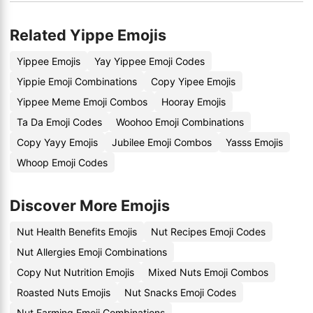
Related Yippe Emojis
Yippee Emojis
Yay Yippee Emoji Codes
Yippie Emoji Combinations
Copy Yipee Emojis
Yippee Meme Emoji Combos
Hooray Emojis
Ta Da Emoji Codes
Woohoo Emoji Combinations
Copy Yayy Emojis
Jubilee Emoji Combos
Yasss Emojis
Whoop Emoji Codes
Discover More Emojis
Nut Health Benefits Emojis
Nut Recipes Emoji Codes
Nut Allergies Emoji Combinations
Copy Nut Nutrition Emojis
Mixed Nuts Emoji Combos
Roasted Nuts Emojis
Nut Snacks Emoji Codes
Nut Farming Emoji Combinations