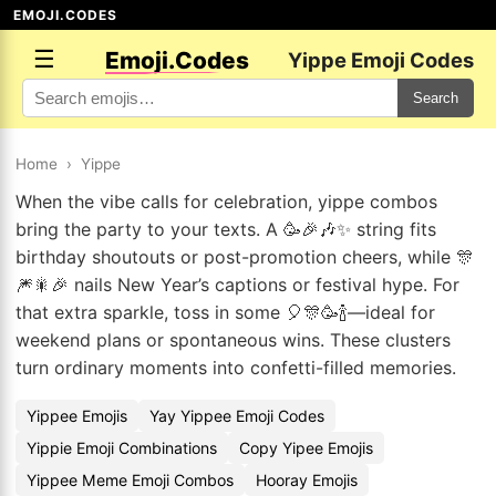
EMOJI.CODES
☰
Emoji.Codes
Yippe Emoji Codes
Search
Home
›
Yippe
When the vibe calls for celebration, yippe combos
bring the party to your texts. A 🥳🎉🎶✨ string fits
birthday shoutouts or post-promotion cheers, while 🎊
🎆🎇🎉 nails New Year’s captions or festival hype. For
that extra sparkle, toss in some 🎈🎊🥳🍾—ideal for
weekend plans or spontaneous wins. These clusters
turn ordinary moments into confetti-filled memories.
Yippee Emojis
Yay Yippee Emoji Codes
Yippie Emoji Combinations
Copy Yipee Emojis
Yippee Meme Emoji Combos
Hooray Emojis