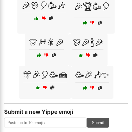
🎉🎊🎈🥳🎶
🎉🏆🥳🎈
🎊🎆🎇🎉
🎊🎉🍾🎉
🎊🎉🎈🥳🍰
🥳🎉🎶✨
Submit a new Yippe emoji
Submit