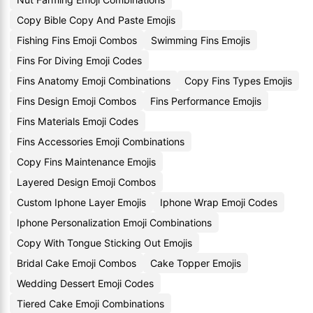
Copy Bible Copy And Paste Emojis
Fishing Fins Emoji Combos
Swimming Fins Emojis
Fins For Diving Emoji Codes
Fins Anatomy Emoji Combinations
Copy Fins Types Emojis
Fins Design Emoji Combos
Fins Performance Emojis
Fins Materials Emoji Codes
Fins Accessories Emoji Combinations
Copy Fins Maintenance Emojis
Layered Design Emoji Combos
Custom Iphone Layer Emojis
Iphone Wrap Emoji Codes
Iphone Personalization Emoji Combinations
Copy With Tongue Sticking Out Emojis
Bridal Cake Emoji Combos
Cake Topper Emojis
Wedding Dessert Emoji Codes
Tiered Cake Emoji Combinations