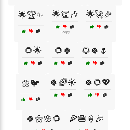
🌟👏🎶
🌟🚀🎉
🌟🏆✨
1 copy
🌻🌟
🌻🍀
🌻🍀🌷
🍀🌈☀️
🍀🌻💖
🌼🐦
🍀🌼🌸🌻
🍕🍔🍦🎉