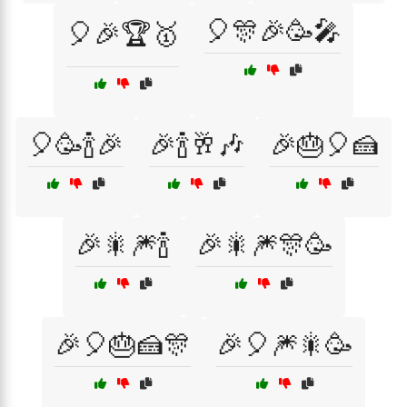
🎈🎊🎉🥳🎤
🎈🎉🏆🥇
🎈🥳🍾🎉
🎉🍾🥂🎶
🎉🎂🎈🍰
🎉🎇🎆🍾
🎉🎇🎆🎊🥳
🎉🎈🎂🍰🎊
🎉🎈🎆🎇🥳