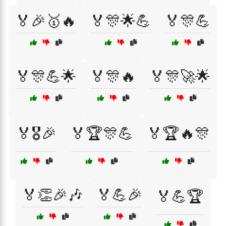
🏅🎉🥇🔥
🏅🎊🌟💪
🏅🎊💪
🏅🎊💪🌟
🏅🎊🔥
🏅🎊🚀🌟
🏅🎖️🎉
🏅🏆🎊💪
🏅🏆🔥🎊
🏅👏🎉🎶
🏅💪🎉
🏅💪🏆