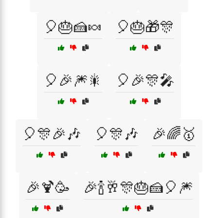
🎈🎂🍰🍬
🎈🎂🎁🎊
🎈🎉🎆🎇
🎈🎉🎊🎤
🎈🎊🎉🎶
🎈🎊🎶
🎉🌈🥇
🎉🍹🥳
🎉🍾🥂🎊🎂🍰🎈🎆