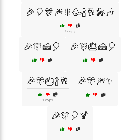
🎉🎈🎊🎆🎇🥳🍾🥂🎤🎶
1 copy
🎉🎊🍰🎈
🎉🎊🎂🍰🎈
🎉🎊🎂🍾🥂
🎉🎊🎆✨
1 copy
🎉🎊🎈🍹