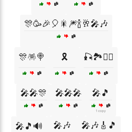
🎊🥳🎉🎈🎇🎆🍾🥂🎤🎶
🎊🪅🍭
🎗️
🎣🏞️🚴‍♀️
🎤🎤🎊
🎤🎤🎤
🎤🎵
1 copy
🎤🎶
🎤🎶🎸🎵
🎤🎵🔊