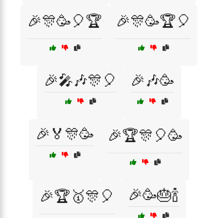
🎉🎊🥳🎈🏆
🎉🎊🥳🏆🎈
🎉🎤🎶🎊🎈
🎉🎶🥳
🎉🏅🎊🥳
🎉🏆🎊🎈🥳
🎉🥳🎂🍾
🎉🏆🥇🎊🎈