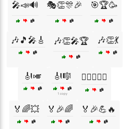
🎤📣🔊
🎭👏🎊🎉
🎯🏆🥳
🎶🎵🎤🎸
🎶👏💃
🎶👏🎤🏆
🎻🎺
🎻🎼
🏄‍♀️🏊‍♂️🌊
1 copy
🏅🌈💥
🏅🎉🌈
🏅🎉💪🔥