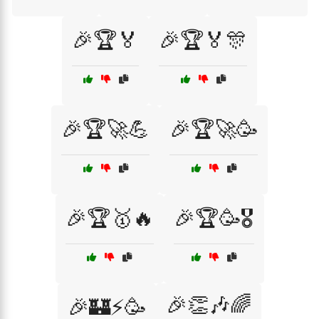
🎉🏆🏅
🎉🏆🏅🎊
🎉🏆🚀💪
🎉🏆🚀🥳
🎉🏆🥇🔥
🎉🏆🥳🎖️
🎉👏🎶🌈
🎉🏰⚡🥳