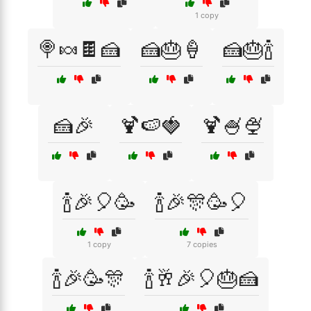
1 copy
🍭🍬🍫🍰
🍰🎂🍦
🍰🎂🍾
🍰🎉
🍹🍉🍓
🍹🍧🍨
🍾🎉🎈🥳
🍾🎉🎊🥳🎈
1 copy
7 copies
🍾🎉🥳🎊
🍾🥂🎉🎈🎂🍰