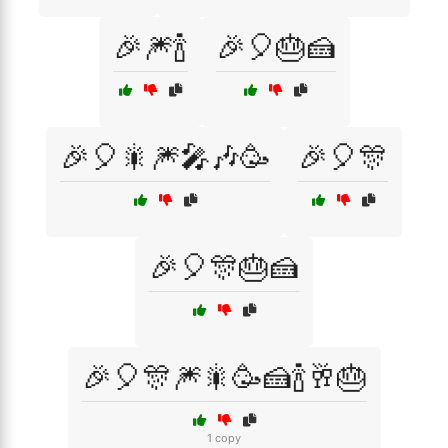
🎉🎆🍾
🎉🎈🎂🍰
🎉🎈🎇🎆🎤🎶🥳
🎉🎈🎊
🎉🎈🎊🎂🍰
🎉🎈🎊🎆🎇🥳🍰🍾🥂🎂
1 copy