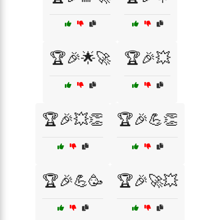
🏆🎉🌟🚀
🏆🎉💥
🏆🎉💥👏
🏆🎉💪👏
🏆🎉💪🥳
🏆🎉🚀💥