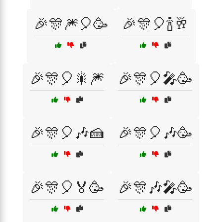
🎉🎊🎆🎈🥳
🎉🎊🎈🍾🥂
🎉🎊🎈🎇🎆
🎉🎊🎈🎤🥳
🎉🎊🎈🎶🍰
🎉🎊🎈🎶🥳
🎉🎊🎈🏅🥳
🎉🎊🎶🎤🥳