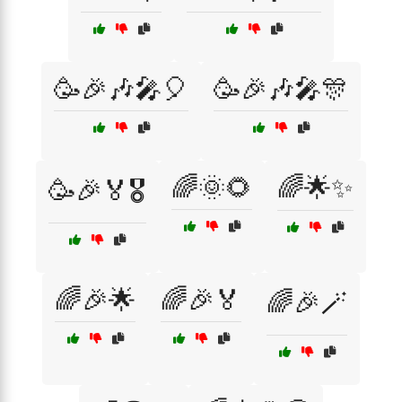
🥳🎉🎶🎤🎈
🥳🎉🎶🎤🎊
🌈🌞🌻
🌈🌟✨
🥳🎉🏅🎖️
🌈🎉🌟
🌈🎉🏅
🌈🎉🪄