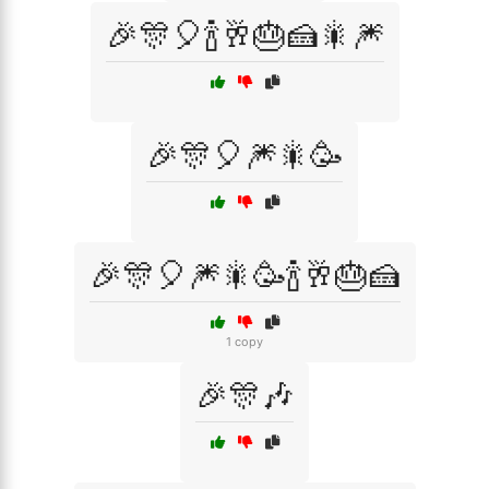
🎉🎊🎈🍾🥂🎂🍰🎇🎆
🎉🎊🎈🎆🎇🥳
🎉🎊🎈🎆🎇🥳🍾🥂🎂🍰
1 copy
🎉🎊🎶