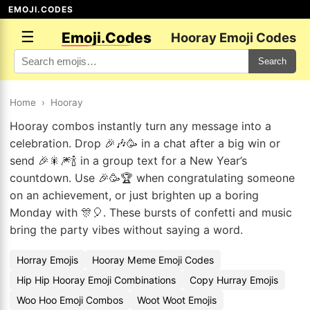
EMOJI.CODES
☰
Emoji.Codes
Hooray Emoji Codes
Search
Home
›
Hooray
Hooray combos instantly turn any message into a
celebration. Drop 🎉🎶🥳 in a chat after a big win or
send 🎉🎇🎆🍾 in a group text for a New Year’s
countdown. Use 🎉🥳🏆 when congratulating someone
on an achievement, or just brighten up a boring
Monday with 🎊🎈. These bursts of confetti and music
bring the party vibes without saying a word.
Horray Emojis
Hooray Meme Emoji Codes
Hip Hip Hooray Emoji Combinations
Copy Hurray Emojis
Woo Hoo Emoji Combos
Woot Woot Emojis