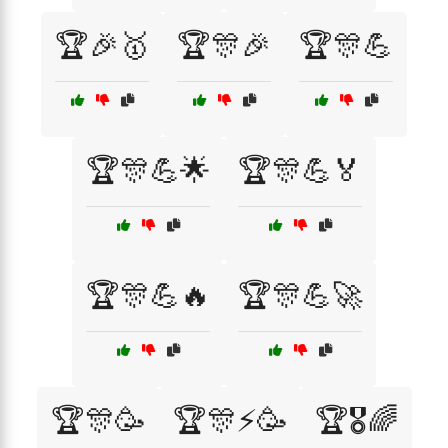
🏆🎉🥇
🏆🎊🎉
🏆🎊💪
🏆🎊💪🌟
🏆🎊💪🏅
🏆🎊💪🔥
🏆🎊💪🚀
🏆🎊🥳
🏆🎊⚡🥳
🏆🎖️🌈