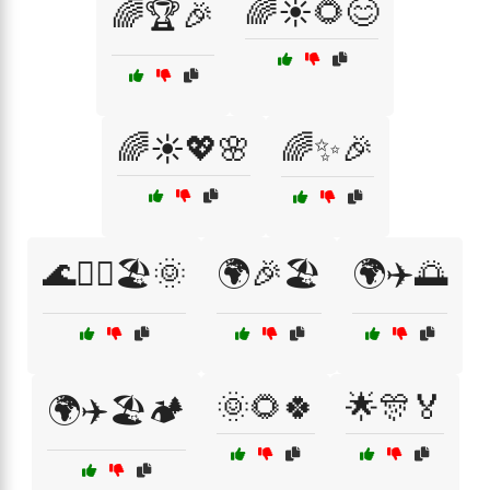
🌈☀️🌻😊
🌈🏆🎉
🌈☀️💖🌸
🌈✨🎉
🌊🏄‍♀️🏖️🌞
🌍🎉🏖️
🌍✈️🌅
🌞🌻🍀
🌟🎊🏅
🌍✈️🏖️🏕️