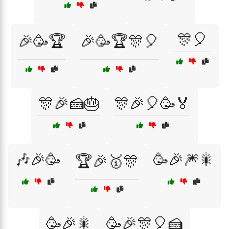
🎊🎈
🎉🥳🏆
🎉🥳🏆🎊🎈
🎊🎉🍰🎂
🎊🎉🎈🥳🏅
🎶🎉🥳
🥳🎉🎆🎇
🏆🎉🥇🎊
🥳🎉🎇
🥳🎉🎊🎈🍰