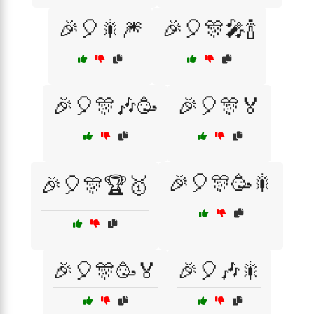
🎉🎈🎇🎆
🎉🎈🎊🎤🍾
🎉🎈🎊🎶🥳
🎉🎈🎊🏅
🎉🎈🎊🥳🎇
🎉🎈🎊🏆🥇
🎉🎈🎊🥳🏅
🎉🎈🎶🎇