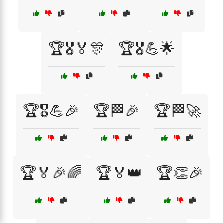
🏆🎖️🏅🎊
🏆🎖️💪🌟
🏆🎖️💪🎉
🏆🏁🎉
🏆🏁🚀
🏆🏅🎉🌈
🏆🏅👑
🏆👏🎉