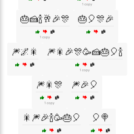
1 copy
🎂🍰🍾🥂🎉🎊
🎂🎈🎊🎉
1 copy
🎆🌌🎇
🎆🎇🎉🎊🥳🍰🎂🎈🍾
1 copy
🎆🎇🎊
🎆🎉🎈
1 copy
🎇🎆🎉🍾🥳🎂🎈
🎈🍭