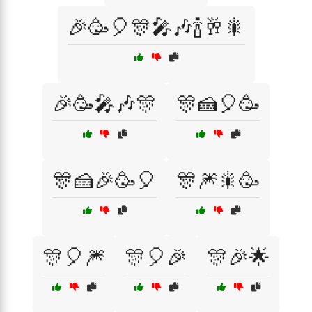
🎉🥳🎈🎊🎤🎶🍾🥂🎇
🎉🥳🎤🎶🎊
🎊🍰🎈🥳
🎊🍰🎉🥳🎈
🎊🎆🎇🥳
🎊🎈🎆
🎊🎈🎉
🎊🎉🌟