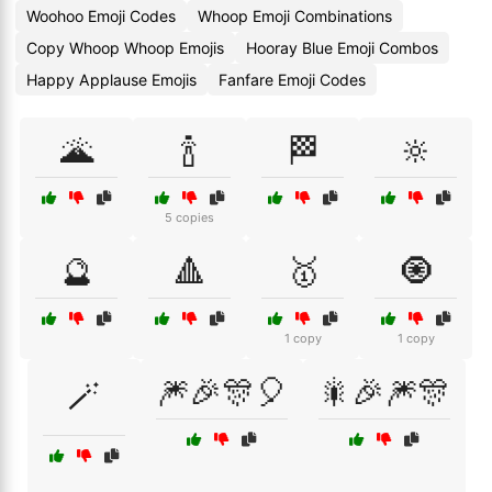
Woohoo Emoji Codes
Whoop Emoji Combinations
Copy Whoop Whoop Emojis
Hooray Blue Emoji Combos
Happy Applause Emojis
Fanfare Emoji Codes
🌋
🍾
🏁
🔆
5 copies
🔮
🔺
🥇
🧿
1 copy
1 copy
🎆🎉🎊🎈
🎇🎉🎆🎊
🪄