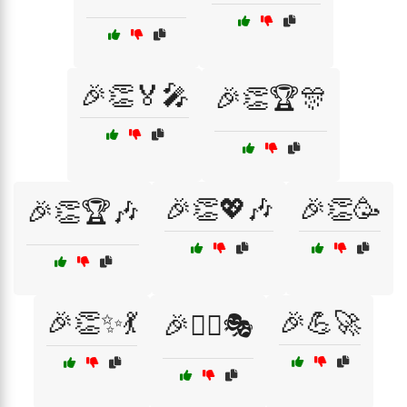
🎉👏🏅🎤
🎉👏🏆🎊
🎉👏💖🎶
🎉👏🥳
🎉👏🏆🎶
🎉👏✨💃
🎉💪🚀
🎉👯‍♂️🎭