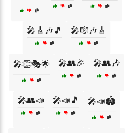
🎤🎸🎶🎵
🎤🎼🎶🎸
🎤👥🎉
🎤👥🎶
🎤👏🎭🌟
🎤👥📣
🎤📣🎵
🎤📣🏟️