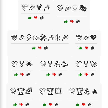
🎊🎉🍹🎶
🎊🎉🎈🎭
🎊🎉🎈🥳🎤🎶🎇🎆
🎊🎉💖
🎊🏅🌟
🎊🏅💪🥳
🎊🏅🚀
🎊🏆🌈
🎊🏆💥
🎊🏆💪🔥