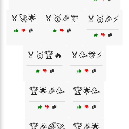
🏅🚀🌟
🏅🥇🎉🎊
🏅🥇🎉⚡
🏅🥇🏆🔥
🏅🥳🎊⚡
🏆🌟🎉🥳
🏆🌟🥳
🏆🎉🌈🚀
🏆🎉🌟