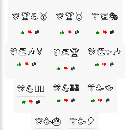
🎊🏆💪🥇
🎊🏆🥇
🎊👏🎭
🎊👏🎶🏅
🎊👏✨🎶
🎊👏🏆
🎊💪🏰
🎊🥳🍻
🎊💪🏋️‍♂️
🎊🥳🎂
🎊🥳🎈