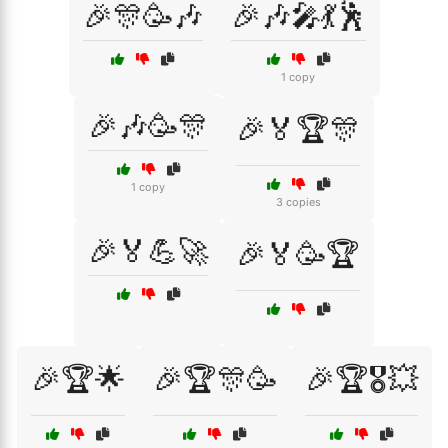
🎉🎊🥳🎶
🎉🎶🎤💃🕺
1 copy
🎉🎶🥳🎊
🎉🏅🏆🎊
1 copy
3 copies
🎉🏅💪🚀
🎉🏅🥳🏆
🎉🏆🌟
🎉🏆🎊🥳
🎉🏆🎖️💥