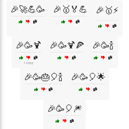
🎉🚀💪🥳
🎉🥇🏅💪
🎉🥇⚡
🎉🥳🍹
🎉🥳🍹🍕
🎉🥳🍾
1 copy
🎉🥳🎂🎈🍾
🎉🥳🎈🌟
🎉🥳🎈🎆