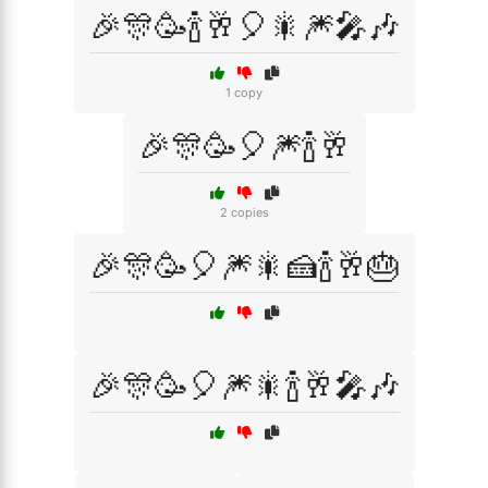
🎉🎊🥳🍾🥂🎈🎇🎆🎤🎶
1 copy
🎉🎊🥳🎈🎆🍾🥂
2 copies
🎉🎊🥳🎈🎆🎇🍰🍾🥂🎂
🎉🎊🥳🎈🎆🎇🍾🥂🎤🎶