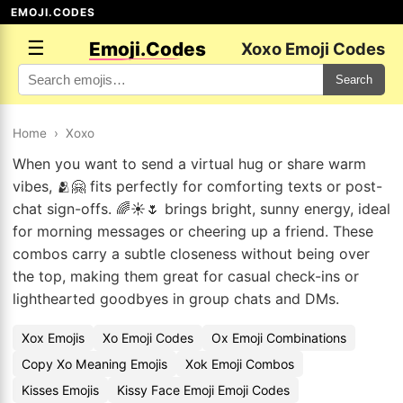
EMOJI.CODES
☰
Emoji.Codes
Xoxo Emoji Codes
Search
Home
›
Xoxo
When you want to send a virtual hug or share warm
vibes, 🫂🤗 fits perfectly for comforting texts or post-
chat sign-offs. 🌈☀️🌷 brings bright, sunny energy, ideal
for morning messages or cheering up a friend. These
combos carry a subtle closeness without being over
the top, making them great for casual check-ins or
lighthearted goodbyes in group chats and DMs.
Xox Emojis
Xo Emoji Codes
Ox Emoji Combinations
Copy Xo Meaning Emojis
Xok Emoji Combos
Kisses Emojis
Kissy Face Emoji Emoji Codes