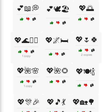
💕📖💭
💖🌅
💕🕊️🏖️
💖🌷🍀
💖🌊🏄‍♀️
💖🌌🛏️
2 copies
1 copy
💖🌺🌸
💖🌺🌻
💖🍽️🍾
1 copy
💖🎊🎉
💖🎵💃
💖🏡🌳