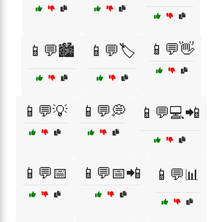
📱💬👋
📱💬🏙️
📱💬🏷️
📱💬💡
📱💬💭
📱💬💻📲
📱💬📅
📱💬📅📲
📱💬📊