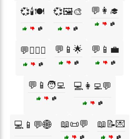
💬👩‍🎓
💞🕯️🍽️
💞🖼️🎨
💬📱🌟
💬📱💼
💬👩‍❤️‍👨
💬📱🧑‍💻
💻👩‍💻💬
📖📜💬
📖📝💌
💻📱💬🌐