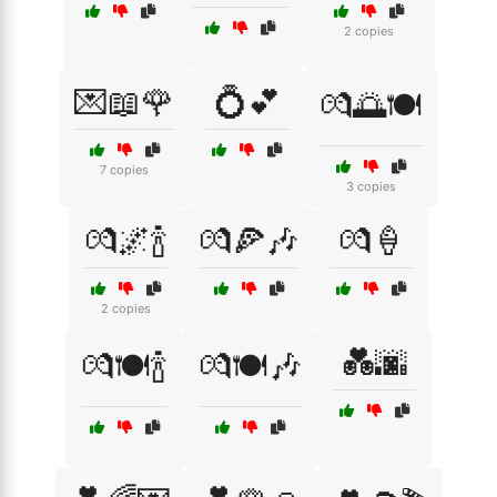
2 copies
💌📖🌹
💍💕
💏🌅🍽️
7 copies
3 copies
💏🌌🍾
💏🍕🎶
💏🍦
2 copies
💑🌆
💏🍽️🍾
💏🍽️🎶