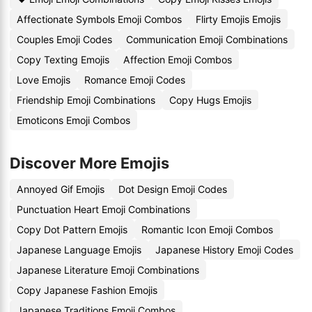
Affectionate Symbols Emoji Combos
Flirty Emojis Emojis
Couples Emoji Codes
Communication Emoji Combinations
Copy Texting Emojis
Affection Emoji Combos
Love Emojis
Romance Emoji Codes
Friendship Emoji Combinations
Copy Hugs Emojis
Emoticons Emoji Combos
Discover More Emojis
Annoyed Gif Emojis
Dot Design Emoji Codes
Punctuation Heart Emoji Combinations
Copy Dot Pattern Emojis
Romantic Icon Emoji Combos
Japanese Language Emojis
Japanese History Emoji Codes
Japanese Literature Emoji Combinations
Copy Japanese Fashion Emojis
Japanese Traditions Emoji Combos