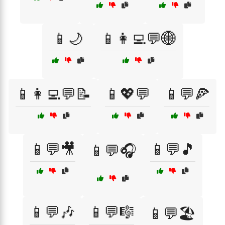
📱🌙
📱👩‍💻💬🌐
📱👩‍💻💬📝
📱💖💬
📱💬🍕
📱💬🎥
📱💬🎵
📱💬🎧
📱💬🎶
📱💬🎼
📱💬🏖️