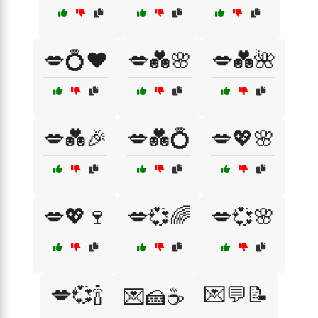
💋💍❤️
💋💑🌸
💋💑🌺
💋💑🎉
💋💑💍
💋💖🌸
💋💖🍷
💋💞🌈
💋💞🌸
💋💞🍾
💌💬📝
💌🍰☕