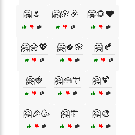
🤗🌷
🤗🌸🎉
🤗🌻❤️
🤗🌼💖
🤗🍀🌸
🤗🍂
🤗🍓
🤗🍰🎊
🤗🍹
🤗🎉🥳
🤗🎊
🤗🎨