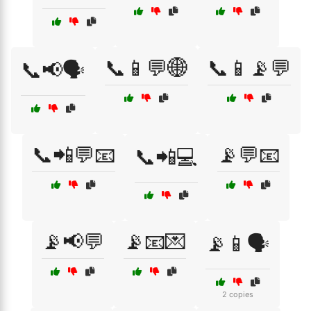
📞📱💬🌐
📞📱📡💬
📞📢🗣️
📞📲💬📧
📡💬📧
📞📲💻
📡📢💬
📡📧💌
📡📱🗣️
2 copies