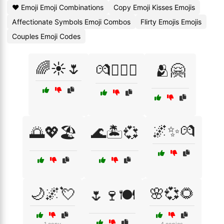
❤️ Emoji Emoji Combinations
Copy Emoji Kisses Emojis
Affectionate Symbols Emoji Combos
Flirty Emojis Emojis
Couples Emoji Codes
🌈☀️🌷
💏👩‍❤️‍👩
🫂🤗
🌌✨💏
🌅💖🏖️
🌊🏝️💞
🌙🌌💘
🌸💞🌻
🌷🍷🍽️