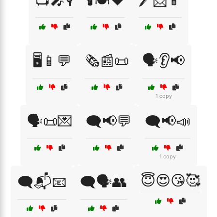
📺🎤🎙️
🕯️🍽️❤️
🖊️📩📱
🖥️📱💬
🗞️📰📜
🗣️👂📢
1 copy
🗣️📜💌
🗨️📢💬
🗨️📢📣
1 copy
😇😍😘🥰
🗨️📬📧
🗨️🗣️👥