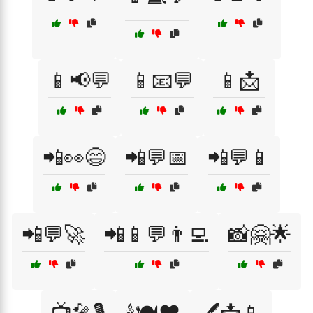
📱📢💬
📱📧💬
📱📩
📲👀😄
📲💬📅
📲💬📱
📲💬🚀
📲📱💬👨‍💻
📸🤗🌟