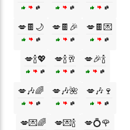
💋🍫🌙
💋🍫🎉
💋🍫💌
💋🍾💖
💋🍾🥂
💋🎉🍾
💋🎶🌈
💋🎶🌺
💋🎶🍷
💋💌🌈
💋💌🍾
💋💍🌹