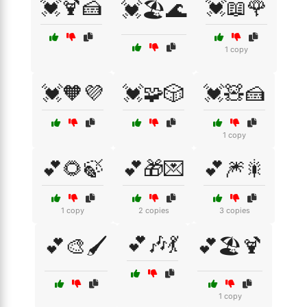
💓🍹🍰
💓📖🌹
💓🏖️🌊
1 copy
💓🧡💜
💓🧩🎲
💓🧸🍰
1 copy
💕🌻🍃
💕🎁💌
💕🎆🎇
1 copy
2 copies
3 copies
💕🎶💃
💕🎨🖌️
💕🏖️🍹
1 copy