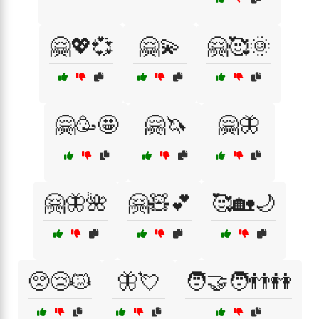
🤗💖💞
🤗💫
🤗🥰🌞
🤗🥳🤩
🤗🦄
🤗🦋
🤗🦋🌺
🤗🧸💕
🥰🏡🌙
🥺😢😿
🦋💘
🧑‍🤝‍🧑👬👭