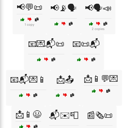
📢💬📜
📢📡🗣️
📢🗣️📣
1 copy
2 copies
📧💌📬📜
📧📜📬
📩📱💬💌
📧📬💌📱
📩📤
📩📱😃
📬✉️📮
📰🗞️📜