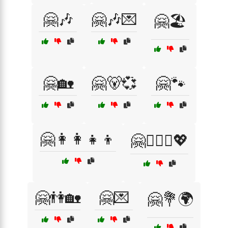
🤗🎶
🤗🎶💌
🤗🏖️
🤗🏡
🤗🐻💞
🤗🐾
🤗👩‍👩‍👧‍👦
🤗👩‍❤️‍👨💖
🤗👫🏡
🤗💌
🤗💐🌍