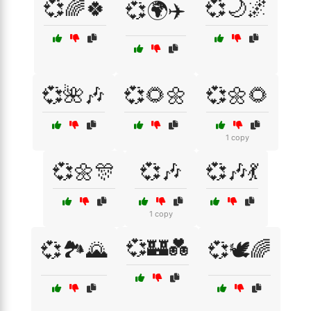
💞🌈🍀
💞🌙🌌
💞🌍✈️
💞🌺🎶
💞🌻🌼
💞🌼🌻
1 copy
💞🌼🎊
💞🎶
💞🎶💃
1 copy
💞🏰💑
💞🏞️🌄
💞🕊️🌈