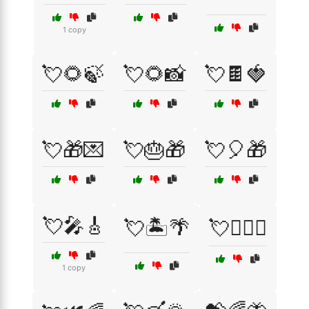
1 copy
💘🌻🍃
💘🌻📸
💘🍫🍓
💘🎁💌
💘🎂🎁
💘🎈🎁
💘🎤🎸
💘🏝️🌴
💘👩‍❤️‍👨
1 copy