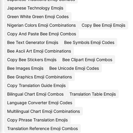
Japanese Technology Emojis
Green White Green Emoji Codes
Nigerian Colors Emoji Combinations
Copy Bee Emoji Emojis
Copy And Paste Bee Emoji Combos
Bee Text Generator Emojis
Bee Symbols Emoji Codes
Bee Ascii Art Emoji Combinations
Copy Bee Stickers Emojis
Bee Clipart Emoji Combos
Bee Images Emojis
Bee Unicode Emoji Codes
Bee Graphics Emoji Combinations
Copy Translation Guide Emojis
Bilingual Chart Emoji Combos
Translation Table Emojis
Language Converter Emoji Codes
Multilingual Chart Emoji Combinations
Copy Phrase Translation Emojis
Translation Reference Emoji Combos