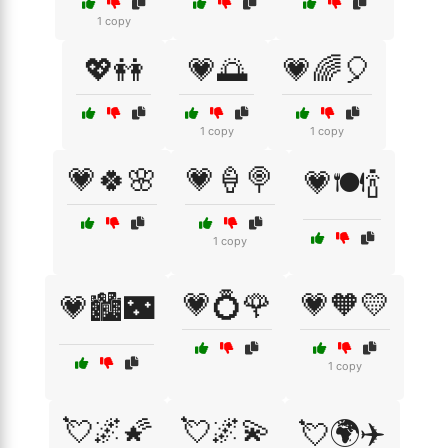
1 copy
💖👭
💗🌅
💗🌈🎈
1 copy
1 copy
💗🍀🌸
💗🍦🍭
💗🍽️🍾
1 copy
💗💍🌹
💗🧡💛
💗🏙️🌃
1 copy
💘🌌🌠
💘🌌💫
💘🌍✈️