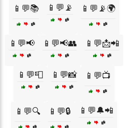
📱💬📡
📱💬📚
📱💬📡🌍
📱💬📢
📱💬📢👥
📱💬📩📲
📱💬📮
📱💬📸
📱💬📺
📱💬🔔📲
📱💬🔍
📱💬🔒