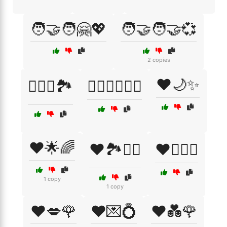
🧑‍🤝‍🧑🤗💖
🧑‍🤝‍🧑🤝💞
2 copies
❤️🌙✨
🧗‍♀️⛺🏞️
🧗‍♂️🚴‍♂️🏊‍♀️
❤️🌟🌈
❤️🏞️🚶‍♂️
❤️👩‍❤️‍👨
1 copy
1 copy
❤️💋🌹
❤️💌💍
❤️💑🌹