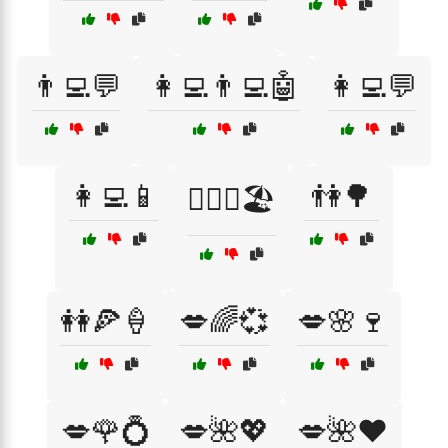
👨‍💻💬
👩‍💻👨‍💻🤖
👩‍💻💬
👩‍💻📱
👫🌳
👩‍❤️‍👨🏖️
👭🍕🍦
💋🌈💞
💋🌸🍷
💋🌹💍
💋🌺💖
💋🌺❤️