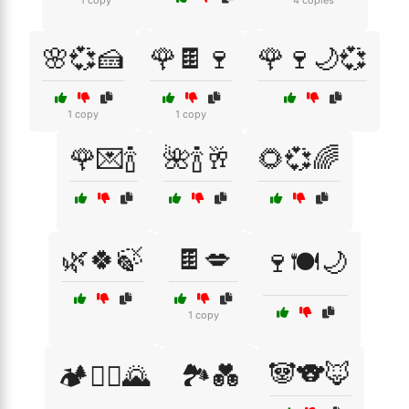
1 copy
4 copies
🌸💞🍰
🌹🍫🍷
🌹🍷🌙💞
1 copy
1 copy
🌹💌🍾
🌺🍾🥂
🌻💞🌈
🌿🍀🍃
🍫💋
🍷🍽️🌙
1 copy
🐼🐨🦊
🏕️🚵‍♀️🌄
🏞️💑