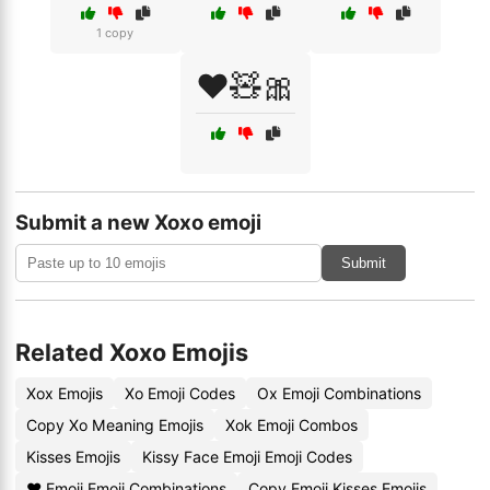
1 copy
❤️🧸🎀
Submit a new Xoxo emoji
Submit
Related Xoxo Emojis
Xox Emojis
Xo Emoji Codes
Ox Emoji Combinations
Copy Xo Meaning Emojis
Xok Emoji Combos
Kisses Emojis
Kissy Face Emoji Emoji Codes
❤️ Emoji Emoji Combinations
Copy Emoji Kisses Emojis