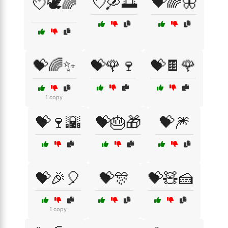
💘🛶🌅
💝🌈🦋
💘🕊️🌈
💝🌈✨
💝🌹🍷
💝🍫🌹
1 copy
💝🍷🌇
💝🎂🎁
💝🎆
💝🎉🎈
💝🎊
💝🧸🍰
1 copy