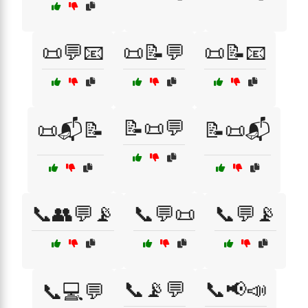
📜💬📧
📜📝💬
📜📝📧
📝📜💬
📜📬📝
📝📜📬
📞👥💬📡
📞💬📜
📞💬📡
📞📡💬
📞📢📣
📞💻💬