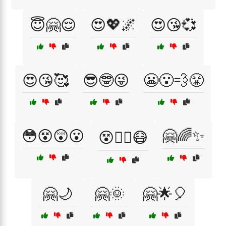
😇🤗😌
😍💖🌌
😍😘💞
😍😘🥰
😎🤓😜
😬😮‍💨😤
😳😵😲😮
🤗🌈✨
😵😵‍💫😷
🤗🌙
🤗🌞
🤗🌟🎈