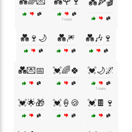
💑🌈💌
💑🌹🍷
💑🍕🎬
1 copy
💑🍷🌙
💑🎆
💑🎶🍷
💑💌📅
💓🌈🍀
💓🌙🌌
1 copy
💓🌟🎁
💓🍦🍪
💓🍫🍷