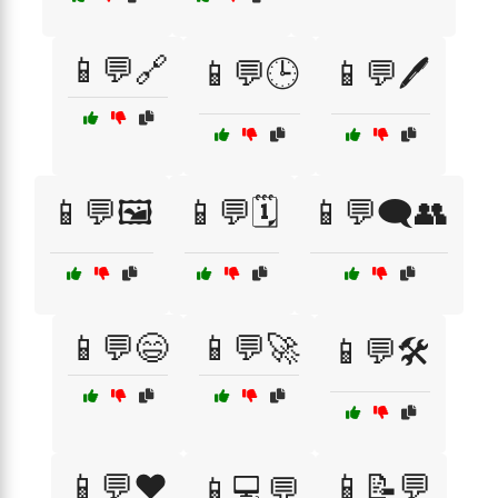
📱💬🔗
📱💬🕒
📱💬🖊️
📱💬🖼️
📱💬🗓️
📱💬🗨️👥
📱💬😄
📱💬🚀
📱💬🛠️
📱💬❤️
📱📝💬
📱💻💬