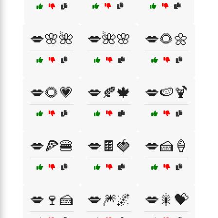
💋🌸🌺
💋🌺🌸
💋🌻🌼
💋🌻💗
💋🍂🍁
💋🍉🍹
💋🍕🍔
💋🍫🍓
💋🍰🍦
💋🍷🍰
💋🎆🌌
💋🎇💝