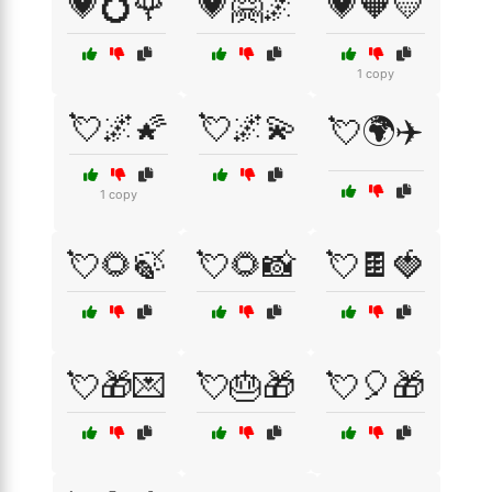
💗💍🌹
💗🤗🌌
💗🧡💛
1 copy
💘🌌🌠
💘🌌💫
💘🌍✈️
1 copy
💘🌻🍃
💘🌻📸
💘🍫🍓
💘🎁💌
💘🎂🎁
💘🎈🎁