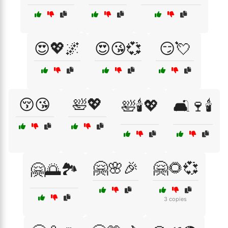
😍💖🌌
😍😘💞
😏💘
😚😘
🛀💖
🛀🕯️💖
🛋️🍷🕯️
🤗🌸🎉
🤗🌻💞
🤗🌅🏞️
3 copies