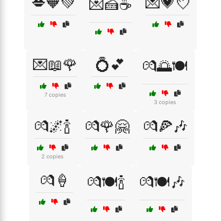
💋🧡💚
💌💗💘
💌🍰☕
💌📖🌹
💍💕
💏🌅🍽️
7 copies
3 copies
💏🌌🍾
💏🌹🤗
💏🍕🎶
2 copies
💏🍦
💏🍽️🍾
💏🍽️🎶