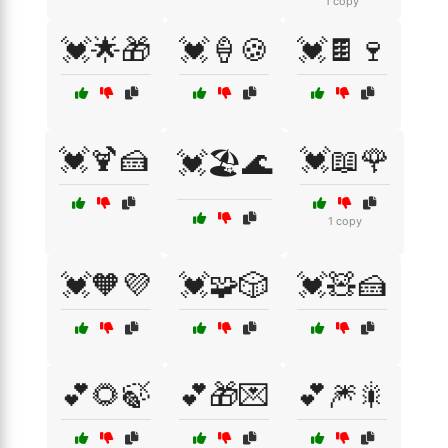
1 copy
💓🌟🎁
💓🍦🍪
💓🍫🍷
💓🍹🍰
💓📖🌹
💓🏖️🌊
1 copy
💓🧡💜
💓🧩🎲
💓🧸🍰
💕🌻🍃
💕🎁💌
💕🎆🎇