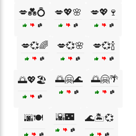
💋💑💍
💋💖🌸
💋💖🍷
💋💞🌈
💋💞🌸
💋💞🍾
🌅🤗🌊
🌅🤗🌴
🌅💖🏖️
🌇🌃
🌆🍽️
🌊🏝️💞