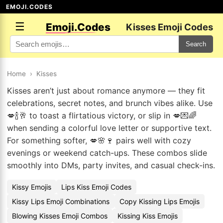
EMOJI.CODES
☰
Emoji.Codes
Kisses Emoji Codes
Search
Home
›
Kisses
Kisses aren’t just about romance anymore — they fit
celebrations, secret notes, and brunch vibes alike. Use
💋🍾🥂 to toast a flirtatious victory, or slip in 💋💌🌈
when sending a colorful love letter or supportive text.
For something softer, 💋🌸🍷 pairs well with cozy
evenings or weekend catch-ups. These combos slide
smoothly into DMs, party invites, and casual check-ins.
Kissy Emojis
Lips Kiss Emoji Codes
Kissy Lips Emoji Combinations
Copy Kissing Lips Emojis
Blowing Kisses Emoji Combos
Kissing Kiss Emojis