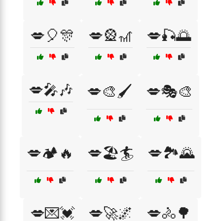
💋🎈🎊
💋🎡🎢
💋🎣🌅
💋🎤🎶
💋🎨🖌️
💋🎭🎨
💋🏕️🔥
💋🏖️🏄
💋🏞️🌄
💋💌💓
💋🚀🌌
💋🚴🌳