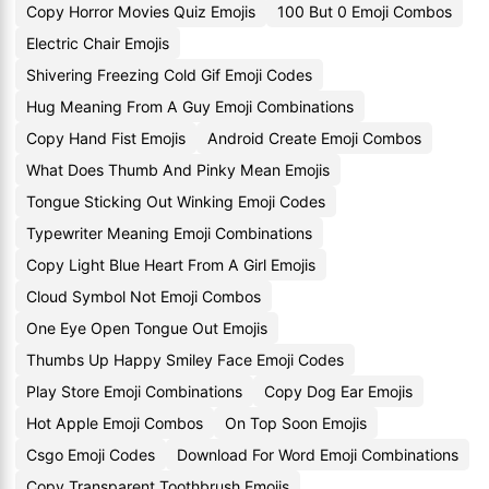
Copy Horror Movies Quiz Emojis
100 But 0 Emoji Combos
Electric Chair Emojis
Shivering Freezing Cold Gif Emoji Codes
Hug Meaning From A Guy Emoji Combinations
Copy Hand Fist Emojis
Android Create Emoji Combos
What Does Thumb And Pinky Mean Emojis
Tongue Sticking Out Winking Emoji Codes
Typewriter Meaning Emoji Combinations
Copy Light Blue Heart From A Girl Emojis
Cloud Symbol Not Emoji Combos
One Eye Open Tongue Out Emojis
Thumbs Up Happy Smiley Face Emoji Codes
Play Store Emoji Combinations
Copy Dog Ear Emojis
Hot Apple Emoji Combos
On Top Soon Emojis
Csgo Emoji Codes
Download For Word Emoji Combinations
Copy Transparent Toothbrush Emojis