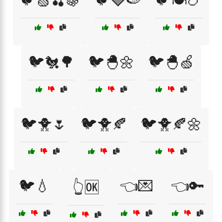
🐦🍏🍒🍇
🐦🍓🍉
🐦🍽️🍗
🐦🐔🌳
🐦🐣🌼
🐦🐣🍏
🐦🐥🌷
🐦🐥🍂
🐦🐥🍂🌼
🐦💧
👈💌
👈🔑
👆🆗