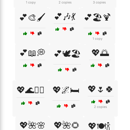
1 copy
2 copies
3 copies
💕🎶💃
💕🎨🖌️
💕🏖️🍹
1 copy
💕📖💭
💖🌅
💕🕊️🏖️
💖🌷🍀
💖🌊🏄‍♀️
💖🌌🛏️
2 copies
💖🌺🌸
💖🌺🌻
💖🍽️🍾