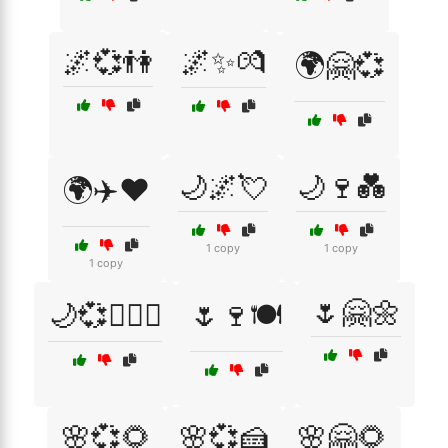
🌌💞👫
🌌✨💏
🌍🤗💞
🌙🌌💘
🌙🍷💑
🌍✈️❤️
1 copy
1 copy
1 copy
🌷🤗🌼
🌙💞👩‍❤️‍👨
🌷🍷🍽️
🌸💞🌻
🌸💞🍰
🌸🤗🌻