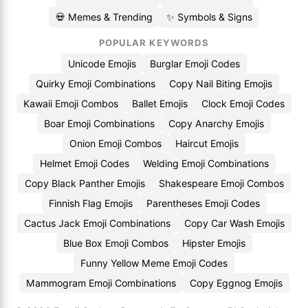
💀 Memes & Trending
✨ Symbols & Signs
POPULAR KEYWORDS
Unicode Emojis
Burglar Emoji Codes
Quirky Emoji Combinations
Copy Nail Biting Emojis
Kawaii Emoji Combos
Ballet Emojis
Clock Emoji Codes
Boar Emoji Combinations
Copy Anarchy Emojis
Onion Emoji Combos
Haircut Emojis
Helmet Emoji Codes
Welding Emoji Combinations
Copy Black Panther Emojis
Shakespeare Emoji Combos
Finnish Flag Emojis
Parentheses Emoji Codes
Cactus Jack Emoji Combinations
Copy Car Wash Emojis
Blue Box Emoji Combos
Hipster Emojis
Funny Yellow Meme Emoji Codes
Mammogram Emoji Combinations
Copy Eggnog Emojis