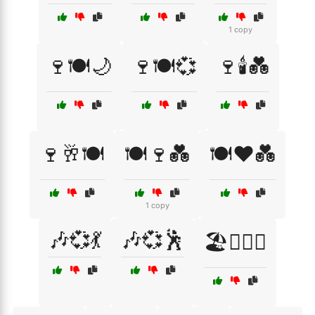
1 copy
🍷🍽️🌙
🍷🍽️💞
🍷🕯️💑
🍷🥂🍽️
🍽️🍷💑
🍽️❤️💑
1 copy
🎶💞💃
🎶💞🕺
🏖️👩‍❤️‍👨