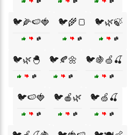
🐦🌽🍉🍓
🐦🌾🍞
🐦🌿🍃
🐦🌿🐣
🐦🍂🌼
🐦🍇🍏🍒
🐦🍉🍓
🐦🍎🌿
🐦🍏🍒