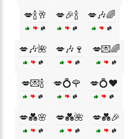
💋🍾🥂
💋🎉🍾
💋🎶🌈
💋🎶🌺
💋🎶🍷
💋💌🌈
💋💌🍾
💋💍🌹
💋💍❤️
💋💑🌸
💋💑🌺
💋💑🎉