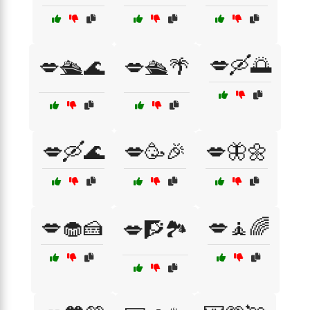
💋🛶🌅
💋🛳️🌊
💋🛳️🌴
💋🛶🌊
💋🥳🎉
💋🦋🌼
💋🧁🍰
💋🧘🌈
💋🧗🏞️