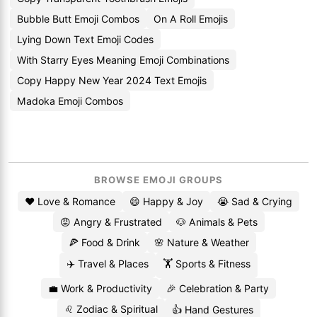
Bubble Butt Emoji Combos
On A Roll Emojis
Lying Down Text Emoji Codes
With Starry Eyes Meaning Emoji Combinations
Copy Happy New Year 2024 Text Emojis
Madoka Emoji Combos
BROWSE EMOJI GROUPS
❤️ Love & Romance
😄 Happy & Joy
😭 Sad & Crying
😡 Angry & Frustrated
🐶 Animals & Pets
🍕 Food & Drink
🌸 Nature & Weather
✈️ Travel & Places
🏋️ Sports & Fitness
💼 Work & Productivity
🎉 Celebration & Party
♌ Zodiac & Spiritual
👍 Hand Gestures