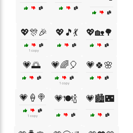
💖🎊🎉
💖🎵💃
💖🏡🌳
1 copy
💗🌅
💗🌈🎈
💗🍀🌸
1 copy
💗🍦🍭
💗🍽️🍾
💗🏙️🌃
1 copy