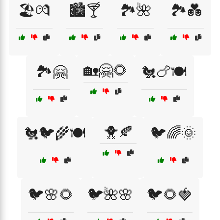
🏖️💏
🏙️🍸
🏞️🌺
🏞️💑
🏡🤗🌻
🏞️🤗
🐔🍗🍽️
🐥🍂
🐔🐦🌾🍽️
🐦🌈🌞
🐦🌸🌻
🐦🌺🌸
🐦🌻🍓