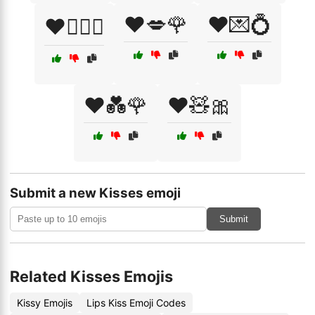
❤️💋🌹
❤️💌💍
❤️👩‍❤️‍👨
❤️💑🌹
❤️🧸🎀
Submit a new Kisses emoji
Submit
Related Kisses Emojis
Kissy Emojis
Lips Kiss Emoji Codes