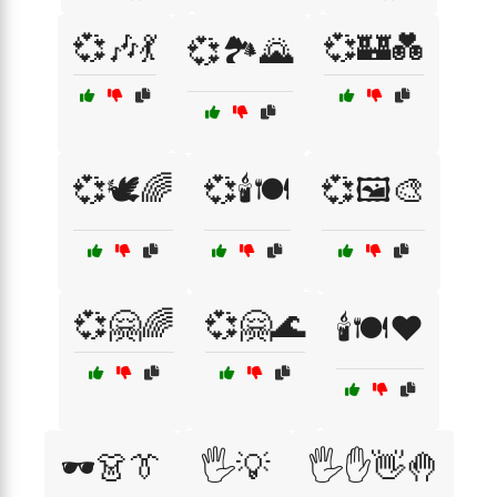
💞🎶💃
💞🏰💑
💞🏞️🌄
💞🕊️🌈
💞🕯️🍽️
💞🖼️🎨
💞🤗🌈
💞🤗🌊
🕯️🍽️❤️
🕶️👗👔
🖐️💡
🖐️✋👋🤚