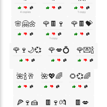
4 copies
1 copy
🌸🤗🌼
🌹🍫🍷
🌹🍫💝
1 copy
🌹🍷🌙💞
🌹💋💍
🌹💌🍾
🌺🍾🥂
🌺💖🌈
🌻💞🌈
🍕🍷🍰
🍫🍷💏
🍫💋