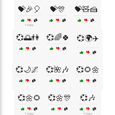
💝🎉🎈
💝🎊
💝🧸🍰
1 copy
💞🌅👫
💞🌈🍀
💞🌍✈️
💞🌙🌌
💞🌺🎶
💞🌻🌼
💞🌼🌻
💞🌼🎊
💞🎶
1 copy
1 copy