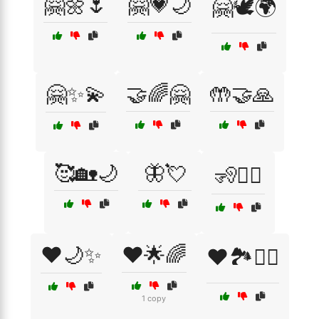
🤗🌼🌷
🤗💗🌙
🤗🕊️🌍
🤗✨💫
🤝🌈🤗
🤲🤝🙏
🥰🏡🌙
🦋💘
🧏🧏‍♀️
❤️🌙✨
❤️🌟🌈
❤️🏞️🚶‍♂️
1 copy