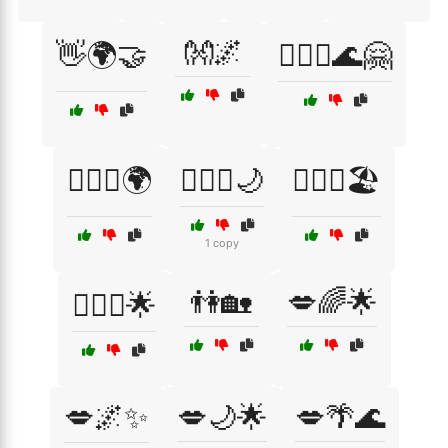
👐🌌
👋🌍🤝
👩‍❤️‍👨🌊🤗
👩‍❤️‍👨🌍
👩‍❤️‍👨🌙
👩‍❤️‍👨🏖️
1 copy
👫🏡
💋🌈🌟
👩‍❤️‍👩🌟
💋🌌✨
💋🌙🌟
💋🌴🌊