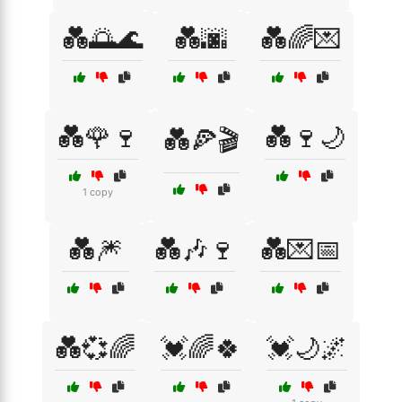
💑🌅🌊
💑🌆
💑🌈💌
💑🌹🍷
💑🍷🌙
💑🍕🎬
1 copy
💑🎆
💑🎶🍷
💑💌📅
💑💞🌈
💓🌈🍀
💓🌙🌌