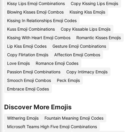
Kissy Lips Emoji Combinations
Copy Kissing Lips Emojis
Blowing Kisses Emoji Combos
Kissing Kiss Emojis
Kissing In Relationships Emoji Codes
Kuss Emoji Combinations
Copy Kissable Lips Emojis
Kissing With Heart Emoji Combos
Romantic Kisses Emojis
Lip Kiss Emoji Codes
Gesture Emoji Combinations
Copy Flirtation Emojis
Affection Emoji Combos
Love Emojis
Romance Emoji Codes
Passion Emoji Combinations
Copy Intimacy Emojis
Smooch Emoji Combos
Peck Emojis
Embrace Emoji Codes
Discover More Emojis
Withering Emojis
Fountain Meaning Emoji Codes
Microsoft Teams High Five Emoji Combinations