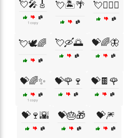
💘🎤🎸
💘🏝️🌴
💘👩‍❤️‍👨
1 copy
💘🛶🌅
💝🌈🦋
💘🕊️🌈
💝🌈✨
💝🌹🍷
💝🍫🌹
1 copy
💝🍷🌇
💝🎂🎁
💝🎆