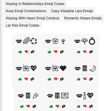
Kissing In Relationships Emoji Codes
Kuss Emoji Combinations
Copy Kissable Lips Emojis
Kissing With Heart Emoji Combos
Romantic Kisses Emojis
Lip Kiss Emoji Codes
💋🌈💞
💋🌸🍷
💋🌹💍
💋🌺💖
💋🌺❤️
💋🍫🌙
💋🍫🎉
💋🍫💌
💋🍾💖