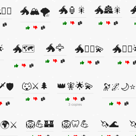
🐲🏮🎇
🐲🏯🎇

‍♀️
🐲🏔️🌪️
🐲🦅

🐲🗺️
🐲🧙‍♂️💫
🐲🧝‍♀️
🐺⚔️🌲
👑🧚🌟💫
️🛡️
🔭🌌🌙⭐
3 copies
🦁💪🏰
🦁🦷💪
🦄🌊

🌍⚔️