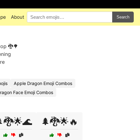
ope
About
Search
rop 🐉🌳
ening
re
ojis
Apple Dragon Emoji Combos
ragon Face Emoji Combos
🐉🌟🌊
🌲🐉🌟🔥