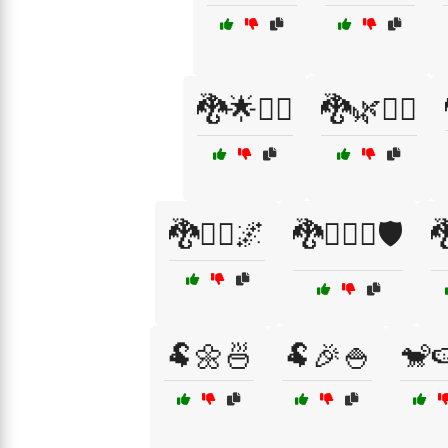
🐉🌟🧙‍♂️
🐉🌿🧙‍♂️
🐉🧙‍♂️🌌
🐉🧝‍♂️⚔️🛡️

🐏🌼🍜
🐏🎉🍚
🐒