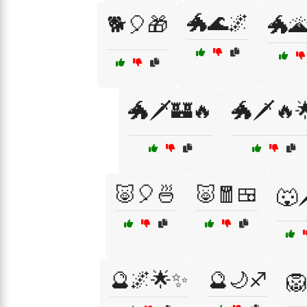
🐲🌊🌌
🐕🎈🎁
🐲🌋
🐲🗡️🏰🔥
🐲🗡️🔥
🐷🎈🍜
🐷🧧🍱
🐺🗡
🔮🌌🌟✨
🔮🌙♐
🦁