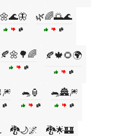
🌼🌊🦋
🌿🌈🌅🌊
🍂🌼🌳🌈
🍂🍁🌻🌍
🎆
🐀🏮
🐀🏯🎆
🐉🌙🌌
🐉🌟🏰
️