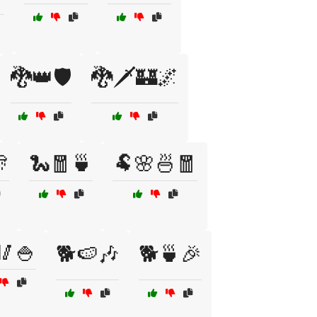
🐉👑🛡️
🐉🗡️🏰🌌

🐍🧧🍵
🐏🌸🍜🧧
🥢🍚
🐕🍉🎶
🐕🍵🎉