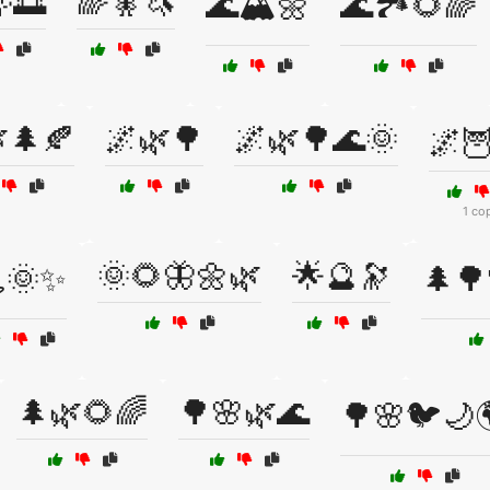
🌅
🌈🧚🦄
🌊🏔️🌼
🌊🏞️🌻🌈
🌲🍂
🌌🌿🌳
🌌🌿🌳🌊🌞
🌌🦉
1 co
🌞🌻🦋🌼🌿
🌟🔮🔭
🌞✨
🌲🌳
🌲🌿🌻🌈
🌳🌸🌿🌊
🌳🌸🐦🌙