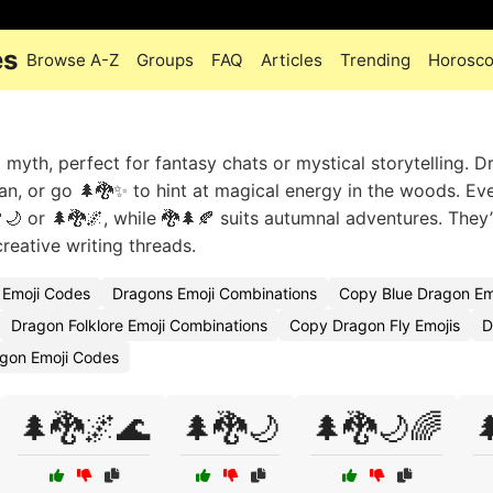
es
Browse A-Z
Groups
FAQ
Articles
Trending
Horosc
yth, perfect for fantasy chats or mystical storytelling. D
an, or go 🌲🐉✨ to hint at magical energy in the woods. Ev
🌙 or 🌲🐉🌌, while 🐉🌲🍂 suits autumnal adventures. They’
reative writing threads.
 Emoji Codes
Dragons Emoji Combinations
Copy Blue Dragon Em
Dragon Folklore Emoji Combinations
Copy Dragon Fly Emojis
D
agon Emoji Codes
🌲🐉🌌🌊
🌲🐉🌙
🌲🐉🌙🌈
