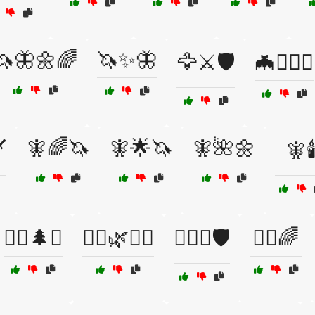
🦄🦋🌼🌈
🦄✨🦋
🦅⚔️🛡️
🦇🧙‍♂️⚔️
🧚🌈🦄
🧚🌟🦄
🧚🌺🌼
️
🧚🕯
🧝‍♀️🌲✨
🧝‍♂️🌿🧞‍♀️
🧝‍♂️⚔️🛡️
🧞‍♀️🌈