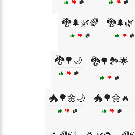
🐉🌲🌿🌈
🐉🌲🌿
🐉🌳🌙
🐉🌳🏞️🌟
🐲🌳🌼🌙
🐲🌳🌼🔥