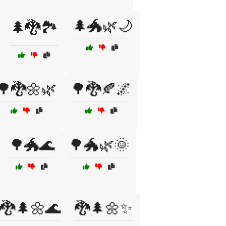
🌲🐲🌿🌙
🌲🐉🏞️
🌳🐉🌼🌿
🌳🐉🍂🌌
🌳🐲🌊
🌳🐲🌿🌞
🐉🌲🌼🌊
🐉🌲🌼✨