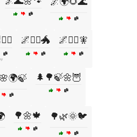
🌌🌊🌼🐾
🌌🌍🌻🌊
‍♀️
🌌🧙‍♂️🐲
🌌🧞‍♀️🧚
py
🌲🌳🍃🌼🦉
🌸🌍🍃
🌳🌼🍁
🌍
🌳🌿🌞🐦