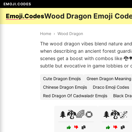
EMOJI.CODES
Wood Dragon Emoji Cod
Emoji.Codes
Home
›
Wood Dragon
The wood dragon vibes blend nature and m
when describing an ancient forest guardi
scenes get a boost with combos like 🐉🌳
subtle but evocative in game lobbies or c
Cute Dragon Emojis
Green Dragon Meaning
Chinese Dragon Emojis
Draco Emoji Codes
Red Dragon Of Cadwaladr Emojis
Black Dr
🌲🐉🌈🌻
🌲🐉🌌