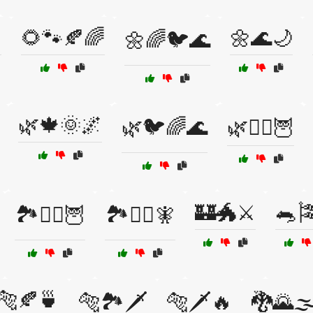

🌻🐾🍂🌈
🌼🌊🌙
🌼🌈🐦🌊
🌿🍁🌞🌌
🌿🐦🌈🌊
🌿🧙‍♀️🦉
🏰🐲⚔️
🐀
🏞️🧙‍♂️🦉
🏞️🧙‍♂️🧚
🐅🍂🍵
🐅🏞️🗡️
🐅🗡️🔥
🐉🌄🌫