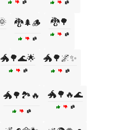
🌞
🐉🌳
🐉🌲🪵
🐲🌳🌊🌟
🐲🌳🌌✨
🐲🌳🔥🌊
🐲🌳🏞️🔥