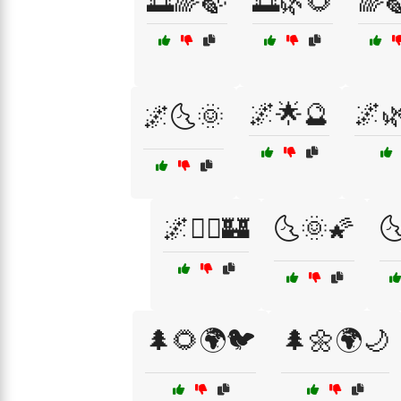
🌅🌈🍃
🌅🌿🌻
🌈
🌌🌟🔮
🌌
🌌🌜🌞
🌌🧞‍♂️🏰
🌜🌞🌠

🌲🌻🌍🐦
🌲🌼🌍🌙