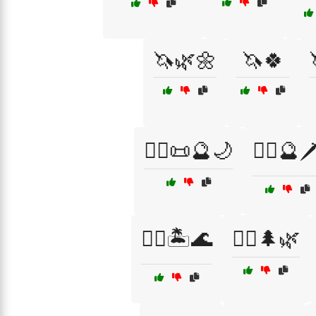
🦄🌿🌼
🦄🍀
🧙‍♂️📜🔮🌙
🧙‍♂️🔮🗡
🧜‍♂️🏝️🌊
🧝‍♀️🌲🌿