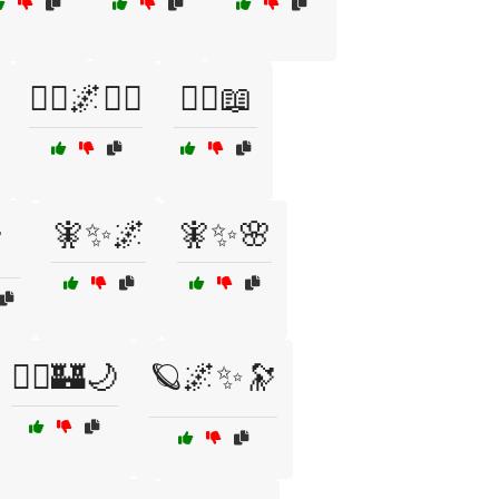
🧙‍♀️🌌🧙‍♂️
🧙‍♀️📖
🧚✨🌌
🧚✨🌸
️
🧞‍♂️🏰🌙
🪐🌌✨🔭