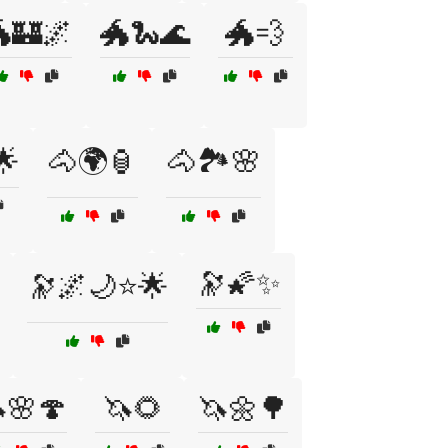
🏰🌌
🐲🐍🌊
🐲💨
🌟
🐴🌍🏮
🐴🏞️🌸
🔭🌠✨
🔭🌌🌙⭐🌟
🌸🍄
🦄🌻
🦄🌼🌳