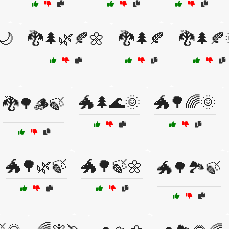
🌙
🐉🌲🌿🍂🌼
🐉🌲🍂
🐉🌲🍂
🐲🌲🌊🌞
🐲🌳🌈🌞
🐉🌳🪵🍃
🐲🌳🌿🍃
🐲🌳🍃🌼
🐲🌳🏞️🍃