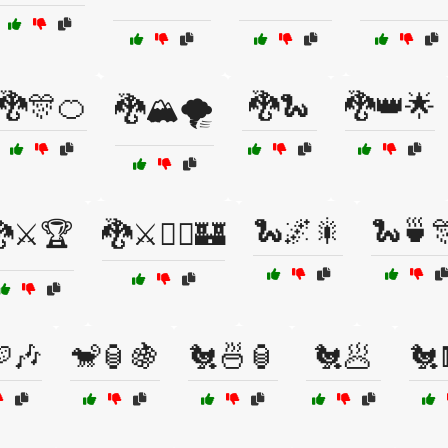
🐉🎊🍊
🐉🐍
🐉👑🌟
🐉🏔️🌪️
🐍🌌🎇
🐍🍵
⚔️🏆
🐉⚔️🧙‍♂️🏰
🎶
🐒🏮🍇
🐔🍜🏮
🐔🥟
🐔