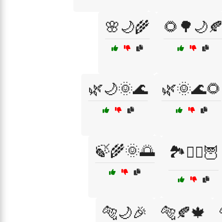
🌸🌙🌾
🌻🌳🌙
🌿🌙🌞🌊
🌿🌞🌊🌻
🍃🌾🌞🌅
🏞️🧙‍♀️🦉
🐅🌙🎉
🐅🍂🍁