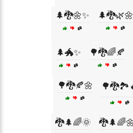
🌲🐉🌼✨
🌲🐉🌿
🌲🐲✨
🌳🐉🌈🍂
🌳🐉🍂🌼
🌳🐉🏞️
🐉🌲🌈🌞
🐉🌲🌈