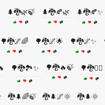

🌲🐉🌿🍃
🌲🐉🍂🌿
🌲🐉🍂✨
🌳🐉🌌🌈
🌳🐉🌌🌟
🌳🐉🌌✨
🌳🐉🔥🍃
🔥
🌳🐉🏞️✨
🌳🐉🧚‍♀️

🐉🌲🌈🍃
🐉🌲🌌🌞
🐉🌲🌞