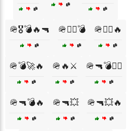
🪖🎖️💣🔥🔫
🪖🏴‍☠️💣
🪖🏴‍☠️🔥
🪖💣🚀🔥
🪖🔥⚔️
🪖🔫💣🏴‍☠️
🪖🔫💣🔥
🪖🔫💥
🪖🔫💥🔥