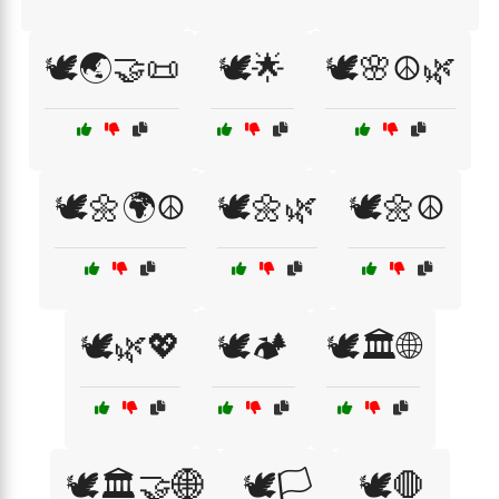
🕊️🌏🤝📜
🕊️🌟
🕊️🌸☮️🌿
🕊️🌼🌍☮️
🕊️🌼🌿
🕊️🌼☮️
🕊️🌿💖
🕊️🏕️
🕊️🏛️🌐
🕊️🏛️🤝🌐
🕊️🏳️
🕊️🛑