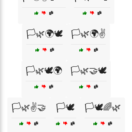
🏳️🌿🌍🕊️
🏳️🌿🌍✌️
🏳️🌿🕊️🌍
🏳️🌿🤝🕊️
🏳️🌿✌️🤝
🏳️🕊️
🏳️🕊️🌈🌿