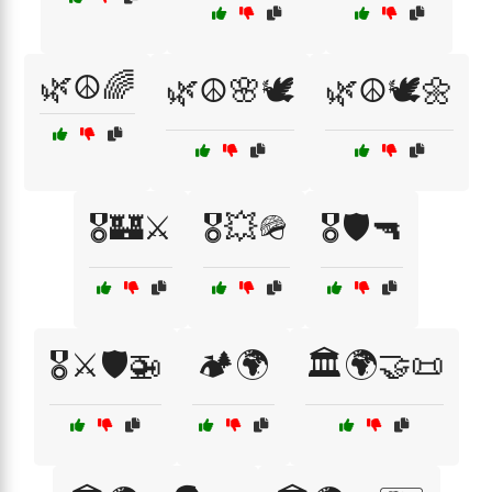
🌿☮️🌈
🌿☮️🌸🕊️
🌿☮️🕊️🌼
🎖️🏰⚔️
🎖️💥🪖
🎖️🛡️🔫
🎖️⚔️🛡️🚁
🏕️🌍
🏛️🌍🤝📜