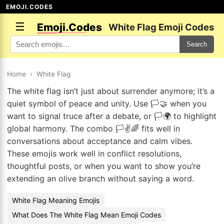
EMOJI.CODES
☰
Emoji.Codes
White Flag Emoji Codes
Search
Home
›
White Flag
The white flag isn’t just about surrender anymore; it’s a
quiet symbol of peace and unity. Use 🏳️🤝 when you
want to signal truce after a debate, or 🏳️🌍 to highlight
global harmony. The combo 🏳️✌️🌈 fits well in
conversations about acceptance and calm vibes.
These emojis work well in conflict resolutions,
thoughtful posts, or when you want to show you’re
extending an olive branch without saying a word.
White Flag Meaning Emojis
What Does The White Flag Mean Emoji Codes