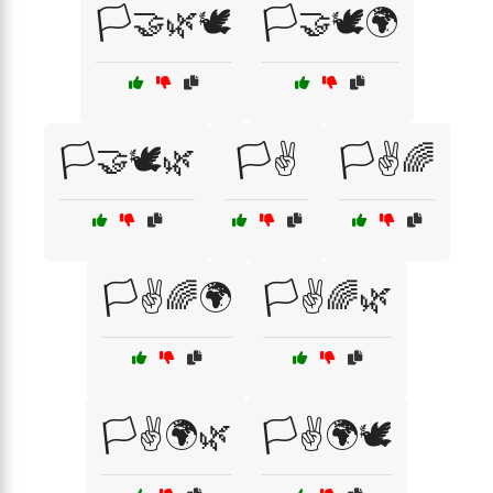
🏳️🤝🌿🕊️
🏳️🤝🕊️🌍
🏳️🤝🕊️🌿
🏳️✌️
🏳️✌️🌈
🏳️✌️🌈🌍
🏳️✌️🌈🌿
🏳️✌️🌍🌿
🏳️✌️🌍🕊️