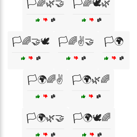
🏳️🌈🌿🤝
🏳️🌈🕊️🌿
🏳️🌈🤝🕊️
🏳️🌈✌️🤝
🏳️🌍
🏳️🌍🌈✌️
🏳️🌍🌿🌈
🏳️🌍🌿🤝
🏳️🌍🕊️🌈