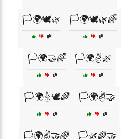
🏳️🌍🕊️🌿
🏳️🌍🕊️🌿🌈
🏳️🌍🤝🌈
🏳️🌍✌️🌿
🏳️🌍✌️🕊️🌈
🏳️🌍✌️🤝
🏳️🌍✌️🤝🌈
🏳️🌿🌈🤝