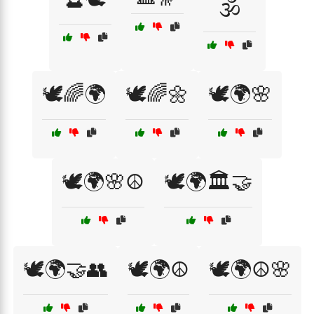
🕉️
🕊️🌈🌍
🕊️🌈🌼
🕊️🌍🌸
🕊️🌍🌸☮️
🕊️🌍🏛️🤝
🕊️🌍🤝👥
🕊️🌍☮️
🕊️🌍☮️🌸