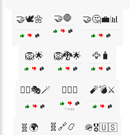
🤝🛑
🤝🕊️🌼
🤝🤔💼📊
🦁🌟
🦁🐉🌟
🦅🧳
🧙‍♂️🎭🪄
🧙‍♂️⚖️
🧨💣⚔️
1 copy
🧬🔗📿
🧬🌍
🪖🎖️🇺🇸