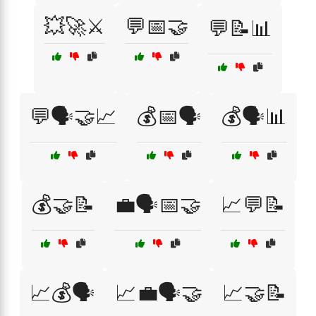
💥🚀⚔️
💬📅🤝
💬📝📊
💬🗣️🤝📈
💰📅🗣️
💰🗣️📊
💰🤝📝
💼🗣️📅🤝
📈💬📝
📈💰🗣️
📈💼🗣️🤝
📈🤝📝