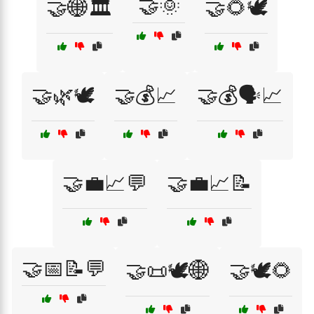
🤝🌞
🤝🌐🏛️
🤝🌻🕊️
🤝🌿🕊️
🤝💰📈
🤝💰🗣️📈
🤝💼📈💬
🤝💼📈📝
🤝📅📝💬
🤝📜🕊️🌐
🤝🕊️🌻