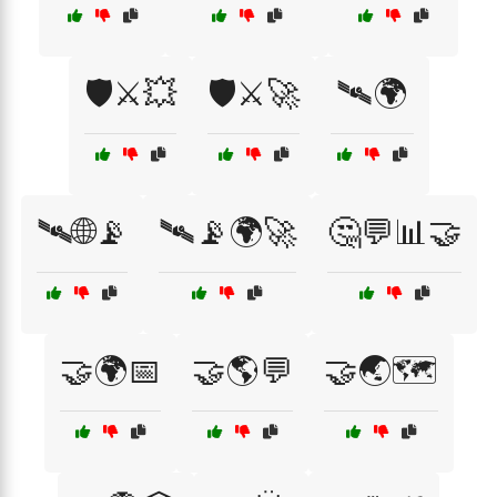
🛡️⚔️💥
🛡️⚔️🚀
🛰🌍
🛰🌐📡
🛰📡🌍🚀
🤔💬📊🤝
🤝🌍📅
🤝🌎💬
🤝🌏🗺️