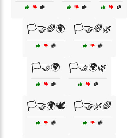
🏳️🤝🌈🌍
🏳️🤝🌈🌿
🏳️🤝🌍
🏳️🤝🌍🌿
🏳️🤝🌍🕊️
🏳️🤝🌿🌈