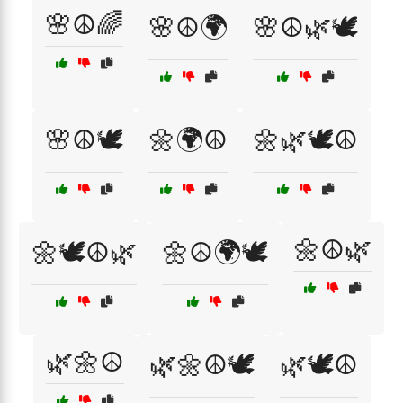
🌸☮️🌈
🌸☮️🌍
🌸☮️🌿🕊️
🌸☮️🕊️
🌼🌍☮️
🌼🌿🕊️☮️
🌼☮️🌿
🌼🕊️☮️🌿
🌼☮️🌍🕊️
🌿🌼☮️
🌿🌼☮️🕊️
🌿🕊️☮️