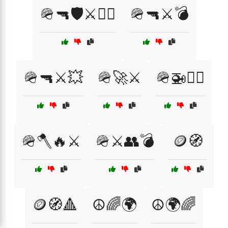
🪖🔫🛡️⚔️🏴‍☠️
🪖🔫⚔️💣
🪖🔫⚔️💥
🪖🚀⚔️
🪖🚁🏴‍☠️
🪖🪓🔥⚔️
🪖⚔️👥💣
🪙🧭
🪙🧭🔺
☮️🌈🌍
☮️🌍🌈