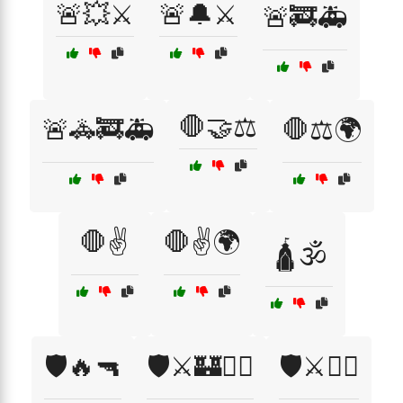
🚨💥⚔️
🚨🔔⚔️
🚨🚒🚑
🛑🤝⚖️
🚨🚓🚒🚑
🛑⚖️🌍
🛑✌️
🛑✌️🌍
🛕🕉️
🛡️🔥🔫
🛡️⚔️🏰🏴‍☠️
🛡️⚔️🏴‍☠️