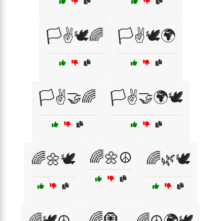
🏳️✌️🕊️🌈
🏳️✌️🕊️🌍
🏳️✌️🤝🌈
🏳️✌️🤝🌍🕊️
🌈🌼☮️
🌈🌼🕊️
🌈🌿🕊️
🌈🧿
🌈🕊️☮️
🌈☮️🌍🕊️