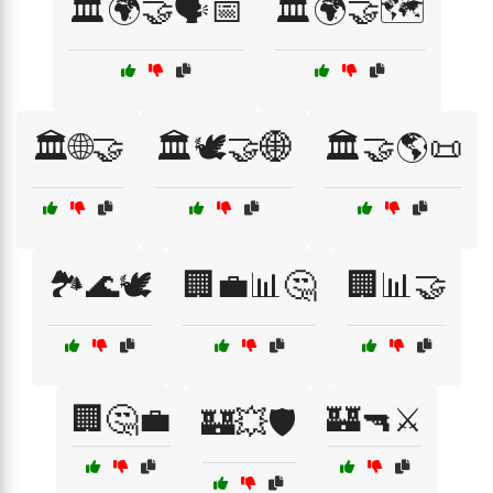
🏛️🌍🤝🗣️📅
🏛️🌍🤝🗺️
🏛️🌐🤝
🏛️🕊️🤝🌐
🏛️🤝🌎📜
🏞️🌊🕊️
🏢💼📊🤔
🏢📊🤝
🏢🤔💼
🏰🔫⚔️
🏰💥🛡️