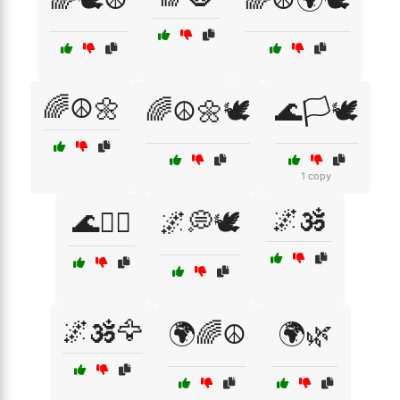
🌈☮️🌼
🌈☮️🌼🕊️
🌊🏳️🕊️
1 copy
🌌🕉️
🌊🧘‍♂️
🌌💭🕊️
🌌🕉️🦅
🌍🌈☮️
🌍🌿