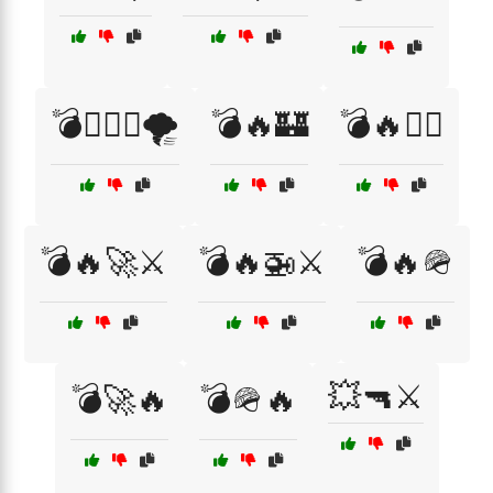
💣🏴‍☠️⚓🌪️
💣🔥🏰
💣🔥🏴‍☠️
💣🔥🚀⚔️
💣🔥🚁⚔️
💣🔥🪖
💥🔫⚔️
💣🚀🔥
💣🪖🔥