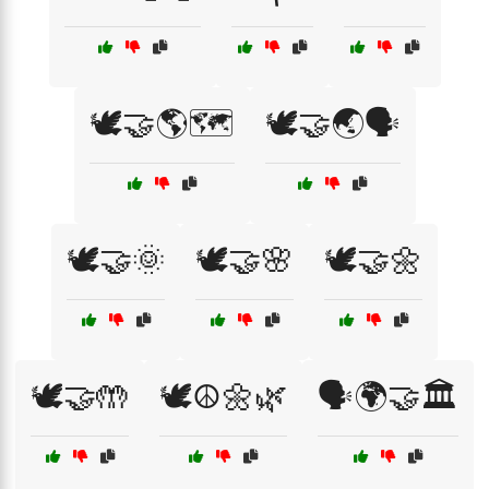
🕊️🤝🌎🗺️
🕊️🤝🌏🗣️
🕊️🤝🌞
🕊️🤝🌸
🕊️🤝🌼
🕊️🤝🤲
🕊️☮️🌼🌿
🗣️🌍🤝🏛️