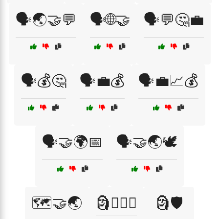
🗣️🌏🤝💬
🗣️🌐🤝
🗣️💬🤔💼
🗣️💰🤔
🗣️💼💰
🗣️💼📈💰
🗣️🤝🌍📅
🗣️🤝🌏🕊️
🗺️🤝🌏
🗿🏴‍☠️⚓
🗿🛡️