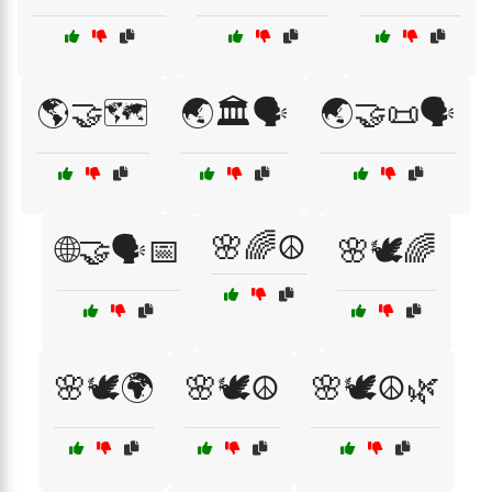
🌎🤝🗺️
🌏🏛️🗣️
🌏🤝📜🗣️
🌸🌈☮️
🌐🤝🗣️📅
🌸🕊️🌈
🌸🕊️🌍
🌸🕊️☮️
🌸🕊️☮️🌿