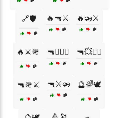
🔥🔫⚔️
🔥🚁⚔️
🔗🛡️
🔥⚔️🪖
🔫🏴‍☠️⚓
🔫💥🏴‍☠️
🔫⚔️🚁
🔫🪖⚔️
🔮🌈🕊️
🔺🔭
🔮🕊️