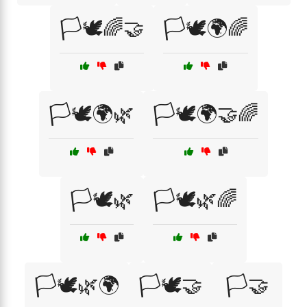
🏳️🕊️🌈🤝
🏳️🕊️🌍🌈
🏳️🕊️🌍🌿
🏳️🕊️🌍🤝🌈
🏳️🕊️🌿
🏳️🕊️🌿🌈
🏳️🕊️🌿🌍
🏳️🕊️🤝
🏳️🤝