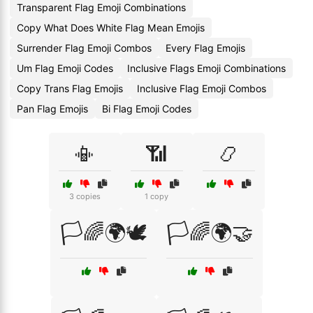
Transparent Flag Emoji Combinations
Copy What Does White Flag Mean Emojis
Surrender Flag Emoji Combos
Every Flag Emojis
Um Flag Emoji Codes
Inclusive Flags Emoji Combinations
Copy Trans Flag Emojis
Inclusive Flag Emoji Combos
Pan Flag Emojis
Bi Flag Emoji Codes
📳
📶
📿
3 copies
1 copy
🏳️🌈🌍🕊️
🏳️🌈🌍🤝