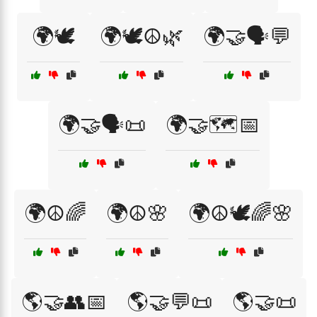
🌍🕊️
🌍🕊️☮️🌿
🌍🤝🗣️💬
🌍🤝🗣️📜
🌍🤝🗺️📅
🌍☮️🌈
🌍☮️🌸
🌍☮️🕊️🌈🌸
🌎🤝👥📅
🌎🤝💬📜
🌎🤝📜