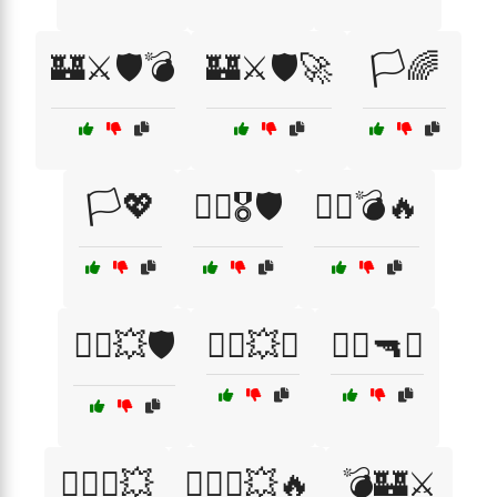
🏰⚔️🛡️💣
🏰⚔️🛡️🚀
🏳️🌈
🏳️💖
🏴‍☠️🎖️🛡️
🏴‍☠️💣🔥
🏴‍☠️💥🛡️
🏴‍☠️💥⚔️
🏴‍☠️🔫⚓
🏴‍☠️⚓💥
🏴‍☠️⚓💥🔥
💣🏰⚔️