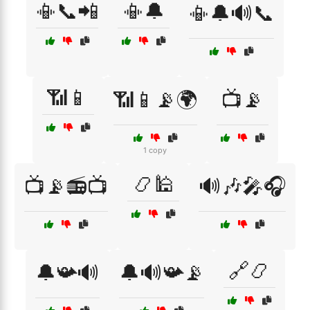
📳📞📲
📳🔔
📳🔔🔊📞
📶📱
📶📱📡🌍
📺📡
1 copy
📿🕌
📺📡📻📺
🔊🎶🎤🎧
🔗📿
🔔📯🔊
🔔🔊📯📡