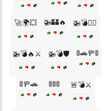
🚁🏰🔥
🚀🌍💥
🚁💣🏴‍☠️
🚦🚗🚥🚦
🚁💣🔥⚔️
🚁💣🛡️
🚦🚥🚗
🚦🚦🚦
🚨💣⚔️