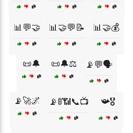
📊💬🤝
📊🤝💬📝
📊🤝💰
📜🔔
📜🔔⚖️
📡💬🗣️
📡🚀🌌
📡🚦📶📞📺
📯🎖️