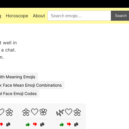
g
Horoscope
About
Search
 well in
 a chat.
m.
th Meaning Emojis
k Face Mean Emoji Combinations
l Face Emoji Codes
🤍🌼
🌼🤍🌸
🌿🤍🌼