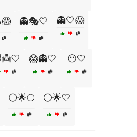
👻🤍😱
😱
👻🎭🤍
👼🤍
😱👻🤍
😶🤍
⚪🌟🌕
⚪🌟🤍