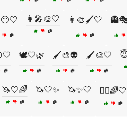
👩‍🎤🎨🤍
😶🤍
👩‍🎨🖌️🤍
👻

🤍
🕊️🤍🌿
🖌️🎨👽
🖌️🎨🤍
🦄🤍🌈
🦄🤍✨
🦄✨🤍
🧚‍♀️🌈🤍