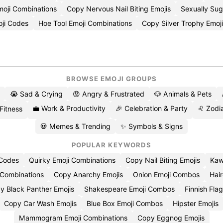
moji Combinations
Copy Nervous Nail Biting Emojis
Sexually Su
ji Codes
Hoe Tool Emoji Combinations
Copy Silver Trophy Emoj
BROWSE EMOJI GROUPS
😭 Sad & Crying
😡 Angry & Frustrated
🐶 Animals & Pets
💼 Work & Productivity
🎉 Celebration & Party
♌ Zodia
 Fitness
💀 Memes & Trending
✨ Symbols & Signs
POPULAR KEYWORDS
 Codes
Quirky Emoji Combinations
Copy Nail Biting Emojis
Kaw
 Combinations
Copy Anarchy Emojis
Onion Emoji Combos
Hair
y Black Panther Emojis
Shakespeare Emoji Combos
Finnish Flag
Copy Car Wash Emojis
Blue Box Emoji Combos
Hipster Emojis
Mammogram Emoji Combinations
Copy Eggnog Emojis