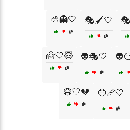
🎨👻🤍
🎭🖌️🤍
🎭
👼🤍😇
👽🎭🤍
👽
😷🤍💔
😷🩹🤍