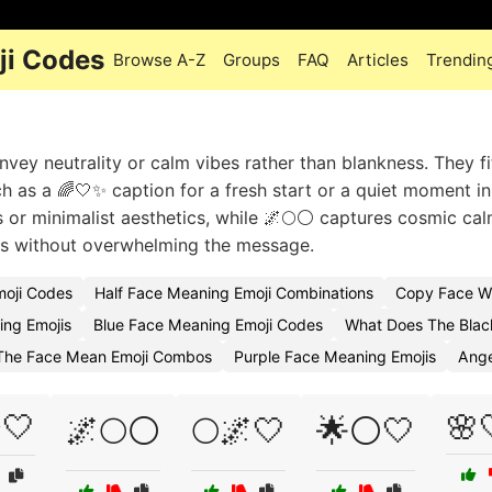
ji Codes
Browse A-Z
Groups
FAQ
Articles
Trendin
nvey neutrality or calm vibes rather than blankness. They fit
h as a 🌈🤍✨ caption for a fresh start or a quiet moment in
 or minimalist aesthetics, while 🌌🌕⚪ captures cosmic cal
s without overwhelming the message.
moji Codes
Half Face Meaning Emoji Combinations
Copy Face Wi
ing Emojis
Blue Face Meaning Emoji Codes
What Does The Blac
The Face Mean Emoji Combos
Purple Face Meaning Emojis
Ange
🤍
🌸
🌌🌕⚪
🌕🌌🤍
🌟⚪🤍