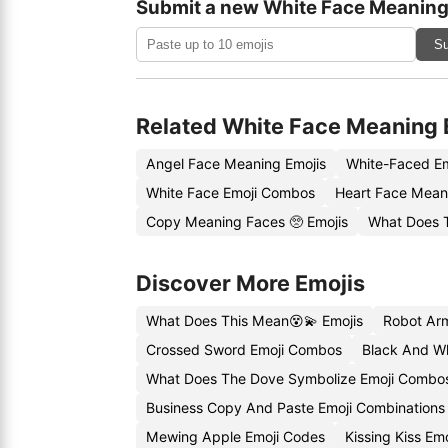
Submit a new White Face Meaning
Su
Related White Face Meaning 
Angel Face Meaning Emojis
White-Faced E
White Face Emoji Combos
Heart Face Mean
Copy Meaning Faces 🥺 Emojis
What Does 
Discover More Emojis
What Does This Mean😵💫 Emojis
Robot Ar
Crossed Sword Emoji Combos
Black And W
What Does The Dove Symbolize Emoji Combo
Business Copy And Paste Emoji Combinations
Mewing Apple Emoji Codes
Kissing Kiss Em