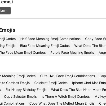
 emoji
bmit
Emojis
moji Codes
Half Face Meaning Emoji Combinations
Copy Face Wi
ing Emojis
Blue Face Meaning Emoji Codes
What Does The Blac
The Face Mean Emoji Combos
Purple Face Meaning Emojis
Ange
m Meaning Emoji Codes
Cute Uwu Face Emoji Combinations
Cop
hite Combos Emojis
Celebrat Emoji Codes
Iphone Chef Kiss Emo
s
For Happy Birthday Emojis
What Does The Blue Hand Mean Em
Copy Selector Emojis
Is There A Witch Emoji Combos
My Key
oji Combinations
Copy What Does The Melted Mean Emojis
Chec