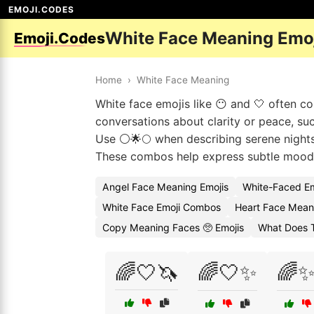
EMOJI.CODES
White Face Meaning Emo
Emoji.Codes
Home
›
White Face Meaning
White face emojis like 😶 and 🤍 often co
conversations about clarity or peace, suc
Use ⚪🌟🌕 when describing serene nights
These combos help express subtle mood
Angel Face Meaning Emojis
White-Faced E
White Face Emoji Combos
Heart Face Mean
Copy Meaning Faces 🥺 Emojis
What Does 
🌈🤍🦄
🌈🤍✨
🌈✨