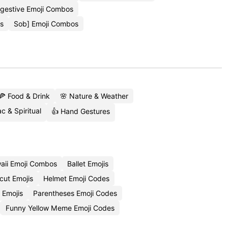
ggestive Emoji Combos
is
Sob] Emoji Combos
🍕 Food & Drink
🌸 Nature & Weather
c & Spiritual
👍 Hand Gestures
aii Emoji Combos
Ballet Emojis
cut Emojis
Helmet Emoji Codes
 Emojis
Parentheses Emoji Codes
Funny Yellow Meme Emoji Codes