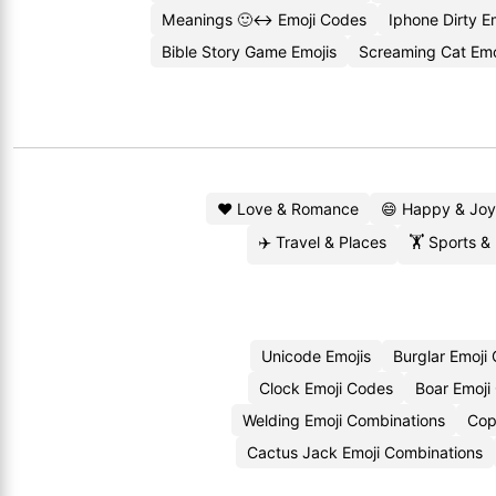
Meanings 🙂↔️ Emoji Codes
Iphone Dirty E
Bible Story Game Emojis
Screaming Cat Emo
❤️ Love & Romance
😄 Happy & Joy
✈️ Travel & Places
🏋️ Sports &
Unicode Emojis
Burglar Emoji
Clock Emoji Codes
Boar Emoji
Welding Emoji Combinations
Cop
Cactus Jack Emoji Combinations