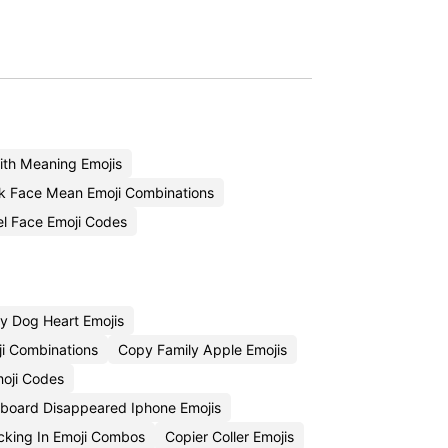
th Meaning Emojis
k Face Mean Emoji Combinations
l Face Emoji Codes
y Dog Heart Emojis
ji Combinations
Copy Family Apple Emojis
oji Codes
board Disappeared Iphone Emojis
king In Emoji Combos
Copier Coller Emojis