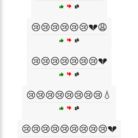
😢😢😢😢😢😢💔😩
😢😢😢😢😢😢😢💔
😢😢😢😢😢😢😢😢💧
😢😢😢😢😢😢😢😢😢💔