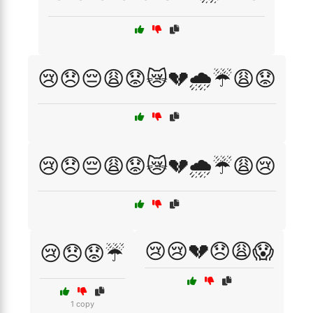
😢😞😔😩😟😿💔🌧️☔😩😟
😢😞😔😩😟😿💔🌧️☔😩😢
😢😢💔😞😩😱
😢😞😟☔
1 copy