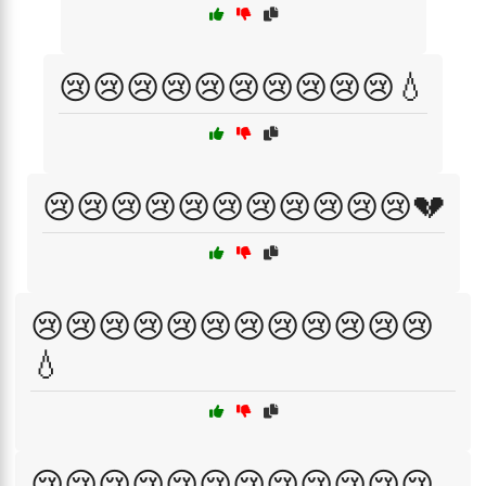
😢😢😢😢😢😢😢😢😢😢💧
😢😢😢😢😢😢😢😢😢😢😢💔
😢😢😢😢😢😢😢😢😢😢😢😢
💧
😢😢😢😢😢😢😢😢😢😢😢😢