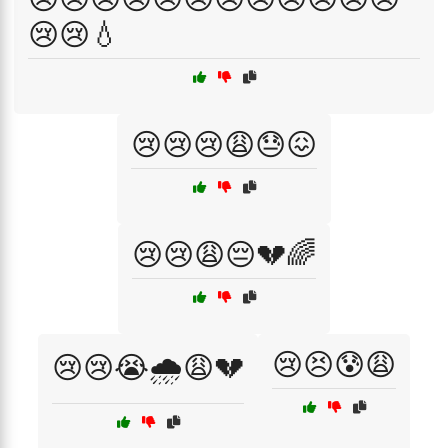
😢😢💧
😢😢😢😩😓😖
😢😢😩😔💔🌈
😢😣😰😩
😢😢😭🌧️😩💔