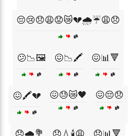
😔😢😞😩😟😿💔🌧️☔😩😞
😕📉🖼️
😖📉🖍️
😖📊🔻
😖😓😿🖤
😖😔😞
😖🖍️💔
😞🌧️💐
😞💧🕯️😩
😞📊🔻