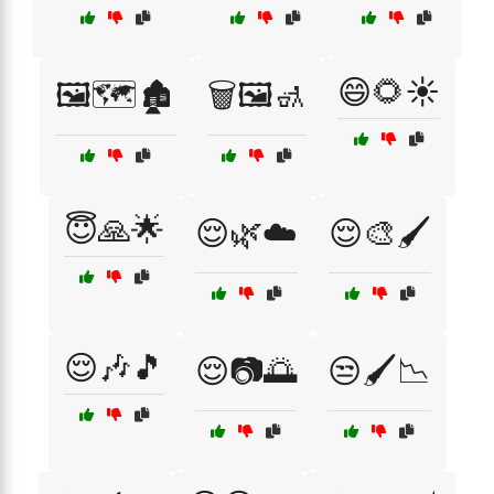
😄🌻☀️
🖼️🗺️🏚️
🗑️🖼️🚮
😇🙏🌟
😌🌿☁️
😌🎨🖌️
😌🎶🎵
😌📷🌅
😒🖌️📉