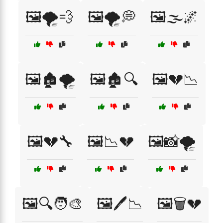
🖼️🌪️💨
🖼️🌪️💭
🖼️🌫️🌌
🖼️🏚️🌪️
🖼️🏚️🔍
🖼️💔📉
🖼️💔🔧
🖼️📉💔
🖼️📸🌪️
🖼️🔍🧑‍🎨
🖼️🖊️📉
🖼️🗑️💔