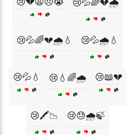
😢💔😩😞😭
😢💦🌈💔🌧️
😢💦🌈💔🌧️💧
😢💦🌧️💧
😢💦💧
😢📖💔
😢💧🌈🌧️
😢🖍️📉
😢😓🌧️🍃