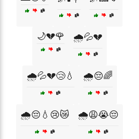
🌙💔🌹
🌧️💦💔
🌧️💦💔😢💧
🌧️😔🌈
🌧️😔💧😢😿
🌧️😩😭😔