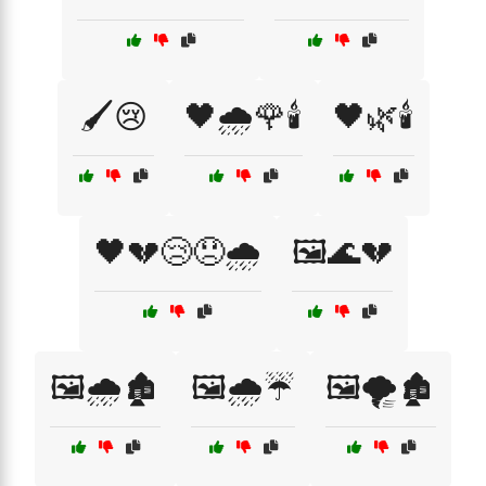
🖌️😢
🖤🌧️🌹🕯️
🖤🌿🕯️
🖤💔😢😞🌧️
🖼️🌊💔
🖼️🌧️🏚️
🖼️🌧️☔
🖼️🌪️🏚️