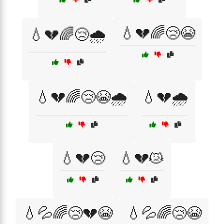
💧💔🌈😢😭
💧💔🌈😢🌧️
💧💔🌈😢😭🌧️
💧💔🌧️
💧💔😢
💧💔😿
💧💦🌈😢💔😭
💧💦🌈😢😭