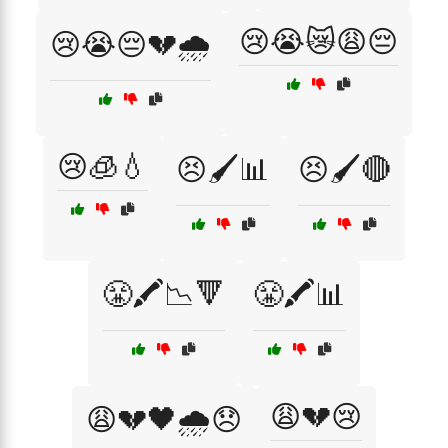
😢😭😿😩😔
😢😭😔💔🌧️
😢🧊💧
😣🖌️📊
😣🖌️🔴
😤🖍️📉🔻
😤🖍️📊
😩💔😢
😩💔🖤🌧️😞