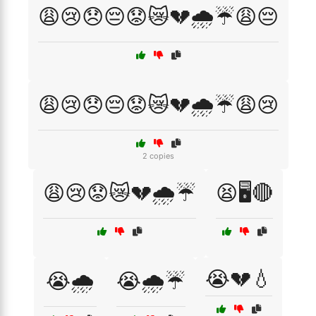
😩😢😞😔😟😿💔🌧️☔😩😔
😩😢😞😔😟😿💔🌧️☔😩😢
2 copies
😩😢😟😿💔🌧️☔
😫🖥️🔴
😭💔💧
😭🌧️
😭🌧️☔