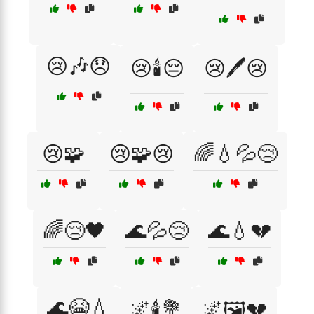
😢🎶😞
😢🕯️😔
😢🖊️😢
😢🧩
😢🧩😢
🌈💧💦😢
🌈😢🖤
🌊💦😢
🌊💧💔
🌊😭💧
🌌🕯️💐
🌌🖼️💔