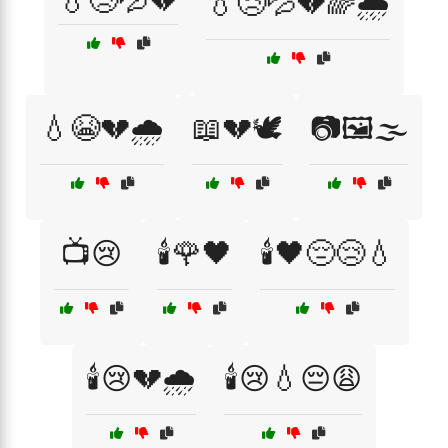
💧😢💦💔
💧😢💦💔🌈🌧️
💧😭💔🌧️
📖💔🕊️
📷🖼️🌫️
📺😢
🕯️🌹🖤
🕯️🖤😔😢💧
🕯️😢💔🌧️
🕯️😢💧😔😩