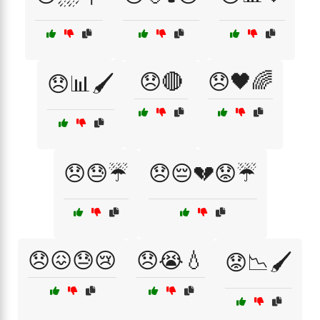
😞🔴
😞🖤🌈
😞📊🖌️
😞😓☔
😞😔💔😟☔
😞😖😓😢
😞😭💧
😟📉🖌️