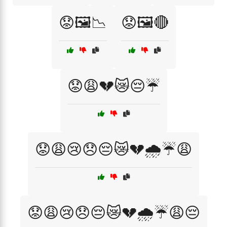
😟🖼️📉
😟🖼️🔴
😟😩💔😿😔☔
😟😩😢😞😔😿💔🌧️☔😩
😟😩😢😞😔😿💔🌧️☔😩😔