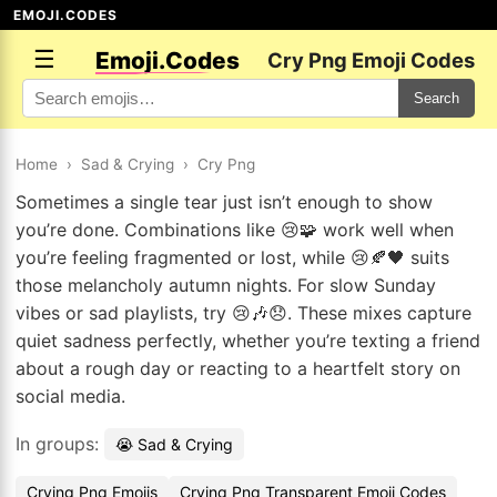
EMOJI.CODES
☰
Emoji.Codes
Cry Png Emoji Codes
Search
Home
›
Sad & Crying
›
Cry Png
Sometimes a single tear just isn’t enough to show
you’re done. Combinations like 😢🧩 work well when
you’re feeling fragmented or lost, while 😢🍂🖤 suits
those melancholy autumn nights. For slow Sunday
vibes or sad playlists, try 😢🎶😞. These mixes capture
quiet sadness perfectly, whether you’re texting a friend
about a rough day or reacting to a heartfelt story on
social media.
In groups:
😭 Sad & Crying
Crying Png Emojis
Crying Png Transparent Emoji Codes