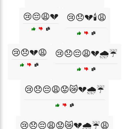
😢😔😩💔
😢😞💔🕯️😩
😢😞💔😩
😢😞😔😩💔🌧️☔
😢😞😔😩😟😿💔🌧️☔
😢😞😔😩😟😿💔🌧️☔😩