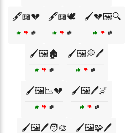
🖋️📖💔
🖋️📖🕊️
🖌️💔🖼️🔍
🖌️🖼️🏚️
🖌️🖼️💭🖊️
🖌️🖼️📉💔
🖌️🖼️🖊️🌌
🖌️🖼️🖊️🧑‍🎨
🖌️🖼️🧩🖊️