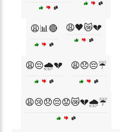
😩🖤😿💔
😩📊🔴
😩😔🌧️💔
😩😞😔☔
😩😢😞😔😟😿💔🌧️☔