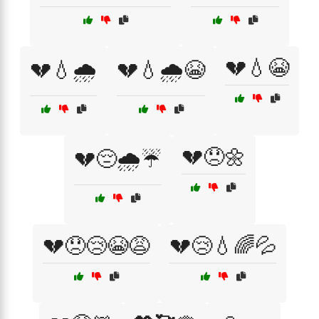
💔💧😭
💔💧🌧️
💔💧🌧️😭
💔😞🌼
💔😔🌧️☔
💔😞😢😭😩
💔😢💧🌈💦