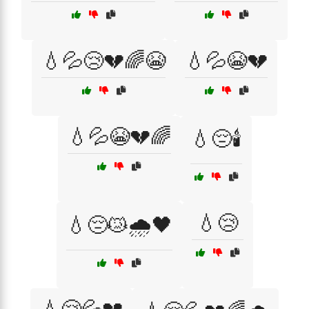
💧💦😢💔🌈😭
💧💦😭💔
💧💦😭💔🌈
💧😔🕯️
💧😢
💧😔😿🌧️🖤