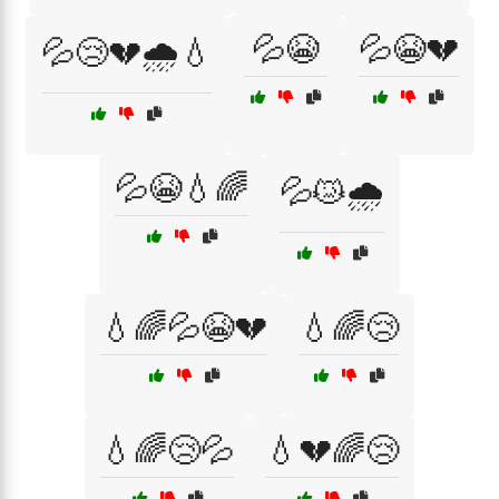
💦😭
💦😭💔
💦😢💔🌧️💧
💦😭💧🌈
💦😿🌧️
💧🌈💦😭💔
💧🌈😢
💧🌈😢💦
💧💔🌈😢