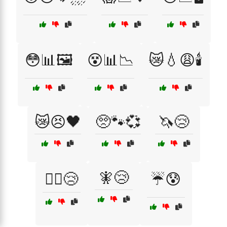
😳📊🖼️
😵📊📉
😿💧😩🕯️
😿😣🖤
🥺🐾💞
🦄😢
🧚😢
🧙‍♂️😢
☔😰