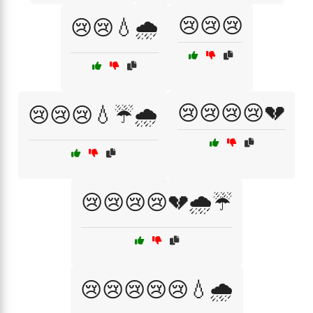
😢😢😢
😢😢💧🌧️
😢😢😢😢💔
😢😢😢💧☔🌧️
😢😢😢😢💔🌧️☔
😢😢😢😢😢💧🌧️