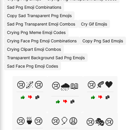
Sad Png Emoji Combinations
Copy Sad Transparent Png Emojis
Sad Png Transparent Emoji Combos
Cry Gif Emojis
Crying Png Meme Emoji Codes
Crying Face Png Emoji Combinations
Copy Png Sad Emojis
Crying Clipart Emoji Combos
Transparent Background Sad Png Emojis
Sad Face Png Emoji Codes
😢🌌😢
😢🍂🖤
😢🌧️📖
😢🍵😢
😢🎈😩
😢🎭😢