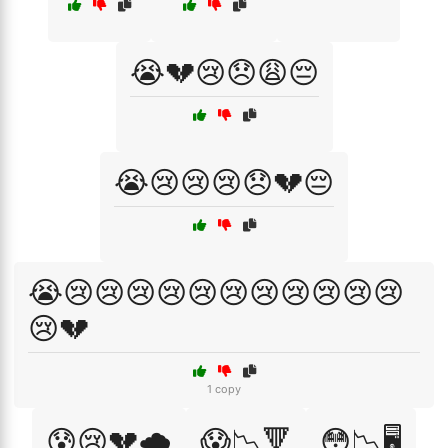
😭💔😢😞😩😔
😭😢😢😢😞💔😔
😭😢😢😢😢😢😢😢😢😢😢😢
😢💔
1 copy
😰😢💔🌧️
😱📉🔻
😳📉🖥️