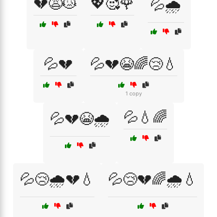
💔😩😿
💖🥰🌹
💦🌧️
💦💔
💦💔😭🌈😢💧
1 copy
💦💧🌈
💦💔😭🌧️
💦😢🌧️💔💧
💦😢💔🌈🌧️💧