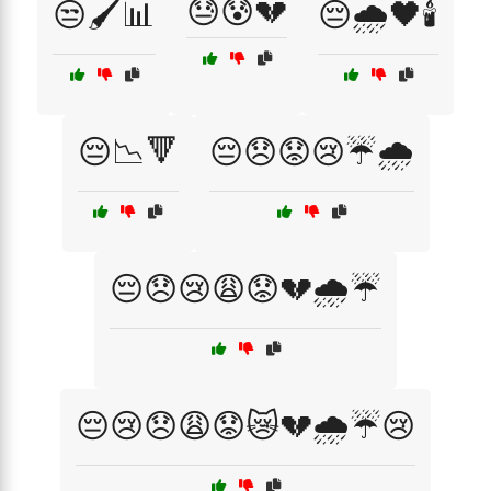
😓😰💔
😒🖌️📊
😔🌧️🖤🕯️
😔📉🔻
😔😞😟😢☔🌧️
😔😞😢😩😟💔🌧️☔
😔😢😞😩😟😿💔🌧️☔😢