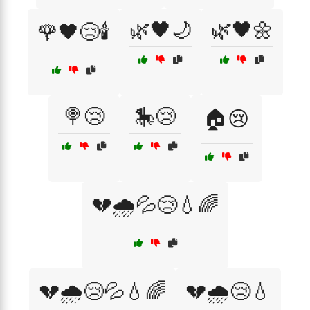
🌿🖤🌙
🌿🖤🌼
🌹🖤😢🕯️
🍭😢
🎠😢
🏠😢
💔🌧️💦😢💧🌈
💔🌧️😢💦💧🌈
💔🌧️😢💧