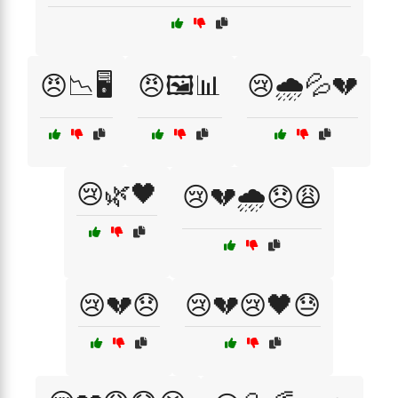
😠📉🖥️
😠🖼️📊
😢🌧️💦💔
😢🌿🖤
😢💔🌧️😞😩
😢💔😞
😢💔😢🖤😓