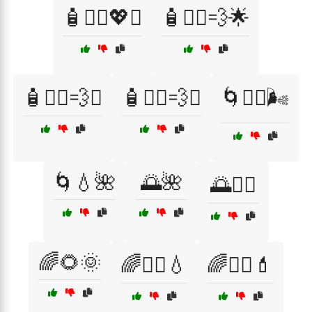
🧴💇‍♀️💖✨
🧴💇‍♀️💨🌟
🧴💇‍♀️💨✨
🧴💇‍♂️💨✨
🌀💇‍♀️🌬️
🌀💧🌺
🌅🌺
🌅🚴‍♂️
🌈🌻🌞
🌈💆‍♀️💧
🌈💇‍♂️💄