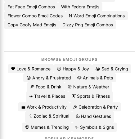
Fat Face Emoji Combos
With Fedora Emojis
Flower Combo Emoji Codes
N Word Emoji Combinations
Copy Goofy Mad Emojis
Dizzy Png Emoji Combos
BROWSE EMOJI GROUPS
❤️ Love & Romance
😄 Happy & Joy
😭 Sad & Crying
😡 Angry & Frustrated
🐶 Animals & Pets
🍕 Food & Drink
🌸 Nature & Weather
✈️ Travel & Places
🏋️ Sports & Fitness
💼 Work & Productivity
🎉 Celebration & Party
♌ Zodiac & Spiritual
👍 Hand Gestures
💀 Memes & Trending
✨ Symbols & Signs
POPULAR KEYWORDS