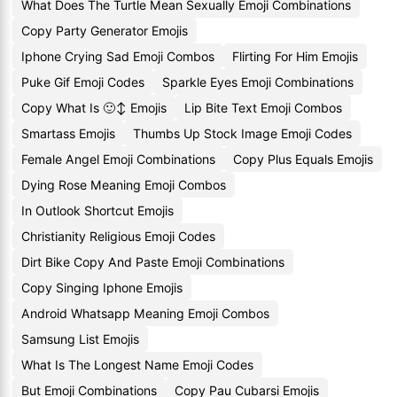
What Does The Turtle Mean Sexually Emoji Combinations
Copy Party Generator Emojis
Iphone Crying Sad Emoji Combos
Flirting For Him Emojis
Puke Gif Emoji Codes
Sparkle Eyes Emoji Combinations
Copy What Is 🙂↕️ Emojis
Lip Bite Text Emoji Combos
Smartass Emojis
Thumbs Up Stock Image Emoji Codes
Female Angel Emoji Combinations
Copy Plus Equals Emojis
Dying Rose Meaning Emoji Combos
In Outlook Shortcut Emojis
Christianity Religious Emoji Codes
Dirt Bike Copy And Paste Emoji Combinations
Copy Singing Iphone Emojis
Android Whatsapp Meaning Emoji Combos
Samsung List Emojis
What Is The Longest Name Emoji Codes
But Emoji Combinations
Copy Pau Cubarsi Emojis