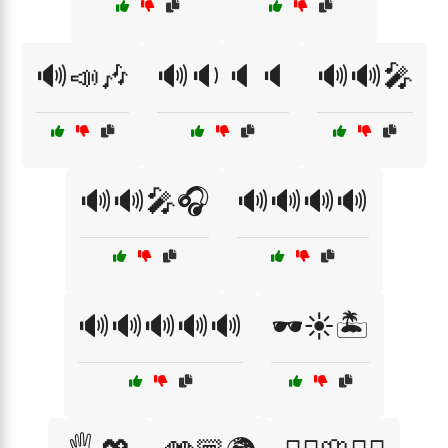
🔊📣🎶
🔊🔉🔈🔈
🔊🔊🎤
🔊🔊🎤🎧
🔊🔊🔊🔊
🔊🔊🔊🔊🔊
🕶️☀️🏝️