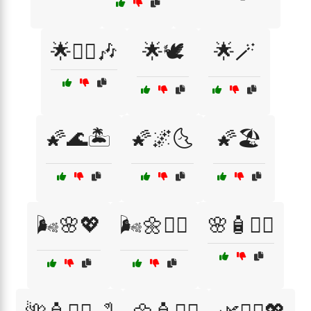
🌟💇‍♂️🎶
🌟🕊️
🌟🪄
🌠🌊🏝️
🌠🌌🌜
🌠🏖️
🌬️🌸💖
🌬️🌼💁‍♀️
🌸🧴💁‍♀️