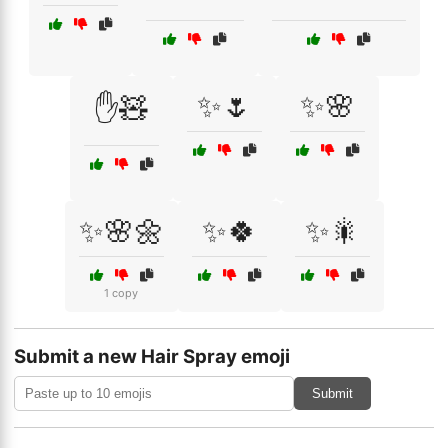
✨🌷
✨🌸
✋🧸
✨🌸🌼
✨🍀
✨🎇
1 copy
Submit a new Hair Spray emoji
Submit