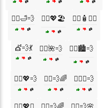
💁‍♀️🛁💨
💁‍♂️💖🏖️
💁‍♂️🧴💇‍♀️
💇💨💃
💇‍♀️🌺💨
💇‍♀️🏙️💨
💇‍♀️💖💨
💇‍♀️💨🌈
💇‍♀️✨💨
💇‍♂️💖✨
💇‍♂️💨🌈
💇‍♂️💨🌸