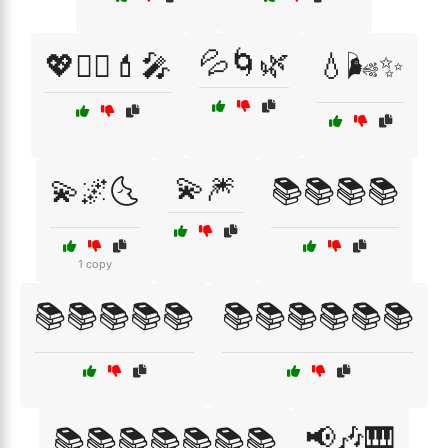
💦🌀🌿
💖💇‍♂️💄🎤
💧🌬️✨
💫🎆
💫🌌🌜
📚📚📚📚
1 copy
📚📚📚📚📚
📚📚📚📚📚📚
📢🎶🎹
📚📚📚📚📚📚📚