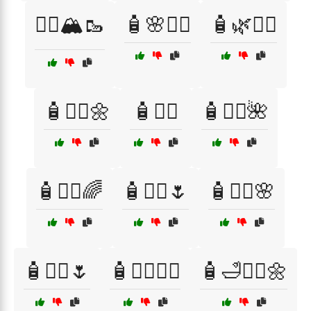
🧗‍♀️🏔️🥾
🧴🌸💇‍♂️
🧴🌿💇‍♀️
🧴💁‍♀️🌼
🧴💁‍♂️
🧴💆‍♀️🌺
🧴💇‍♀️🌈
🧴💇‍♀️🌷
🧴💇‍♀️🌸
🧴💇‍♂️🌷
🧴💇‍♂️🧖‍♂️
🧴🛁🧖‍♀️🌼