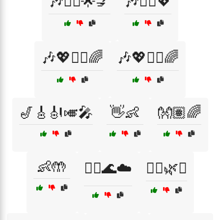
🎶💇‍♂️🌟💅
🎶💇‍♂️💖
🎶💖💇‍♀️🌈
🎶💖💇‍♂️🌈
🎷🎸🎻🎺🎤
👋👶
👐🏽🌈
👶🤲
💁‍♀️🌊☁️
💁‍♀️🌿✨