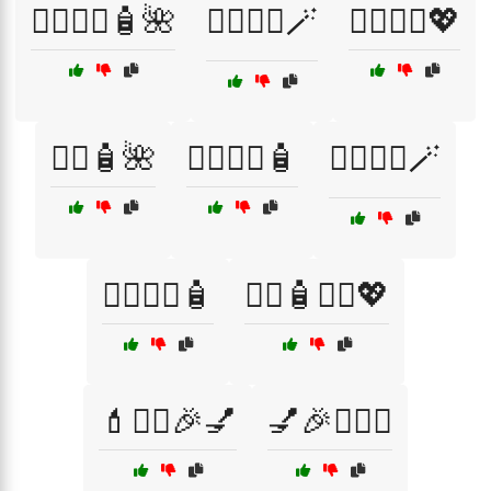
💁‍♀️💇‍♀️🧴🌺
💁‍♀️💇‍♂️🪄
💁‍♀️🧖‍♀️💖
💁‍♀️🧴🌺
💁‍♂️💇‍♀️🧴
💁‍♂️💇‍♀️🪄
💁‍♂️🧖‍♂️🧴
💁‍♂️🧴💇‍♀️💖
💄💇‍♀️🎉💅
💅🎉💇‍♂️✨