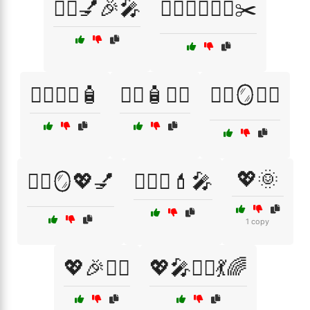
💇‍♂️💅🎉🎤
💇‍♂️🧖‍♀️💆‍♂️✂️
💇‍♂️🧖‍♂️🧴
💇‍♂️🧴💆‍♂️
💇‍♂️🪞💁‍♀️
💖🌞
💇‍♂️🪞💖💅
💇‍♂️✨💄🎤
1 copy
💖🎉💇‍♂️
💖🎤💇‍♀️💃🌈