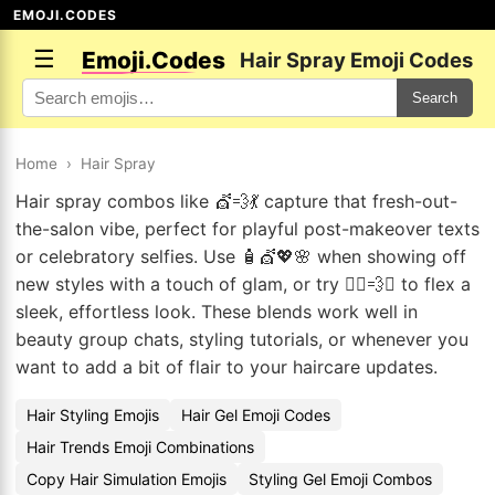
EMOJI.CODES
☰
Emoji.Codes
Hair Spray Emoji Codes
Search
Home
›
Hair Spray
Hair spray combos like 💇💨💃 capture that fresh-out-
the-salon vibe, perfect for playful post-makeover texts
or celebratory selfies. Use 🧴💇💖🌸 when showing off
new styles with a touch of glam, or try 💇‍♂️💨✨ to flex a
sleek, effortless look. These blends work well in
beauty group chats, styling tutorials, or whenever you
want to add a bit of flair to your haircare updates.
Hair Styling Emojis
Hair Gel Emoji Codes
Hair Trends Emoji Combinations
Copy Hair Simulation Emojis
Styling Gel Emoji Combos