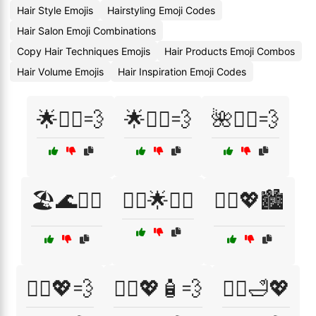
Hair Style Emojis
Hairstyling Emoji Codes
Hair Salon Emoji Combinations
Copy Hair Techniques Emojis
Hair Products Emoji Combos
Hair Volume Emojis
Hair Inspiration Emoji Codes
🌟💁‍♂️💨
🌟💇‍♂️💨
🌺💁‍♀️💨
🏖️🌊💇‍♂️
💁‍♀️🌟💇‍♂️
💁‍♀️💖🏙️
💁‍♀️💖💨
💁‍♀️💖🧴💨
💁‍♀️🛁💖