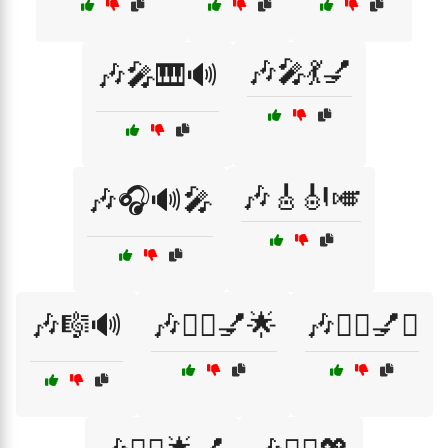
🎶🎤💃💅
🎶🎤🎹🔊
🎶🎸🎻🎺
🎶🎧🔊🎤
🎶🎼🔊
🎶💇‍♀️💅🌟
🎶💇‍♀️💅✨