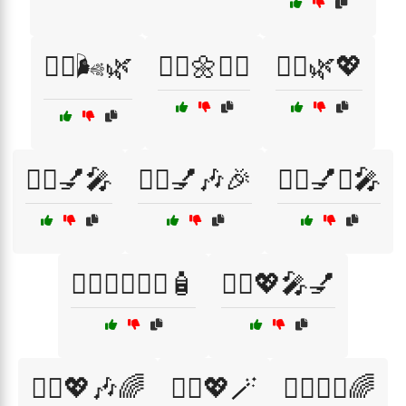
💇‍♀️🌬️🌿
💇‍♀️🌼💁‍♂️
💇‍♀️🌿💖
💇‍♀️💅🎤
💇‍♀️💅🎶🎉
💇‍♀️💅✨🎤
💇‍♀️💆‍♀️🧖‍♀️🧴
💇‍♀️💖🎤💅
💇‍♀️💖🎶🌈
💇‍♀️💖🪄
💇‍♀️🧖‍♀️🌈