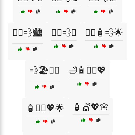
💇‍♂️💨🏙️
💇‍♂️💨✨
💇‍♂️🧴💨🌟
💨🏖️💇‍♀️
🛁🧴💇‍♀️💖
🧴💇💖🌸
🧴💁‍♂️💖🌟