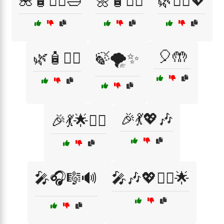
🌺🧴💁‍♀️🛁
🌼🧴💇‍♂️
🌿💇‍♀️💖
🎈🤲
🌿🧴💁‍♂️
🍃🌪️✨
🎉💃💖🎶
🎉💃🌟💇‍♀️
🎤🎧🎼🔊
🎤🎶💖💇‍♀️🌟