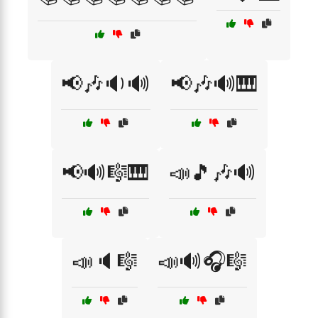
📢🎶🔉🔊
📢🎶🔊🎹
📢🔊🎼🎹
📣🎵🎶🔊
📣🔈🎼
📣🔊🎧🎼