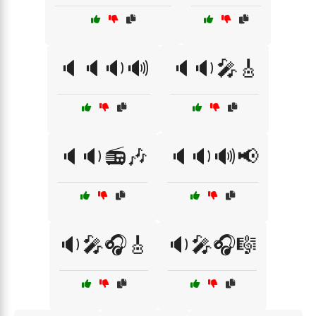
🔈🔈🔉🔊
🔈🔉🎤🎸
🔈🔉📻🎶
🔈🔉🔊📢
🔉🎤🎧🎸
🔉🎤🎧🎼