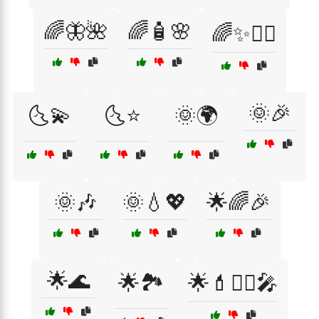
🌈🦋🌺
🌈🧴🌸
🌈✨💇‍♀️
🌞🎉
🌜💫
🌜⭐
🌞🌍
🌞🎶
🌞💧💖
🌟🌈🎉
🌟🌊
🌟🏞️
🌟💄💇‍♂️🎤