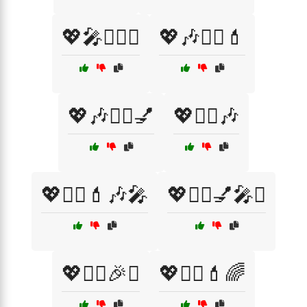
💖🎤💇‍♀️✨
💖🎶💇‍♀️💄
💖🎶💇‍♂️💅
💖💇‍♀️🎶
💖💇‍♀️💄🎶🎤
💖💇‍♀️💅🎤✨
💖💇‍♂️🎉✨
💖💇‍♂️💄🌈