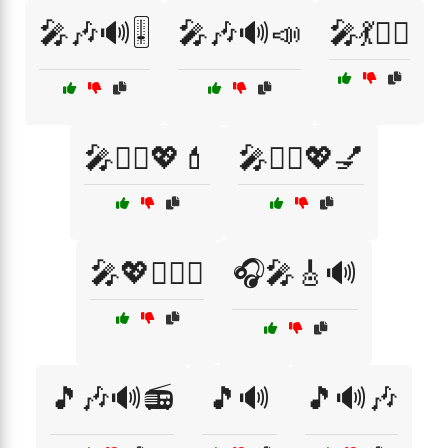
🎤🎶🔊🎚️
🎤🎶🔊📣
🎤💃💇‍♂️
🎤💇‍♀️💖💄
🎤💇‍♂️💖💅
🎤💖💇‍♂️✨
🎧🎤🎸🔊
🎵🎶🔊📻
🎵🔊
🎵🔊🎶