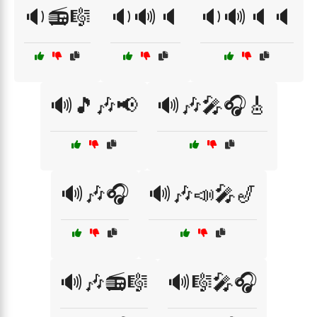
🔉📻🎼
🔉🔊🔈
🔉🔊🔈🔈
🔊🎵🎶📢
🔊🎶🎤🎧🎸
🔊🎶🎧
🔊🎶📣🎤🎷
🔊🎶📻🎼
🔊🎼🎤🎧