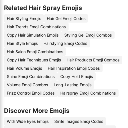
Related Hair Spray Emojis
Hair Styling Emojis
Hair Gel Emoji Codes
Hair Trends Emoji Combinations
Copy Hair Simulation Emojis
Styling Gel Emoji Combos
Hair Style Emojis
Hairstyling Emoji Codes
Hair Salon Emoji Combinations
Copy Hair Techniques Emojis
Hair Products Emoji Combos
Hair Volume Emojis
Hair Inspiration Emoji Codes
Shine Emoji Combinations
Copy Hold Emojis
Volume Emoji Combos
Long-Lasting Emojis
Frizz Control Emoji Codes
Hairspray Emoji Combinations
Discover More Emojis
With Wide Eyes Emojis
Smile Images Emoji Codes