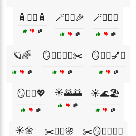
🧴🧖‍♀️🧴
🪄💇‍♀️🎉
🪄💇‍♂️✨
🪐🌈
🪞💇‍♂️💁‍♂️✂️
🪞💇‍♂️💅✨
☀️🌄🌅
🪞💇‍♂️💖
☀️🌊🏖️
☀️🌼
✂️💇‍♀️🌸
✂️🪞🧖‍♂️💆‍♀️