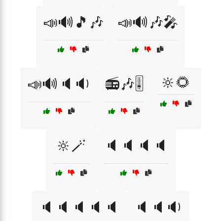
📣🔊🎵🎶
📣🔊🎶🎤
🔆🌻
📣🔊🔈🔉
📻🎶🎚️
🔆🪄
🔈🔈🔈🔈
🔈🔈🔈🔈🔈
🔈🔈🔉