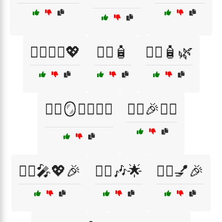
💇‍♀️🧖‍♀️💖
💇‍♀️🧴
💇‍♀️🧴🌿
💇‍♀️🪞💁‍♂️💇‍♂️
💇‍♂️🎉💁‍♀️
💇‍♂️🎤💖🎉
💇‍♂️🎶🌟
💇‍♂️💅🎉