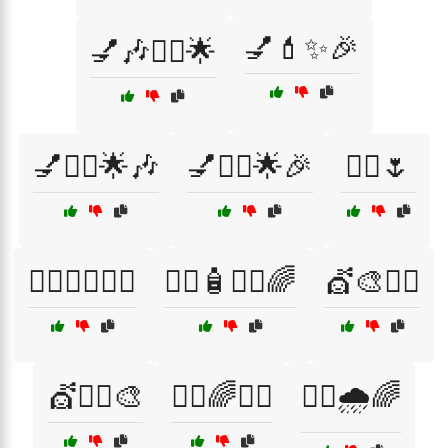
💅💄✨🎉
💅🎶💇‍♀️🌟
💅💇‍♀️🌟🎶
💅💇‍♂️🌟🎉
💆‍♀️🌷
💆‍♂️💇‍♀️🧖‍♀️
💆‍♂️🧴💇‍♀️🌈
💇🎨💇‍♀️
💇💆‍♂️🎨
💇‍♀️🌈💁‍♂️
💇‍♀️🌧️🌈