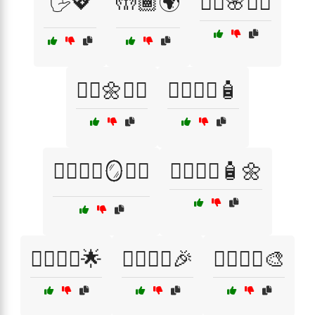
🖐️💖
🤲🏾🌍
🧖‍♀️🌸💁‍♀️
🧖‍♀️🌼💇‍♀️
🧖‍♀️💁‍♀️🧴
🧖‍♀️💆‍♂️🪞💇‍♀️
🧖‍♀️💇‍♀️🧴🌼
🧖‍♀️💇‍♂️🌟
🧖‍♀️💇‍♂️🎉
🧖‍♂️💇‍♂️🎨