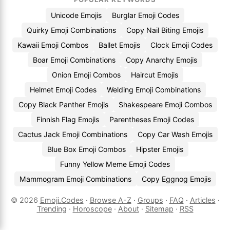
Unicode Emojis
Burglar Emoji Codes
Quirky Emoji Combinations
Copy Nail Biting Emojis
Kawaii Emoji Combos
Ballet Emojis
Clock Emoji Codes
Boar Emoji Combinations
Copy Anarchy Emojis
Onion Emoji Combos
Haircut Emojis
Helmet Emoji Codes
Welding Emoji Combinations
Copy Black Panther Emojis
Shakespeare Emoji Combos
Finnish Flag Emojis
Parentheses Emoji Codes
Cactus Jack Emoji Combinations
Copy Car Wash Emojis
Blue Box Emoji Combos
Hipster Emojis
Funny Yellow Meme Emoji Codes
Mammogram Emoji Combinations
Copy Eggnog Emojis
© 2026
Emoji.Codes
·
Browse A-Z
·
Groups
·
FAQ
·
Articles
·
Trending
·
Horoscope
·
About
·
Sitemap
·
RSS