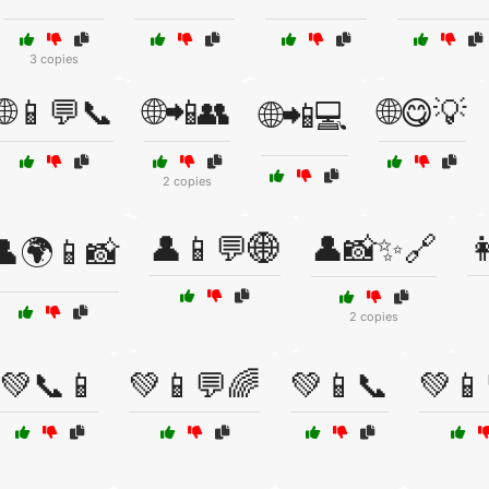
3 copies
🌐📱💬📞
🌐📲👥
🌐😋💡
🌐📲💻
2 copies
👤📱💬🌐
👤📸✨🔗

👤🌍📱📸
2 copies
💚📞📱
💚📱💬🌈
💚📱📞
💚📱