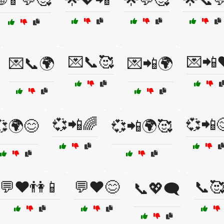
💌📞🥰
💌📲
💌📞🌍
💌📲🌍
💞📲🌈
💞📲
💞🌍😊
💞📲🌍🥰
💬❤️👫📱
💬❤️😊
📞
📞💖🗨️