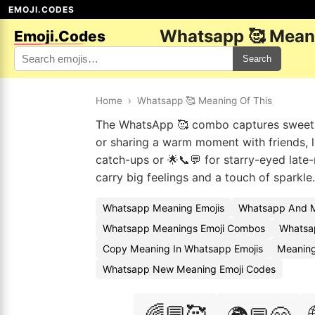
EMOJI.CODES
Whatsapp 🥰 Meani
Emoji.Codes
Search
Home
›
Whatsapp 🥰 Meaning Of This
The WhatsApp 🥰 combo captures sweet, c
or sharing a warm moment with friends, l
catch-ups or 🌟📞💬 for starry-eyed lat
carry big feelings and a touch of sparkle.
Whatsapp Meaning Emojis
Whatsapp And M
Whatsapp Meanings Emoji Combos
Whatsap
Copy Meaning In Whatsapp Emojis
Meaning
Whatsapp New Meaning Emoji Codes
🌈💬🥰