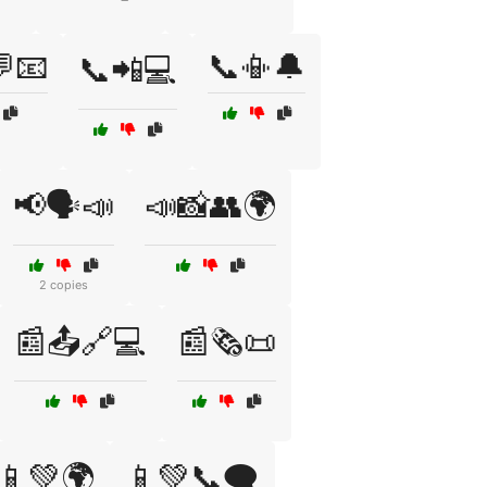
📧
📞📳🔔
📞📲💻
📢🗣️📣
📣📸👥🌍
2 copies
📰📤🔗💻
📰🗞️📜
📱💚🌍
📱💚📞🗨️