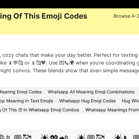
ng Of This Emoji Codes
Browse A-
ozy chats that make your day better. Perfect for texting
ike 📱💬🥰 or 📱🥰💖. Use 💌📞🌍 when you’re coordinating 
e-night convos. These blends show that even simple messag
eaning Emoji Codes
Whatsapp All Meaning Emoji Combinations
p Meaning In Text Emojis
Whatsapp Hug Emoji Codes
Hug Wha
 Of This 🥺 In Whatsapp Emoji Combos
Whatsapp Meanings From A
🌐📱💬🥰
🌟💖📲
🌟💬🥰
🌟📞