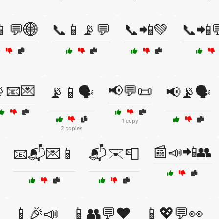
📱💬🌐
📞📱📡💬
📞📲💚
📞📲
📧💌
📢💬📜
📡📱🗣️
📢📡🗣️
1 copy
2 copies
📰📣📲👥
📧📬💌📱
📬✉️📮

📱🎉📣
📱👥💬❤️
📱💖💬👀