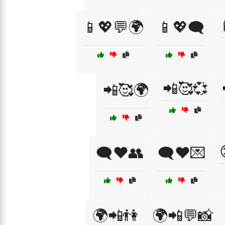
📱💖💬🌍
📱💖🗨️
📲🥰💞
📲🥰🌍
🗨️❤️👥
🗨️❤️💌
🌍📲👫
🌍📲💬📸