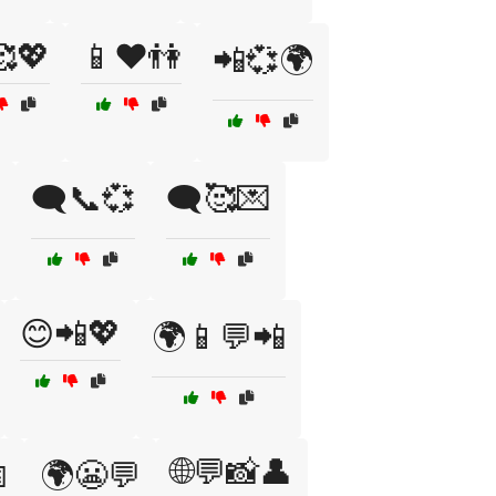
💖
📱❤️👫
📲💞🌍
🗨️📞💞
🗨️🥰💌
😊📲💖
🌍📱💬📲
🌐💬📸👤

🌍😬💬