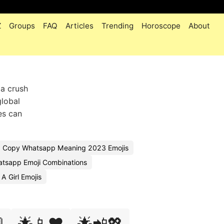
Z
Groups
FAQ
Articles
Trending
Horoscope
About
 a crush
global
es can
Copy Whatsapp Meaning 2023 Emojis
tsapp Emoji Combinations
 Girl Emojis

🌟📱❤️
🌟📲💖