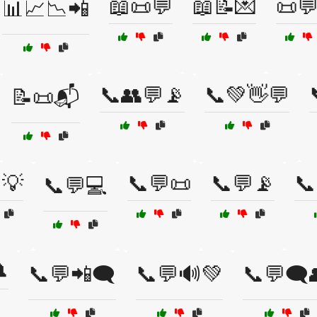
📖📜💬
📖📝💌
📜
📊📈📉📲
📞👥💬📡
📞💚👋💬
📝📜📬
💡
📞💬📜
📞💬📡
📞
📞💬💻

📞💬📲🗨️
📞💬🔊💚
📞💬🗨️