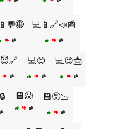
📱💬🌐
💻📱🔗📣📰
😇🔗
💻😊
💻😍📩
💾😱
🔒
💾😵📉