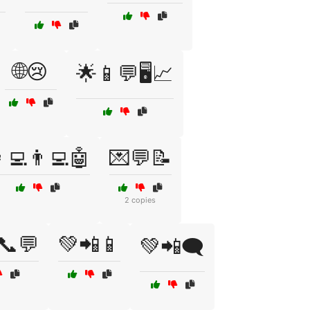
🌐😢
🌟📱💬🖥️📈
‍💻👨‍💻🤖
💌💬📝
2 copies
📞💬
💚📲📱
💚📲🗨️