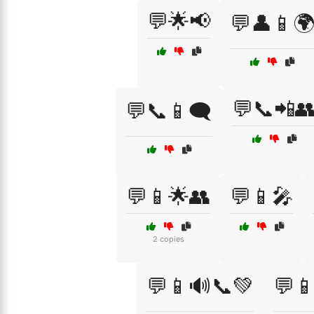
💬🌟📢
💬👤📱
💬📞📲
💬📞📱🗨️
💬📱🌟👥
💬📱🎤
2 copies
💬📱🔊📞💚
💬📱