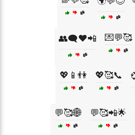
🌍💬😊
💌💬🥰
👥🗨️❤️📲
💖📱👫
💖🥰📞
💬🥰🌐
💬🥰📲🌟