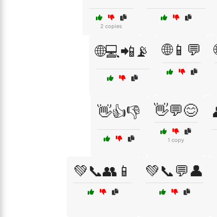
2 copies
🌐📱💬
🌐💻📲📡
👋💬😊
👋👍👎
1 copy
💚📞👥📱
💚📞💬👤