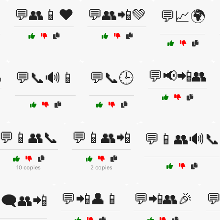
💬👥📱❤️
💬👥📲💚

💬📈🌍

💬📢📲👥
💬📞🔊📱
💬📞🕒
💬📱👥📞
💬📱👥📲
💬📱👥🔊📞
10 copies
2 copies
💬📲👤📱
💬📲👥🎉

🗨️👥📲