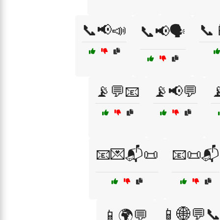
📞📢📣
📞
📞📢🗣️
📡💬📧
📡📢💬

📧💌📬📜
📧📜📬
📱🌐💬
📱🌍💬