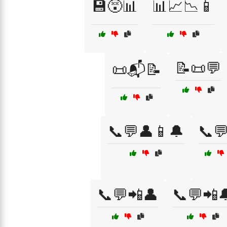
💾😵📊
📊📈📉📱
📝📜💬
📜📬📝
📞💬👤📱🔔
📞
📞💬📲👤
📞💬📲