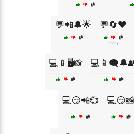
💬📲🔔🌟
💬🔄❤️
1 copy
💻📱🖥️📸
💻📱🗨️🔔
💻😏📲💞
💻😏