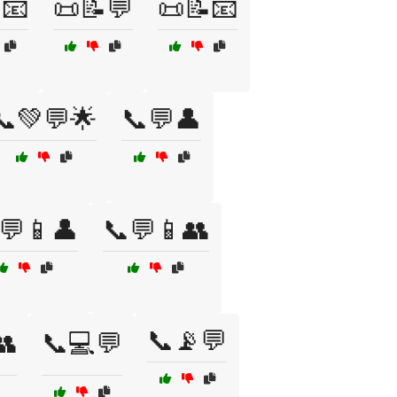
📧
📜📝💬
📜📝📧
📞💚💬🌟
📞💬👤
💬📱👤
📞💬📱👥
📞📡💬
👥
📞💻💬