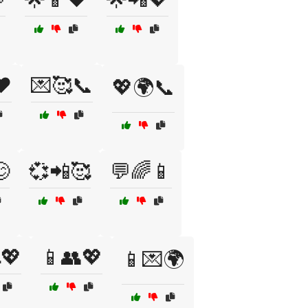
❤️
💌🥰📞
💖🌍📞

💞📲🥰
💬🌈📱
💖
📱👥💖
📱💌🌍