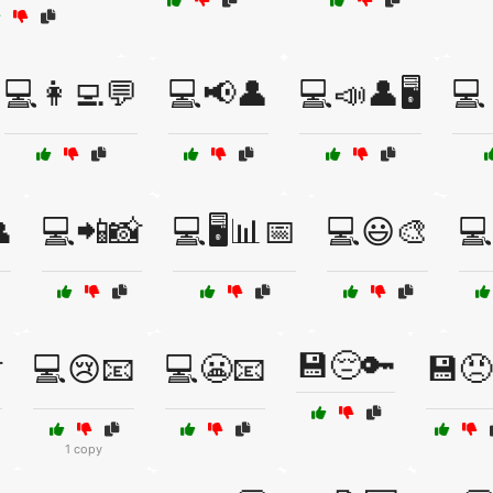
💻👩‍💻💬
💻📢👤
💻📣👤🖥️
💻

💻📲📸
💻🖥️📊📅
💻😃🎨
💻
💾😔🔑

💻😢📧
💻😬📧
💾😠
1 copy