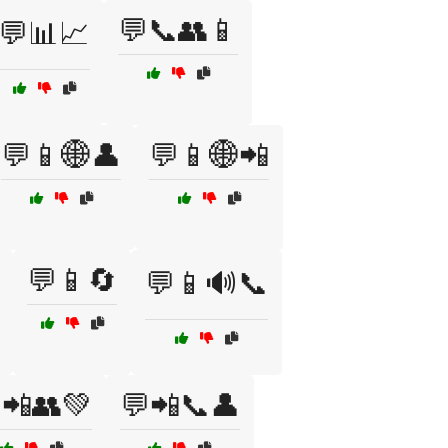
💬📞👥📱
💬📊📈
💬📱🌐👤
💬📱🌐📲
💬📱🔄
💬📱🔊📞
📲👥💚
💬📲📞👤