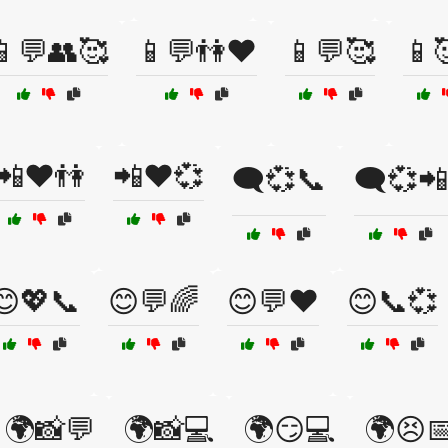
📱💬👥🥰
📱💬👫❤️
📱💬🥰
📱
📲❤️👫
📲❤️💞
🗨️💞📞
🗨️💞📲
😊💖📞
😊💬🌈
😊💬❤️
😊📞💞
🌍📸💬
🌍📸💻
🌍😏💻
🌍😣