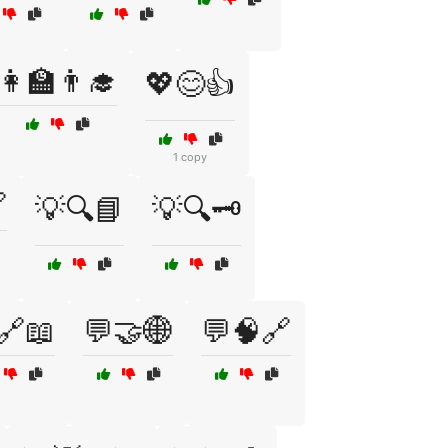
👩‍🏫👨‍🎓
💖😊👍
1 copy

💡🔍📘
💡🔍🗝️
🔗📖
💬🤝🌐
💬🧠🔗