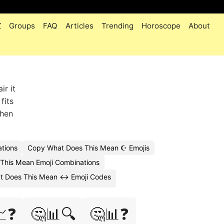
Z
Groups
FAQ
Articles
Trending
Horoscope
About
ir it
fits
when
tions
Copy What Does This Mean ☪️ Emojis
This Mean Emoji Combinations
t Does This Mean ↔️ Emoji Codes
📈❓
🤔📊🔍
🤔📊❓