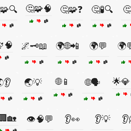
🤔🧩🧠
🧩🔍
🤔🧩❓
🤔🧪🔍
🤔
🧠
🌌🗝️📖
🌍🌐📲
🌍💬
🌍
🌐📱
🌟💎
👂
🌏💡
🌐🗣️
🏢🏡
👁️🧠💬
👂👀
👂💡
👂