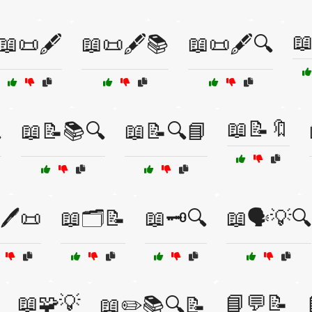

📖📜🖋️
📖📜🖋️📚
📖📜🖋️🔍
📖📝🔖

📖📝📚🔍
📖📝🔍📘
🖊️📜
📖🗂️📝
📖🗝️🔍
📖🗣️💡🔍
📖🧩💡
📘💬📝
📖✏️📚🔍📝