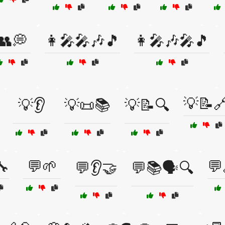
👥💭
👩‍🎤🎤🎶🎵
👩‍🎤🎶🎤🎵
💡📝
💡👂
💡📜📚
💡📝🔍
🔧
💬🌱
💬
💬👂🤝
💬📚🗣️🔍