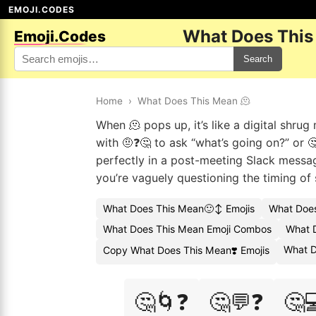
EMOJI.CODES
What Does This
Emoji.Codes
Search
Home
›
What Does This Mean 🫠
When 🫠 pops up, it’s like a digital shru
with 🤨❓🤔 to ask “what’s going on?” or 
perfectly in a post-meeting Slack messag
you’re vaguely questioning the timing of 
What Does This Mean🙂↕️ Emojis
What Does
What Does This Mean Emoji Combos
What D
What D
Copy What Does This Mean❣️ Emojis
🤔🌀❓
🤔💬❓
🤔