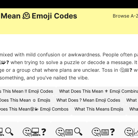
 Mean 🫠 Emoji Codes
Browse A-
g mixed with mild confusion or awkwardness. People often pa
🧩❓ when trying to solve a puzzle or decode a message. It 
e or a group chat where plans are unclear. Toss in 🤔📅❓ 
something, and you’ve nailed the vibe.
 This Mean ‼️ Emoji Codes
What Does This Mean ⚜️ Emoji Combina
oes This Mean ☺️ Emojis
What Does ? Mean Emoji Codes
What 
oes This Mean😵💫 Emoji Combos
What This Means Emojis
Wha
🔍
🤔💻❓
🤔📅🔍
🤔📅❓
🤔