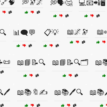
🔗🧠
💭🔭🌌
💭🗣️🤔
💻📧📲🖥️
📖🌌🔭
📖
🔍
📊🗨️💬
📋💡
📜
📖📘📝🔍
📖📘📝🔍🗂️
📖
🖊️
📖📚🔖✍️
📖📚🖊️🔍
📖📚