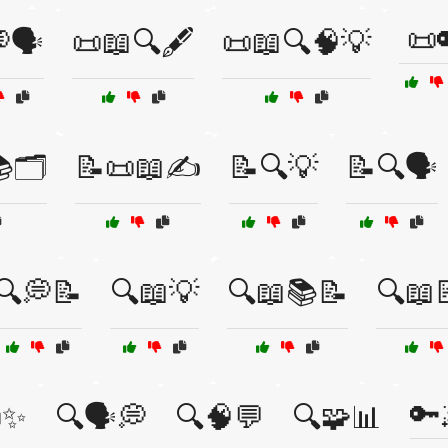
📜
🗣️
📜📖🔍🖋️
📜📖🔍🧠💡
🗂️
📝📜📖✍️
📝🔍💡
📝🔍🗣️
🔍💭📝
🔍📖💡
🔍📖📚📝
🔍📖
🔑
✨
🔍🗣️💭
🔍🧠💬
🔍🧩📊