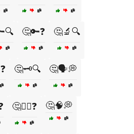
🔍
🤔🔑❓
🤔🔬🔍
️❓
🤔🗝️🔍
🤔🗣️💭
🤔🧠💭
️❓
🤔🧙‍♂️❓