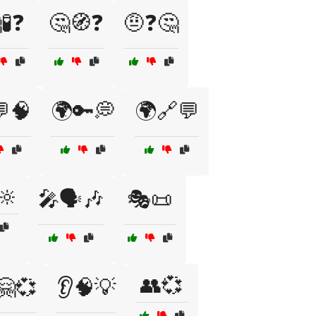
🧪❓
🤔🧭❓
🤨❓🤔
🧠
🌍🔑💭
🌍🔗💬
🔆
🎤🗣️🎶
🎭📜
👥💞
🤗💞
👂🧠💡