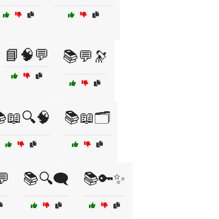
📘🧠💬
📚💬🔭
📖🔍🧠
📚📖🗂️
💬
📚🔍🗨️
📚🔑✨