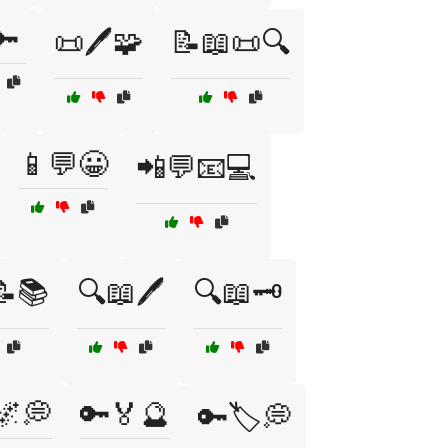
🔑
📜🖊️🧩
📝📖📜🔍
📱💬😀
📲💬📧💻
📝📚
🔍📖🖊️
🔍📖🗝️
🌌💭
🔑🏅🔮
🔑🏷️💭