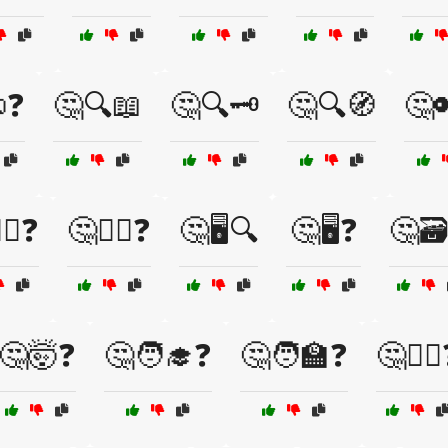
❓
🤔🔍📖
🤔🔍🗝️
🤔🔍🧭
🤔
️‍♀️❓
🤔🕵️‍♂️❓
🤔🖥️🔍
🤔🖥️❓
🤔🗃
🤔🤯❓
🤔🧑‍🎓❓
🤔🧑‍🏫❓
🤔🧙‍♀