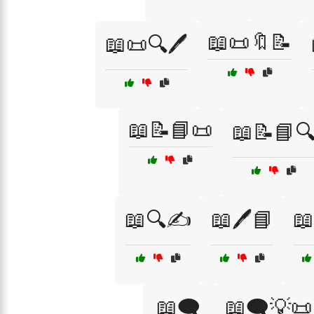
📖📜🔖📝
📖📜🔍🖊️
📖📝📘📜
📖📝📘
📖🔍✍️
📖🖊️📘
📖
📖🗨️
📖🗨️💡📜