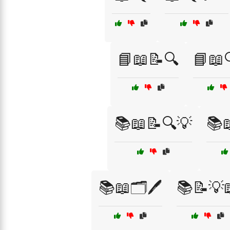
📘📖📝🔍
📘📖
📚📖📝🔍💡
📚
📚📖🗂️🖊️
📚📝💡