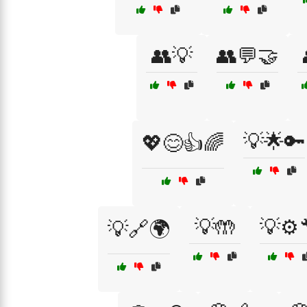
👥💡
👥💬🤝
💡🌟🔑
💖😊👍🌈
💡🤲
💡⚙️
💡🔗🌍