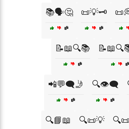
📚🗣️🤔
📜💡🗝️
📜
📝📖🔍📚
📝📖🔍
📲💬🗨️🤳
🔍👁️🗨️
🔍📘📖
🔍📜💡
🔍