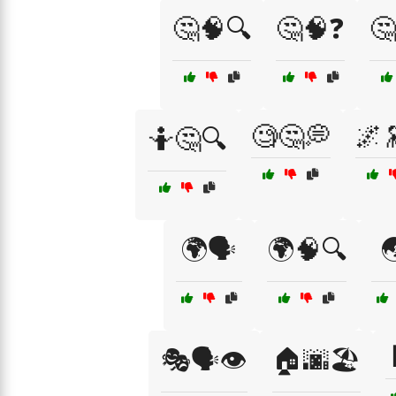
🤔🧠🔍
🤔🧠❓
🤔
🧐🤔💭
🌌
🤷🤔🔍
🌍🗣️
🌍🧠🔍

🎭🗣️👁️
🏠🌆🏖️