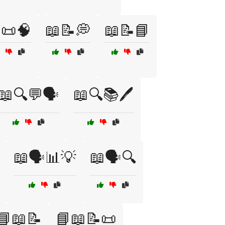
📜🧠
📖📝💭
📖📝📘
📖🔍💬🗣️
📖🔍📚🖊️
📖🗣️📊💡
📖🗣️🔍
📘📖📝
📘📖📝📜