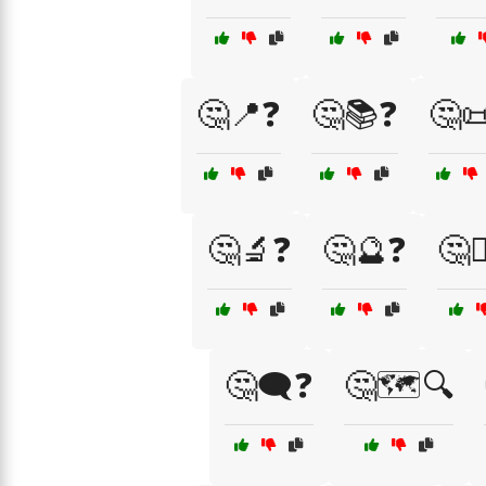
🤔📍❓
🤔📚❓
🤔
🤔🔬❓
🤔🔮❓
🤔🕵
🤔🗨️❓
🤔🗺️🔍