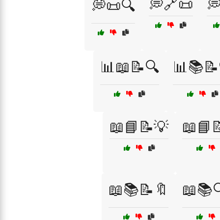
💭🔗📜

💭📜🔍
📊📖📝🔍
📊📚📝
📖📘📝💡
📖📘
📖📚📝🔖
📖📚