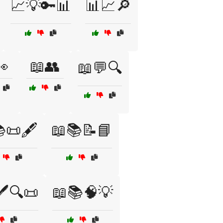
📈💡🔑📊
📊📈🔎
👀
📖👥
📖💬🔍
📜🖋️
📖📚📝📘
️🔍📜
📖📚🧠💡