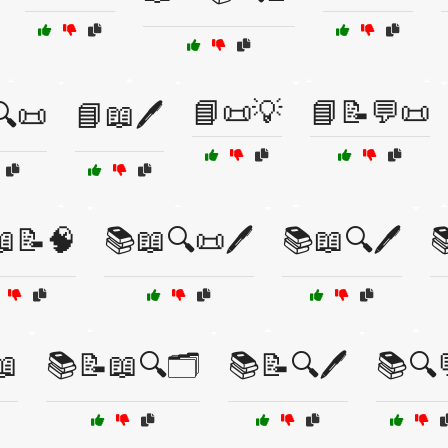
📘📜💡
📘📝💬📜
🔍📜
📘📖🖊️
📝🧠
📚📖🔍📜🖊️
📚📖🔍🖊️

📖
📚📝📖🔍🗂️
📚📝🔍🖊️
📚🔍