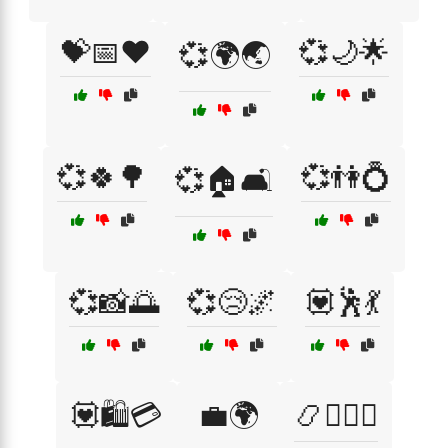
💝📅❤️
💞🌙🌟
💞🌍🌏
💞🍀🌳
💞👫💍
💞🏠🛋️
💞📸🌅
💞😢🌌
💟🕺💃
💟🛍️💳
💼🌍
📿🧘‍♀️☯️