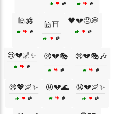
🕌🕉️
🖤💔😞💭
🕌⛩️
😢💔🌌✨
😢💔🎭
😢💔🎭🎶
😢💖🌌✨
😩💔🌊
😩💔🌌✨