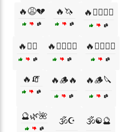
🔥😩💔
🔥🦄
🔥🦸‍♂️🦸‍♀️
🔥🧘‍♂️
🔥🧙‍♀️🧙‍♂️
🔥🧙‍♂️🧙‍♀️
🔥🧯
🔥🪵🔥
🔥🪵🔪
🔮🌿🌺
🕉️☪️
🕉️☯️🔮