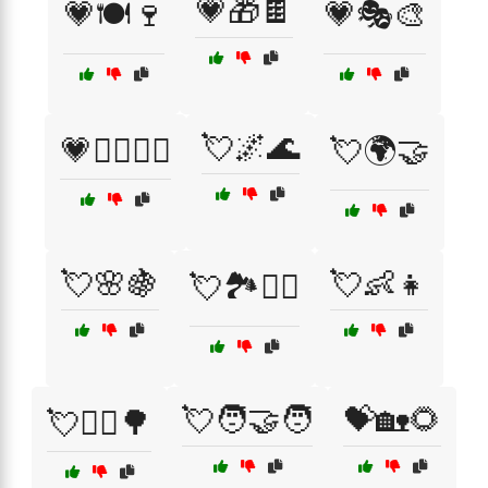
💗🎁🍫
💗🍽️🍷
💗🎭🎨
💘🌌🌊
💗🧘‍♀️💆‍♂️
💘🌍🤝
💘🌸🍇
💘👶👧
💘🏞️🚶‍♀️
💘🧑‍🤝‍🧑
💝🏡🌻
💘🚴‍♂️🌳