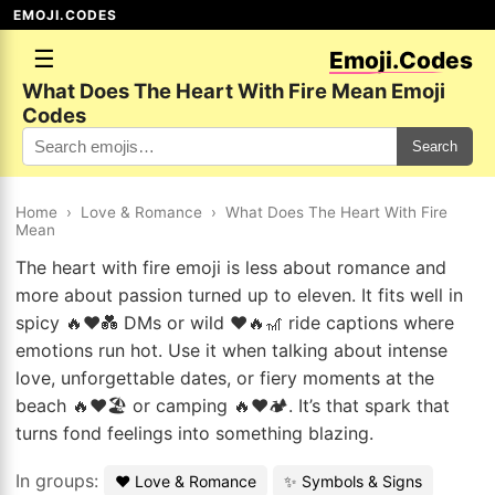
EMOJI.CODES
☰
Emoji.Codes
What Does The Heart With Fire Mean Emoji
Codes
Search
Home
›
Love & Romance
›
What Does The Heart With Fire
Mean
The heart with fire emoji is less about romance and
more about passion turned up to eleven. It fits well in
spicy 🔥❤️💑 DMs or wild ❤️🔥🎢 ride captions where
emotions run hot. Use it when talking about intense
love, unforgettable dates, or fiery moments at the
beach 🔥❤️🏖️ or camping 🔥❤️🏕️. It’s that spark that
turns fond feelings into something blazing.
In groups:
❤️ Love & Romance
✨ Symbols & Signs