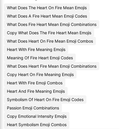
What Does The Heart On Fire Mean Emojis
What Does A Fire Heart Mean Emoji Codes
What Does Fire Heart Mean Emoji Combinations
Copy What Does The Fire Heart Mean Emojis
What Does Heart On Fire Mean Emoji Combos
Heart With Fire Meaning Emojis
Meaning Of Fire Heart Emoji Codes
What Does Heart Fire Mean Emoji Combinations
Copy Heart On Fire Meaning Emojis
Heart With Fire Emoji Combos
Heart And Fire Meaning Emojis
Symbolism Of Heart On Fire Emoji Codes
Passion Emoji Combinations
Copy Emotional Intensity Emojis
Heart Symbolism Emoji Combos