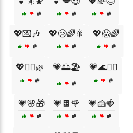
💕🎇🌠
💕💋😍
💖🌈😊
💖💌🎶
💖😢🌈🎇
💖😱🌈
💖🧘‍♀️🌿
💗🌅🏖️
💗🌊🏄‍♂️
💗🌸🎁
💗🍫🌹
💗🍰🍓