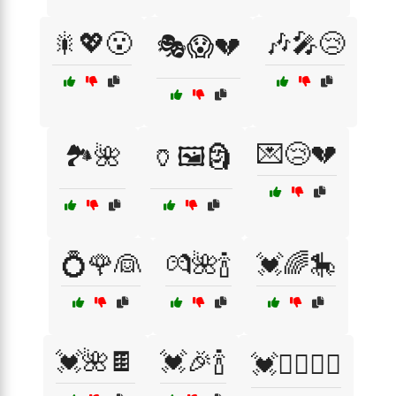
🎇💖😮
🎶🎤😢
🎭😱💔
💌😢💔
🏞️🌺
🏺🖼️🗿
💍🌹👰
💏🌺🍾
💓🌈🎠
💓🌺🍫
💓🎉🍾
💓🚴‍♀️🏃‍♂️