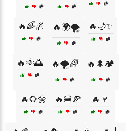
🔥🌈🌌
🔥🌙✨
🔥🌍🌪️
🔥🌞🌅
🔥🌪️🌈
🔥🌲🏕️
🔥🌻🌼
🔥🍔🍕
🔥🍷