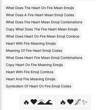
What Does The Heart On Fire Mean Emojis
What Does A Fire Heart Mean Emoji Codes
What Does Fire Heart Mean Emoji Combinations
Copy What Does The Fire Heart Mean Emojis
What Does Heart On Fire Mean Emoji Combos
Heart With Fire Meaning Emojis
Meaning Of Fire Heart Emoji Codes
What Does Heart Fire Mean Emoji Combinations
Copy Heart On Fire Meaning Emojis
Heart With Fire Emoji Combos
Heart And Fire Meaning Emojis
Symbolism Of Heart On Fire Emoji Codes
🔥❤️🌋🌊
🔥❤️🌌✨