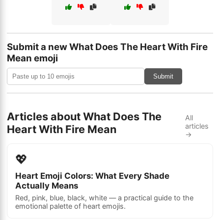
Submit a new What Does The Heart With Fire
Mean emoji
Submit
Articles about What Does The
All
articles
Heart With Fire Mean
→
💖
Heart Emoji Colors: What Every Shade
Actually Means
Red, pink, blue, black, white — a practical guide to the
emotional palette of heart emojis.