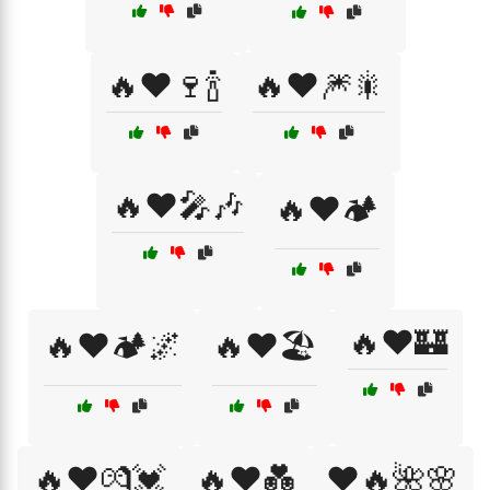
🔥❤️🍷🍾
🔥❤️🎆🎇
🔥❤️🎤🎶
🔥❤️🏕️
🔥❤️🏰
🔥❤️🏕️🌌
🔥❤️🏖️
🔥❤️💏💓
🔥❤️💑
❤️🔥🌺🌸