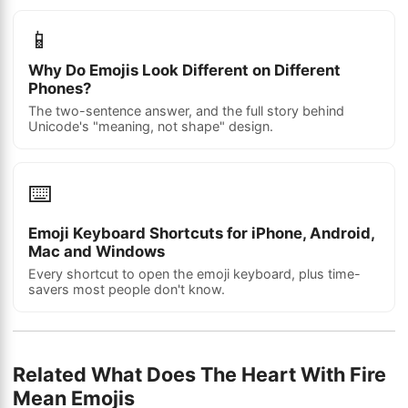
📱
Why Do Emojis Look Different on Different
Phones?
The two-sentence answer, and the full story behind
Unicode's "meaning, not shape" design.
⌨️
Emoji Keyboard Shortcuts for iPhone, Android,
Mac and Windows
Every shortcut to open the emoji keyboard, plus time-
savers most people don't know.
Related What Does The Heart With Fire
Mean Emojis