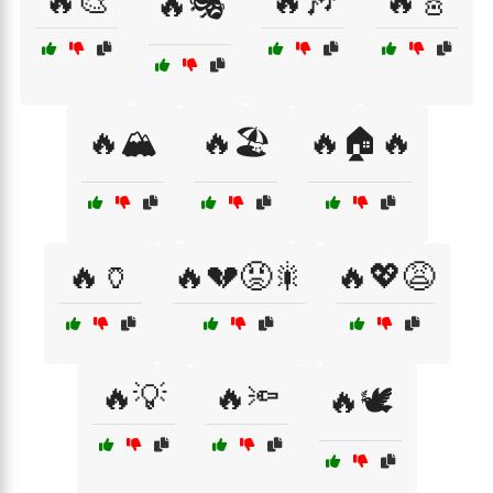
🔥🎨
🔥🎶
🔥🎸
🔥🎭
🔥🏔️
🔥🏖️
🔥🏠🔥
🔥🏺
🔥💔😡🎇
🔥💖😩
🔥💡
🔥🔦
🔥🕊️