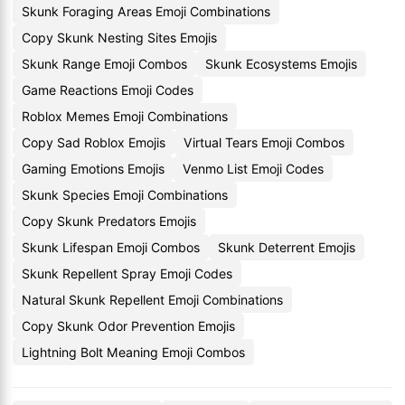
Skunk Foraging Areas Emoji Combinations
Copy Skunk Nesting Sites Emojis
Skunk Range Emoji Combos
Skunk Ecosystems Emojis
Game Reactions Emoji Codes
Roblox Memes Emoji Combinations
Copy Sad Roblox Emojis
Virtual Tears Emoji Combos
Gaming Emotions Emojis
Venmo List Emoji Codes
Skunk Species Emoji Combinations
Copy Skunk Predators Emojis
Skunk Lifespan Emoji Combos
Skunk Deterrent Emojis
Skunk Repellent Spray Emoji Codes
Natural Skunk Repellent Emoji Combinations
Copy Skunk Odor Prevention Emojis
Lightning Bolt Meaning Emoji Combos