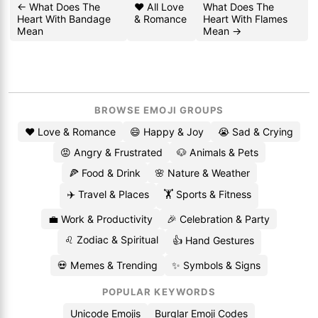
← What Does The
❤️ All Love
What Does The
Heart With Bandage
& Romance
Heart With Flames
Mean
Mean →
BROWSE EMOJI GROUPS
❤️ Love & Romance
😄 Happy & Joy
😭 Sad & Crying
😡 Angry & Frustrated
🐶 Animals & Pets
🍕 Food & Drink
🌸 Nature & Weather
✈️ Travel & Places
🏋️ Sports & Fitness
💼 Work & Productivity
🎉 Celebration & Party
♌ Zodiac & Spiritual
👍 Hand Gestures
💀 Memes & Trending
✨ Symbols & Signs
POPULAR KEYWORDS
Unicode Emojis
Burglar Emoji Codes