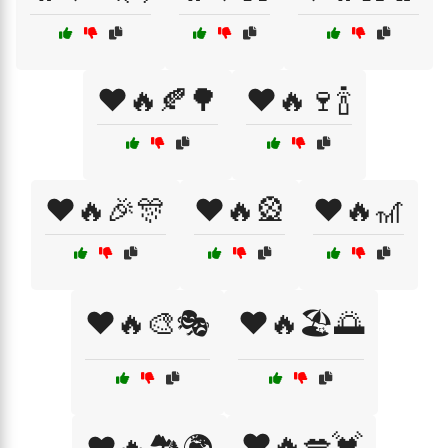
❤️🔥🍂🌳
❤️🔥🍷🍾
❤️🔥🎉🎊
❤️🔥🎡
❤️🔥🎢
❤️🔥🎨🎭
❤️🔥🏖️🌅
❤️🔥💋💓