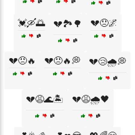
💓🛶🌅
💔😞🌌
💔🏞️🌳
💔😠🔥
💔😠🔥💭
💔😢🌧️💭
💔😩🌊🏝️
💔😩🌧️🖤