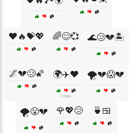
❤️🔥🏞️🌍
❤️🔥💝💖
🌈😊💞
🌊😢💔🏝️
🌌💔😢🌠
🌍✈️❤️
🌪️💔😱💔
1 copy
🌹💖😢
🍵🍱
🌪️😤💔