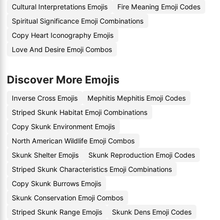
Cultural Interpretations Emojis
Fire Meaning Emoji Codes
Spiritual Significance Emoji Combinations
Copy Heart Iconography Emojis
Love And Desire Emoji Combos
Discover More Emojis
Inverse Cross Emojis
Mephitis Mephitis Emoji Codes
Striped Skunk Habitat Emoji Combinations
Copy Skunk Environment Emojis
North American Wildlife Emoji Combos
Skunk Shelter Emojis
Skunk Reproduction Emoji Codes
Striped Skunk Characteristics Emoji Combinations
Copy Skunk Burrows Emojis
Skunk Conservation Emoji Combos
Striped Skunk Range Emojis
Skunk Dens Emoji Codes