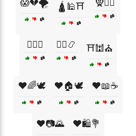
😱💔🌪️
🧕👳‍♂️
🛕🕌⛩️
🧘‍♂️☯️
🧙‍♂️📿
⛩️🕍⛪
❤️🌈🕊️
❤️🏠🕊️
❤️📖☕
❤️📷🌄
❤️🛍️💐