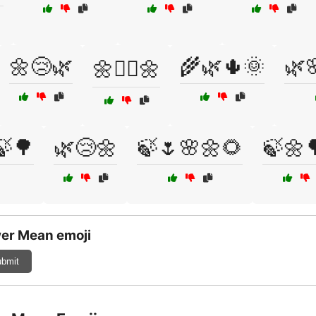
🌼😢🌿
🌾🌿🌵🌞
🌿
🌼🧘‍♀️🌼
🍃🌳
🌿😢🌼
🍃🌷🌸🌼🌻
🍃🌼
er Mean emoji
bmit