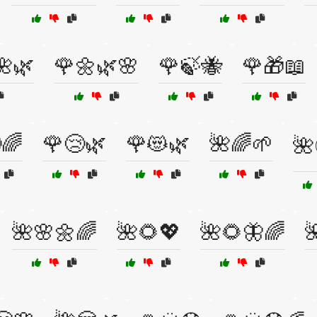
🌺🌿
🌹🌼🌿🌸
🌹🍃🐝
🌹🎁📖
🌈
🌹😢🌿
🌹😻🌿
🌺🌈🌱
🌺
🌺🌸🌼🌈
🌺🌻💖
🌺🌻🦋🌈
