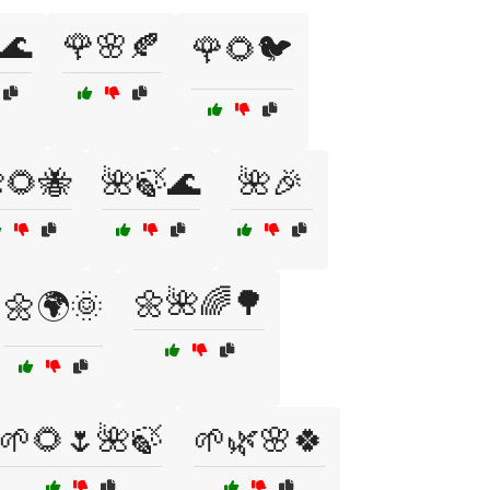
🌊
🌹🌸🍂
🌹🌻🐦
🌻🐝
🌺🍃🌊
🌺🎉
🌼🌺🌈🌳
🌼🌍🌞
🌱🌻🌷🌺🍃
🌱🌿🌸🍀