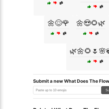
🌼😌🌹
🌼😍🌻🌿
🌿🌼🌻🌷🌸
Submit a new What Does The Flow
Su