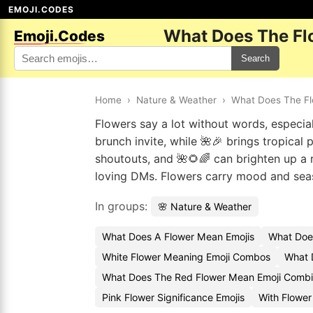
EMOJI.CODES
What Does The Fl
Emoji.Codes
Search
Home
›
Nature & Weather
›
What Does The F
Flowers say a lot without words, especial
brunch invite, while 🌺🎉 brings tropical
shoutouts, and 🌺🌻🌈 can brighten up a 
loving DMs. Flowers carry mood and seas
In groups:
🌸 Nature & Weather
What Does A Flower Mean Emojis
What Doe
White Flower Meaning Emoji Combos
What 
What Does The Red Flower Mean Emoji Combi
Pink Flower Significance Emojis
With Flower