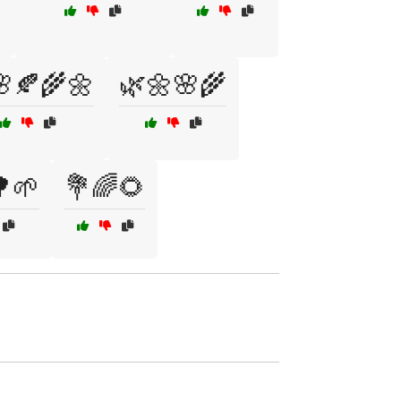
🍂🌾🌼
🌿🌼🌸🌾
🌱
💐🌈🌻