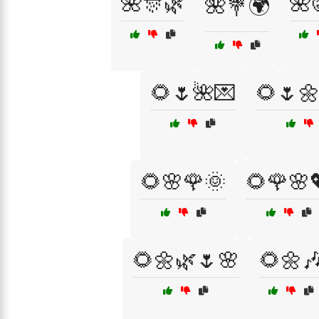
🌺🎊🌿
🌺
🌺💐🌍
🌻🌷🌺💌
🌻🌷
🌻🌸🌹🌞
🌻🌹🌸
🌻🌼🌿🌷🌸
🌻🌼