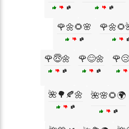
🌹🌼🌻🌸
🌹🌼🌻
🌹😇🌼
🌹😊🌼
🌹
🌺🌳🍂🌼
🌺🌸🌻🌍