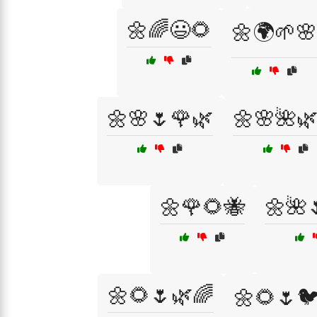
🌼🌈😃🌻
🌼🌍🌱🌸
🌼🌸🌷🌹🌿
🌼🌸🌺
🌼🌹🌻🐝
🌼🌺
🌼🌻🌷🌿🌈
🌼🌻🌷