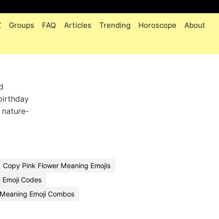
Z
Groups
FAQ
Articles
Trending
Horoscope
About
d
birthday
 nature-
Copy Pink Flower Meaning Emojis
 Emoji Codes
r Meaning Emoji Combos