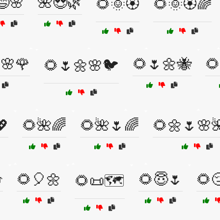
😄🌸
🌺😍🌿
🌻🌞🏵️
🌻🌞🏵️🌈
🌸🌹
🌻🌷🌼🐝
🌻
🌻🌷🌼🌸🐦
💖
🌻🌺🌈
🌻🌺🌷🌈
🌻🌼🌷🌸

🌻🎈🌼
🌻😇🌷
🌻
🌻📜🗺️