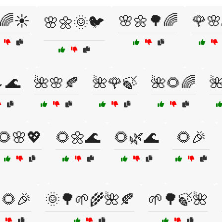
🌈☀️
🌸🌼🌳🌈
🌹🌸
🌸🌼🌞🐦
🌊
🌺🌸🍂
🌺🌹🍃
🌺🌻🌈

🌻🌸💖
🌻🌼🌊
🌻🌿🌊
🌻🎉
🌻🎉
🌞🌳🌱🌾🌺🍂
🌱🌳🍃🌺