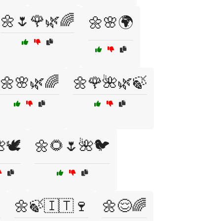
🌼🌷🌹🌿🌈
🌼🌸🌍
🌼🌸🌿🌈
🌼🌹🌺🌿🍃
🕊️
🌼🌻🌷🌺🐦

🌼🍃🇮🇹🍷
🌼😌🌈