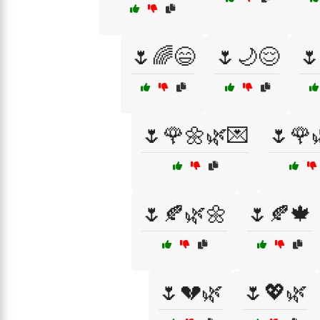
🌷🌈😄
🌷🌙😌

🌷🌹🌼🌿💌
🌷🌹
🌷🍂🌿🌼
🌷🍂🍁
🌷💔🌿
🌷💖🌿