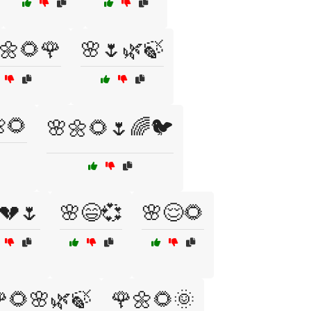
🌼🌻🌹
🌸🌷🌿🍃
🌻
🌸🌼🌻🌷🌈🐦
💔🌷
🌸😄💞
🌸😌🌻
🌻🌸🌿🍃
🌹🌼🌻🌞