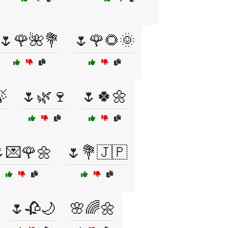
🌷🌹🌺💐
🌷🌹🌻🌞

🌷🌿🍷
🌷🍀🌼
💌🌹🌼
🌷💐🇯🇵
🌷🥀🌙
🌸🌈🌼