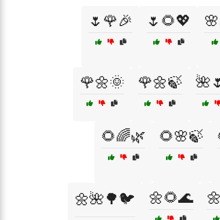
🌷🌹🎉
🌷🌻💖
🌸
🌹🌼🌞
🌹🌼🍃
🌺
🌻🌈🌿
🌻🌸🍃
🌼🌻🌊

🌼🌺🌳🐦