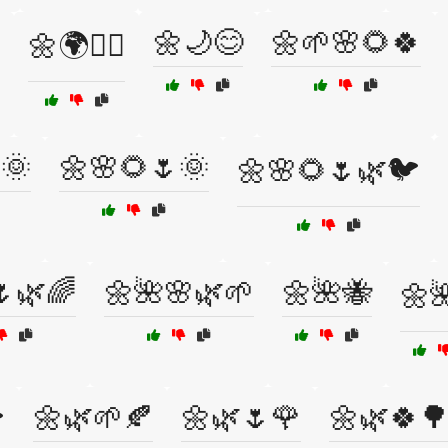
🌼🌙😊
🌼🌱🌸🌻🍀
🌼🌍🧘‍♂️
🌞
🌼🌸🌻🌷🌞
🌼🌸🌻🌷🌿🐦
🌷🌿🌈
🌼🌺🌸🌿🌱
🌼🌺🐝
🌼
🌼🌿🌱🍂
🌼🌿🌷🌹
🌼🌿🍀
