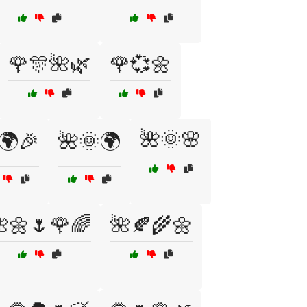
🌹🎊🌺🌿
🌹💞🌼
🌺🌞🌸
🌍🎉
🌺🌞🌍
🌼🌷🌹🌈
🌺🍂🌾🌼