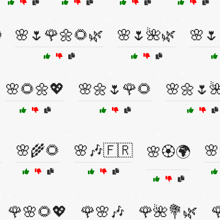

🌸🌷🌹🌼🌻🌿
🌸🌷🌺🌿
🌸🌷
🌸🌻🌼💖
🌸🌼🌷🌹🌻
🌸🌼🌷

🌸🌾🌻
🌸🎶🇫🇷
🌸
🌸🏵️🌍
🌹🌸🌻💖
🌹🌸🎶
🌹🌺💐🌿
