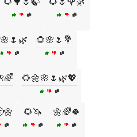
🌻🌳🌷🍃
🌻🌷🌹🌿
🌸🌷🌿
🌻🌸🌷💐
🌈
🌻🌼🌸🌷🌿💖
🌼
🌻🦄
🌼🌈🍀