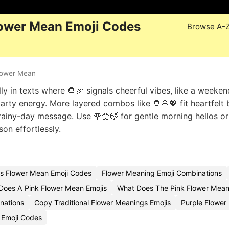
ower Mean Emoji Codes
Browse A-
lower Mean
ly in texts where 🌻🎉 signals cheerful vibes, like a weeken
 party energy. More layered combos like 🌻🌸💖 fit heartfelt 
rainy-day message. Use 🌹🌼🍃 for gentle morning hellos or
on effortlessly.
s Flower Mean Emoji Codes
Flower Meaning Emoji Combinations
Does A Pink Flower Mean Emojis
What Does The Pink Flower Mean
nations
Copy Traditional Flower Meanings Emojis
Purple Flowe
 Emoji Codes