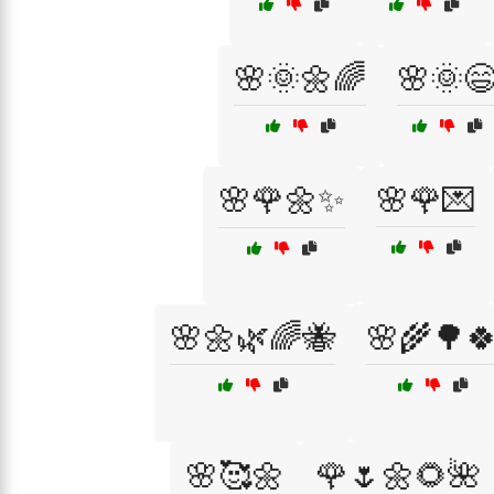
🌸🌞🌼🌈
🌸🌞
🌸🌹🌼✨
🌸🌹💌
🌸🌼🌿🌈🐝
🌸🌾🌳
🌸🥰🌼
🌹🌷🌼🌻🌺