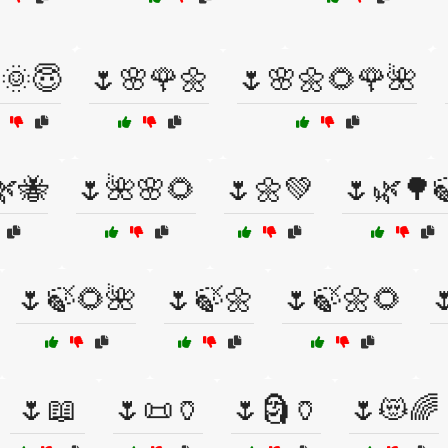
🌞😇
🌷🌸🌹🌼
🌷🌸🌼🌻🌹🌺
🌿🐝
🌷🌺🌸🌻
🌷🌼💚
🌷🌿🌳
🌷🍃🌻🌺
🌷🍃🌼
🌷🍃🌼🌻

🌷📖
🌷📜🏺
🌷🗿🏺
🌷😻🌈