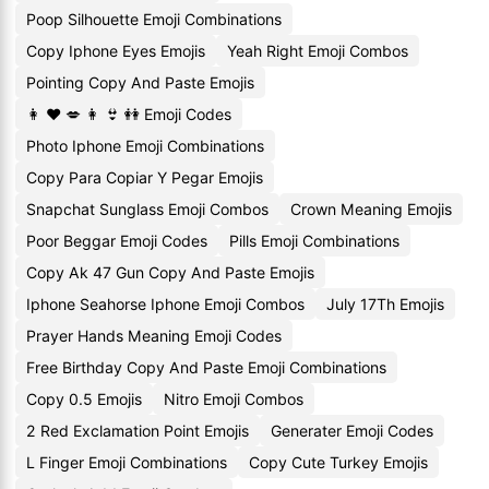
Poop Silhouette Emoji Combinations
Copy Iphone Eyes Emojis
Yeah Right Emoji Combos
Pointing Copy And Paste Emojis
👩 ❤ 💋 👩 👙 👭 Emoji Codes
Photo Iphone Emoji Combinations
Copy Para Copiar Y Pegar Emojis
Snapchat Sunglass Emoji Combos
Crown Meaning Emojis
Poor Beggar Emoji Codes
Pills Emoji Combinations
Copy Ak 47 Gun Copy And Paste Emojis
Iphone Seahorse Iphone Emoji Combos
July 17Th Emojis
Prayer Hands Meaning Emoji Codes
Free Birthday Copy And Paste Emoji Combinations
Copy 0.5 Emojis
Nitro Emoji Combos
2 Red Exclamation Point Emojis
Generater Emoji Codes
L Finger Emoji Combinations
Copy Cute Turkey Emojis