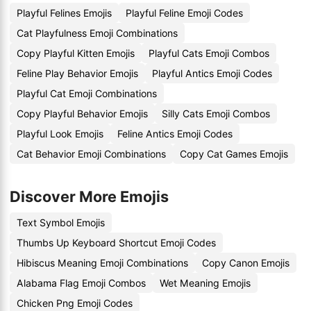
Playful Felines Emojis
Playful Feline Emoji Codes
Cat Playfulness Emoji Combinations
Copy Playful Kitten Emojis
Playful Cats Emoji Combos
Feline Play Behavior Emojis
Playful Antics Emoji Codes
Playful Cat Emoji Combinations
Copy Playful Behavior Emojis
Silly Cats Emoji Combos
Playful Look Emojis
Feline Antics Emoji Codes
Cat Behavior Emoji Combinations
Copy Cat Games Emojis
Discover More Emojis
Text Symbol Emojis
Thumbs Up Keyboard Shortcut Emoji Codes
Hibiscus Meaning Emoji Combinations
Copy Canon Emojis
Alabama Flag Emoji Combos
Wet Meaning Emojis
Chicken Png Emoji Codes