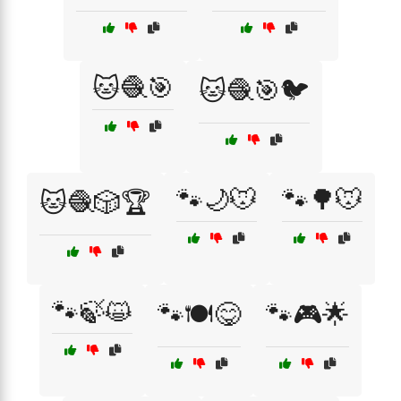
🐱🧶🎯
🐱🧶🎯🐦
🐾🌙🐭
🐾🌳🐭
🐱🧶🎲🏆
🐾🍃😺
🐾🍽️😋
🐾🎮🌟