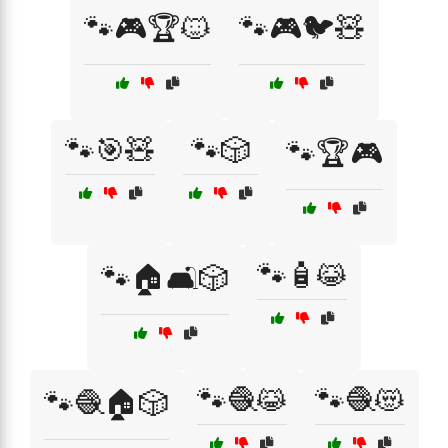
🐾🎮🏆🐱
🐾🎮🐦🧸
🐾🎯🧸
🐾🎲
🐾🏆🎮
🐾🧴😹
🐾🏠🛋️🎲
🐾🧶😹
🐾🧶😻
🐾🧶🏠🎲