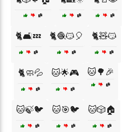
🐈🛋️💤
🐈🧶😼🎈
🐈🧸😼
🐱🌳🎉
🐈🧼💦
🐱🌟🎮
🐱🍃🐦
🐱🎯🐦
🐱🎲🏠