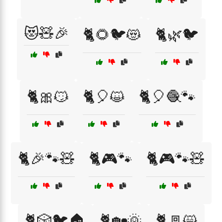
😻🧸🎉
🐈🌻🐦😻
🐈🌿🐦
🐈🎀😼
🐈🎈😺
🐈🎈🧶🐾
🐈🎉🐾🧸
🐈🎮🐾
🐈🎮🐾🧸
🐈🎲🐦🏠
🐈🏡🌞
🐈🚪😸