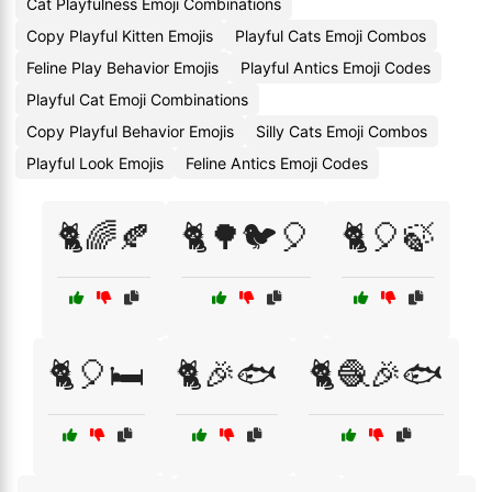
Cat Playfulness Emoji Combinations
Copy Playful Kitten Emojis
Playful Cats Emoji Combos
Feline Play Behavior Emojis
Playful Antics Emoji Codes
Playful Cat Emoji Combinations
Copy Playful Behavior Emojis
Silly Cats Emoji Combos
Playful Look Emojis
Feline Antics Emoji Codes
🐈🌈🍂
🐈🌳🐦🎈
🐈🎈🍃
🐈🎈🛏️
🐈🎉🐟
🐈🧶🎉🐟