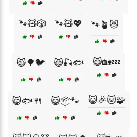
🐾🧸🎲
🐾🧸💖
🐾🪴😻
😸🏡💤
😸🌳🐦
😸🎣🐟
😺🎉🐱🧩
😸🐟🍴
😸📦🐾