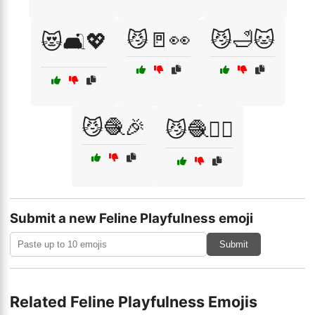
😼🚪👀
😼🛁🐱
😻🛋️💖
😼🧶🎉
😼🧶🏃‍♂️
Submit a new Feline Playfulness emoji
Submit
Related Feline Playfulness Emojis