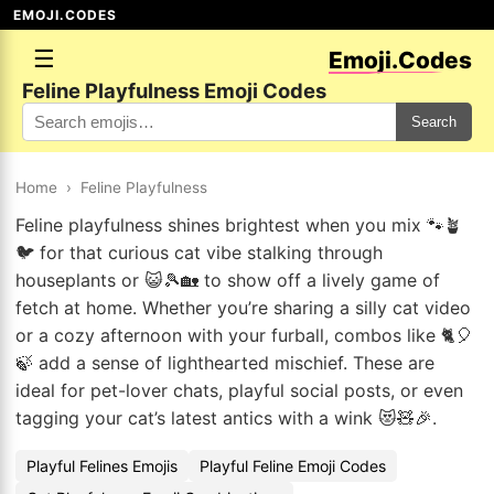
EMOJI.CODES
☰
Emoji.Codes
Feline Playfulness Emoji Codes
Search
Home
›
Feline Playfulness
Feline playfulness shines brightest when you mix 🐾🪴
🐦 for that curious cat vibe stalking through
houseplants or 😺🎾🏡 to show off a lively game of
fetch at home. Whether you’re sharing a silly cat video
or a cozy afternoon with your furball, combos like 🐈🎈
🍃 add a sense of lighthearted mischief. These are
ideal for pet-lover chats, playful social posts, or even
tagging your cat’s latest antics with a wink 😻🧸🎉.
Playful Felines Emojis
Playful Feline Emoji Codes