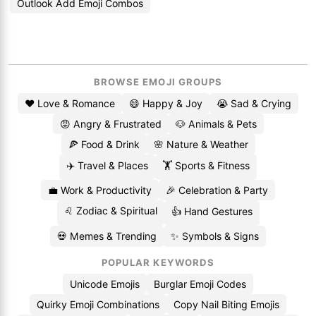
Outlook Add Emoji Combos
BROWSE EMOJI GROUPS
❤️ Love & Romance
😄 Happy & Joy
😭 Sad & Crying
😡 Angry & Frustrated
🐶 Animals & Pets
🍕 Food & Drink
🌸 Nature & Weather
✈️ Travel & Places
🏋️ Sports & Fitness
💼 Work & Productivity
🎉 Celebration & Party
♌ Zodiac & Spiritual
👍 Hand Gestures
💀 Memes & Trending
✨ Symbols & Signs
POPULAR KEYWORDS
Unicode Emojis
Burglar Emoji Codes
Quirky Emoji Combinations
Copy Nail Biting Emojis