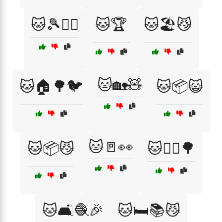
🐱🎾🏃‍♀️
🐱🏆
🐱🏖️😼
🐱🏡🧸
🐱🏠🌳🐦
🐱📦😺
🐱🚪👀
🐱📦😼
🐱🚶‍♀️🌳
🐱🛋️🧶🎉
🐱🛏️📚😼