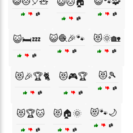
😺🐱🎈🧸
😺🐾🧩
😺🐱🏠
😺🧶🎉🐾
😻🌞🏡
😺🛏️💤
😻🎾
😻🎉🏆🐈
😻🎮🏆
😻🐾🌙
😻🏆🐱
😻🏠🌞