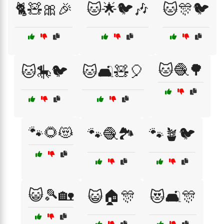
🐈🧸🎀🎉
🐱🌟🐦🎶
🐱🎊🐦
🐱🧶🌳
🐱🎠🐦
🐱🛋️🧸🎈
🐾🌻😻
🐾🧶🏞️
🐾🪴🐦
😺🎾🏡
😺🏠🎊
😻🛋️🎊