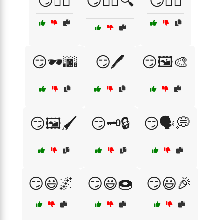
😏🕵️‍♀️
😏🕵️‍♀️🔍
😏🕵️‍♂️
😏🕶️🌆
😏🖊️
😏🖼️🎨
😏🖼️🖌️
😏🗝️🔒
😏🗣️💭
😏😃🌌
😏😃🍩
😏😃🎉