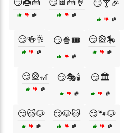
😏🍩🍰
😏🍫🍰🍦
😏🍸🎉
😏🍻🥂
😏🎡🎠
😏🍿🎟️
😏🎡🎢
😏🎭🕯️
😏🏛️
😏🐱🐶
😏🐶🐱
😏🐾🐶