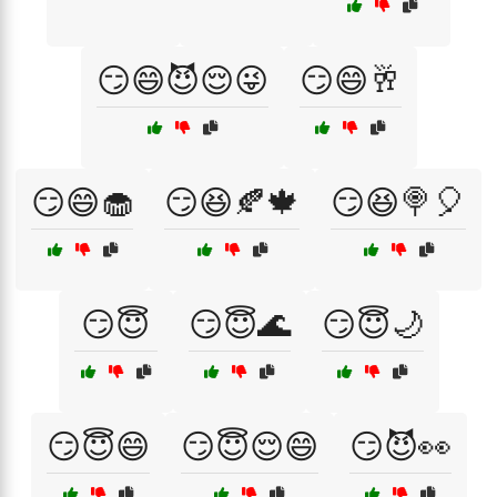
😏😄😈😌😜
😏😄🥂
😏😄🧁
😏😆🍂🍁
😏😆🍭🎈
😏😇
😏😇🌊
😏😇🌙
😏😇😄
😏😇😌😄
😏😈👀