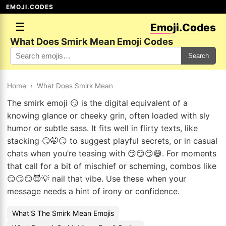
EMOJI.CODES
☰
Emoji.Codes
What Does Smirk Mean Emoji Codes
Search
Home
›
What Does Smirk Mean
The smirk emoji 😏 is the digital equivalent of a
knowing glance or cheeky grin, often loaded with sly
humor or subtle sass. It fits well in flirty texts, like
stacking 😏🤭😏 to suggest playful secrets, or in casual
chats when you’re teasing with 😏😏😏😅. For moments
that call for a bit of mischief or scheming, combos like
😏😏😏😈💡 nail that vibe. Use these when your
message needs a hint of irony or confidence.
What'S The Smirk Mean Emojis