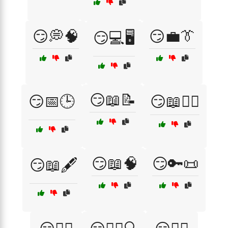
😏💭🧠
😏💼👔
😏💻🖥️
😏📖📝
😏📅🕒
😏📖🕵️‍♂️
😏📖🧠
😏🔑📜
😏📖🖋️