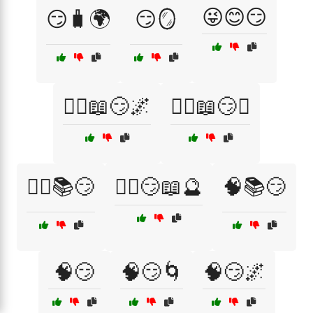
😜😊😏
😏🧳🌍
😏🪞
🧙‍♀️📖😏🌌
🧙‍♀️📖😏✨
🧙‍♂️📚😏
🧙‍♂️😏📖🔮
🧠📚😏
🧠😏
🧠😏🌀
🧠😏🌌