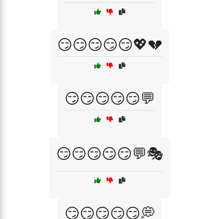
😏😏😏😏😏💖💔
😏😏😏😏😏💬
😏😏😏😏😏💬🎭
😏😏😏😏😏💭