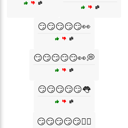
😏😏😏😏😏👀
😏😏😏😏😏👀💭
😏😏😏😏😏👅
😏😏😏😏😏💁‍♀️