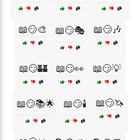
📖😏🎨
📖😏🎶
📖😏🎭
📖😏🏰
📖😏👀
📖😏💡
📖😏🦄
📖😏📚🌟
📖😏🕯️