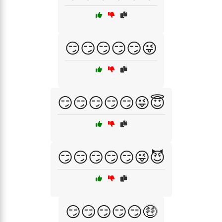
😏😏😏😏😏😜
😏😏😏😏😏😜😇
😏😏😏😏😏😜😈
😏😏😏😏😏🤑