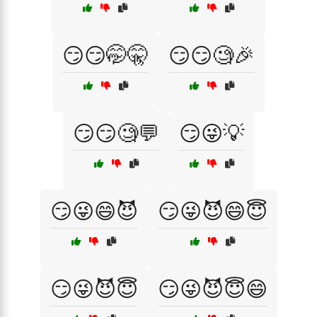
😏😏🤭🤫
😏😏🧐🎉
😏😏🧐💬
😏😜💡
😏😜😄😈
😏😜😈😄😇
😏😜😈😇
😏😜😈😇😄