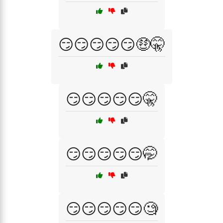
😏😏😏😏😏🤑🤫
😏😏😏😏😏🤫
😏😏😏😏😏🤭
😏😏😏😏😏🧐