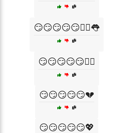
😏😏😏😏😏💁‍♀️👅
😏😏😏😏😏💁‍♂️
😏😏😏😏😏💔
😏😏😏😏😏💖