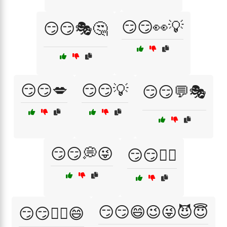
😏😏👀💡
😏😏🎭🤔
😏😏💋
😏😏💡
😏😏💬🎭
😏😏💭😜
😏😏🕵️‍♀️
😏😏😄😉😜😈😇
😏😏🕵️‍♂️😄