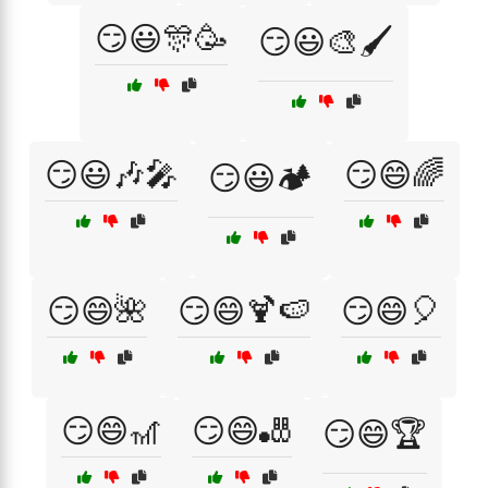
😏😃🎊🥳
😏😃🎨🖌️
😏😃🎶🎤
😏😄🌈
😏😃🏕️
😏😄🌺
😏😄🍹🍉
😏😄🎈
😏😄🎢
😏😄🎳
😏😄🏆