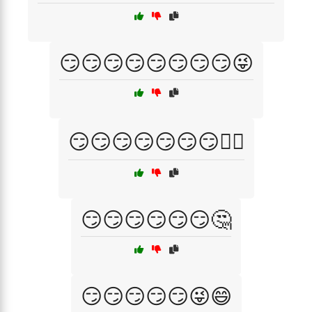
😏😏😏😏😏😏😏😏😜
😏😏😏😏😏😏😏🤷‍♀️
😏😏😏😏😏😏🤔
😏😏😏😏😏😜😄