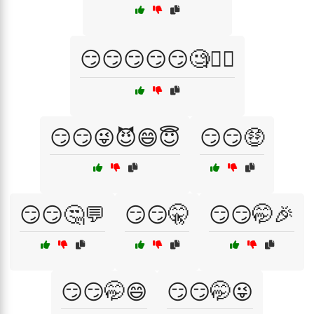
😏😏😏😏😏🧐💁‍♂️
😏😏😜😈😄😇
😏😏🤑
😏😏🤔💬
😏😏🤫
😏😏🤭🎉
😏😏🤭😄
😏😏🤭😜