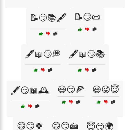
📝😏📜
📝😏📚🖋️
🖋️📖😏💭
🖋️📖😏📚
😃😏🍕
😃😜😇
🖋️😏📖🕰️
😄😏🍀
😄😏🍰
😇😏🌍