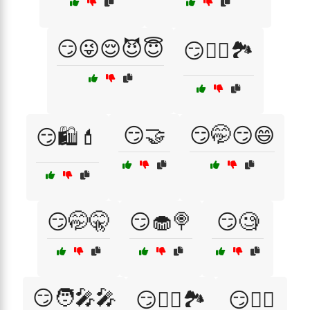
😏😜😌😈😇
😏🚴‍♂️🏞️
😏🤝
😏🤭😏😄
😏🛍️💄
😏🤭🤫
😏🧁🍭
😏🧐
😏🧑‍🎤🎤
😏🧗‍♂️🏞️
😏🧘‍♀️