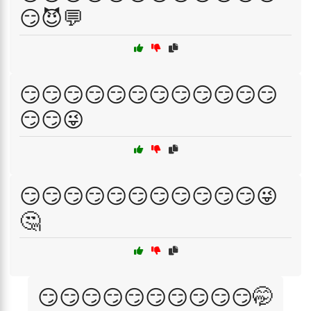
😏😈💬
😏😏😏😏😏😏😏😏😏😏😏😏
😏😏😜
😏😏😏😏😏😏😏😏😏😏😏😜
🤔
😏😏😏😏😏😏😏😏😏😏🤭