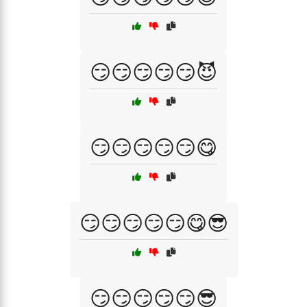
😏😏😏😏😏😈
😏😏😏😏😏😋
😏😏😏😏😏😋😎
😏😏😏😏😏😎