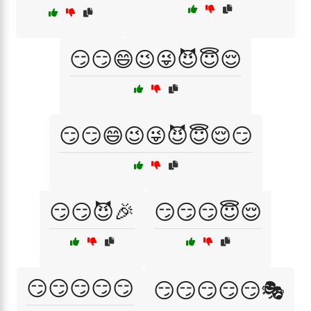
😏😏😄😉😜😈😇😌
😏😏😄😉😜😈😇😌😏
😏😏😈🎉
😏😏😏😇😌
😏😏😏😏😏
😏😏😏😏😏🎭