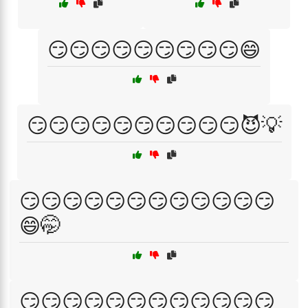
😏😏😏😏😏😏😏😏😏😄
😏😏😏😏😏😏😏😏😏😏😈💡
😏😏😏😏😏😏😏😏😏😏😏😏
😄🤭
😏😏😏😏😏😏😏😏😏😏😏😏