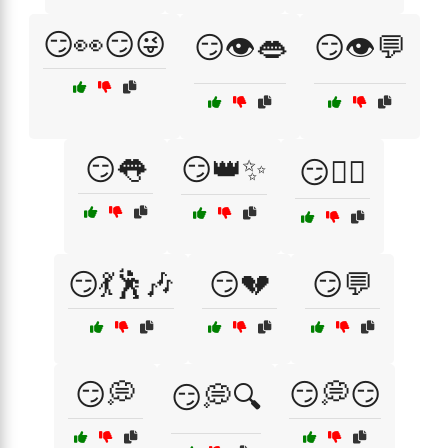
😏👀😏😜
😏👁️👄
😏👁️💬
😏👅
😏👑✨
😏💁‍♂️
😏💃🕺🎶
😏💔
😏💬
😏💭
😏💭😏
😏💭🔍