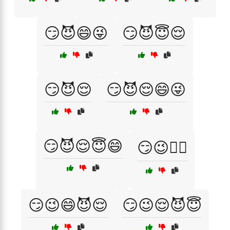
😏😈😄😜
😏😈😇😌
😏😈😌
😏😈😌😄😜
😏😈😌😇😄
😏😉💁‍♂️
😏😉😄😈😌
😏😉😌😈😇