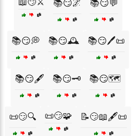
📖😏⚔️
📚😏🌌
📚😏💬
📚😏💭
📚😏🕰️
📚😏🖊️📜
📚😏🖋️
📚😏🗝️
📚😏🗺️
📜😏🧩
📜😏🔍
📝😏📖🖋️📜