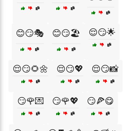
😌😏🌟
😊😏🎭
😊😏🏖️
😌😏🌻🌼
😌😏💖
😌😏📸
😏🌹💌
😏🌹💖
😏🍕😋