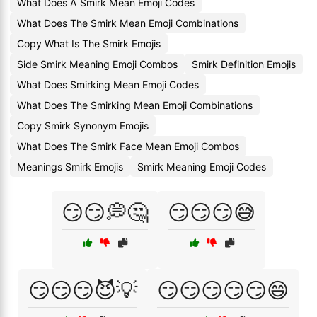
What Does A Smirk Mean Emoji Codes
What Does The Smirk Mean Emoji Combinations
Copy What Is The Smirk Emojis
Side Smirk Meaning Emoji Combos
Smirk Definition Emojis
What Does Smirking Mean Emoji Codes
What Does The Smirking Mean Emoji Combinations
Copy Smirk Synonym Emojis
What Does The Smirk Face Mean Emoji Combos
Meanings Smirk Emojis
Smirk Meaning Emoji Codes
😏😏💭🤔
😏😏😏😅
😏😏😏😈💡
😏😏😏😏😏😄