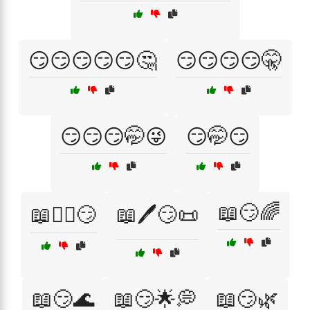
😏😏😏😏😏🤔
😏😏😏😏🤫
😏😏😏🤭😜
😏🤭😏
📖😏🌈
📖🕵️‍♂️😏
📖🖊️😏📜
📖😏🌊
📖😏🌟💭
📖😏🌿