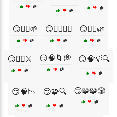
😏🧘‍♀️🌱
😏🧘‍♀️🧘‍♂️
😏🧘‍♂️🌿
😏🧠🌀💭
😏🧙‍♂️⚔️
😏🧠💡🔍
😏🧩🧩🎲
😏🧠📉
😏🧩🔍