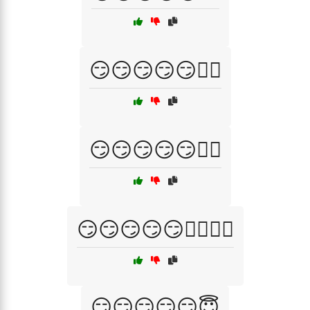
😏😏😏😏😏🕵️‍♀️
😏😏😏😏😏🕵️‍♂️
😏😏😏😏😏🕵️‍♂️🕵️‍♀️
😏😏😏😏😏😇