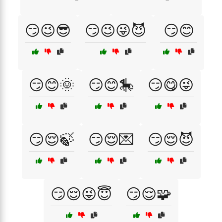
😏😉😎
😏😉😜😈
😏😊
😏😊🌞
😏😊🎠
😏😋😜
😏😌🍃
😏😌💌
😏😌😈
😏😌😜😇
😏😌🧩