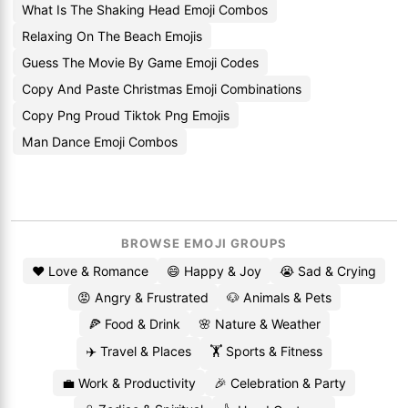
What Is The Shaking Head Emoji Combos
Relaxing On The Beach Emojis
Guess The Movie By Game Emoji Codes
Copy And Paste Christmas Emoji Combinations
Copy Png Proud Tiktok Png Emojis
Man Dance Emoji Combos
BROWSE EMOJI GROUPS
❤️ Love & Romance
😄 Happy & Joy
😭 Sad & Crying
😡 Angry & Frustrated
🐶 Animals & Pets
🍕 Food & Drink
🌸 Nature & Weather
✈️ Travel & Places
🏋️ Sports & Fitness
💼 Work & Productivity
🎉 Celebration & Party