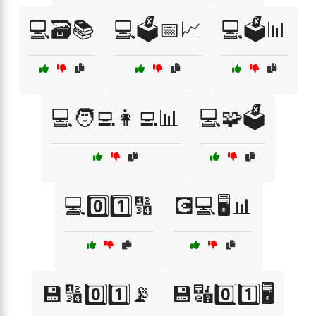
💻🗃️📚
💻🗳️📅📈
💻🗳️📊
💻🧑‍💻👩‍💻📊
💻🧩🗳️
💻0️⃣1️⃣🔢
💽💻🖥️📊
💾🔢0️⃣1️⃣📡
💾🔣0️⃣1️⃣🖥️