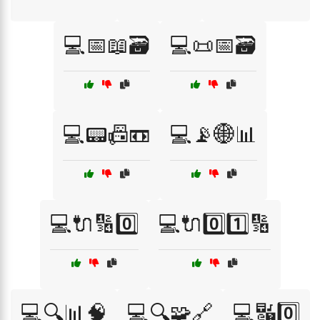
💻📅📖🗃️
💻📜📅🗃️
💻📟📠📼
💻📡🌐📊
💻🔌🔢0️⃣
💻🔌0️⃣1️⃣🔢
💻🔍📊🧠
💻🔍🧩🔗
💻🔣0️⃣