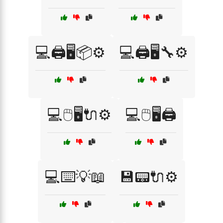
💻🖨️🖥️📦⚙️
💻🖨️🖥️🔧⚙️
💻🖱️🖥️🔌⚙️
💻🖱️🖥️🖨️
💻⌨️💡📖
💾📟🔌⚙️