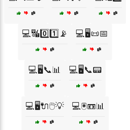
💻🔣0️⃣1️⃣📡
💻🖥️📜📅
💻🖥️📞📊
💻🖥️📞📟
💻🖥️🔌🖱️💡
💻🖲️📼📊