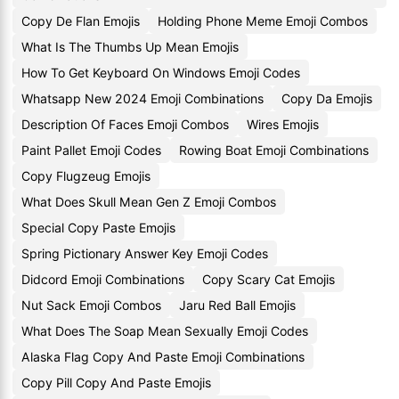
Copy De Flan Emojis
Holding Phone Meme Emoji Combos
What Is The Thumbs Up Mean Emojis
How To Get Keyboard On Windows Emoji Codes
Whatsapp New 2024 Emoji Combinations
Copy Da Emojis
Description Of Faces Emoji Combos
Wires Emojis
Paint Pallet Emoji Codes
Rowing Boat Emoji Combinations
Copy Flugzeug Emojis
What Does Skull Mean Gen Z Emoji Combos
Special Copy Paste Emojis
Spring Pictionary Answer Key Emoji Codes
Didcord Emoji Combinations
Copy Scary Cat Emojis
Nut Sack Emoji Combos
Jaru Red Ball Emojis
What Does The Soap Mean Sexually Emoji Codes
Alaska Flag Copy And Paste Emoji Combinations
Copy Pill Copy And Paste Emojis