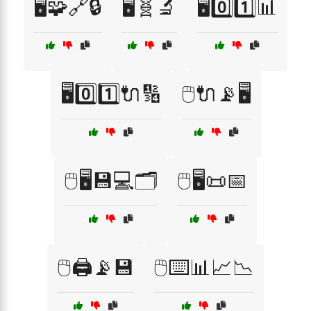
🖥️🧩🔗🔒
🖥️🧬🔬
🖥️0️⃣1️⃣📊
🖥️0️⃣1️⃣🔌🔢
🖱️🔌📡🖥️
🖱️🖥️💾💻🗂️
🖱️🖥️📜📅
🖱️🖨️📡💾
🖱️⌨️📊📈📉