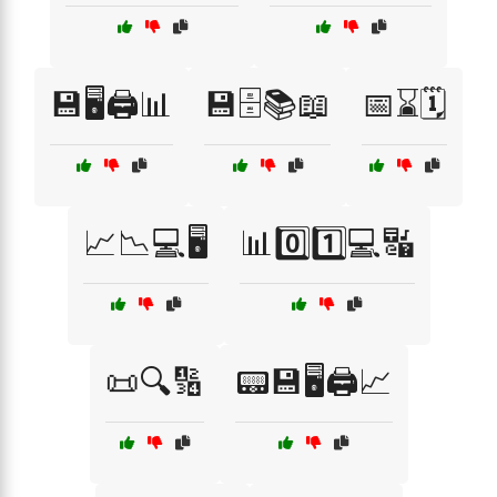
💾🖥️🖨️📊
💾🗄️📚📖
📅⌛🗓️
📈📉💻🖥️
📊0️⃣1️⃣💻🔣
📜🔍🔢
📟💾🖥️🖨️📈