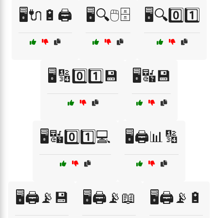
🖥️🔌🔋🖨️
🖥️🔍🖱️🗄️
🖥️🔍0️⃣1️⃣
🖥️🔢0️⃣1️⃣💾
🖥️🔣💾
🖥️🔣0️⃣1️⃣💻
🖥️🖨️📊🔢
🖥️🖨️📡💾
🖥️🖨️📡📖
🖥️🖨️📡🔋