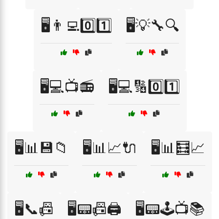
🖥️👨‍💻0️⃣1️⃣
🖥️💡🔧🔍
🖥️💻📺📻
🖥️💻🔢0️⃣1️⃣
🖥️📊💾📁
🖥️📊📈🔌
🖥️📊🧮📈
🖥️📞📠
🖥️📟📠🖨️
🖥️📟🕹️📺📚