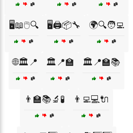
🖥️📖🖱️🔍
🖥️🖨️📦🔧
🌍🔍🧑‍💻
🌐🏛️📍
🏛️📍🏫
🏛️📍🏫📚
👨‍🏫📚🔬🧪
👨‍💻💻🔌