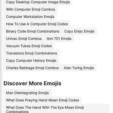
Copy Desktop Computer Image Emojis
With Computer Emoji Combos
Computer Workstation Emojis
How To Use A Computer Emoji Codes
Binary Code Emoji Combinations
Copy Eniac Emojis
Univac Emoji Combos
Ibm 701 Emojis
Vacuum Tubes Emoji Codes
Transistors Emoji Combinations
Copy Computer History Emojis
Charles Babbage Emoji Combos
Alan Turing Emojis
Discover More Emojis
Man Disintegrating Emojis
What Does Praying Hand Mean Emoji Codes
What Does The Hand With The Eye Mean Emoji
Combinations