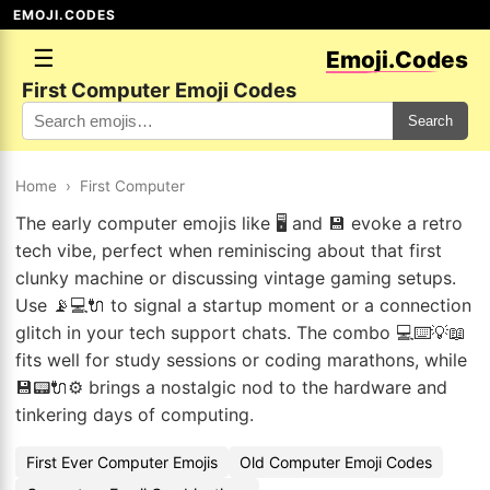
EMOJI.CODES
☰
Emoji.Codes
First Computer Emoji Codes
Search
Home
›
First Computer
The early computer emojis like 🖥️ and 💾 evoke a retro
tech vibe, perfect when reminiscing about that first
clunky machine or discussing vintage gaming setups.
Use 📡💻🔌 to signal a startup moment or a connection
glitch in your tech support chats. The combo 💻⌨️💡📖
fits well for study sessions or coding marathons, while
💾📟🔌⚙️ brings a nostalgic nod to the hardware and
tinkering days of computing.
First Ever Computer Emojis
Old Computer Emoji Codes