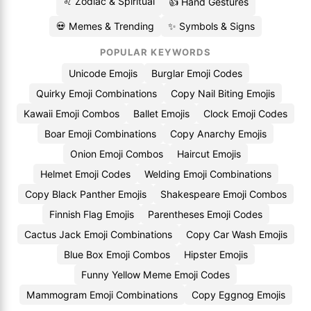
♌ Zodiac & Spiritual
👍 Hand Gestures
💀 Memes & Trending
✨ Symbols & Signs
POPULAR KEYWORDS
Unicode Emojis
Burglar Emoji Codes
Quirky Emoji Combinations
Copy Nail Biting Emojis
Kawaii Emoji Combos
Ballet Emojis
Clock Emoji Codes
Boar Emoji Combinations
Copy Anarchy Emojis
Onion Emoji Combos
Haircut Emojis
Helmet Emoji Codes
Welding Emoji Combinations
Copy Black Panther Emojis
Shakespeare Emoji Combos
Finnish Flag Emojis
Parentheses Emoji Codes
Cactus Jack Emoji Combinations
Copy Car Wash Emojis
Blue Box Emoji Combos
Hipster Emojis
Funny Yellow Meme Emoji Codes
Mammogram Emoji Combinations
Copy Eggnog Emojis