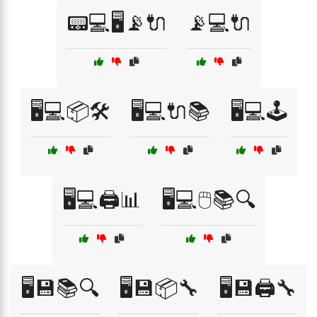
📟💻🖥️📡🔌
📡💻🔌
🖥️💻📦🛠️
🖥️💻🔌📚
🖥️💻🕹️
🖥️💻🖨️📊
🖥️💻🖱️📚🔍
🖥️💾📚🔍
🖥️💾📦🔧
🖥️💾🖨️🔧