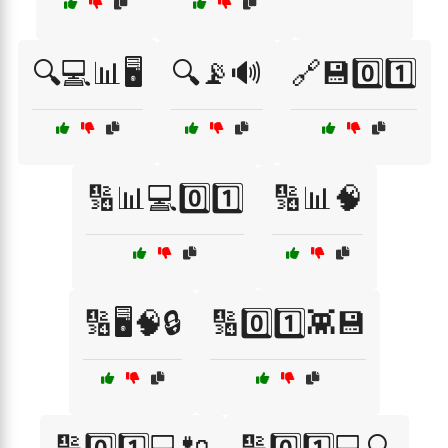
🔍💻📊🖥️
🔍📡🔊
🔗💾0️⃣1️⃣
🔢📊💻0️⃣1️⃣
🔢📊🧠
🔢🖥️🧠🔒
🔢0️⃣1️⃣👾💾