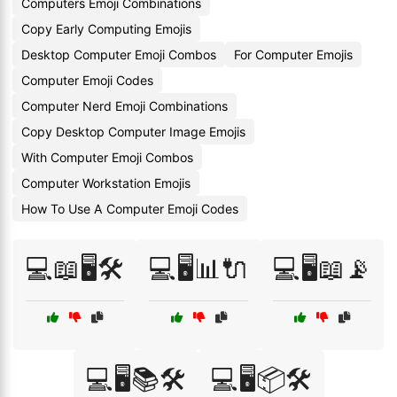
Computers Emoji Combinations
Copy Early Computing Emojis
Desktop Computer Emoji Combos
For Computer Emojis
Computer Emoji Codes
Computer Nerd Emoji Combinations
Copy Desktop Computer Image Emojis
With Computer Emoji Combos
Computer Workstation Emojis
How To Use A Computer Emoji Codes
💻📖🖥️🛠️
💻🖥️📊🔌
💻🖥️📖📡
💻🖥️📚🛠️
💻🖥️📦🛠️