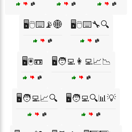
🖥️🖱️⌨️📡🌐
🖥️🖱️⌨️🔧🔍
🖥️🖲️📼
🖥️🧑‍💻👩‍💻📈📉
🖥️🧑‍💻📈🔍
🖥️🧑‍💻🔍📊💡