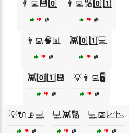
👨‍💻💾0️⃣
👨‍💻🔢0️⃣1️⃣
👨‍💻🧠📊
👾0️⃣1️⃣💻
👾0️⃣1️⃣💾
💡👨‍💻🖥️
💡🔌📡💻
💻👾🔢
💻📅📈📉