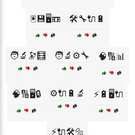
🖲️💾🖥️📼
🛠️🔧🔌🔋
🧑‍🔬🔭🧮
🧑‍🔬⚙️🔧
🧠🔢📊
⚙️🔌🔋🔬
🧠🔢🖥️🔒
⚡🔋🖥️🔌
⚡🔌🛠️🔩