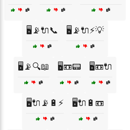
🖥️📡🔌📞
🖥️📡🔌⚡💡
🖥️📡🔍📖
🖥️📼📟
🖥️📼🔌
🖥️🔌📡🔋⚡
🖥️🔌🔋📼