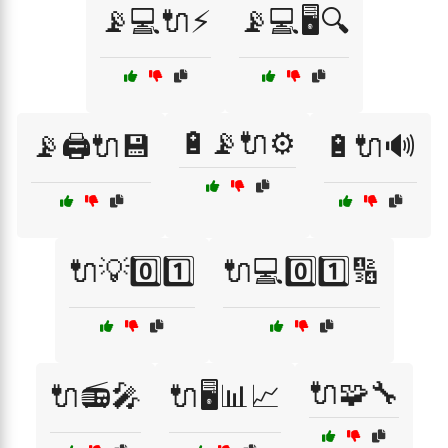
📡💻🔌⚡
📡💻🖥️🔍
🔋📡🔌⚙️
📡🖨️🔌💾
🔋🔌🔊
🔌💡0️⃣1️⃣
🔌💻0️⃣1️⃣🔢
🔌🧩🔧
🔌📻🎤
🔌🖥️📊📈