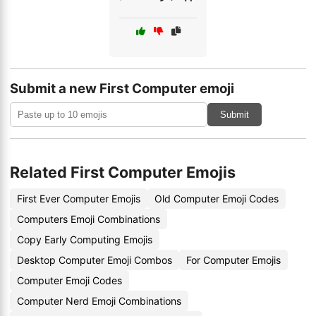
Submit a new First Computer emoji
Submit
Related First Computer Emojis
First Ever Computer Emojis
Old Computer Emoji Codes
Computers Emoji Combinations
Copy Early Computing Emojis
Desktop Computer Emoji Combos
For Computer Emojis
Computer Emoji Codes
Computer Nerd Emoji Combinations