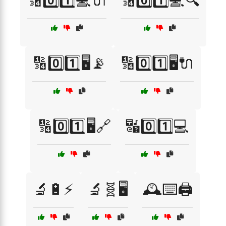
🔢0️⃣1️⃣💻🔌
🔢0️⃣1️⃣💻🔍
🔢0️⃣1️⃣🖥️📡
🔢0️⃣1️⃣🖥️🔌
🔢0️⃣1️⃣🖥️🔗
🔣0️⃣1️⃣💻
🔬🔋⚡
🔬🧬🖥️
🕰️⌨️🖨️