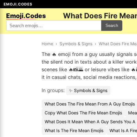
EMOJI.CODES
What Does Fire Mea
Emoji.Codes
Search
Home
›
Symbols & Signs
›
What Does Fire Me
The 🔥 emoji from a guy usually signals so
the silent nod in texts about a killer wor
scenes like 🔥📸🌄 or leisure vibes like 🔥
it in casual chats, social media reactions
In groups:
✨ Symbols & Signs
What Does The Fire Mean From A Guy Emojis
Copy What Does The Fire Mean Emojis
Mean
What Does It Mean When A Guy Sends You A F
What Is The Fire Mean Emojis
What Is A Fir