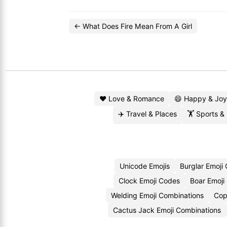
← What Does Fire Mean From A Girl
❤️ Love & Romance
😄 Happy & Joy
✈️ Travel & Places
🏋️ Sports &
Unicode Emojis
Burglar Emoji
Clock Emoji Codes
Boar Emoji
Welding Emoji Combinations
Cop
Cactus Jack Emoji Combinations