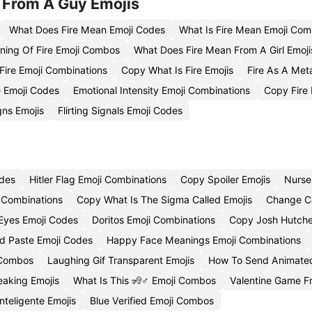
 From A Guy Emojis
What Does Fire Mean Emoji Codes
What Is Fire Mean Emoji Com
ing Of Fire Emoji Combos
What Does Fire Mean From A Girl Emoji
ire Emoji Combinations
Copy What Is Fire Emojis
Fire As A Me
e Emoji Codes
Emotional Intensity Emoji Combinations
Copy Fire
gns Emojis
Flirting Signals Emoji Codes
odes
Hitler Flag Emoji Combinations
Copy Spoiler Emojis
Nurse
 Combinations
Copy What Is The Sigma Called Emojis
Change Co
Eyes Emoji Codes
Doritos Emoji Combinations
Copy Josh Hutche
 Paste Emoji Codes
Happy Face Meanings Emoji Combinations
 Combos
Laughing Gif Transparent Emojis
How To Send Animated
aking Emojis
What Is This 🧏♂️ Emoji Combos
Valentine Game Fr
nteligente Emojis
Blue Verified Emoji Combos