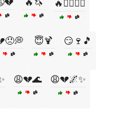
💔
🔥🦄
🔥🦸‍♂️🦸‍♀️
💔😞💭
😇🍹
😏🍷🎵
✨
😩💔🌊
😩💔🌌✨