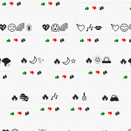
💖😢🌈🎇
💖😱🌈
💘🎶💋
💘😊
🔥🌙✨
🔥🌞🌅
🌪️
🔥🌙⭐
🔥
🔥🎶
🔥🎸
🔥🎭
🔥🏔️