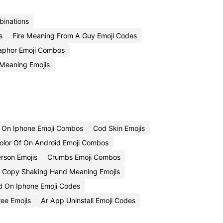
binations
s
Fire Meaning From A Guy Emoji Codes
taphor Emoji Combos
 Meaning Emojis
 On Iphone Emoji Combos
Cod Skin Emojis
lor Of On Android Emoji Combos
rson Emojis
Crumbs Emoji Combos
Copy Shaking Hand Meaning Emojis
 On Iphone Emoji Codes
ee Emojis
Ar App Uninstall Emoji Codes