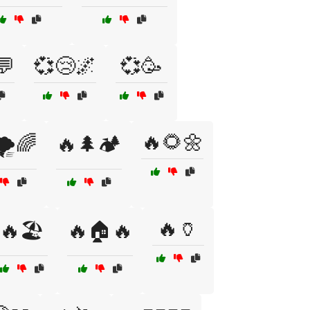
💬
💞😢🌌
💞🥳
🔥🌻🌼
️🌈
🔥🌲🏕️
🔥🏺
🔥🏖️
🔥🏠🔥