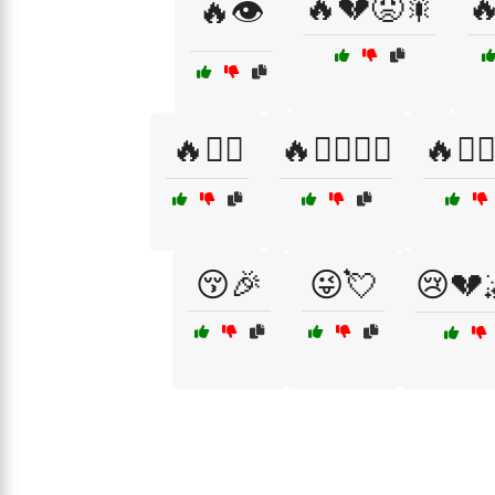
🔥💔😡🎇

🔥👁️
🔥🧘‍♂️
🔥🧙‍♀️🧙‍♂️
🔥🧙‍♂️
😚🎉
😜💘
😢💔