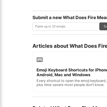
Submit a new What Does Fire Mea
Su
Articles about What Does Fi
⌨️
Emoji Keyboard Shortcuts for iPhon
Android, Mac and Windows
Every shortcut to open the emoji keyboard,
plus time-savers most people don't know.