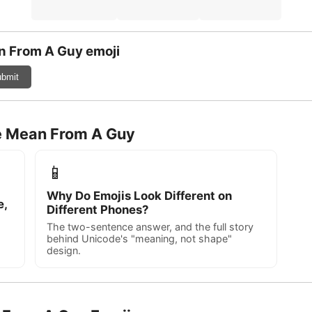
n From A Guy emoji
bmit
re Mean From A Guy
📱
Why Do Emojis Look Different on
e,
Different Phones?
The two-sentence answer, and the full story
behind Unicode's "meaning, not shape"
design.