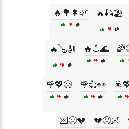
🔥🌳🌲🌿
🔥🎣🏖️
🔥⚓🌊
🌈
🔥🪕🎻
🌹💖😢
🌹💞👀
🎇
💌😢💔
💔😞🌌