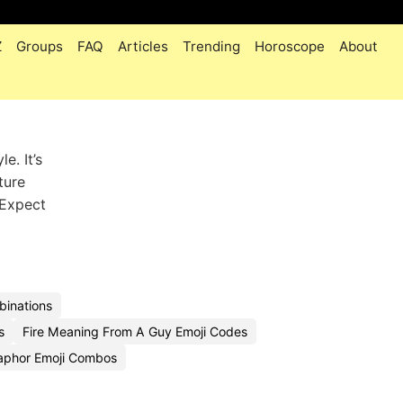
Z
Groups
FAQ
Articles
Trending
Horoscope
About
e. It’s
ture
. Expect
binations
s
Fire Meaning From A Guy Emoji Codes
taphor Emoji Combos