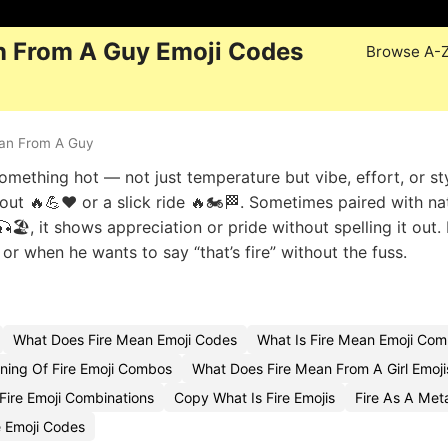
n From A Guy Emoji Codes
Browse A-
an From A Guy
mething hot — not just temperature but vibe, effort, or styl
kout 🔥💪❤️ or a slick ride 🔥🏍️🏁. Sometimes paired with na
🎣🏖️, it shows appreciation or pride without spelling it out
, or when he wants to say “that’s fire” without the fuss.
What Does Fire Mean Emoji Codes
What Is Fire Mean Emoji Com
ing Of Fire Emoji Combos
What Does Fire Mean From A Girl Emoji
ire Emoji Combinations
Copy What Is Fire Emojis
Fire As A Me
e Emoji Codes