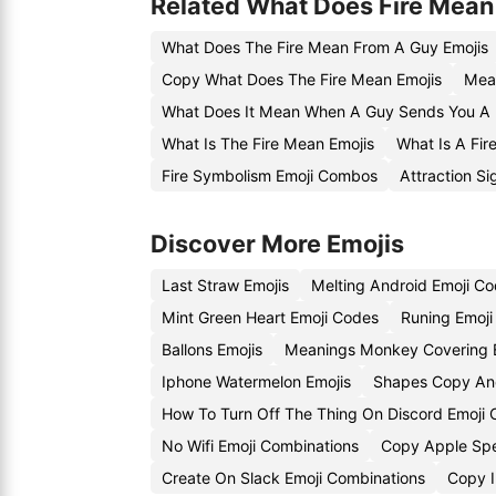
Related What Does Fire Mean
What Does The Fire Mean From A Guy Emojis
Copy What Does The Fire Mean Emojis
Mean
What Does It Mean When A Guy Sends You A F
What Is The Fire Mean Emojis
What Is A Fir
Fire Symbolism Emoji Combos
Attraction Si
Discover More Emojis
Last Straw Emojis
Melting Android Emoji C
Mint Green Heart Emoji Codes
Runing Emoji
Ballons Emojis
Meanings Monkey Covering 
Iphone Watermelon Emojis
Shapes Copy And
How To Turn Off The Thing On Discord Emoji
No Wifi Emoji Combinations
Copy Apple Spe
Create On Slack Emoji Combinations
Copy I