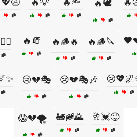
💖😩
🔥💡
🔥🔦
🔥
🔥🕊️
🔥🧯
🖤
🧙‍♀️
🔥🪵🔥
🔥🪵🔪
🌌✨
😢💖🌌
😢💔🎭
😢💔🎭🎶
🚂🚞🌄
🥂💓😜
😱💔🌪️