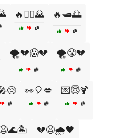
🌄
🔥🚴‍♂️🌄
🔥🛥️🌅
🌪️💔😱💔
🌪️😤💔
🎤😢
👀🎈💋
💌😇🍹
😩🌊🏝️
💔😩🌧️🖤