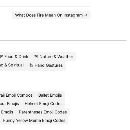
What Does Fire Mean On Instagram →
🍕 Food & Drink
🌸 Nature & Weather
c & Spiritual
👍 Hand Gestures
aii Emoji Combos
Ballet Emojis
cut Emojis
Helmet Emoji Codes
 Emojis
Parentheses Emoji Codes
Funny Yellow Meme Emoji Codes