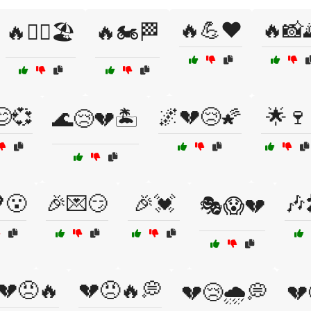
🔥💪❤️
🔥📸
🔥🏄‍♂️🏖️
🔥🏍️🏁
😊💞
🌌💔😢🌠
🌟🍷
🌊😢💔🏝️
😮
🎉💌😏
🎉💓
🎶
🎭😱💔
💔😠🔥
💔😠🔥💭
💔😢🌧️💭
💔