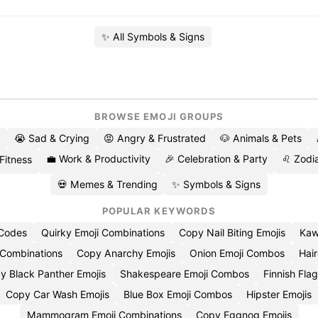
✨ All Symbols & Signs
BROWSE EMOJI GROUPS
😭 Sad & Crying
😡 Angry & Frustrated
🐶 Animals & Pets
💼 Work & Productivity
🎉 Celebration & Party
♌ Zodia
 Fitness
💀 Memes & Trending
✨ Symbols & Signs
POPULAR KEYWORDS
 Codes
Quirky Emoji Combinations
Copy Nail Biting Emojis
Kaw
 Combinations
Copy Anarchy Emojis
Onion Emoji Combos
Hair
y Black Panther Emojis
Shakespeare Emoji Combos
Finnish Flag
Copy Car Wash Emojis
Blue Box Emoji Combos
Hipster Emojis
Mammogram Emoji Combinations
Copy Eggnog Emojis