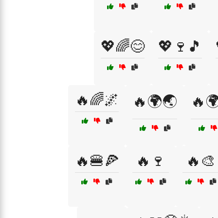
💖🌈😊
💖🍷🎵
🔥🌈🌌
🔥🌍🌏
🔥🌍
🔥🍔🍕
🔥🍷
🔥🎨