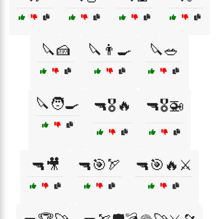
🔪🍰
🔪👨‍🍳
🔪🥗
🔪🧑‍🍳
🔫🎖️🔥
🔫🎖️🚁
🔫🎥
🔫🎯🏹
🔫🎯🔥⚔️