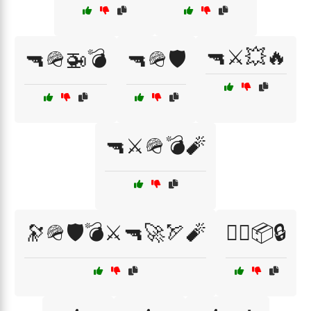
🔫⚔️💥🔥
🔫🪖🚁💣
🔫🪖🛡️
🔫⚔️🪖💣🧨
🔭🪖🛡️💣⚔️🔫🚀🏹🧨
🕵️‍♂️📦🔒