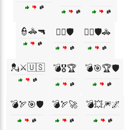
👮🚓🔫
👮‍♀️🛡️
👮‍♂️🛡️🚓
💂⚔️🇺🇸
💣🎖️🏆
💣🎯🏆🛡️
💣🏹🎯🛡️
💣🏹🚀
💣💥🎆🌌