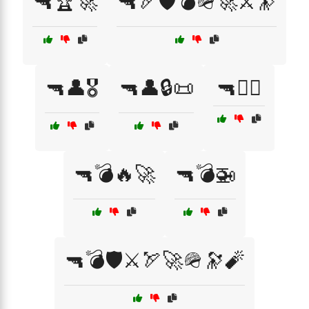
🔫🏆🚀
🔫🏹🛡️💣🪖🚀⚔️🔭
🔫👤🎖️
🔫👤🔒📜
🔫👩‍✈️
🔫💣🔥🚀
🔫💣🚁
🔫💣🛡️⚔️🏹🚀🪖🔭🧨