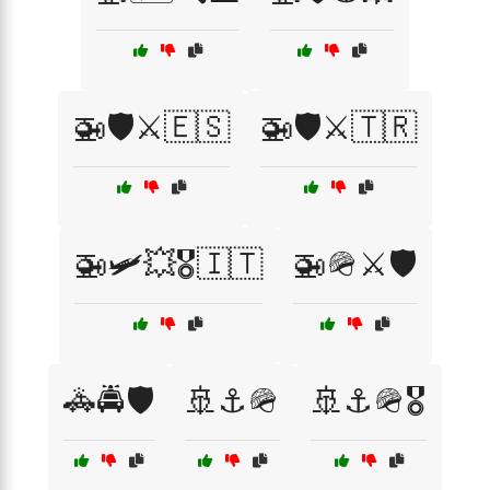
🚁🛡️⚔️🇪🇸
🚁🛡️⚔️🇹🇷
🚁🛩️💥🎖️🇮🇹
🚁🪖⚔️🛡️
🚓🚔🛡️
🚢⚓🪖
🚢⚓🪖🎖️