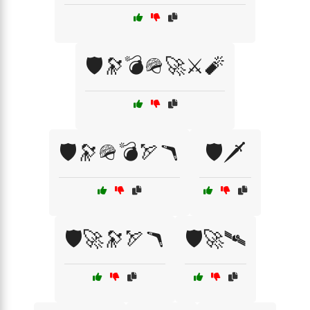
🛡️🔭💣🪖🚀⚔️🧨
🛡️🔭🪖💣🏹🪃
🛡️🗡️
🛡️🚀🔭🏹🪃
🛡️🚀🛰