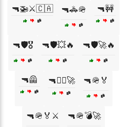
🔫🚁⚔️🇨🇦
🔫🚧
🔫🚓🪖
🔫🛡️🎖️
🔫🛡️💥🔥
🔫🛡️🚀🔥
🔫🦺
🔫🧑‍✈️🚀
🔫🪖🏅
🔫🪖🏅⚔️
🔫🪖💣🚀