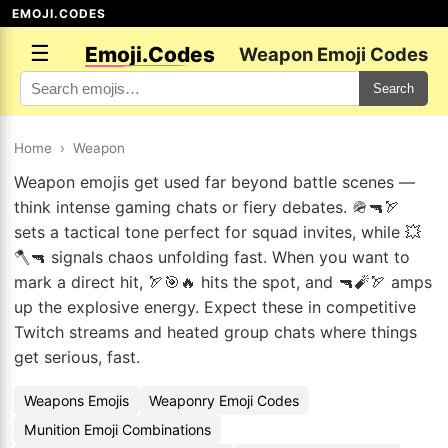
EMOJI.CODES
☰
Emoji.Codes
Weapon Emoji Codes
Search
Home
›
Weapon
Weapon emojis get used far beyond battle scenes —
think intense gaming chats or fiery debates. 🪖🔫🏹
sets a tactical tone perfect for squad invites, while 💥
🪓🔫 signals chaos unfolding fast. When you want to
mark a direct hit, 🏹🎯🔥 hits the spot, and 🔫🧨🏹 amps
up the explosive energy. Expect these in competitive
Twitch streams and heated group chats where things
get serious, fast.
Weapons Emojis
Weaponry Emoji Codes
Munition Emoji Combinations