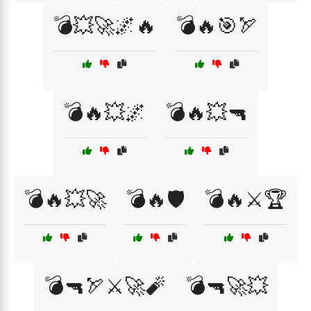
💣💥🚀🌌🔥
💣🔥🎯🏹
💣🔥💥🌌
💣🔥💥🔫
💣🔥💥🚀
💣🔥🛡️
💣🔥⚔️🏆
💣🔫🏹⚔️🚀🧨
💣🔫🚀💥