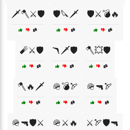
🗡️🪓⚔️🛡️
🛡️🔪🗡️
🛡️⚔️💣🔥
🧨⚔️🛡️
🪃🗡️🛡️
🪓💥🛡️
🪓🔥🗡️
🪖💣🏹
🪖🔫🏹
🪖🔫🛡️⚔️
🪖⚔️🔥
⚔️🏹🛡️🔫