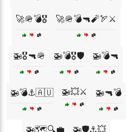
🚀🪖💣🎖️
🚀🪖💣🔫🧨🏹⚔️
🚁🎖️🔫🪖
🚁💣🎖️🛡️
🚁💣🔫
🚁💥⚔️
🚁💣⚓🇦🇺
🚁🔫💣
🚁🗺️🔍💼
🚁🛡️⚓💥