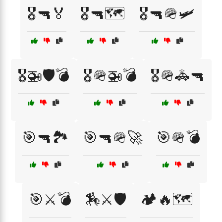
🎖️🔫🏅
🎖️🔫🗺️
🎖️🔫🪖🛩️
🎖️🚁🛡️💣
🎖️🪖🚁💣
🎖️🪖🚓🔫
🎯🔫🏞️
🎯🔫🪖🚀
🎯🪖💣
🎯⚔️💣
🏇⚔️🛡️
🏕️🔥🗺️