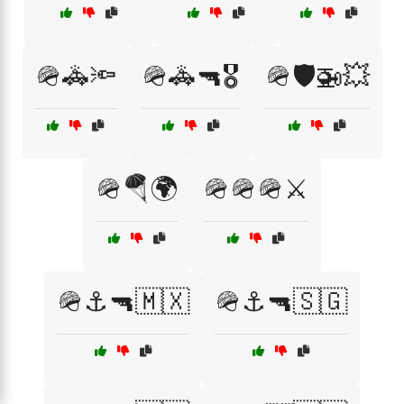
🪖🚓🔦
🪖🚓🔫🎖️
🪖🛡️🚁💥
🪖🪂🌍
🪖🪖🪖⚔️
🪖⚓🔫🇲🇽
🪖⚓🔫🇸🇬