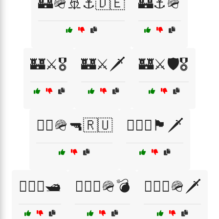
🏰🪖🚢⚓🇩🇪
🏰⚓🪖
🏰⚔️🎖️
🏰⚔️🗡️
🏰⚔️🛡️🎖️
🏴‍☠️🪖🔫🇷🇺
🏴‍☠️⚓🏴🗡️
🏴‍☠️⚓🛥️
🏴‍☠️⚓🪖💣
🏴‍☠️⚓🪖🗡️