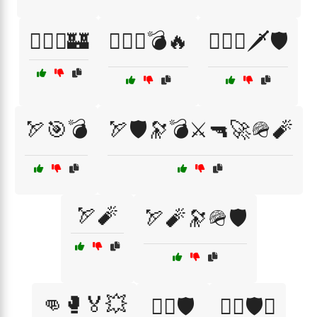
🏴‍☠️⚔️🏰
🏴‍☠️⚔️💣🔥
🏴‍☠️⚔️🗡️🛡️
🏹🎯💣
🏹🛡️🔭💣⚔️🔫🚀🪖🧨
🏹🧨
🏹🧨🔭🪖🛡️
👊🥊🏅💥
👨‍⚖️🛡️
👨‍✈️🛡️⚓