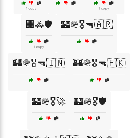
1 copy
1 copy
🏢🚓🛡️
🏰🪖🎖️🔫🇦🇷
1 copy
🏰🪖🎖️🔫🇮🇳
🏰🪖🎖️🔫🇵🇰
🏰🪖🎖️🚀
🏰🪖🎖️🛡️