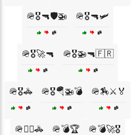
🪖🎖️🔫🛡️🚁
🪖🎖️🔫🛩️
🪖🎖️🚀🔫
🪖🎖️🚁🔫🇫🇷
🪖🎖️🚓
🪖🎖️🪂🚁💣
🪖🏇⚔️🏅
🪖👮‍♂️🚓
🪖💣🏆
🪖💣🚀🎖️