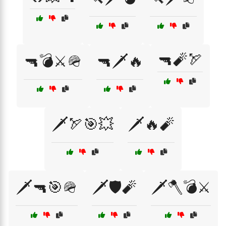
🔫🧨🏹
🔫💣⚔️🪖
🔫🗡️🔥
🗡️🏹🎯💥
🗡️🔥🧨
🗡️🔫🎯🪖
🗡️🛡️🧨
🗡️🪓💣⚔️