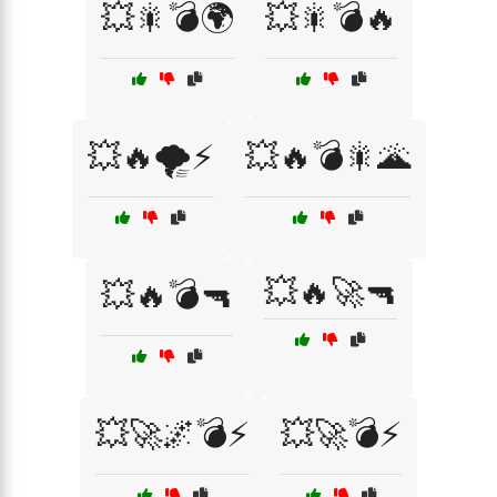
💥🎇💣🌍
💥🎇💣🔥
💥🔥🌪️⚡
💥🔥💣🎇🌋
💥🔥🚀🔫
💥🔥💣🔫
💥🚀🌌💣⚡
💥🚀💣⚡