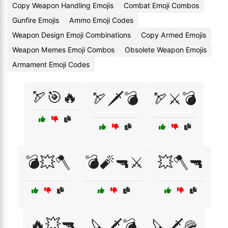
Copy Weapon Handling Emojis
Combat Emoji Combos
Gunfire Emojis
Ammo Emoji Codes
Weapon Design Emoji Combinations
Copy Armed Emojis
Weapon Memes Emoji Combos
Obsolete Weapon Emojis
Armament Emoji Codes
🏹🎯🔥
🏹🗡️💣
🏹⚔️💣
💣💥🪓
💣🧨🔫⚔️
💥🪓🔫
🔥💥🔫
🔪🗡️💣
🔪🗡️🪖