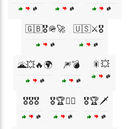
🇬🇧🎖️🪖🚀
🇺🇸⚔️🎖️
🎇💥
🌋💥🔥🌍
🎆💣
🎖️🎖️🎖️
🎖️🏆👨‍✈️
🎖️🏆🗡️