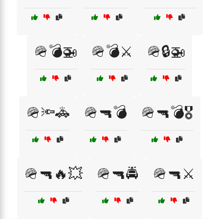
🪖💣🚁
🪖💣⚔️
🪖🔒🚁
🪖🔦🚓
🪖🔫💣
🪖🔫💣🎖️
🪖🔫🔥💥
🪖🔫🚔
🪖🔫⚔️