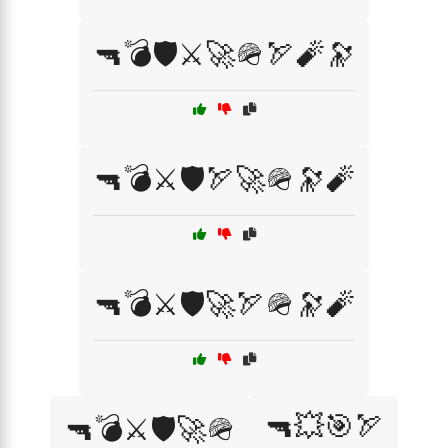
🔫💣🛡️⚔️🚀🪖🏹🧨🔭
🔫💣⚔️🛡️🏹🚀🪖🔭🧨
🔫💣⚔️🛡️🚀🏹🪖🔭🧨
🔫💥🎯🏹
🔫💣⚔️🛡️🚀🪖