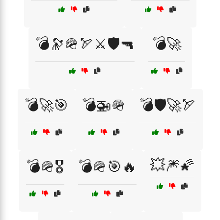
💣🔭🪖🏹⚔️🛡️🔫
💣🚀
💣🚀🎯
💣🚁🪖
💣🛡️🚀🏹
💥🎆🌠
💣🪖🎖️
💣🪖🎯🔥