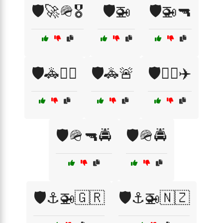
🛡️🚀🪖🎖️
🛡️🚁
🛡️🚁🔫
🛡️🚓👮‍♂️
🛡️🚓🚨
🛡️🧑‍✈️✈️
🛡️🪖🔫🚔
🛡️🪖🚔
🛡️⚓🚁🇬🇷
🛡️⚓🚁🇳🇿