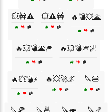
💥🚧⚠️
💥⚠️🚧
🔥💣💥🌋
🔥💥💣🌋🎆
🔥💥💣🎆🌌
🔥💥🚀🌌
🔪🍔
🔥💥💣⚡
🔪🍕
🔪🍜
🔪🍣
🔪🍤