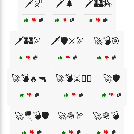
🗡️🌌
🗡️🌲
🗡️🏰🏇
🗡️🏰🏹
🗡️🛡️⚔️🏹
🚀💣🎯
🚀💣🔥🔫
🚀💣⚔️🏴‍☠️
🚀🛡️
🚀🪂💣🛡️
🚀🪖🏹
🚀🪖💣