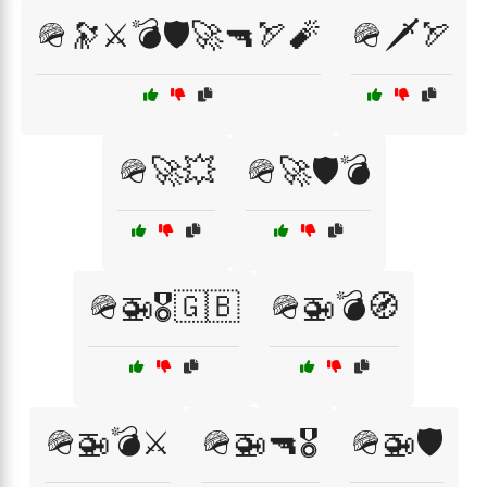
🪖🔭⚔️💣🛡️🚀🔫🏹🧨
🪖🗡️🏹
🪖🚀💥
🪖🚀🛡️💣
🪖🚁🎖️🇬🇧
🪖🚁💣🧭
🪖🚁💣⚔️
🪖🚁🔫🎖️
🪖🚁🛡️