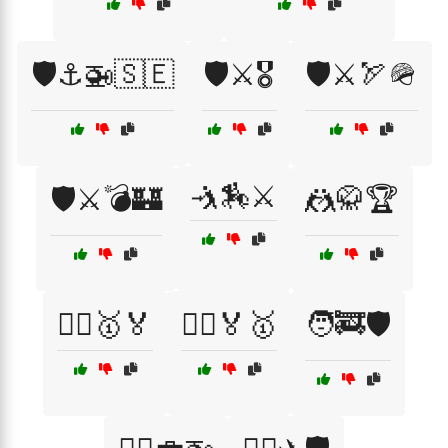
🛡️⚓🚁🇸🇪
🛡️⚔️🎖️
🛡️⚔️🏹🪖
🤺🏇⚔️
🛡️⚔️💣🏰
🤼🥋🏆
🤼‍♀️🥇🏅
🤼‍♂️🏅🥇
🧑‍🚒🛡️