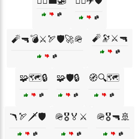
🧑‍✈️💼🚁
🧑‍✈️✈️🛡️
🧨🔭⚔️🔫
🧨🔫💣⚔️🏹🛡️🚀🪖
🧩🗺️🔒
🧩🛡️🔒
🧭🔍🗺️
🪃🏹🗡️🛡️
🪖🎖️🏅⚔️
🪖🎖️🔫🚢