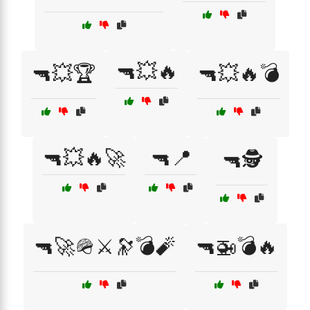
🔫💥🔥
🔫💥🏆
🔫💥🔥💣
🔫💥🔥🚀
🔫📍
🔫🕵️
🔫🚀🪖⚔️🔭💣🧨
🔫🚁💣🔥