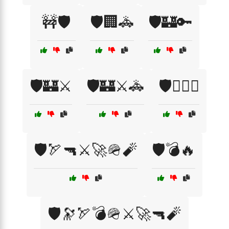
🚧🛡️
🛡️🏢🚓
🛡️🏰🔑
🛡️🏰⚔️
🛡️🏰⚔️🚓
🛡️🏴‍☠️⚔️
🛡️🏹🔫⚔️🚀🪖🧨
🛡️💣🔥
🛡️🔭🏹💣🪖⚔️🚀🔫🧨