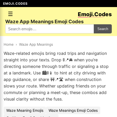
EMOJI.CODES
☰
Emoji.Codes
Waze App Meanings Emoji Codes
Search
Home
›
Waze App Meanings
Waze-related emojis bring road trips and navigation
straight into your texts. Drop 🚦📍🚘 when you’re
directing someone through traffic or signaling a stop
at a landmark. Use 🏙️🚦📱 to hint at city driving with
app guidance, or share 🚧📍🛣️ when construction
slows your route. Whether updating friends on your
commute or planning a meet-up, these combos add
visual clarity without the fuss.
Waze Meaning Emojis
Waze Meanings Emoji Codes