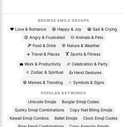
BROWSE EMOJI GROUPS
❤️ Love & Romance
😄 Happy & Joy
😭 Sad & Crying
😡 Angry & Frustrated
🐶 Animals & Pets
🍕 Food & Drink
🌸 Nature & Weather
✈️ Travel & Places
🏋️ Sports & Fitness
💼 Work & Productivity
🎉 Celebration & Party
♌ Zodiac & Spiritual
👍 Hand Gestures
💀 Memes & Trending
✨ Symbols & Signs
POPULAR KEYWORDS
Unicode Emojis
Burglar Emoji Codes
Quirky Emoji Combinations
Copy Nail Biting Emojis
Kawaii Emoji Combos
Ballet Emojis
Clock Emoji Codes
Boar Emoji Combinations
Copy Anarchy Emojis