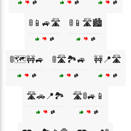
🚦📱🚙🛣️
🚦📱🛣️🏙️
🚦🗺️🚧🚙
🚦🛣️🏞️🚙
🚧📍🛣️
🛣️🚗📍🏞️
🛣️🚦🚙📱