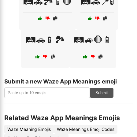
🛤️🚗🏞️📱🛑
🛤️🚗📍🚦
🛤️🚗📱🏞️
🛤️🚙🛑📱
Submit a new Waze App Meanings emoji
Submit
Related Waze App Meanings Emojis
Waze Meaning Emojis
Waze Meanings Emoji Codes