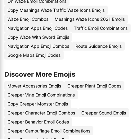
On Waze Emoji Combinations
Copy Meanings Waze Traffic Waze Icons Emojis
Waze Emoji Combos
Meanings Waze Icons 2021 Emojis
Navigation Apps Emoji Codes
Traffic Emoji Combinations
Copy Waze With Sword Emojis
Navigation App Emoji Combos
Route Guidance Emojis
Google Maps Emoji Codes
Discover More Emojis
Mower Accessories Emojis
Creeper Plant Emoji Codes
Creeper Vine Emoji Combinations
Copy Creeper Monster Emojis
Creeper Character Emoji Combos
Creeper Sound Emojis
Creeper Behavior Emoji Codes
Creeper Camouflage Emoji Combinations