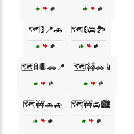
🗺️🚦📍🚗
🗺️🚦🚘🏞️
🗺️🚦🛑🚗📍
🗺️🚧🚗📱
🗺️🚧🚗🚙
🗺️🚧🚘🏙️