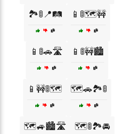
🏞️🚦📍🛤️
📱🚦🗺️🚧
📱🚦🚗🛣️
📱🚦🚧🏙️
📱🚧🚦🗺️
🗺️🚗🏞️🚦
🗺️🚙🏙️🛣️
🗺️🚦🏞️🚘