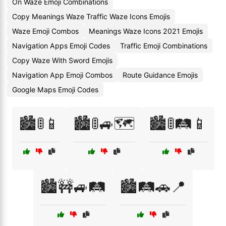
On Waze Emoji Combinations
Copy Meanings Waze Traffic Waze Icons Emojis
Waze Emoji Combos
Meanings Waze Icons 2021 Emojis
Navigation Apps Emoji Codes
Traffic Emoji Combinations
Copy Waze With Sword Emojis
Navigation App Emoji Combos
Route Guidance Emojis
Google Maps Emoji Codes
🏙️🚦📱
🏙️🚦🚙🗺️
🏙️🚦🛤️📱
🏙️🚧🚙🛤️
🏙️🛤️🚗📍