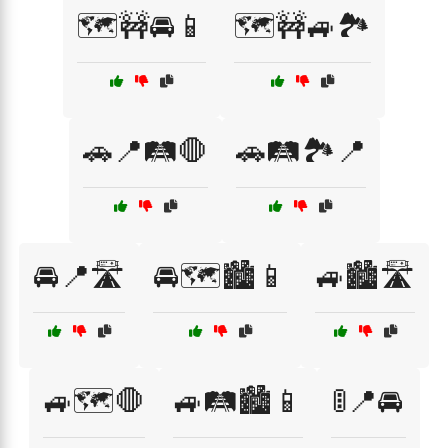
🗺️🚧🚘📱
🗺️🚧🚙🏞️
🚗📍🛤️🛑
🚗🛤️🏞️📍
🚘📍🛣️
🚘🗺️🏙️📱
🚙🏙️🛣️
🚙🗺️🛑
🚙🛤️🏙️📱
🚦📍🚘