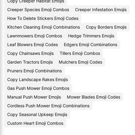
Copy Creeper Habitat Emojis
Creeper Species Emoji Combos
Creeper Infestation Emojis
How To Delete Stickers Emoji Codes
Kitchen Cleaning Emoji Combinations
Copy Borders Emojis
Lawnmowers Emoji Combos
Hedge Trimmers Emojis
Leaf Blowers Emoji Codes
Edgers Emoji Combinations
Copy Chainsaws Emojis
Tillers Emoji Combos
Garden Tractors Emojis
Mulchers Emoji Codes
Pruners Emoji Combinations
Copy Landscape Rakes Emojis
Gas Push Mower Emoji Combos
Manual Push Mower Emojis
Mower Blades Emoji Codes
Cordless Push Mower Emoji Combinations
Copy Seasonal Upkeep Emojis
Custom Heart Emoji Combos