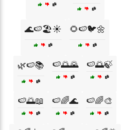
🌊🍉🏖️☀️
🌻🍉🐦🌼
🍉🌅🌄
🍉🌅🍃
🌿🍉📚
🍉🌅📖
🍉🌈🌊
🍉🌈🎨