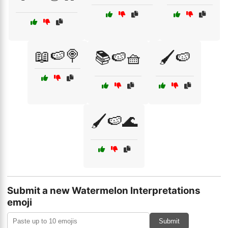
📖🍉🍭
📚🍉🧺
🖌️🍉
🖌️🍉🌊
Submit a new Watermelon Interpretations
emoji
Submit