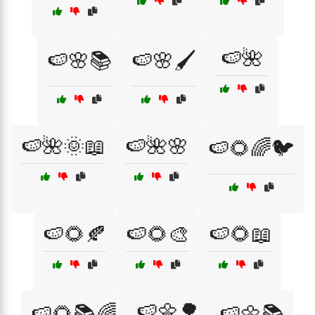
🍉🌺
🍉🌸📚
🍉🌸🖌️
🍉🌺🌞📖
🍉🌺🌸
🍉🌻🌈🐦
🍉🌻🍂
🍉🌻🎨
🍉🌻📖
🍉🌼🌳
🍉🌻📚🌈
🍉🌼📚