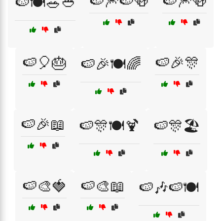
🍉🎆🍉🍻
🍉🎆🍻
🍉🍽️🥗🥙
🍉🎈🎂
🍉🎉🎊
🍉🎉🍽️🌈
🍉🎉📖
🍉🎊🍽️🍹
🍉🎊🏖️
🍉🎨🍓
🍉🎨📖
🍉🎶🍉🍽️