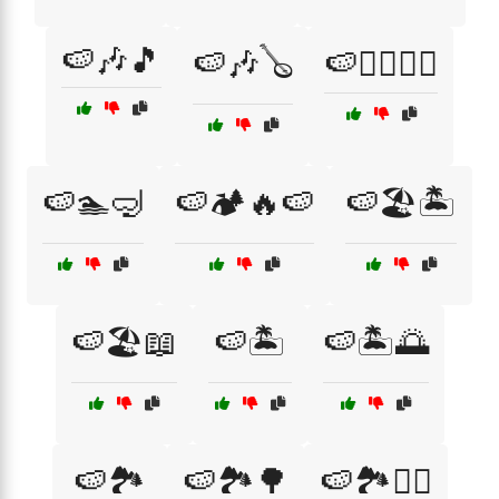
🍉🎶🎵
🍉🎶🪕
🍉🏄‍♂️🏊‍♀️
🍉🏊🤿
🍉🏕️🔥🍉
🍉🏖️🏝️
🍉🏖️📖
🍉🏝️
🍉🏝️🌅
🍉🏞️
🍉🏞️🌳
🍉🏞️🚶‍♀️