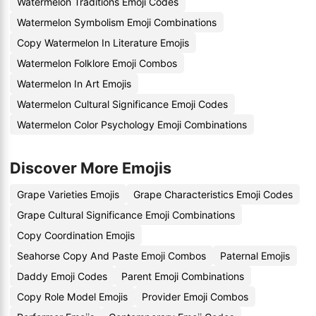
Watermelon Traditions Emoji Codes
Watermelon Symbolism Emoji Combinations
Copy Watermelon In Literature Emojis
Watermelon Folklore Emoji Combos
Watermelon In Art Emojis
Watermelon Cultural Significance Emoji Codes
Watermelon Color Psychology Emoji Combinations
Discover More Emojis
Grape Varieties Emojis
Grape Characteristics Emoji Codes
Grape Cultural Significance Emoji Combinations
Copy Coordination Emojis
Seahorse Copy And Paste Emoji Combos
Paternal Emojis
Daddy Emoji Codes
Parent Emoji Combinations
Copy Role Model Emojis
Provider Emoji Combos