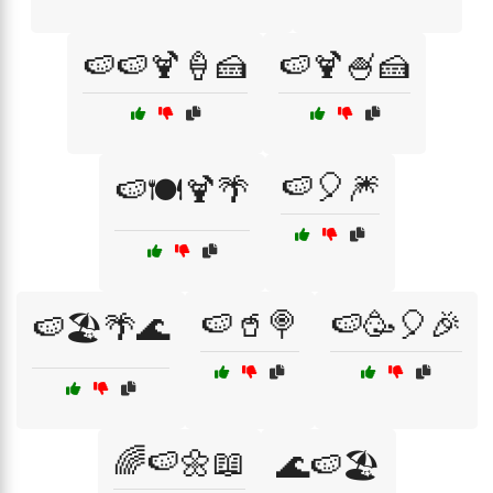
🍉🍉🍹🍦🍰
🍉🍹🍧🍰
🍉🎈🎆
🍉🍽️🍹🌴
🍉🥤🍭
🍉🥳🎈🎉
🍉🏖️🌴🌊
🌈🍉🌼📖
🌊🍉🏖️