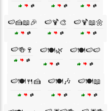
🍉🍰📖🎉
🍉🍹🎨
🍉🍹📖🌼
🍉🍻🍷
🍉🍽️🌿
🍉🍽️🍉🍉
🍉🍽️🍴🍰
🍉🍽️🎶
🍉🍽️📖