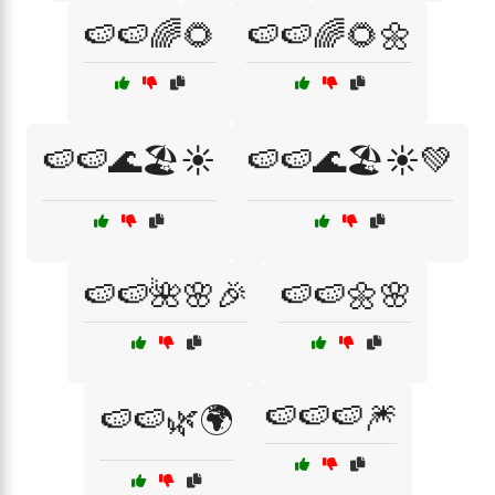
🍉🍉🌈🌻
🍉🍉🌈🌻🌼
🍉🍉🌊🏖️☀️
🍉🍉🌊🏖️☀️💚
🍉🍉🌺🌸🎉
🍉🍉🌼🌸
🍉🍉🍉🎆
🍉🍉🌿🌍