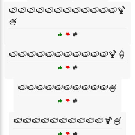
🍉🍉🍉🍉🍉🍉🍉🍉🍉🍉🍉🍉🍹
🍧
🍉🍉🍉🍉🍉🍉🍉🍉🍉🍉🍉🍹🍦
🍉🍉🍉🍉🍉🍉🍉🍉🍉🍉🍧
🍉🍉🍉🍉🍉🍉🍉🍉🍉🍉🍹🍧