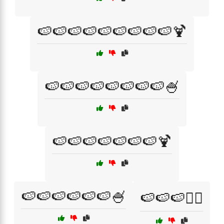
🍉🍉🍉🍉🍉🍉🍉🍉🍉🍹
🍉🍉🍉🍉🍉🍉🍉🍉🍧
🍉🍉🍉🍉🍉🍉🍉🍹
🍉🍉🍉🍉🍉🍉🍧
🍉🍉🍉🏄‍♀️