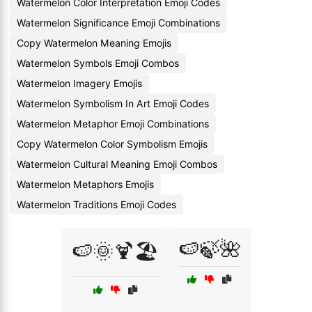
Watermelon Color Interpretation Emoji Codes
Watermelon Significance Emoji Combinations
Copy Watermelon Meaning Emojis
Watermelon Symbols Emoji Combos
Watermelon Imagery Emojis
Watermelon Symbolism In Art Emoji Codes
Watermelon Metaphor Emoji Combinations
Copy Watermelon Color Symbolism Emojis
Watermelon Cultural Meaning Emoji Combos
Watermelon Metaphors Emojis
Watermelon Traditions Emoji Codes
🍉🍃🌺
🍉🌞🍹🏖️