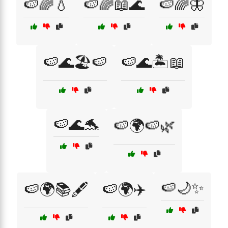
🍉🌈💧
🍉🌈📖🌊
🍉🌈🦋
🍉🌊🏖️🍉
🍉🌊🏝️📖
🍉🌊🐬
🍉🌍🍉🌿
🍉🌙✨
🍉🌍📚🖋️
🍉🌍✈️