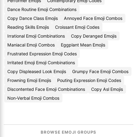
Performer Emojis
Contemporary Emoji Codes
Dance Routine Emoji Combinations
Copy Dance Class Emojis
Annoyed Face Emoji Combos
Reading Skills Emojis
Croissant Emoji Codes
Irrational Emoji Combinations
Copy Deranged Emojis
Maniacal Emoji Combos
Eggplant Mean Emojis
Frustrated Expression Emoji Codes
Irritated Emoji Emoji Combinations
Copy Displeased Look Emojis
Grumpy Face Emoji Combos
Frowning Emoji Emojis
Pouting Expression Emoji Codes
Discontented Face Emoji Combinations
Copy Asl Emojis
Non-Verbal Emoji Combos
BROWSE EMOJI GROUPS