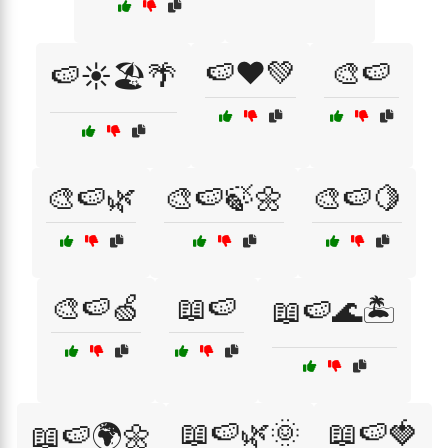
🍉❤️💚
🎨🍉
🍉☀️🏖️🌴
🎨🍉🌿
🎨🍉🍃🌼
🎨🍉🍋
🎨🍉🍏
📖🍉
📖🍉🌊🏝️
📖🍉🌿🌞
📖🍉🍓
📖🍉🌍🌼