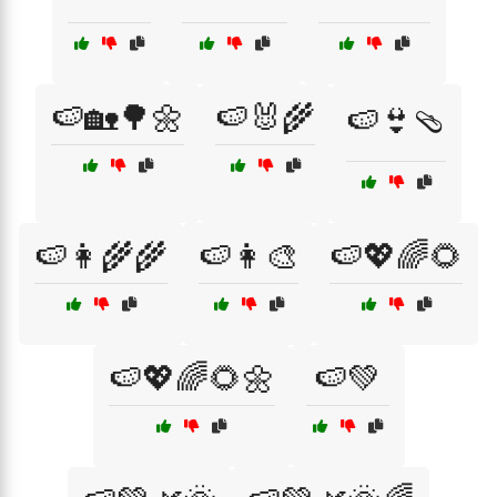
🍉🏡🌳🌼
🍉🐰🌾
🍉👙🩴
🍉👩‍🌾🌾
🍉👩‍🎨
🍉💖🌈🌻
🍉💖🌈🌻🌼
🍉💚