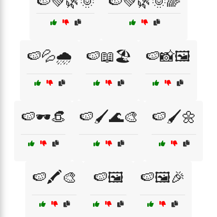
🍉💚🌿🌞
🍉💚🌿🌞🌈
🍉💦🌧️
🍉📖🏖️
🍉📸🖼️
🍉🕶️👒
🍉🖌️🌊🎨
🍉🖌️🌼
🍉🖍️🎨
🍉🖼️
🍉🖼️🎉