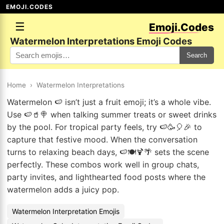
EMOJI.CODES
☰
Emoji.Codes
Watermelon Interpretations Emoji Codes
Search
Home
›
Watermelon Interpretations
Watermelon 🍉 isn’t just a fruit emoji; it’s a whole vibe.
Use 🍉🥤🍭 when talking summer treats or sweet drinks
by the pool. For tropical party feels, try 🍉🥳🎈🎉 to
capture that festive mood. When the conversation
turns to relaxing beach days, 🍉🍽️🍹🌴 sets the scene
perfectly. These combos work well in group chats,
party invites, and lighthearted food posts where the
watermelon adds a juicy pop.
Watermelon Interpretation Emojis