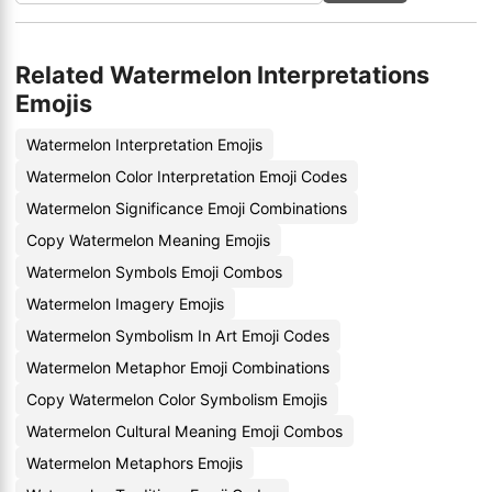
Related Watermelon Interpretations
Emojis
Watermelon Interpretation Emojis
Watermelon Color Interpretation Emoji Codes
Watermelon Significance Emoji Combinations
Copy Watermelon Meaning Emojis
Watermelon Symbols Emoji Combos
Watermelon Imagery Emojis
Watermelon Symbolism In Art Emoji Codes
Watermelon Metaphor Emoji Combinations
Copy Watermelon Color Symbolism Emojis
Watermelon Cultural Meaning Emoji Combos
Watermelon Metaphors Emojis