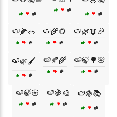
🍉🌽🥗
🍉🌾🌻
🍉🌿📖🎉
🍉🍂🌾
🍉🍃🌳🌸
🍉🌿🖌️
🍉🍃🌸
🍉🍇🎨
🍉🍇📚