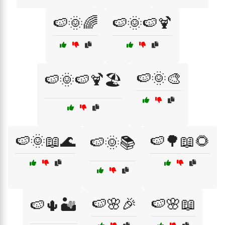
🍉🌞🌈
🍉🌞🍉🍹
🍉🌞🎨
🍉🌞🍉🍹🏖️
🍉🌞📖🌊
🍉🌳📖🌻
🍉🌞📚
🍉🌸🎉
🍉🌸📖
🍉🌵🏜️