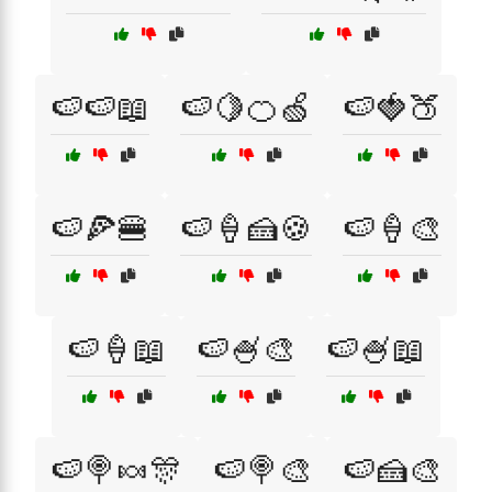
🍉🍉📖
🍉🍋🍊🍏
🍉🍓🍑
🍉🍕🍔
🍉🍦🍰🍪
🍉🍦🎨
🍉🍦📖
🍉🍧🎨
🍉🍧📖
🍉🍭🍬🎊
🍉🍭🎨
🍉🍰🎨