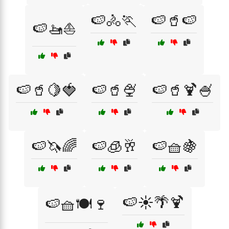
🍉🚴🏃
🍉🥤🍉
🍉🚤⛵
🍉🥤🍋🍓
🍉🥤🍨
🍉🥤🍹🍧
🍉🦄🌈
🍉🧊🥂
🍉🧺🍇
🍉☀️🌴🍹
🍉🧺🍽️🍷