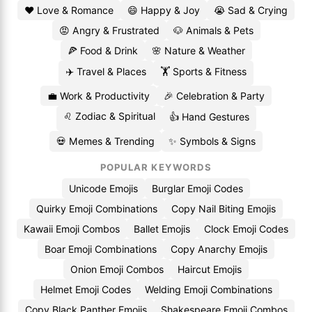
❤️ Love & Romance
😄 Happy & Joy
😭 Sad & Crying
😡 Angry & Frustrated
🐶 Animals & Pets
🍕 Food & Drink
🌸 Nature & Weather
✈️ Travel & Places
🏋️ Sports & Fitness
💼 Work & Productivity
🎉 Celebration & Party
♌ Zodiac & Spiritual
👍 Hand Gestures
💀 Memes & Trending
✨ Symbols & Signs
POPULAR KEYWORDS
Unicode Emojis
Burglar Emoji Codes
Quirky Emoji Combinations
Copy Nail Biting Emojis
Kawaii Emoji Combos
Ballet Emojis
Clock Emoji Codes
Boar Emoji Combinations
Copy Anarchy Emojis
Onion Emoji Combos
Haircut Emojis
Helmet Emoji Codes
Welding Emoji Combinations
Copy Black Panther Emojis
Shakespeare Emoji Combos