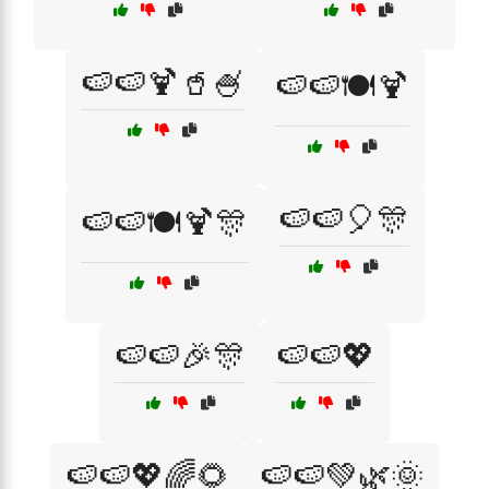
🍉🍉🍹🥤🍧
🍉🍉🍽️🍹
🍉🍉🎈🎊
🍉🍉🍽️🍹🎊
🍉🍉🎉🎊
🍉🍉💖
🍉🍉💖🌈🌻
🍉🍉💚🌿🌞