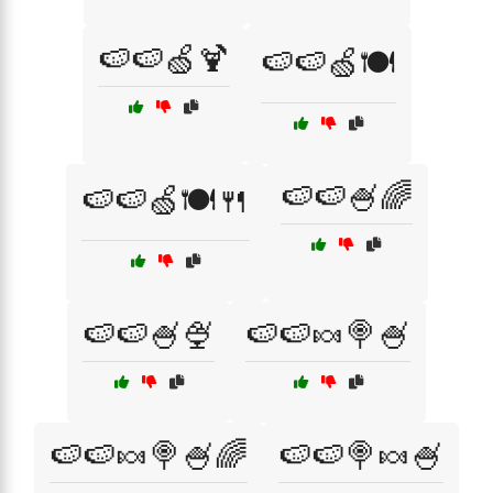
🍉🍉🍏🍹
🍉🍉🍏🍽️
🍉🍉🍧🌈
🍉🍉🍏🍽️🍴
🍉🍉🍧🍨
🍉🍉🍬🍭🍧
🍉🍉🍬🍭🍧🌈
🍉🍉🍭🍬🍧