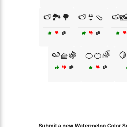
🍉🏞️🌳
🍉👙🩴
🍉📸
🍉🧺🍇
🍊🍊🌈
🍋
Submit a new Watermelon Color S