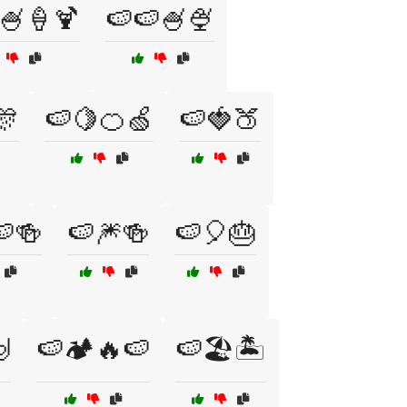
🍧🍦🍹
🍉🍉🍧🍨
🎊
🍉🍋🍊🍏
🍉🍓🍑
🍉🍻
🍉🎆🍻
🍉🎈🎂

🍉🏕️🔥🍉
🍉🏖️🏝️