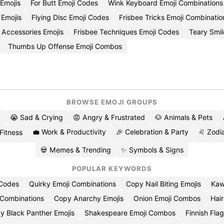
 Emojis
For Butt Emoji Codes
Wink Keyboard Emoji Combinations
 Emojis
Flying Disc Emoji Codes
Frisbee Tricks Emoji Combinatio
 Accessories Emojis
Frisbee Techniques Emoji Codes
Teary Smil
Thumbs Up Offense Emoji Combos
BROWSE EMOJI GROUPS
😭 Sad & Crying
😡 Angry & Frustrated
🐶 Animals & Pets
💼 Work & Productivity
🎉 Celebration & Party
♌ Zodia
 Fitness
💀 Memes & Trending
✨ Symbols & Signs
POPULAR KEYWORDS
 Codes
Quirky Emoji Combinations
Copy Nail Biting Emojis
Kaw
 Combinations
Copy Anarchy Emojis
Onion Emoji Combos
Hair
y Black Panther Emojis
Shakespeare Emoji Combos
Finnish Flag