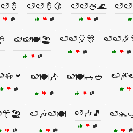
🍉🍦
🍉🍉🍦🍋
🍉🍉🍧🌊
🍉🍉
🍉🍉🎈🎊
🍉🍉🎉
🎊
🍉🍉🍽️🏖️
🍻🍷
🍉🎆
🍉🍽️🎶
🍉🍽️🥗🥙
🍉🎶🎵
🎊🏖️
🍉🎶🍉🍽️
🍉🏊