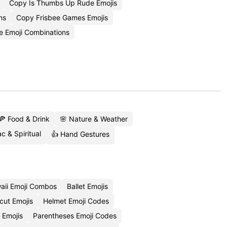
Copy Is Thumbs Up Rude Emojis
ns
Copy Frisbee Games Emojis
e Emoji Combinations
🍕 Food & Drink
🌸 Nature & Weather
c & Spiritual
👍 Hand Gestures
aii Emoji Combos
Ballet Emojis
cut Emojis
Helmet Emoji Codes
 Emojis
Parentheses Emoji Codes