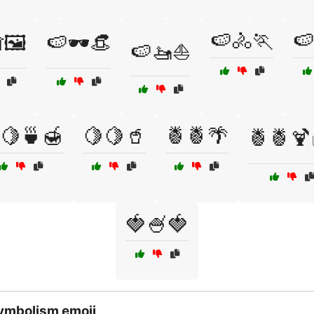
🍉🚴🏃
🍉
🖼️
🍉🕶️👒
🍉🚤⛵
🍋🍵🍯
🍋🍋🥤
🍍🍍🌴
🍍🍍🍹
🍓🍧🍓
ymbolism emoji