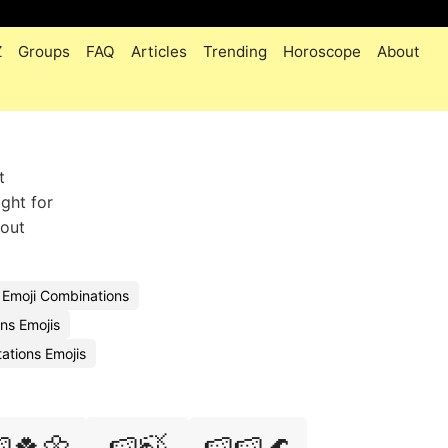
Z
Groups
FAQ
Articles
Trending
Horoscope
About
t
ight for
hout
n Emoji Combinations
ns Emojis
ations Emojis
🍀🌼
🍉🍃
🍉🍉🌊