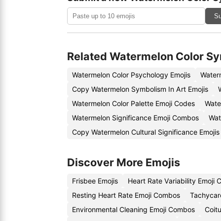
Su
Related Watermelon Color S
Watermelon Color Psychology Emojis
Water
Copy Watermelon Symbolism In Art Emojis
Watermelon Color Palette Emoji Codes
Wate
Watermelon Significance Emoji Combos
Wat
Copy Watermelon Cultural Significance Emojis
Discover More Emojis
Frisbee Emojis
Heart Rate Variability Emoji
Resting Heart Rate Emoji Combos
Tachycard
Environmental Cleaning Emoji Combos
Coit