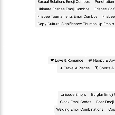
Sexual Relations Emoji Combos
Penetration
Ultimate Frisbee Emoji Combos
Frisbee Golf
Frisbee Tournaments Emoji Combos
Frisbee
Copy Cultural Significance Thumbs Up Emojis
❤️ Love & Romance
😄 Happy & Joy
✈️ Travel & Places
🏋️ Sports &
Unicode Emojis
Burglar Emoji
Clock Emoji Codes
Boar Emoji
Welding Emoji Combinations
Cop