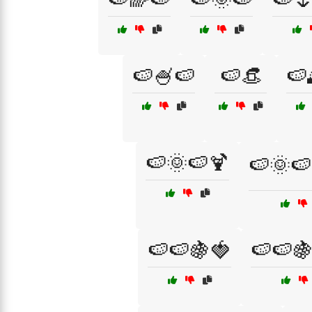
🍉🍧🍉
🍉👒
🍉
🍉🌞🍉🍹
🍉🌞🍉
🍉🍉🍇🍓
🍉🍉