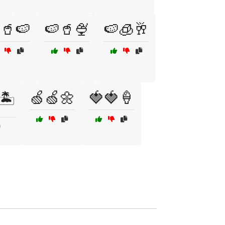
🥤🍉
🍉🥤🍨
🍉🧊🥂
🍏🍏🌼
🍓🍓🍦
🏝️