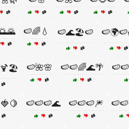
🌅🌄
🍉🌈💧
🍉🌊🏖️🍉
🍉🌍🍉
🍉🌺🌸
🍉🍉🌈🌊🌴
🍉🍉
🍹🏖️
🍓🍋
🍉🍉🍉🌊
🍉🍉🍉🎆
🍉🍉