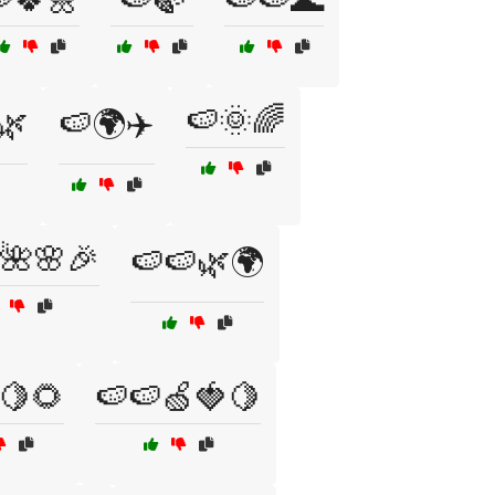
🍉🌞🌈
🌿
🍉🌍✈️
🌺🌸🎉
🍉🍉🌿🌍
🍋🌻
🍉🍉🍏🍓🍋