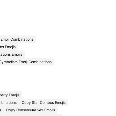
n Emoji Combinations
ns Emojis
ations Emojis
 Symbolism Emoji Combinations
nsity Emojis
mbinations
Copy Star Combos Emojis
s
Copy Consensual Sex Emojis