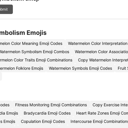
bmit
ymbolism Emojis
melon Color Meaning Emoji Codes
Watermelon Color Interpretatio
Watermelon Symbolism Emoji Combos
Watermelon Color Associatio
rmelon Color Traits Emoji Combinations
Copy Watermelon Interpret
ermelon Folklore Emojis
Watermelon Symbols Emoji Codes
Fruit
 Codes
Fitness Monitoring Emoji Combinations
Copy Exercise Inte
ia Emojis
Bradycardia Emoji Codes
Heart Rate Zones Emoji Co
us Emojis
Copulation Emoji Codes
Intercourse Emoji Combination