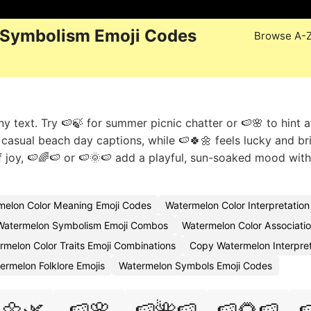
 Symbolism Emoji Codes
Browse A-
y text. Try 🍉🍃 for summer picnic chatter or 🍉🌸 to hint a
s casual beach day captions, while 🍉🍀🌼 feels lucky and br
joy, 🍉🌈🍉 or 🍉🌞🍉 add a playful, sun-soaked mood wit
melon Color Meaning Emoji Codes
Watermelon Color Interpretatio
Watermelon Symbolism Emoji Combos
Watermelon Color Associatio
rmelon Color Traits Emoji Combinations
Copy Watermelon Interpret
ermelon Folklore Emojis
Watermelon Symbols Emoji Codes
🌼🌿
🍉🌸
🍉🌺🍉
🍉🌻🍉
