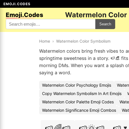
EMOJI.CODES
Watermelon Color
Emoji.Codes
Search
Home
›
Watermelon Color Symbolism
Watermelon colors bring fresh vibes to an
springtime sweetness in a story. 🍉👒 fit
morning DMs. When you want a splash of 
saying a word.
Watermelon Color Psychology Emojis
Water
Copy Watermelon Symbolism In Art Emojis
Watermelon Color Palette Emoji Codes
Wate
Watermelon Significance Emoji Combos
Wat
🍉🌈🍉
🍉🌞🍉
🍉