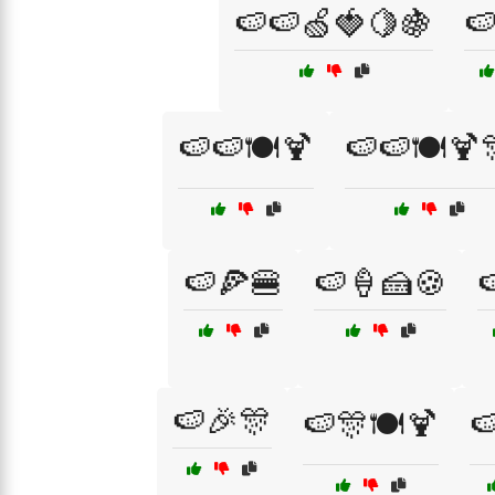
🍉🍉🍏🍓🍋🍇

🍉🍉🍽️🍹
🍉🍉🍽️🍹
🍉🍕🍔
🍉🍦🍰🍪

🍉🎉🎊
🍉🎊🍽️🍹
