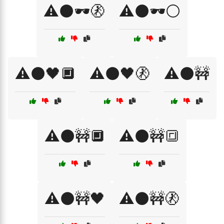
⚠️⚫🕶️🚷
⚠️⚫🕶️⚪
⚠️⚫🖤🔲
⚠️⚫🖤🚷
⚠️⚫🚧
⚠️⚫🚧🔲
⚠️⚫🚧🔳
⚠️⚫🚧🖤
⚠️⚫🚧🚷