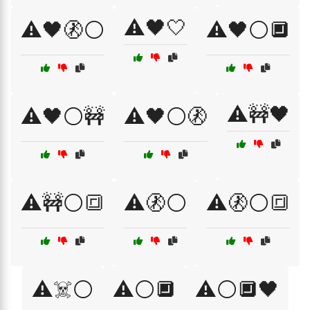
⚠️🖤🤍
⚠️🖤🚷⚪
⚠️🖤⚪🔲
⚠️🚧🖤
⚠️🖤⚪🚧
⚠️🖤⚪🚷
⚠️🚧⚪🔳
⚠️🚷⚪
⚠️🚷⚪🔳
⚠️☠️⚪
⚠️⚪🔲
⚠️⚪🔲🖤