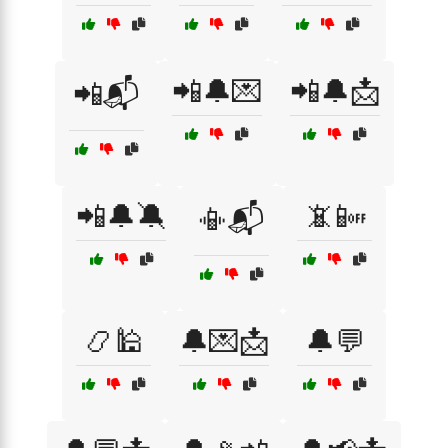
📲🔔💌
📲🔔📩
📲📬
📲🔔🔕
📵📴
📳📬
📿🕌
🔔💌📩
🔔💬