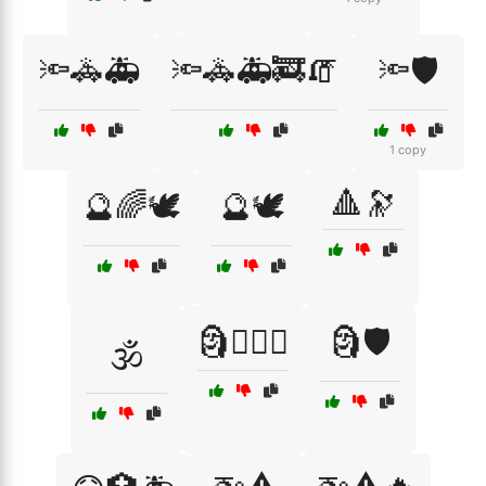
🔦🚓🚑
🔦🚓🚑🚒🧯
🔦🛡️
1 copy
🔺🔭
🔮🌈🕊️
🔮🕊️
🗿🏴‍☠️⚓
🗿🛡️
🕉️