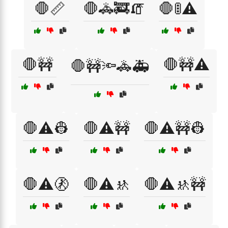
🛑📏
🛑🚓🚒🧯
🛑🚦⚠️
🛑🚧
🛑🚧⚠️
🛑🚧🔦🚓🚑
🛑⚠️👷
🛑⚠️🚧
🛑⚠️🚧👷
🛑⚠️🚷
🛑⚠️🚸
🛑⚠️🚸🚧