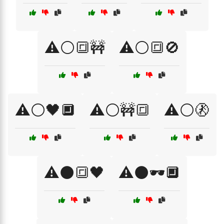
⚠️⚪🔳🚧
⚠️⚪🔳🚫
⚠️⚪🖤🔲
⚠️⚪🚧🔳
⚠️⚪🚷
⚠️⚫🔳🖤
⚠️⚫🕶️🔲