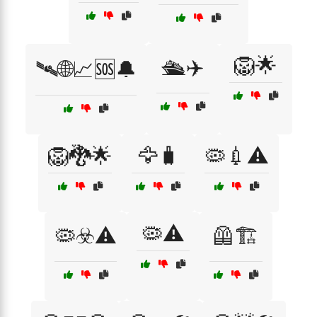
🦁🌟
🛳️✈️
🛰🌐📈🆘🔔
🦁🐉🌟
🦅🧳
🦠💉⚠️
🦠⚠️
🦠☣️⚠️
🦺🏗️