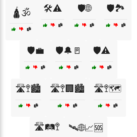
🛠️⚠️
🛡️🌐
🛡️🏞️
🛕🕉️
🛡️💼
🛡️🔔🚪
🛡️⚠️
🛣️🚏🏙️
🛣️🚏🏢🏙️
🛣️🚏🗺️
🛣️🛤️🚏
🛰🌐📈🆘