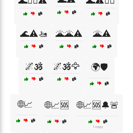
🌊🏄‍♂️⚠️
🌊⚠️🏄‍♀️
🌊⚠️🚤
🌋🌋⚠️
🌋⚠️
🌌🕉️
🌌🕉️🦅
🌍🛡️
🌐📈
🌐📈🆘
🌐📈🆘🔔🚨
1 copy