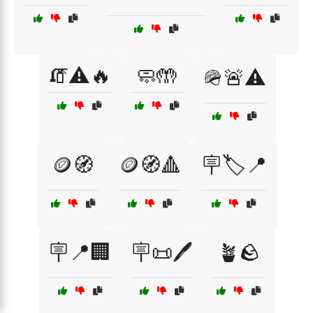
🧯⚠️🔥
🧼🤲
🪖🚨⚠️
🪙🧭
🪙🧭🔺
🪧🏷️📍
🪧📍🏢
🪧📜🖊️
🪴🪨