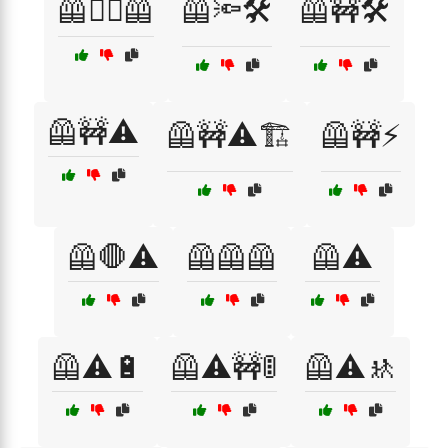
🦺👷‍♂️🦺
🦺🔦🛠️
🦺🚧🛠️
🦺🚧⚠️
🦺🚧⚠️🏗️
🦺🚧⚡
🦺🛑⚠️
🦺🦺🦺
🦺⚠️
🦺⚠️🔋
🦺⚠️🚧🚦
🦺⚠️🚸