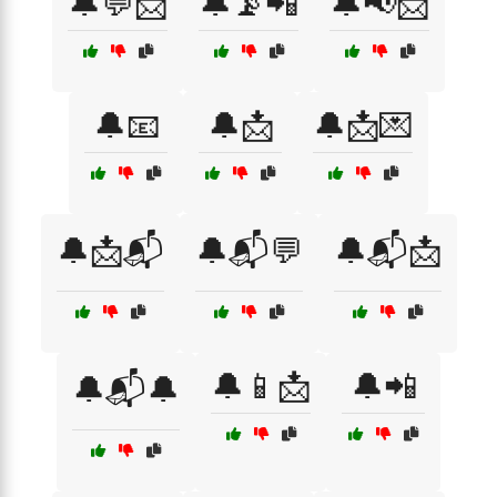
🔔💬📩
🔔📡📲
🔔📢📩
🔔📧
🔔📩
🔔📩💌
🔔📩📬
🔔📬💬
🔔📬📩
🔔📱📩
🔔📲
🔔📬🔔