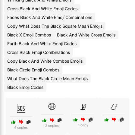
Cross Black And White Emoji Codes
Faces Black And White Emoji Combinations
Copy What Does The Black Square Mean Emojis
Black X Emoji Combos
Black And White Cross Emojis
Earth Black And White Emoji Codes
Cross Black Emoji Combinations
Copy Black And White Combos Emojis
Black Circle Emoji Combos
What Does The Black Circle Mean Emojis
Black Emoji Codes
🌐
📡
📿
🆘
1 copy
2 copies
4 copies