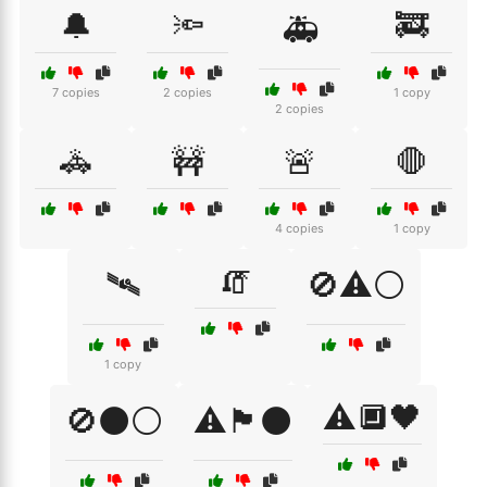
🔔
🔦
🚒
🚑
7 copies
2 copies
1 copy
2 copies
🚓
🚧
🚨
🛑
4 copies
1 copy
🧯
🛰
🚫⚠️⚪
1 copy
⚠️🔲🖤
🚫⚫⚪
⚠️🏴⚫