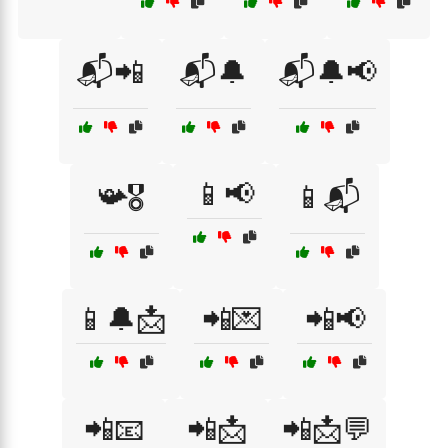
📬📲
📬🔔
📬🔔📢
📱📢
📯🎖️
📱📬
📱🔔📩
📲💌
📲📢
📲📧
📲📩
📲📩💬