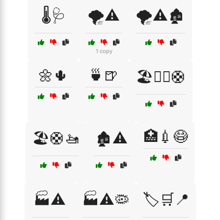
🌡️🩺
🌪️⚠️
🌪️⚠️🏚️
1 copy
🌼🌵
🍵🍺
🏖️🏊‍♂️🛟
🏥💉😷
🏖️🛟🚤
🏚️⚠️
🏭⚠️
🏭⚠️🦠
🏷️🛒📍