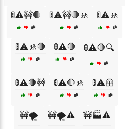
🚦⚠️🚧🛑
🚦⚠️🚧🛑🚸
🚦⚠️🚸
🚦⚠️🚸🛑
🚦⚠️🛑
🚦⚠️🛑🔍
🚦⚠️🛑🚧
🚦⚠️🛑🚸
🚦⚠️🦺
🚧🌪️
🚧🌪️⚠️
🚧🏭⚠️