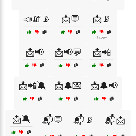
📣🧯📡
📩💬
📩📡
1 copy
📩📢
📩📢💬
📩📲
📩📲🔕
📩🔔💌
📩🔔📢
📩🔕
📬💬
📬📡
📬📩