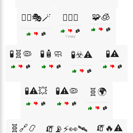
🧩🧊
🧙‍♂️🎭🪄
🧙‍♂️⚖️
1 copy
🧪🧬🦠
🧪🧴🧼
🧪⚠️
🧪☣️⚠️
🧪⚠️💥
🧪⚠️🦠
🧬🌍
🧬🔗📿
🧯🔥⚠️
🧯📡⚡👀🛰