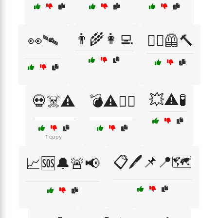
👨‍🌾👩‍💻
👀🛰
👷‍♂️🦺🔨
💥⚠️🧪
💀☠️⚠️
💣⚠️🏴‍☠️
1 copy
📋🖊️📌📍🗺️
📈🆘🔔🚨📢