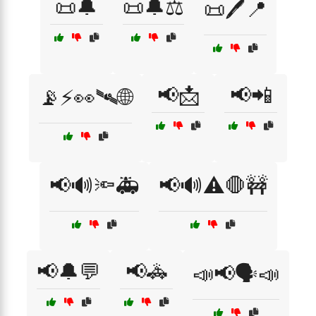
📜🔔
📜🔔⚖️
📜🖊️📍
📢📩
📢📲
📡⚡👀🛰🌐
📢🔊🔦🚑
📢🔊⚠️🛑🚧
📢🔔💬
📢🚓
📣📢🗣️📣