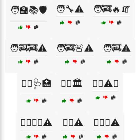
🧑‍🔧⚠️
🧑‍🚒🔥🧯
🧑‍🏫📚🛡️
🧑‍🚒🚒⚠️
🧑‍🚒🚨⚠️
🧑‍🚒⚠️
🧑‍⚕️🩺🏥
🧑‍⚖️🏛️
🧗‍♀️⚠️⛰️
🧗‍♂️🧗‍♀️⚠️
🧗‍♂️⚠️
🧗‍♂️⛰️⚠️