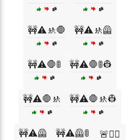
🚧⚠️🚸🛑
🚧⚠️🚸🦺
🚧⚠️🛑🚦
🚧⚠️🛑🚦👷
🚧⚠️🛑🚸
🚧⚠️🛑🚸👷
🚧⚠️🦺
🚧⚠️🦺🚦
🚨👮‍♀️