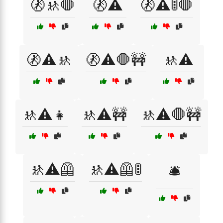
🚷🚸🛑
🚷⚠️
🚷⚠️🚦🛑
🚷⚠️🚸
🚷⚠️🛑🚧
🚸⚠️
🚸⚠️👧
🚸⚠️🚧
🚸⚠️🛑🚧
🚸⚠️🦺
🚸⚠️🦺🚦
🛎️