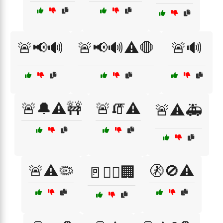
🚨📢🔊
🚨📢🔊⚠️🛑
🚨🔊
🚨🔔⚠️🚧
🚨🧯⚠️
🚨⚠️🚑
🚨⚠️🦠
🚷🚫⚠️
🚪🚶‍♂️🏢