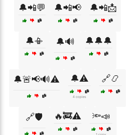
🔔📲💬
🔔📲📢
🔔📲📩
🔔📳
🔔🔔🔔
🔔🔊
🔔⚠️
🔗📿
🔔🚨📢🔊⚠️
4 copies
🔥🚒⚠️
🔦📣
🔗🛡️
1 copy