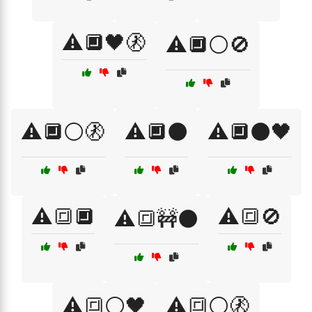
⚠️🔲🖤🚷
⚠️🔲⚪🚫
⚠️🔲⚪🚷
⚠️🔲⚫
⚠️🔲⚫🖤
⚠️🔳🔲
⚠️🔳🚫
⚠️🔳🚧⚫
⚠️🔳⚪🖤
⚠️🔳⚪🚷