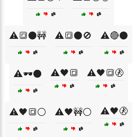
⚠️🔳⚫🚧
⚠️🔳⚫🚫
⚠️🔴⚫
⚠️🖤🔳
⚠️🖤🔳🚷
⚠️🕶️⚫
⚠️🖤🚷
⚠️🖤🔳⚪
⚠️🖤🚧⚪