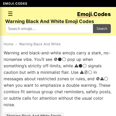
EMOJI.CODES
☰
Emoji.Codes
Warning Black And White Emoji Codes
Search
Home
›
Warning Black And White
Warning and black-and-white emojis carry a stark, no-
nonsense vibe. You’ll see 🚫⚫⚪ pop up when
something’s strictly off-limits, while ⚠️⚫⚪ signals
caution but with a minimalist flair. Use ⚠️🚷⚪ in
messages about restricted zones or rules, and 🚫⚠️⚪
when you want to emphasize a double warning. These
combos fit serious group chat reminders, safety posts,
or subtle calls for attention without the usual color
noise.
Thinking Black And White Emojis