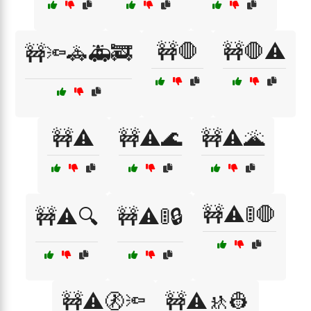
🚧🛑
🚧🛑⚠️
🚧🔦🚓🚑🚒
🚧⚠️
🚧⚠️🌊
🚧⚠️🌋
🚧⚠️🚦🛑
🚧⚠️🔍
🚧⚠️🚦🔒
🚧⚠️🚷🔦
🚧⚠️🚸👷