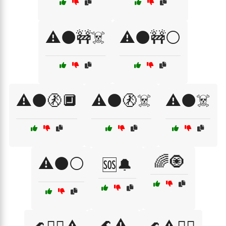
⚠️⚫🚧☠️
⚠️⚫🚧⚪
⚠️⚫🚷🔲
⚠️⚫🚷☠️
⚠️⚫☠️
🌈🧿
⚠️⚫⚪
🆘🔔
🌊⚠️