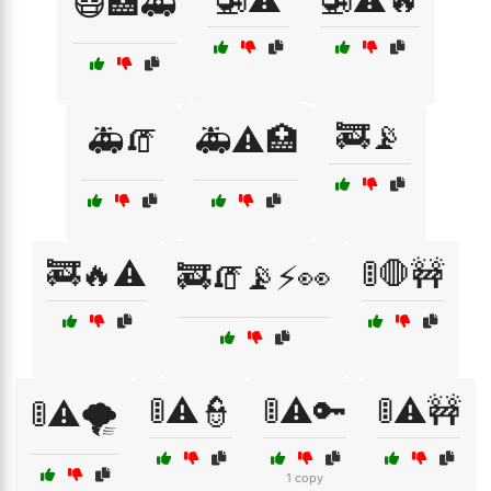
🚁⚠️
🚁⚠️🔥
😷🏥🚑
🚒📡
🚑🧯
🚑⚠️🏥
🚒🔥⚠️
🚦🛑🚧
🚒🧯📡⚡👀
🚦⚠️👮
🚦⚠️🔑
🚦⚠️🚧
🚦⚠️🌪️
1 copy