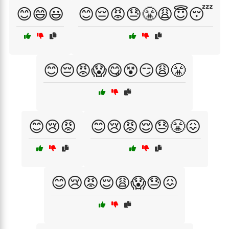
😊😄😃
😊😔😡😓😤😩😇😴
😊😔😡😱😋😵😏😩😤
😊😢😡
😊😢😡😌😓😤😖
😊😢😡😌😩😱😓😖