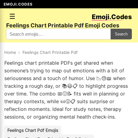
EMOJI.CODES
☰
Emoji.Codes
Feelings Chart Printable Pdf Emoji Codes
Search
Home
›
Feelings Chart Printable Pdf
Feelings chart printable PDFs get shared when
someone’s trying to map out emotions with a bit of
seriousness and a touch of humor. Use 📉😓📖 when
tracking a rough day, or 📚😃📋 to highlight progress
over time. The combo 📅😔📝 fits well in planning or
therapy contexts, while 📜😮📋 suits surprise or
reflection moments. Ideal for study notes, therapy
sessions, or organizing mental health check-ins.
Feelings Chart Pdf Emojis