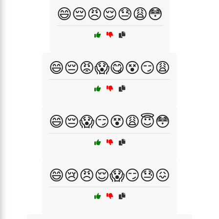
😄😔😠😌😓😩😳
😄😔😡😱😋😵😏😩
😄😔😱😏😵😩😇😳
😄😢😠😌😱😏😓😖