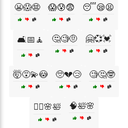
😬😱😨
😱😰😨
😴😪😫
🤔🧐🤨
🤗💞💓
🛋️📅🧘
🤯😵‍💫😳
🥺💔😢
🧐🤔🤓
🧠🛀🌸
🧘‍♀️🌸🛀