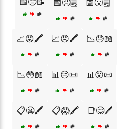
📅😔📝
📅😠🗒️
📅😮🗒️
📈😟🖍️
📈😠🖍️
📉😓📖
📉😳📖
📊😔📜
📊😵📜
📋😬🖍️
📋😱🖍️
📑😋🖊️