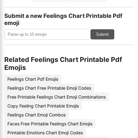
Submit a new Feelings Chart Printable Pdf
emoji
Submit
Related Feelings Chart Printable Pdf
Emojis
Feelings Chart Pdf Emojis
Feelings Chart Free Printable Emoji Codes
Free Printable Feelings Chart Emoji Combinations
Copy Feeling Chart Printable Emojis
Feelings Chart Emoji Combos
Faces Free Printable Feelings Chart Emojis
Printable Emotions Chart Emoji Codes