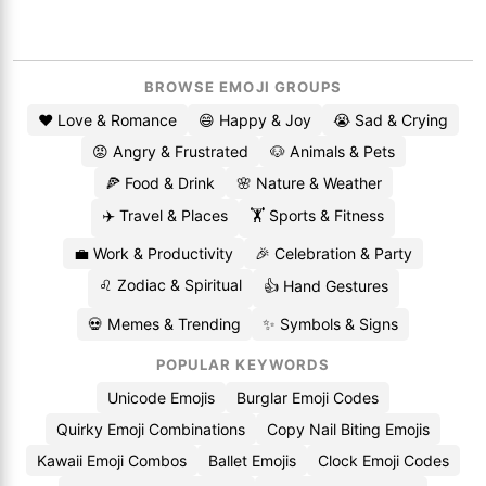
BROWSE EMOJI GROUPS
❤️ Love & Romance
😄 Happy & Joy
😭 Sad & Crying
😡 Angry & Frustrated
🐶 Animals & Pets
🍕 Food & Drink
🌸 Nature & Weather
✈️ Travel & Places
🏋️ Sports & Fitness
💼 Work & Productivity
🎉 Celebration & Party
♌ Zodiac & Spiritual
👍 Hand Gestures
💀 Memes & Trending
✨ Symbols & Signs
POPULAR KEYWORDS
Unicode Emojis
Burglar Emoji Codes
Quirky Emoji Combinations
Copy Nail Biting Emojis
Kawaii Emoji Combos
Ballet Emojis
Clock Emoji Codes