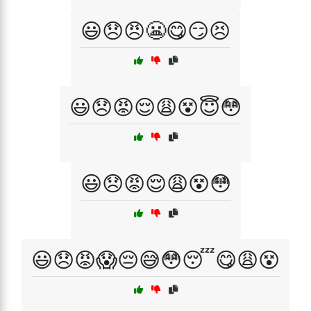
😃😞😠😬😋😏😣
😃😞😡😌😩😵😇😳
😃😞😡😌😩😵😳
😃😞😡😱😔😅😳😴😋😩😵