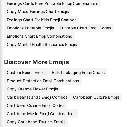
Feelings Cards Free Printable Emoji Combinations
Copy Mood Feelings Chart Emojis
Feelings Chart For Kids Emoji Combos
Emotions Printable Emojis
Printable Chart Emoji Codes
Emotions Chart Emoji Combinations
Copy Mental Health Resources Emojis
Discover More Emojis
Custom Boxes Emojis
Bulk Packaging Emoji Codes
Product Protection Emoji Combinations
Copy Orange Flower Emojis
Caribbean Islands Emoji Combos
Caribbean Culture Emojis
Caribbean Cuisine Emoji Codes
Caribbean Music Emoji Combinations
Copy Caribbean Tourism Emojis