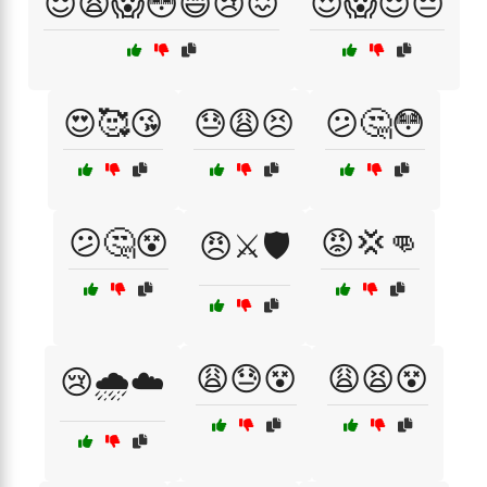
😌😩😱😳😄😢😖
😍😱😌😔
😍🥰😘
😓😩😣
😕🤔😳
😕🤔😵
😡💢👊
😠⚔️🛡️
😩😓😵
😩😫😵
😢🌧️☁️