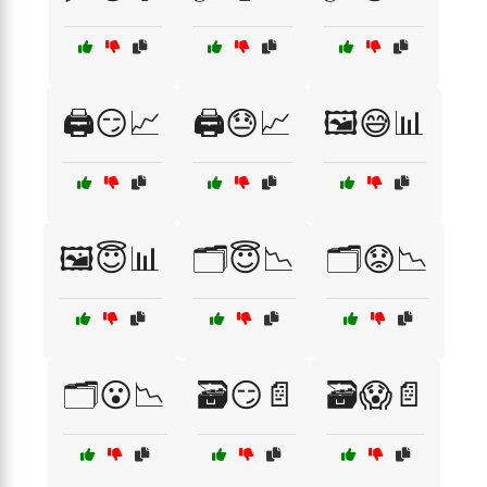
🖨️😏📈
🖨️😓📈
🖼️😅📊
🖼️😇📊
🗂️😇📉
🗂️😟📉
🗂️😮📉
🗃️😏📄
🗃️😱📄