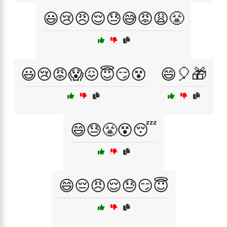
😃😢😠😌😓😅😡😩😤
😃😢😡😱😖😇😏😵
😄🎈🎁
😄😓😤😵😴
😄😔😠😌😓😏😇