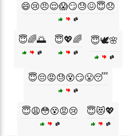
😄😢😠😌😱😏😓😖😇😞
😇🌈🌅
😇💖🌈
😇🕊️🌸
😇😔😡😓😵😏😤😴
😇😩😳😵😡😢
😇😻💖