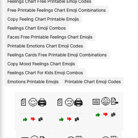
Feelings Chart Free Printable Emoji Codes
Free Printable Feelings Chart Emoji Combinations
Copy Feeling Chart Printable Emojis
Feelings Chart Emoji Combos
Faces Free Printable Feelings Chart Emojis
Printable Emotions Chart Emoji Codes
Feelings Cards Free Printable Emoji Combinations
Copy Mood Feelings Chart Emojis
Feelings Chart For Kids Emoji Combos
Emotions Printable Emojis
Printable Chart Emoji Codes
📅😅📝
📄😌🖨️
📄😢🖨️