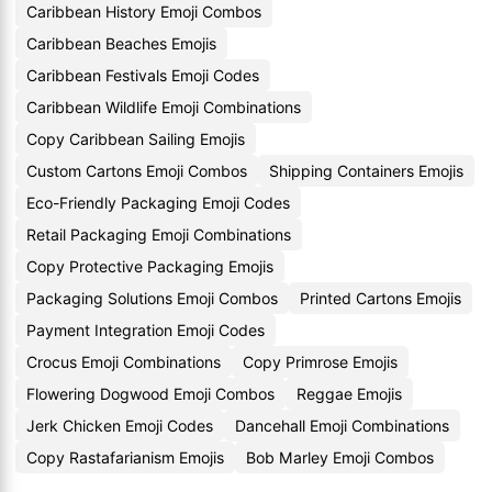
Caribbean History Emoji Combos
Caribbean Beaches Emojis
Caribbean Festivals Emoji Codes
Caribbean Wildlife Emoji Combinations
Copy Caribbean Sailing Emojis
Custom Cartons Emoji Combos
Shipping Containers Emojis
Eco-Friendly Packaging Emoji Codes
Retail Packaging Emoji Combinations
Copy Protective Packaging Emojis
Packaging Solutions Emoji Combos
Printed Cartons Emojis
Payment Integration Emoji Codes
Crocus Emoji Combinations
Copy Primrose Emojis
Flowering Dogwood Emoji Combos
Reggae Emojis
Jerk Chicken Emoji Codes
Dancehall Emoji Combinations
Copy Rastafarianism Emojis
Bob Marley Emoji Combos