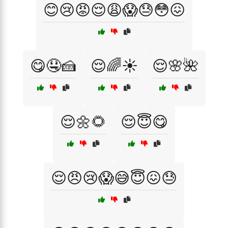
😊😢😡😌😩😱😓😳😖
😋🤤🍰
😌🌈☀️
😌🌸🌺
😌🌼🌻
😌😇😋
😌😠😢😱😅😇😖😓