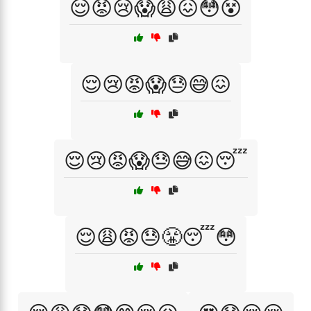
😌😡😢😱😩😖😳😵
😌😢😡😱😓😅😖
😌😢😡😱😓😅😖😴
😌😩😡😓😤😴😳