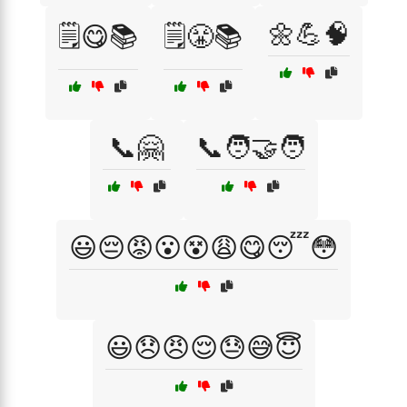
🌼💪🧠
🗒️😋📚
🗒️😤📚
📞🤗
📞🧑‍🤝‍🧑
😃😔😡😮😵😩😋😴😳
😃😞😠😌😓😅😇