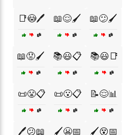
📑😳🖊️
📖😌🖌️
📖😕🖌️
📖😟🖌️
📚😃📋
📚😃📑
📜😤📋
📜😮📋
📝😌📊
🖊️😕📖
🖌️😬📅
🖌️😵📅