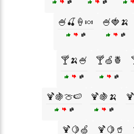
🍧🍒🍦🍬
🍧🍓🍌
🍸🍌🍧
🍸🍏🍍
🍹🍇🍈🍉
🍹🍇🍌

🍹🍋🍏
🍹🍋🥤