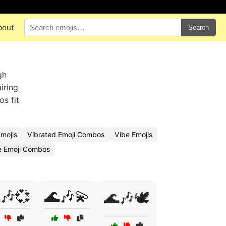
bout
Search
gh
iring
os fit
mojis
Vibrated Emoji Combos
Vibe Emojis
e Emoji Combos
🎶💞
🌊🎶💫
🌊🎶🕊️