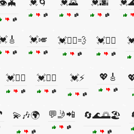
💓🌀
💓🌄
💓🌆
💓
👁️🦇
💓🎸
💓🎺
💓🏃‍♀️💨
💓🏋️‍♀️

💖🎸
💓🤸‍♂️
💓🧗‍♀️
💓⚡


💬🤳📲
💫🎶🌍
🔄🌊🌅🏖️
