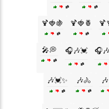
🍹🍓🍇
🍹🍓🍍
🍹
🎤💭
🎧🎶💓
🎧
🎶💓✨
🎶🚴
🎶