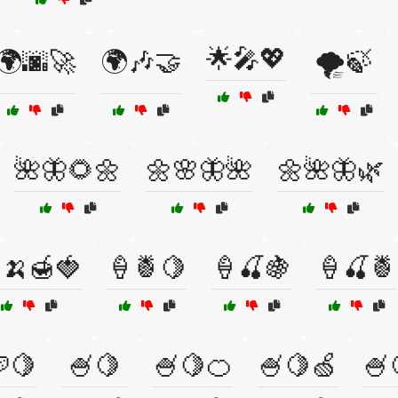
🌟🎤💖
🌍🌆🚀
🌍🎶🤝
🌪️🍃
🌺🦋🌻🌼
🌼🌸🦋🌺
🌼🌺🦋🌿
🍌🍯🍓
🍦🍍🍋
🍦🍒🍇
🍦🍒🍍
🍋
🍧🍋
🍧🍋🍊
🍧🍋🍏
🍧