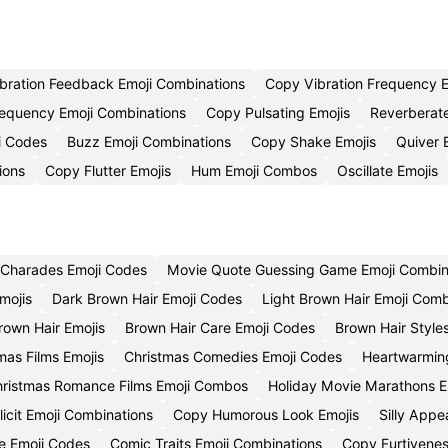
bration Feedback Emoji Combinations
Copy Vibration Frequency E
Frequency Emoji Combinations
Copy Pulsating Emojis
Reverberat
i Codes
Buzz Emoji Combinations
Copy Shake Emojis
Quiver 
ions
Copy Flutter Emojis
Hum Emoji Combos
Oscillate Emojis
m Charades Emoji Codes
Movie Quote Guessing Game Emoji Combin
mojis
Dark Brown Hair Emoji Codes
Light Brown Hair Emoji Comb
rown Hair Emojis
Brown Hair Care Emoji Codes
Brown Hair Style
mas Films Emojis
Christmas Comedies Emoji Codes
Heartwarming
ristmas Romance Films Emoji Combos
Holiday Movie Marathons E
licit Emoji Combinations
Copy Humorous Look Emojis
Silly App
ge Emoji Codes
Comic Traits Emoji Combinations
Copy Furtivenes