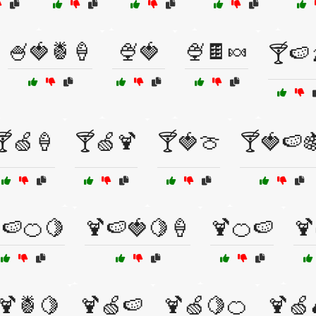
🍧🍓🍍🍦
🍨🍓
🍨🍫🍬
🍸🍉
🍸🍏🍦
🍸🍏🍹
🍸🍓🍈
🍸🍓🍉
🍉🍊🍋
🍹🍉🍓🍋🍦
🍹🍊🍉
🍹
🍹🍍🍋
🍹🍏🍉
🍹🍏🍋🍊
🍹🍏