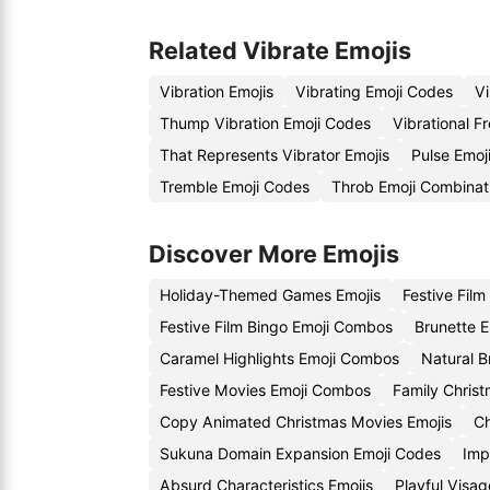
Related Vibrate Emojis
Vibration Emojis
Vibrating Emoji Codes
Vi
Thump Vibration Emoji Codes
Vibrational 
That Represents Vibrator Emojis
Pulse Emoj
Tremble Emoji Codes
Throb Emoji Combinat
Discover More Emojis
Holiday-Themed Games Emojis
Festive Fil
Festive Film Bingo Emoji Combos
Brunette E
Caramel Highlights Emoji Combos
Natural B
Festive Movies Emoji Combos
Family Christ
Copy Animated Christmas Movies Emojis
Ch
Sukuna Domain Expansion Emoji Codes
Imp
Absurd Characteristics Emojis
Playful Visa