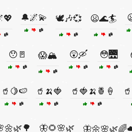
🔔🌌💫

💖
🕊️🎶💞
😦🌊🏄
😯🚪
😲🛶
😳🌉
😱🏔️
🥤🍋🍉
🥤🍌🍓
🥤🍓🍌🍍🍦
🥤
🌼🌿🌳
🦋🌻🌸🌿
🦋🌼🌸🌿🌈☁