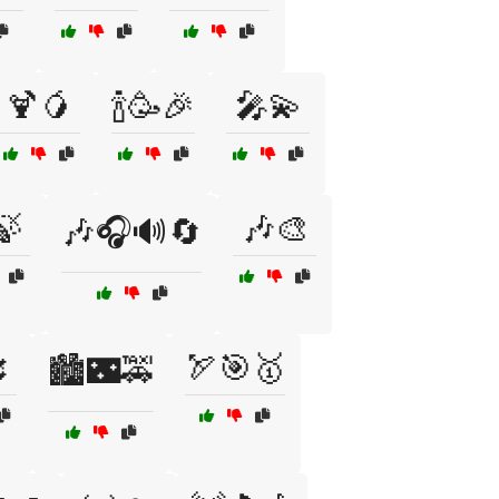
🍹🥭
🍾🥳🎉
🎤💫
🍃
🎶🎨
🎶🎧🔊🔄

🏹🎯🥇
🏙️🌃🚕