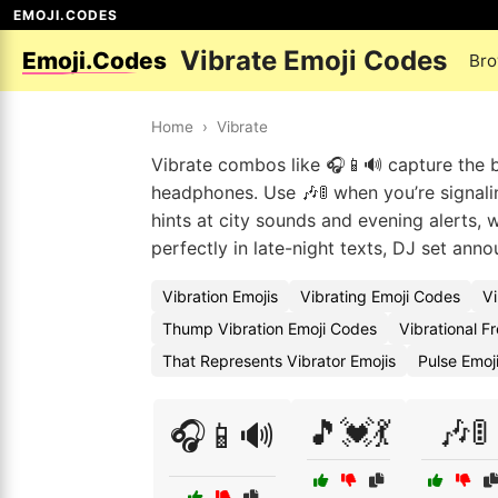
EMOJI.CODES
Vibrate Emoji Codes
Emoji.Codes
Bro
Home
›
Vibrate
Vibrate combos like 🎧📱🔊 capture the 
headphones. Use 🎶🚦 when you’re signalin
hints at city sounds and evening alerts, 
perfectly in late-night texts, DJ set anno
Vibration Emojis
Vibrating Emoji Codes
Vi
Thump Vibration Emoji Codes
Vibrational 
That Represents Vibrator Emojis
Pulse Emoj
🎵💓💃
🎶🚦
🎧📱🔊