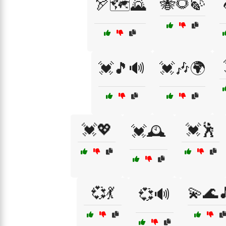
🐝🌻🍃
🏹🗺️🌄
💓🎵🔊
💓🎶🌍
💓💖
💓🕺
💓🕰️
💞💃
💫🌊
💞🔊