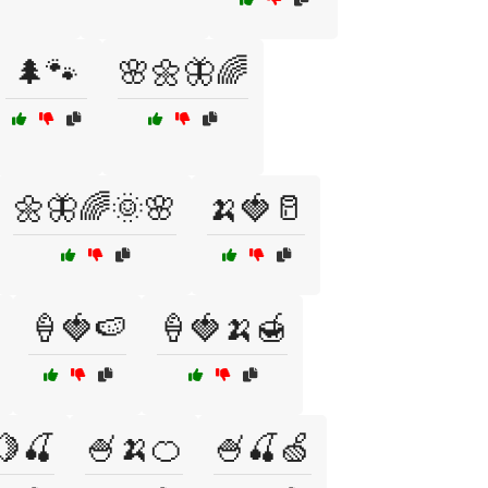
🌲🐾
🌸🌼🦋🌈
🌼🦋🌈🌞🌸
🍌🍓🥛
🍦🍓🍉
🍦🍓🍌🍯
🍋🍒
🍧🍌🍊
🍧🍒🍏