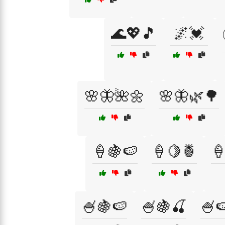
🌊💖🎵
🌌💓
🌸🦋🌺🌼
🌸🦋🌿🌳
🍦🍇🍉
🍦🍋🍍

🍧🍇🍉
🍧🍇🍒
🍧