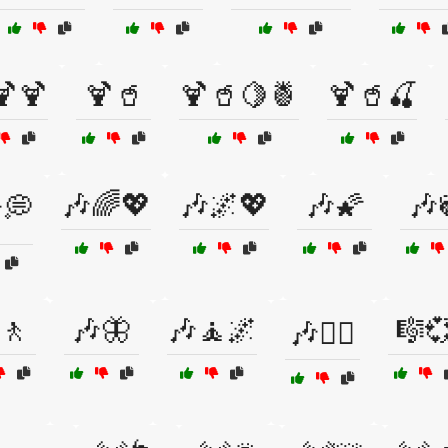
🍹🍹
🍹🥤
🍹🥤🍋🍍
🍹🥤🍒
🎶🌈💖
🎶🌌💖
🎶🌠
🎶
💭
🚶
🎶🦋
🎶🧘🌌
🎼
🎶🧘‍♂️