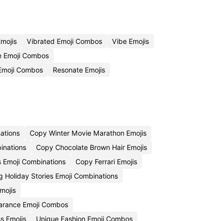
mojis
Vibrated Emoji Combos
Vibe Emojis
e Emoji Combos
Emoji Combos
Resonate Emojis
ations
Copy Winter Movie Marathon Emojis
inations
Copy Chocolate Brown Hair Emojis
s Emoji Combinations
Copy Ferrari Emojis
 Holiday Stories Emoji Combinations
mojis
earance Emoji Combos
s Emojis
Unique Fashion Emoji Combos