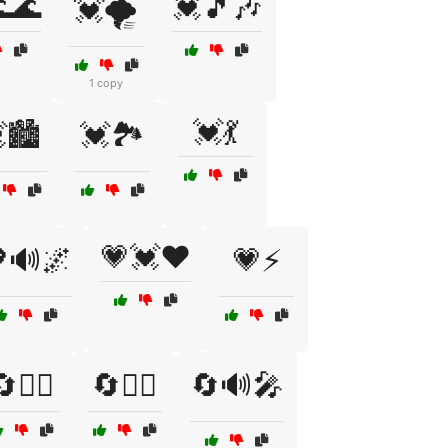
🌊
💓🎵🎶
💓🌪️
1 copy
💓💃
🏙️
💓🏞️
💗💓❤️
🔊🌌
💗⚡
🏊‍♂️
🔄🏌️‍♂️
🔄🔊🎤