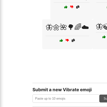
🦋
🦋🌼🌺🌳🌈☁️
Submit a new Vibrate emoji
Su