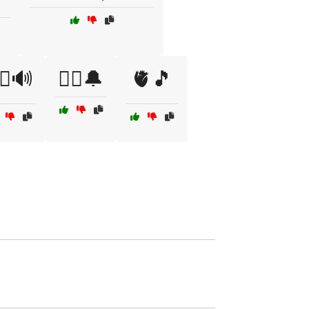
‍♀️🔊
🧘‍♂️🔔
🫀🎵