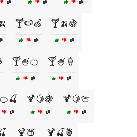
🍌
🍸🍉🍏
🍸🍌🍇

🍸🍧🍊
🍸🍧🍦
🍊🍒
🍹🍋🍇
🍹🍋🍈
🍒
🍹🍑
🍹🍒🍍