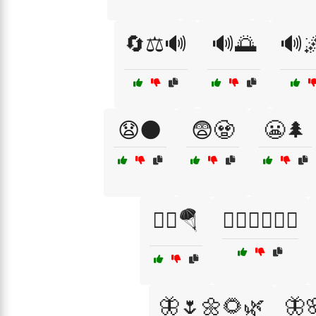
🔄⚖️🔊
🔊🌅
🔊
😧🌑
😨🧟
😬🌲
😵‍💫🪂
🚴‍♂️🏃‍♀️🏄‍♂️
🦋🌷🌼🌻🌿
🦋