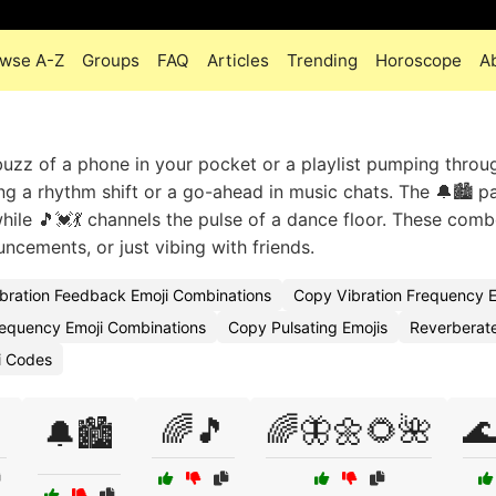
wse A-Z
Groups
FAQ
Articles
Trending
Horoscope
A
buzz of a phone in your pocket or a playlist pumping throu
g a rhythm shift or a go-ahead in music chats. The 🔔🏙️ pa
while 🎵💓💃 channels the pulse of a dance floor. These comb
uncements, or just vibing with friends.
bration Feedback Emoji Combinations
Copy Vibration Frequency E
Frequency Emoji Combinations
Copy Pulsating Emojis
Reverberat
i Codes
🌈🎵
🌈🦋🌼🌻🌺
🌊
🔔🏙️