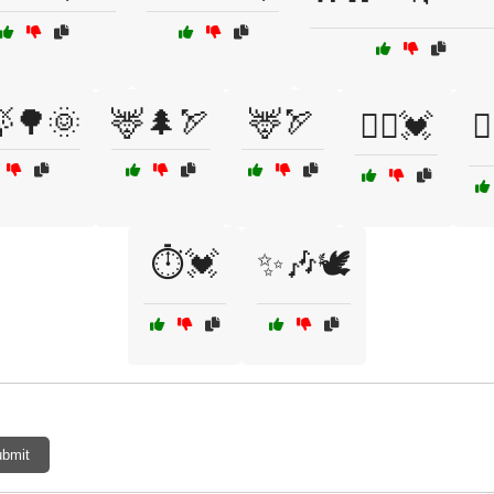
🌳🌞
🦌🌲🏹
🦌🏹
🧘‍♀️💓
🧘
⏱️💓
✨🎶🕊️
bmit