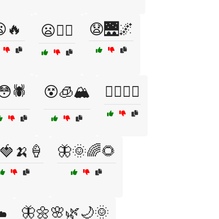
🔥
😧🌉🌌
😦🧗‍♀️
😳🕷️
😵🧊🏔️
😵‍💫🌌🔭
🍓🍌🍦
🦋🌞🌈🌻
🦋🌼🌸🌿🌙🌞
️