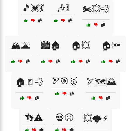
🎵💓💃
🎶🚦
🏍️💥💨
🏔️🌋
🏙️🏚️
🏠💥
🏠🔦
🏹🎯🥇
🏠🚪💨
🏹🗺️🌄
👣⚠️
💀😖
💥🌩️⚡