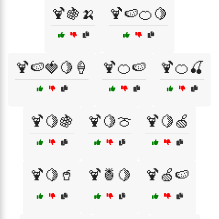
🍹🍇🍌
🍹🍉🍊🍋
🍹🍉🍓🍋🍦
🍹🍊🍉
🍹🍊🍒
🍹🍋🍇
🍹🍋🍈
🍹🍋🍏
🍹🍋🥤
🍹🍍🍋
🍹🍏🍉