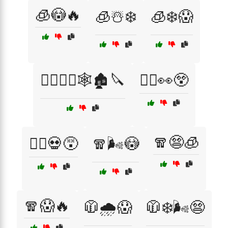
🧊😳🔥
🧊☃️❄️
🧊❄️😱
🧛‍♀️🧟‍♂️🕸️🏚️🔪
🧛‍♂️👀😲
🧣😨🧊
🧟‍♂️💀😵
🧣🌬️😳
🧣😱🔥
🧥🌧️😱
🧥❄️🌬️😨