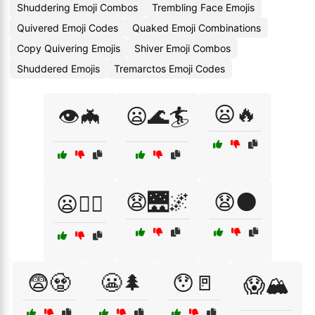
Shuddering Emoji Combos
Trembling Face Emojis
Quivered Emoji Codes
Quaked Emoji Combinations
Copy Quivering Emojis
Shiver Emoji Combos
Shuddered Emojis
Tremarctos Emoji Codes
😦🔥
👁️🦇
😦🌊🏄
😧🌉🌌
😧🌑
😦🧗‍♀️
😨🧟
😬🌲
😯🚪
😱🏔️