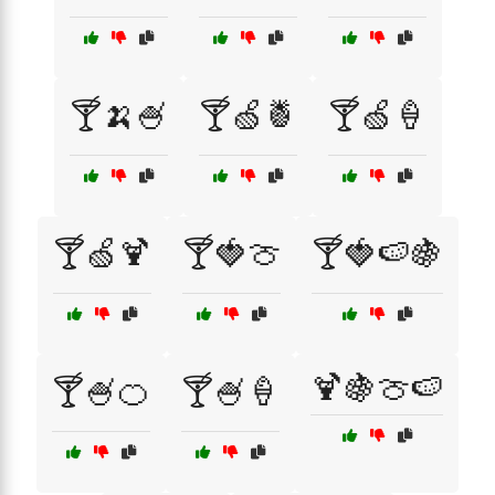
🍸🍌🍧
🍸🍏🍍
🍸🍏🍦
🍸🍏🍹
🍸🍓🍈
🍸🍓🍉🍇
🍹🍇🍈🍉
🍸🍧🍊
🍸🍧🍦