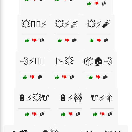
💥🚴‍♀️⚡
💥⚡🌌
💥⚡🧨
💨⚡🏃‍♀️
📉💥
📦🏠💨
🔋⚡💥🔌
🔋⚡🚧
🔌⚡🎇