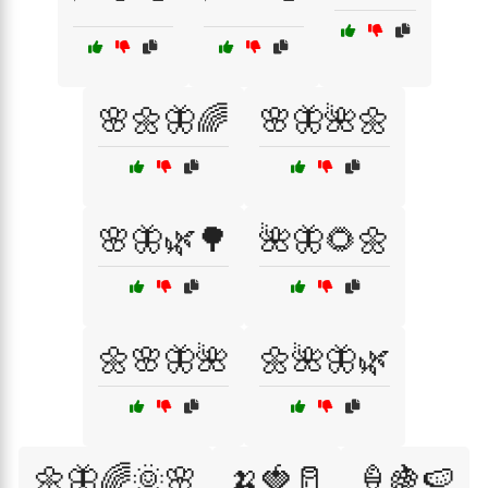
🌸🌼🦋🌈
🌸🦋🌺🌼
🌸🦋🌿🌳
🌺🦋🌻🌼
🌼🌸🦋🌺
🌼🌺🦋🌿
🌼🦋🌈🌞🌸
🍌🍓🥛
🍦🍇🍉