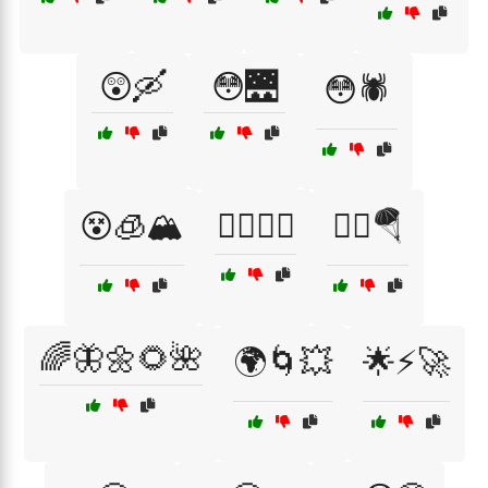
😲🛶
😳🌉
😳🕷️
😵🧊🏔️
😵‍💫🌌🔭
😵‍💫🪂
🌈🦋🌼🌻🌺
🌍🌀💥
🌟⚡🚀