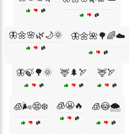
🦋🌼🌸🌿🌙🌞
🦋🌼🌺🌳🌈☁️
🦋🍃🌳🌞
🦌🌲🏹
🦌🏹
🧊😬🔥
🧊🌬️😨❄️
🧊😳🌨️