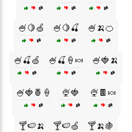
🍧🍋🍏
🍧🍋🍒
🍧🍌🍊
🍧🍒🍏
🍧🍒🍦🍬
🍧🍓🍌
🍧🍓🍍🍦
🍨🍓
🍨🍫🍬
🍸🍉🍌
🍸🍉🍏
🍸🍌🍇