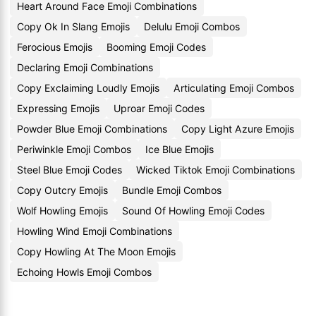
Heart Around Face Emoji Combinations
Copy Ok In Slang Emojis
Delulu Emoji Combos
Ferocious Emojis
Booming Emoji Codes
Declaring Emoji Combinations
Copy Exclaiming Loudly Emojis
Articulating Emoji Combos
Expressing Emojis
Uproar Emoji Codes
Powder Blue Emoji Combinations
Copy Light Azure Emojis
Periwinkle Emoji Combos
Ice Blue Emojis
Steel Blue Emoji Codes
Wicked Tiktok Emoji Combinations
Copy Outcry Emojis
Bundle Emoji Combos
Wolf Howling Emojis
Sound Of Howling Emoji Codes
Howling Wind Emoji Combinations
Copy Howling At The Moon Emojis
Echoing Howls Emoji Combos