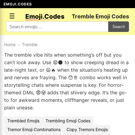
EMOJI.CODES
☰
Emoji.Codes
Tremble Emoji Codes
Search
Home
›
Tremble
The tremble vibe hits when something’s off but you
can’t look away. Use 😧🌑 to show creeping dread in a
late-night text, or 😦🔥 when the situation’s heating up
and nerves are fraying. The 😯🚪 combo works well in
storytelling chats where suspense is key. For horror-
themed DMs, 😨🧟 adds that shivery edge. It’s the go-
to for awkward moments, cliffhanger reveals, or just
plain unease.
Trembled Emojis
Trembling Emoji Codes
Tremor Emoji Combinations
Copy Tremors Emojis