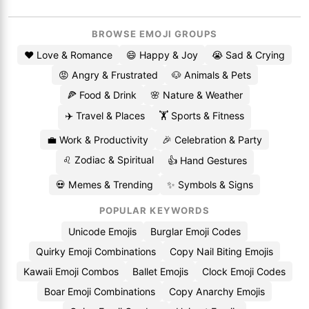
BROWSE EMOJI GROUPS
❤️ Love & Romance
😄 Happy & Joy
😭 Sad & Crying
😡 Angry & Frustrated
🐶 Animals & Pets
🍕 Food & Drink
🌸 Nature & Weather
✈️ Travel & Places
🏋️ Sports & Fitness
💼 Work & Productivity
🎉 Celebration & Party
♌ Zodiac & Spiritual
👍 Hand Gestures
💀 Memes & Trending
✨ Symbols & Signs
POPULAR KEYWORDS
Unicode Emojis
Burglar Emoji Codes
Quirky Emoji Combinations
Copy Nail Biting Emojis
Kawaii Emoji Combos
Ballet Emojis
Clock Emoji Codes
Boar Emoji Combinations
Copy Anarchy Emojis