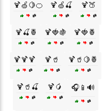
🍹🍏🍋🍊
🍹🍏🍒
🍹🍑
🍹🍒🍍
🍹🍓🍇
🍹🍓🍍
🍹🍹🍹
🍹🥤
🍹🥤🍋🍍
🍹🥤🍒
🍹🥭
🎧📱🔊