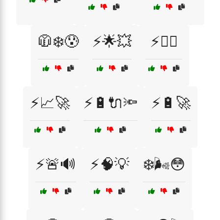
🧥❄️😰
⚡🌟💥
⚡🏋️‍♂️
⚡📈🚀
⚡🔋🔌🔦
⚡🔋🚀
⚡🚨🔊
⚡🧠💡
❄️🌬️😳