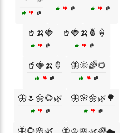
🥤🍌🍓
🥤🍓🍌🍍🍦
🥤🍓🍌🍦
🦋🌞🌈🌻
🦋🌷🌼🌻🌿
🦋🌸🌼🌿🌳
🦋🌻🌸🌿
🦋🌼🌸🌿🌈☁️