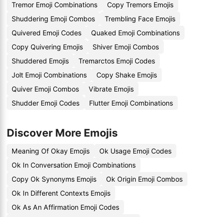
Tremor Emoji Combinations
Copy Tremors Emojis
Shuddering Emoji Combos
Trembling Face Emojis
Quivered Emoji Codes
Quaked Emoji Combinations
Copy Quivering Emojis
Shiver Emoji Combos
Shuddered Emojis
Tremarctos Emoji Codes
Jolt Emoji Combinations
Copy Shake Emojis
Quiver Emoji Combos
Vibrate Emojis
Shudder Emoji Codes
Flutter Emoji Combinations
Discover More Emojis
Meaning Of Okay Emojis
Ok Usage Emoji Codes
Ok In Conversation Emoji Combinations
Copy Ok Synonyms Emojis
Ok Origin Emoji Combos
Ok In Different Contexts Emojis
Ok As An Affirmation Emoji Codes