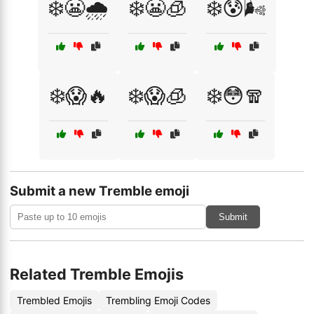
❄️😬🌧️
❄️😬🧊
❄️😰🌬️
❄️😱🔥
❄️😱🧊
❄️😳🧣
Submit a new Tremble emoji
Submit
Related Tremble Emojis
Trembled Emojis
Trembling Emoji Codes