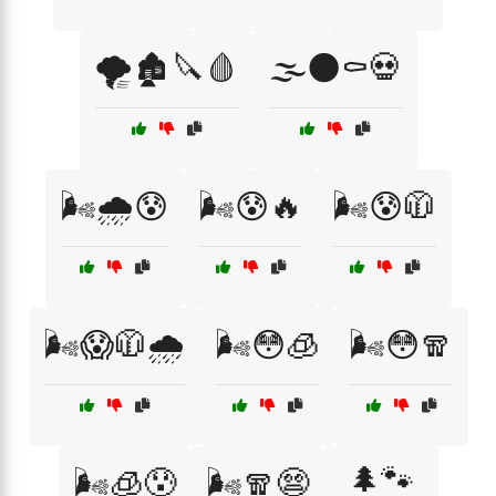
🌪️🏚️🔪🩸
🌫️🌑⚰️💀
🌬️🌧️😰
🌬️😰🔥
🌬️😰🧥
🌬️😱🧥🌧️
🌬️😳🧊
🌬️😳🧣
🌲🐾
🌬️🧊😰
🌬️🧣😨