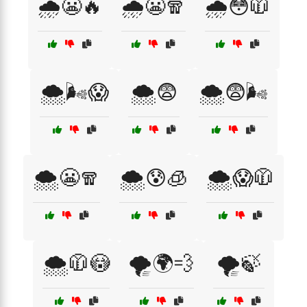
🌧️😬🔥
🌧️😬🧣
🌧️😳🧥
🌨️🌬️😱
🌨️😨
🌨️😨🌬️
🌨️😬🧣
🌨️😰🧊
🌨️😱🧥
🌨️🧥😳
🌪️🌍💨
🌪️🍃