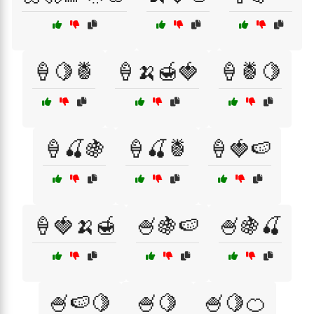
🍦🍋🍍
🍦🍌🍯🍓
🍦🍍🍋
🍦🍒🍇
🍦🍒🍍
🍦🍓🍉
🍦🍓🍌🍯
🍧🍇🍉
🍧🍇🍒
🍧🍉🍋
🍧🍋
🍧🍋🍊