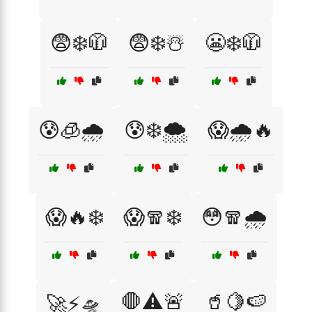
😨❄️🧥
😨❄️☃️
😬❄️🧥
😰🧊🌧️
😰❄️🌨️
😱🌧️🔥
😱🔥❄️
😱🧣❄️
😳🧣🌧️
🛑⚠️🚨
🥤🍋🍉
🚀⚡🛸