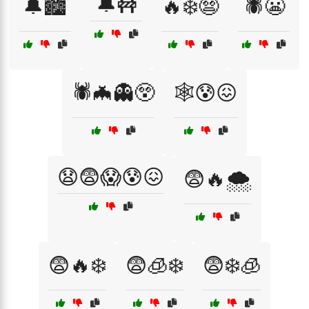
🔔🚧
🔔🏙️
🔥❄️😨
🕷️😬
🕷️🦇👻😲
🕸️😰😖
😧😨😱😰😖
😨🔥🌨️
😨🔥❄️
😨🧊❄️
😨❄️🧊