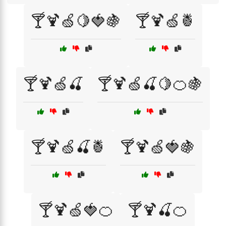
🍸🍹🍏🍋🍓🍇
🍸🍹🍏🍍
🍸🍹🍏🍒
🍸🍹🍏🍒🍋🍊🍇
🍸🍹🍏🍒🍍
🍸🍹🍏🍓🍇
🍸🍹🍏🍓🍊
🍸🍹🍒🍊