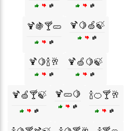
🍹🍋🍏🍃
🍹🍇🍸🥒
🍹🍋🍾🥂
🍹🍏🍋🍃
🍹🥒🍋
🍹🍏🍸🍃
🍾🍊🍸🥂