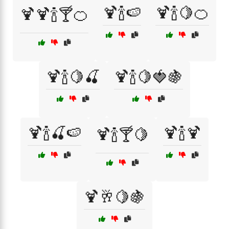
🍹🍾🍉
🍹🍾🍋🍊
🍹🍹🍾🍸🍊
🍹🍾🍋🍒
🍹🍾🍋🍓🍇
🍹🍾🍒🍉
🍹🍾🍹
🍹🍾🍸🍋
🍹🥂🍋🍇