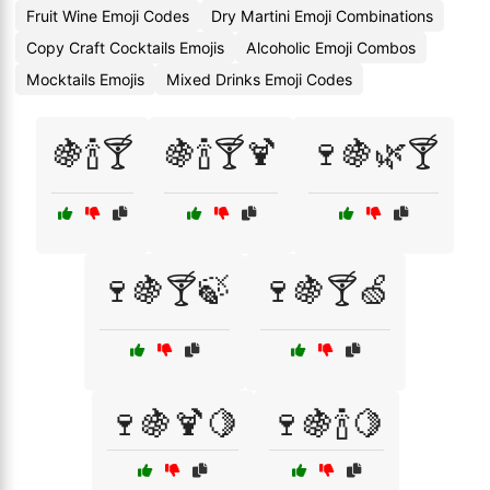
Fruit Wine Emoji Codes
Dry Martini Emoji Combinations
Copy Craft Cocktails Emojis
Alcoholic Emoji Combos
Mocktails Emojis
Mixed Drinks Emoji Codes
🍇🍾🍸
🍇🍾🍸🍹
🍷🍇🌿🍸
🍷🍇🍸🍃
🍷🍇🍸🍏
🍷🍇🍹🍋
🍷🍇🍾🍋