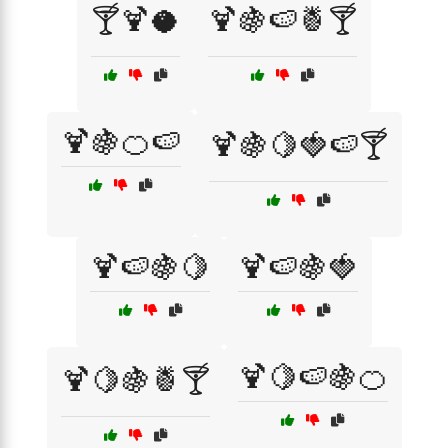
🍸🍹🥥
🍹🍇🍉🍍🍸
🍹🍇🍊🍉
🍹🍇🍋🍓🍉🍸
🍹🍉🍇🍋
🍹🍉🍇🍓
🍹🍋🍉🍇🍊
🍹🍋🍇🍍🍸