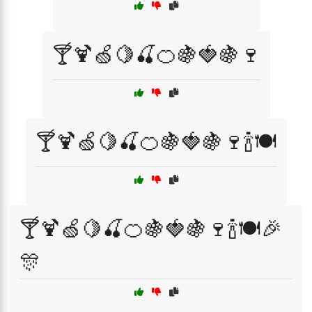
🍸🍹🍏🍋🍒🍊🍇🍓🍇🍷
🍸🍹🍏🍋🍒🍊🍇🍓🍇🍷🍾🍽️
🍸🍹🍏🍋🍒🍊🍇🍓🍇🍷🍾🍽️🎉
🎊