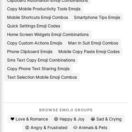
Clipboard Automation Emoji Combinations
Copy Mobile Productivity Tools Emojis
Mobile Shortcuts Emoji Combos
Smartphone Tips Emojis
Quick Settings Emoji Codes
Home Screen Widgets Emoji Combinations
Copy Custom Actions Emojis
Man In Suit Emoji Combos
Phone Clipboard Emojis
Mobile Copy Paste Emoji Codes
Sms Text Copy Emoji Combinations
Copy Phone Text Sharing Emojis
Text Selection Mobile Emoji Combos
BROWSE EMOJI GROUPS
❤️ Love & Romance
😄 Happy & Joy
😭 Sad & Crying
😡 Angry & Frustrated
🐶 Animals & Pets