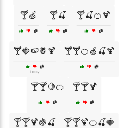
🍸🍏
🍸🍒
🍸🍒🍊🍹
🍸🍓🍉🍍🍹
🍸🍸🍊🍏🍒🍹
1 copy
🍸🍸🍋🍊
🍸🍸🍹
🍸🍸🍹🍇🍒
🍸🍸🍹🍊🍒🍓