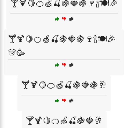
🍸🍹🍋🍊🍏🍒🍇🍓🍇🍷🍾🍽️🎉
🍸🍹🍋🍊🍏🍒🍇🍓🍇🍷🍾🍽️🎉
🎊🥳
🍸🍹🍋🍊🍏🍒🍇🍓🍇🥂
🍸🍹🍋🍊🍏🍒🍇🍓🥂