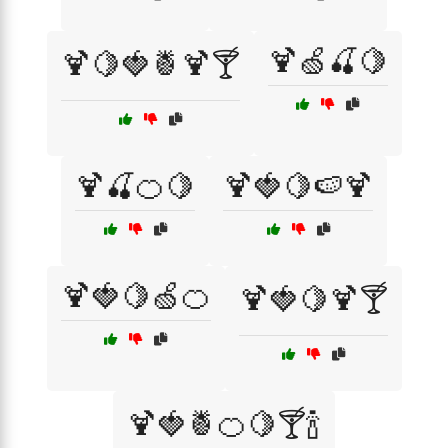
🍹🍏🍒🍋
🍹🍋🍓🍍🍹🍸
🍹🍒🍊🍋
🍹🍓🍋🍉🍹
🍹🍓🍋🍏🍊
🍹🍓🍋🍹🍸
🍹🍓🍍🍊🍋🍸🍾