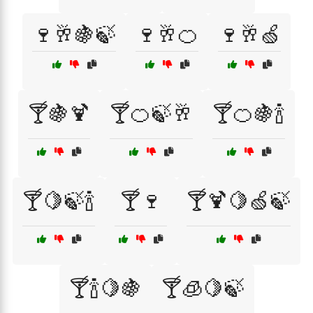
🍷🥂🍇🍃
🍷🥂🍊
🍷🥂🍏
🍸🍇🍹
🍸🍊🍃🥂
🍸🍊🍇🍾
🍸🍋🍃🍾
🍸🍷
🍸🍹🍋🍏🍃
🍸🍾🍋🍇
🍸🧊🍋🍃