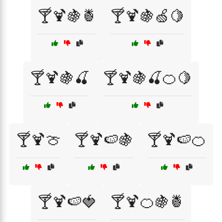
🍸🍹🍇🍍
🍸🍹🍇🍏🍋
🍸🍹🍇🍒
🍸🍹🍇🍒🍊🍋
🍸🍹🍈
🍸🍹🍉🍇
🍸🍹🍉🍊
🍸🍹🍉🍓
🍸🍹🍊🍇🍍