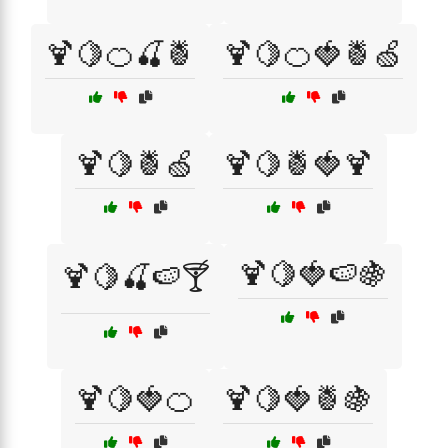
🍹🍋🍊🍒🍍
🍹🍋🍊🍓🍍🍏
🍹🍋🍍🍏
🍹🍋🍍🍓🍹
🍹🍋🍓🍉🍇
🍹🍋🍒🍉🍸
🍹🍋🍓🍊
🍹🍋🍓🍍🍇