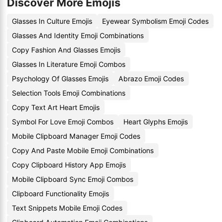
Discover More Emojis
Glasses In Culture Emojis
Eyewear Symbolism Emoji Codes
Glasses And Identity Emoji Combinations
Copy Fashion And Glasses Emojis
Glasses In Literature Emoji Combos
Psychology Of Glasses Emojis
Abrazo Emoji Codes
Selection Tools Emoji Combinations
Copy Text Art Heart Emojis
Symbol For Love Emoji Combos
Heart Glyphs Emojis
Mobile Clipboard Manager Emoji Codes
Copy And Paste Mobile Emoji Combinations
Copy Clipboard History App Emojis
Mobile Clipboard Sync Emoji Combos
Clipboard Functionality Emojis
Text Snippets Mobile Emoji Codes