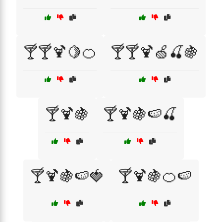
🍸🍸🍹🍋🍊
🍸🍸🍹🍏🍒🍇
🍸🍹🍇
🍸🍹🍇🍉🍒
🍸🍹🍇🍉🍓
🍸🍹🍇🍊🍉