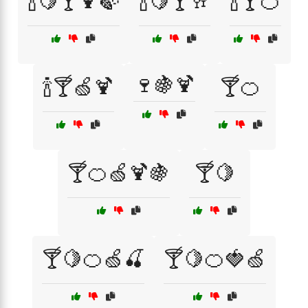
🍾🍋🍸🍹🍃
🍾🍋🍸🥂
🍾🍸🍊
🍷🍇🍹
🍾🍸🍏🍹
🍸🍊
🍸🍊🍏🍹🍇
🍸🍋
🍸🍋🍊🍏🍒
🍸🍋🍊🍓🍏