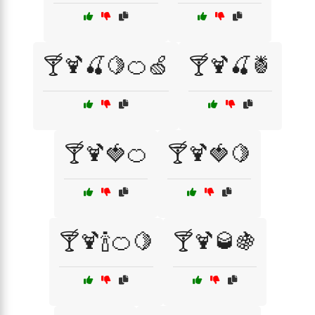
🍸🍹🍒🍋🍊🍏
🍸🍹🍒🍍
🍸🍹🍓🍊
🍸🍹🍓🍋
🍸🍹🍾🍊🍋
🍸🍹🥃🍇