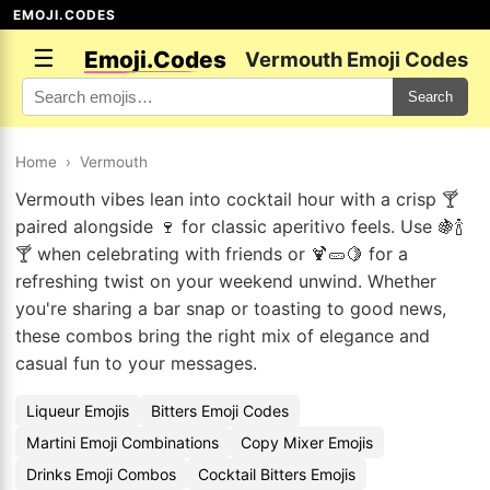
EMOJI.CODES
☰
Emoji.Codes
Vermouth Emoji Codes
Search
Home
›
Vermouth
Vermouth vibes lean into cocktail hour with a crisp 🍸
paired alongside 🍷 for classic aperitivo feels. Use 🍇🍾
🍸 when celebrating with friends or 🍹🥒🍋 for a
refreshing twist on your weekend unwind. Whether
you're sharing a bar snap or toasting to good news,
these combos bring the right mix of elegance and
casual fun to your messages.
Liqueur Emojis
Bitters Emoji Codes
Martini Emoji Combinations
Copy Mixer Emojis
Drinks Emoji Combos
Cocktail Bitters Emojis