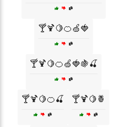
🍸🍹🍋🍊🍏🍓
🍸🍹🍋🍊🍏🍓🍇🍒
🍸🍹🍋🍊🍒
🍸🍹🍋🍍