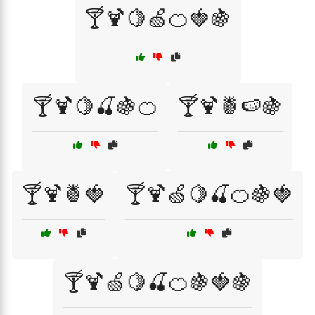
🍸🍹🍋🍏🍊🍓🍇
🍸🍹🍋🍒🍇🍊
🍸🍹🍍🍉🍇
🍸🍹🍍🍓
🍸🍹🍏🍋🍒🍊🍇🍓
🍸🍹🍏🍋🍒🍊🍇🍓🍇