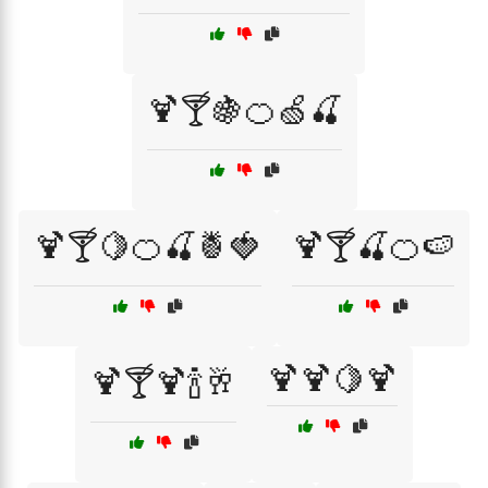
🍹🍸🍇🍊🍏🍒
🍹🍸🍋🍊🍒🍍🍓
🍹🍸🍒🍊🍉
🍹🍹🍋🍹
🍹🍸🍹🍾🥂