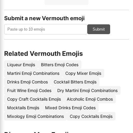
Submit a new Vermouth emoji
Submit
Related Vermouth Emojis
Liqueur Emojis
Bitters Emoji Codes
Martini Emoji Combinations
Copy Mixer Emojis
Drinks Emoji Combos
Cocktail Bitters Emojis
Fruit Wine Emoji Codes
Dry Martini Emoji Combinations
Copy Craft Cocktails Emojis
Alcoholic Emoji Combos
Mocktails Emojis
Mixed Drinks Emoji Codes
Mixology Emoji Combinations
Copy Cocktails Emojis