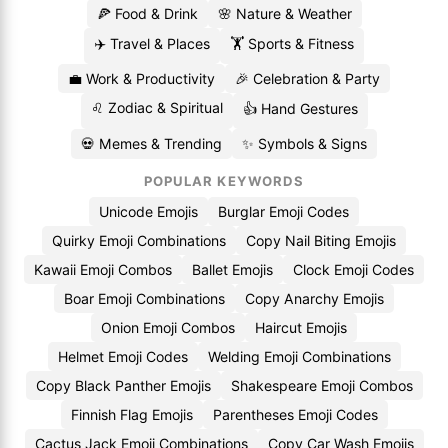
🍕 Food & Drink
🌸 Nature & Weather
✈️ Travel & Places
🏋️ Sports & Fitness
💼 Work & Productivity
🎉 Celebration & Party
♌ Zodiac & Spiritual
👍 Hand Gestures
💀 Memes & Trending
✨ Symbols & Signs
POPULAR KEYWORDS
Unicode Emojis
Burglar Emoji Codes
Quirky Emoji Combinations
Copy Nail Biting Emojis
Kawaii Emoji Combos
Ballet Emojis
Clock Emoji Codes
Boar Emoji Combinations
Copy Anarchy Emojis
Onion Emoji Combos
Haircut Emojis
Helmet Emoji Codes
Welding Emoji Combinations
Copy Black Panther Emojis
Shakespeare Emoji Combos
Finnish Flag Emojis
Parentheses Emoji Codes
Cactus Jack Emoji Combinations
Copy Car Wash Emojis