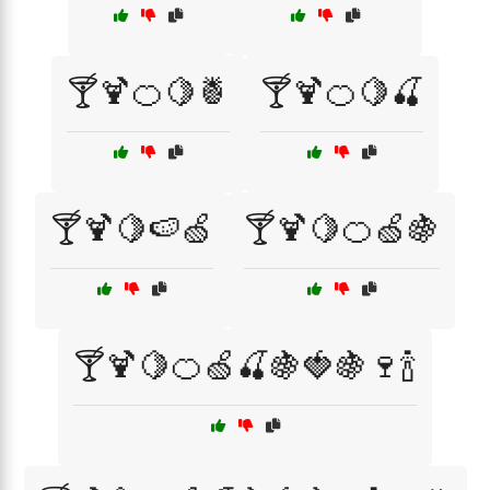
🍸🍹🍊🍋🍍
🍸🍹🍊🍋🍒
🍸🍹🍋🍉🍏
🍸🍹🍋🍊🍏🍇
🍸🍹🍋🍊🍏🍒🍇🍓🍇🍷🍾