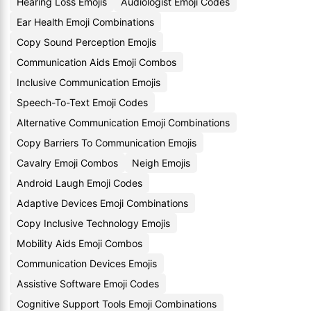
Hearing Loss Emojis
Audiologist Emoji Codes
Ear Health Emoji Combinations
Copy Sound Perception Emojis
Communication Aids Emoji Combos
Inclusive Communication Emojis
Speech-To-Text Emoji Codes
Alternative Communication Emoji Combinations
Copy Barriers To Communication Emojis
Cavalry Emoji Combos
Neigh Emojis
Android Laugh Emoji Codes
Adaptive Devices Emoji Combinations
Copy Inclusive Technology Emojis
Mobility Aids Emoji Combos
Communication Devices Emojis
Assistive Software Emoji Codes
Cognitive Support Tools Emoji Combinations