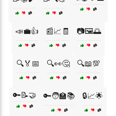
📣💼👍
📰📈🧾
📷🖼️🌅
🔍🏅📅
🔍👀🤔
🔍📖💯
🔑📝🤝
🔑🧑‍🏫📚
🔒📈🌟