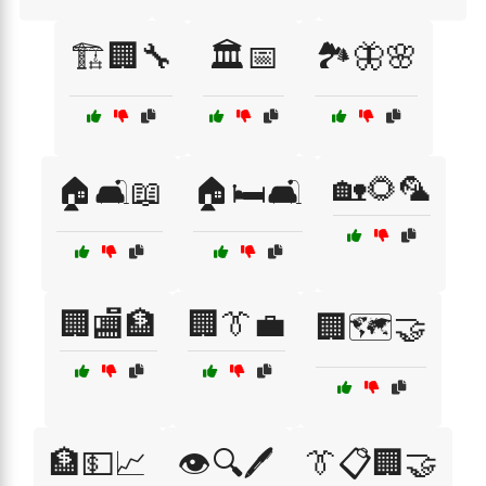
🏗️🏢🔧
🏛️📅
🏞️🦋🌸
🏡🌻🦜
🏠🛋️📖
🏠🛏️🛋️
🏢🏬🏦
🏢👔💼
🏢🗺️🤝
🏦💵📈
👁️🔍🖊️
👔📋🏢🤝