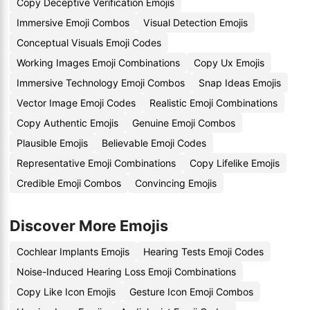
Copy Deceptive Verification Emojis
Immersive Emoji Combos
Visual Detection Emojis
Conceptual Visuals Emoji Codes
Working Images Emoji Combinations
Copy Ux Emojis
Immersive Technology Emoji Combos
Snap Ideas Emojis
Vector Image Emoji Codes
Realistic Emoji Combinations
Copy Authentic Emojis
Genuine Emoji Combos
Plausible Emojis
Believable Emoji Codes
Representative Emoji Combinations
Copy Lifelike Emojis
Credible Emoji Combos
Convincing Emojis
Discover More Emojis
Cochlear Implants Emojis
Hearing Tests Emoji Codes
Noise-Induced Hearing Loss Emoji Combinations
Copy Like Icon Emojis
Gesture Icon Emoji Combos