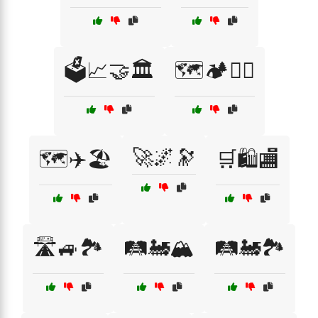
🗳️📈🤝🏛️
🗺️🏕️🚵‍♀️
🚀🌌🔭
🗺️✈️🏖️
🛒🛍️🏬
🛣️🚙🏞️
🛤️🚂🏔️
🛤️🚂🏞️