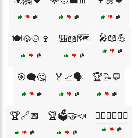
🌍🤗❤️
🌟🧑‍💼📊
🌳🌼🐦
🎤📖💪
🍽️🥘🍲🍷
🎒📖🗺️
🎯🗨️🤔
🏅📈🗣️
🏆📝💬
🏆🔗📅
🏆🗳️🤝📣
🏋️‍♀️🏃‍♂️🏊‍♀️