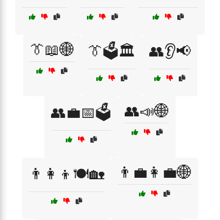
👔📖🌐
👔🗳️🏛️
👥👂📢
👥📣🌐
👥💼📅🗳️
👨‍💼👩‍💼🌐
👨‍👩‍👦🍽️🏡