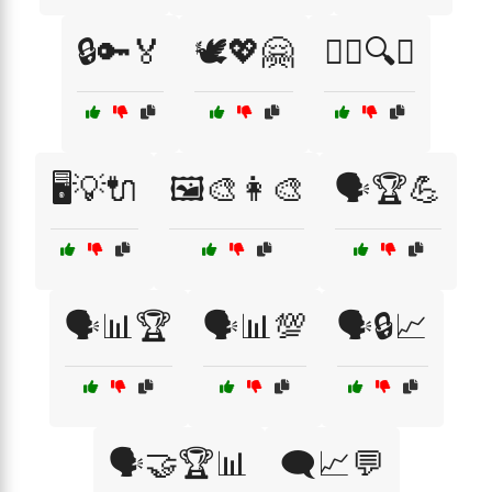
🔒🔑🏅
🕊️💖🤗
🕵️‍♂️🔍📜
🖥️💡🔌
🖼️🎨👩‍🎨
🗣️🏆💪
🗣️📊🏆
🗣️📊💯
🗣️🔒📈
🗣️🤝🏆📊
🗨️📈💬