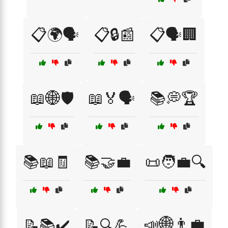
📋🌍🗣️
📋🔒📰
📋🗣️🏢
📖🌐🛡️
📖🏅🗣️
📚💭🏆
📚📖🧾
📚🤝💼
📜🧑‍💼🔍
📣🌐👨‍💼
📝📚✔️
📝🔍💪