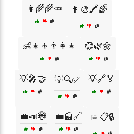
👩‍🌾🌾🥕
👩‍🎨🖍️🌈
👶👧👦👨‍👩‍👧
💞🌿🌼
💡🎤🤝
💡🔗🏅
💡🔍✅
💼📣🌐
💼📰🔗
📅📋🔒