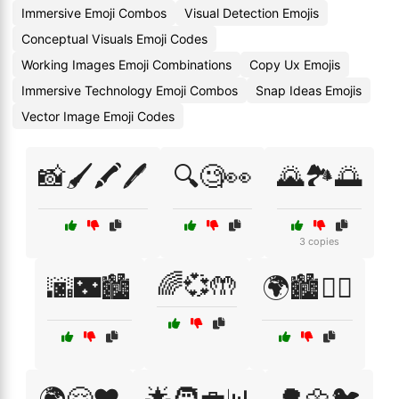
Immersive Emoji Combos
Visual Detection Emojis
Conceptual Visuals Emoji Codes
Working Images Emoji Combinations
Copy Ux Emojis
Immersive Technology Emoji Combos
Snap Ideas Emojis
Vector Image Emoji Codes
📸🖌️🖍️🖊️
🔍🧐👀
🌄🏞️🌅
3 copies
🌈💞🤲
🌆🌃🏙️
🌍🏙️🚶‍♂️