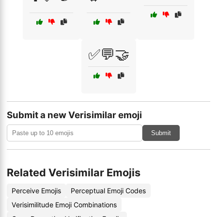
✅💬🤝
Submit a new Verisimilar emoji
Submit
Related Verisimilar Emojis
Perceive Emojis
Perceptual Emoji Codes
Verisimilitude Emoji Combinations