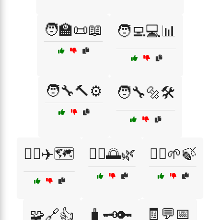
🧑‍🏫📜📖
🧑‍💻💻📊
🧑‍🔧🔨⚙️
🧑‍🔧🔩🛠️
🧑‍✈️✈️🗺️
🧘‍♂️🌅🌿
🧘‍♂️🌱🍃
🧾💬📅
🧩🔗👍
🧳🗝️🔑