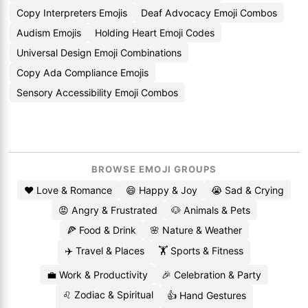
Copy Interpreters Emojis
Deaf Advocacy Emoji Combos
Audism Emojis
Holding Heart Emoji Codes
Universal Design Emoji Combinations
Copy Ada Compliance Emojis
Sensory Accessibility Emoji Combos
BROWSE EMOJI GROUPS
❤️ Love & Romance
😄 Happy & Joy
😭 Sad & Crying
😡 Angry & Frustrated
🐶 Animals & Pets
🍕 Food & Drink
🌸 Nature & Weather
✈️ Travel & Places
🏋️ Sports & Fitness
💼 Work & Productivity
🎉 Celebration & Party
♌ Zodiac & Spiritual
👍 Hand Gestures