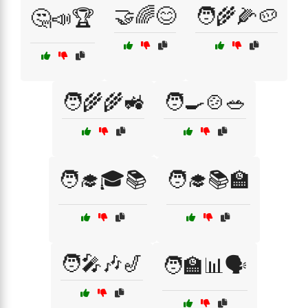
🤝🌈😊
🧑‍🌾🌽🥔
🤔📣🏆
🧑‍🌾🌾🚜
🧑‍🍳🍲🥗
🧑‍🎓🎓📚
🧑‍🎓📚🏫
🧑‍🎤🎶🎷
🧑‍🏫📊🗣️