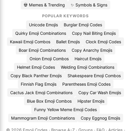
💀 Memes & Trending
✨ Symbols & Signs
POPULAR KEYWORDS
Unicode Emojis
Burglar Emoji Codes
Quirky Emoji Combinations
Copy Nail Biting Emojis
Kawaii Emoji Combos
Ballet Emojis
Clock Emoji Codes
Boar Emoji Combinations
Copy Anarchy Emojis
Onion Emoji Combos
Haircut Emojis
Helmet Emoji Codes
Welding Emoji Combinations
Copy Black Panther Emojis
Shakespeare Emoji Combos
Finnish Flag Emojis
Parentheses Emoji Codes
Cactus Jack Emoji Combinations
Copy Car Wash Emojis
Blue Box Emoji Combos
Hipster Emojis
Funny Yellow Meme Emoji Codes
Mammogram Emoji Combinations
Copy Eggnog Emojis
© 2026
Emoji.Codes
·
Browse A-Z
·
Groups
·
FAQ
·
Articles
·