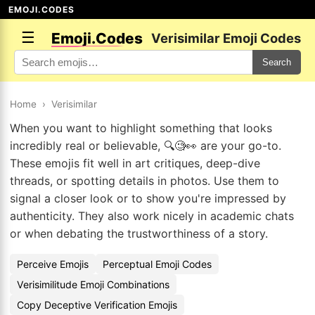
EMOJI.CODES
☰
Emoji.Codes
Verisimilar Emoji Codes
Search
Home
›
Verisimilar
When you want to highlight something that looks
incredibly real or believable, 🔍🧐👀 are your go-to.
These emojis fit well in art critiques, deep-dive
threads, or spotting details in photos. Use them to
signal a closer look or to show you're impressed by
authenticity. They also work nicely in academic chats
or when debating the trustworthiness of a story.
Perceive Emojis
Perceptual Emoji Codes
Verisimilitude Emoji Combinations
Copy Deceptive Verification Emojis