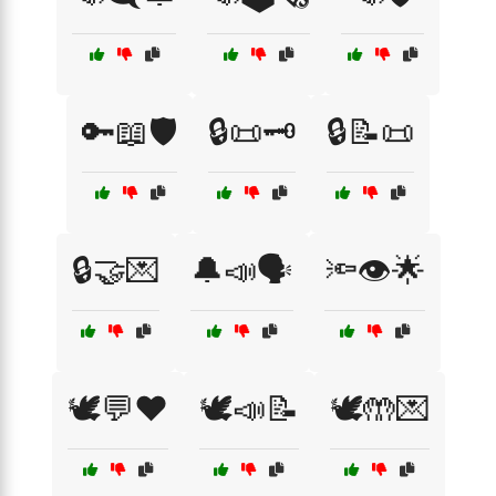
🔑📖🛡️
🔒📜🗝️
🔒📝📜
🔒🤝💌
🔔📣🗣️
🔦👁️🌟
🕊️💬❤️
🕊️📣📝
🕊️🤲💌