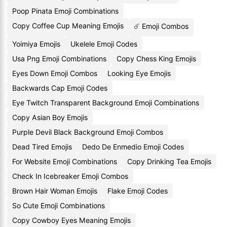
Poop Pinata Emoji Combinations
Copy Coffee Cup Meaning Emojis
☄️ Emoji Combos
Yoimiya Emojis
Ukelele Emoji Codes
Usa Png Emoji Combinations
Copy Chess King Emojis
Eyes Down Emoji Combos
Looking Eye Emojis
Backwards Cap Emoji Codes
Eye Twitch Transparent Background Emoji Combinations
Copy Asian Boy Emojis
Purple Devil Black Background Emoji Combos
Dead Tired Emojis
Dedo De Enmedio Emoji Codes
For Website Emoji Combinations
Copy Drinking Tea Emojis
Check In Icebreaker Emoji Combos
Brown Hair Woman Emojis
Flake Emoji Codes
So Cute Emoji Combinations
Copy Cowboy Eyes Meaning Emojis