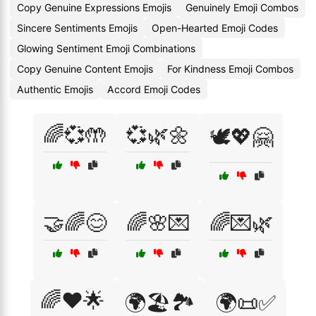
Copy Genuine Expressions Emojis
Genuinely Emoji Combos
Sincere Sentiments Emojis
Open-Hearted Emoji Codes
Glowing Sentiment Emoji Combinations
Copy Genuine Content Emojis
For Kindness Emoji Combos
Authentic Emojis
Accord Emoji Codes
🌈💞🤲
💞🌿🌼
🕊️💖🤗
🤝🌈😊
🌈🌸💌
🌈💌🌿
🌈❤️🌟
🌍🏖️🏞️
🌍📜✅