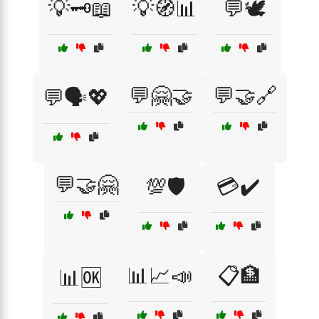
💡🗝️📖
💡🧭📊
💬🕊️
💬🤗🤝
💬🤝🔗
💬🗣️💖
💬🤝🤗
💯🛡️
💳✔️
📊📈📣
📋🏦
📊🆗