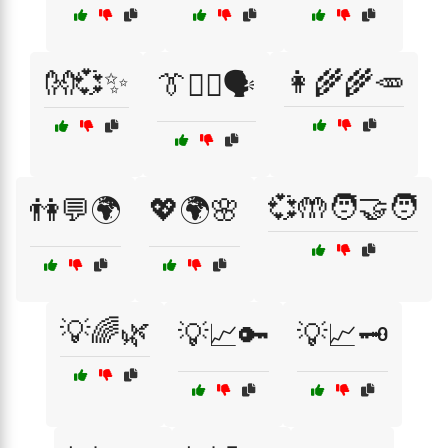
👐💞✨
👩‍🌾🌾🥕
👔🧑‍⚖️🗣️
💞🤲🧑‍🤝‍🧑
👫💬🌍
💖🌍🌸
💡🌈🌿
💡📈🔑
💡📈🗝️