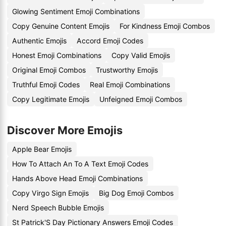
Glowing Sentiment Emoji Combinations
Copy Genuine Content Emojis
For Kindness Emoji Combos
Authentic Emojis
Accord Emoji Codes
Honest Emoji Combinations
Copy Valid Emojis
Original Emoji Combos
Trustworthy Emojis
Truthful Emoji Codes
Real Emoji Combinations
Copy Legitimate Emojis
Unfeigned Emoji Combos
Discover More Emojis
Apple Bear Emojis
How To Attach An To A Text Emoji Codes
Hands Above Head Emoji Combinations
Copy Virgo Sign Emojis
Big Dog Emoji Combos
Nerd Speech Bubble Emojis
St Patrick'S Day Pictionary Answers Emoji Codes