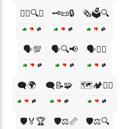
🕵️‍♂️🔍🔑
🗝️📜🔒
🗞️🗳️🔍
🗣️💯
🗣️🔍📢
🗣️🕵️‍♀️
🗨️🌍
🗨️📝🧩
🗺️🏕️🚵‍♀️
🛡️🏅🏆
🛡️⚖️📏
🛡️⚖️🔍