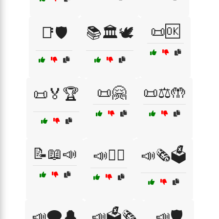
📜🆗
📑🛡️
📚🏛️🕊️
📜🤗
📜⚖️🤲
📜🏅🏆
📝📖📣
📣🕵️‍♂️
📣🗞️🗳️
📣🗨️🔔
📣🗳️🗞️
📣🛡️