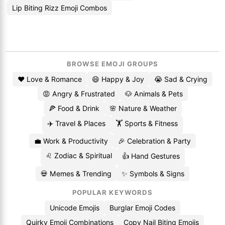
Lip Biting Rizz Emoji Combos
BROWSE EMOJI GROUPS
❤️ Love & Romance
😄 Happy & Joy
😭 Sad & Crying
😡 Angry & Frustrated
🐶 Animals & Pets
🍕 Food & Drink
🌸 Nature & Weather
✈️ Travel & Places
🏋️ Sports & Fitness
💼 Work & Productivity
🎉 Celebration & Party
♌ Zodiac & Spiritual
👍 Hand Gestures
💀 Memes & Trending
✨ Symbols & Signs
POPULAR KEYWORDS
Unicode Emojis
Burglar Emoji Codes
Quirky Emoji Combinations
Copy Nail Biting Emojis