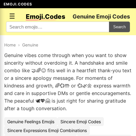
EMOJI.CODES
☰
Emoji.Codes
Genuine Emoji Codes
Search
Home
›
Genuine
Genuine vibes come through when you want to show
sincerity without overdoing it. A handshake and smile
combo like 🤝🌈😊 fits well in a heartfelt thank-you text
or a sincere apology message. For moments of
kindness and growth, 🌈💞🤲 or 💞🌿🌼 express warmth
and care in supportive DMs or gentle encouragements.
The peaceful 🕊️💖🤗 is just right for sharing gratitude
after a tough conversation.
Genuine Feelings Emojis
Sincere Emoji Codes
Sincere Expressions Emoji Combinations