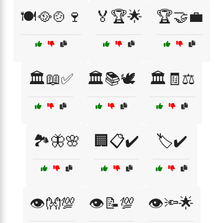
🍽️🥘🍲🍷
🏅🏆🌟
🏆🤝💼
🏛️📖✅
🏛️📚🕊️
🏛️🧾⚖️
🏞️🦋🌸
🏢📋✔️
🏷️✔️
👁️👐💯
👁️📝💯
👁️🔦🌟