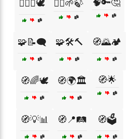
🧠🔑🤔
🧑‍⚖️⚖️🕊️
🧘‍♂️🌱🍃
🧩📝🗨️
🧩🛠️🔨
🧭🌄🏕️
🧭🌟
🧭🌈🕊️
🧭🌍🏛️
🧭💡📊
🧭📍🛤️
🧭🗳️