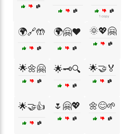
1 copy
🌞💖🤗
🌍🔗🤲
🌍🤗❤️
🌟🌼🤗
🌟🤝🏅
🌟🗝️🔍
🌷🤗💖
🌼😊🌱
🌟🤝👍