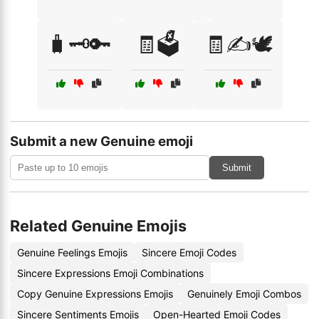
🧳🗝️🔑
🧾🗳️
🧾✍️🕊️
Submit a new Genuine emoji
Submit
Related Genuine Emojis
Genuine Feelings Emojis
Sincere Emoji Codes
Sincere Expressions Emoji Combinations
Copy Genuine Expressions Emojis
Genuinely Emoji Combos
Sincere Sentiments Emojis
Open-Hearted Emoji Codes