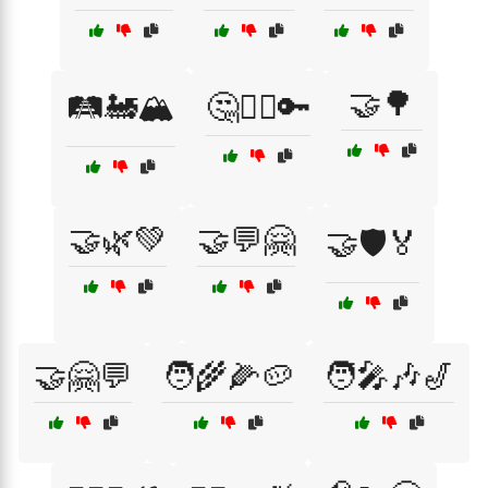
🤝🌳
🛤️🚂🏔️
🤔🕵️‍♂️🔑
🤝🌿💚
🤝💬🤗
🤝🛡️🏅
🤝🤗💬
🧑‍🌾🌽🥔
🧑‍🎤🎶🎷