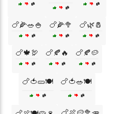
🍗🌽🥗🍚
🍗🌽🥦
🍗🌿🧂
🍗🍁🦃
🍗🍂🔥
🍗🍂🥔
🍗🍅🥒🍽️
🍗🍅🥗🍽️
🍗🍖🥔🥦🥕
🍗🍖🍽️🥧🍷