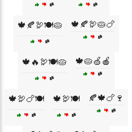
🍁🍂🦃🥧🍗
🍁🍂🦃🍽️🥧
🍁🥧🍏🍎
🍁🔥🦃🍽️🥧
🍂🍁🍗🍷
🍁🦃🍗🍽️
🍁🦃🍽️