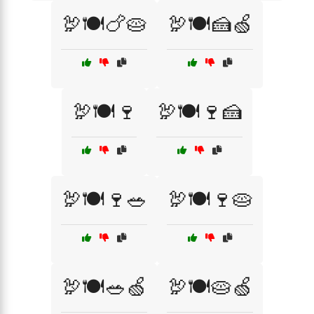
🦃🍽️🍗🥧
🦃🍽️🍰🍏
🦃🍽️🍷
🦃🍽️🍷🍰
🦃🍽️🍷🥗
🦃🍽️🍷🥧
🦃🍽️🥗🍏
🦃🍽️🥧🍏