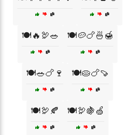
🍽️🔥🦃🥗
🍽️🥔🍗🍜🍯
🍽️🥗🍗🍷
🍽️🥧🍗🍠
🍽️🦃🍂
🍽️🦃🍇🍏