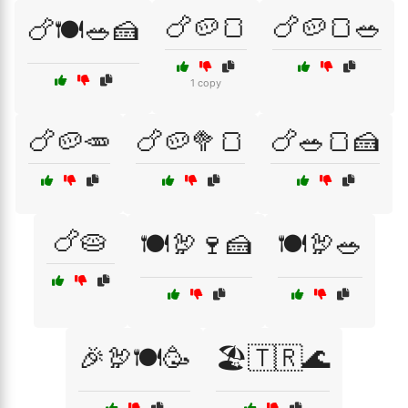
🍗🥔🍞
🍗🥔🍞🥗
🍗🍽️🥗🍰
1 copy
🍗🥔🥕
🍗🥔🥦🍞
🍗🥗🍞🍰
🍗🥧
🍽️🦃🍷🍰
🍽️🦃🥗
🎉🦃🍽️🥳
🏖️🇹🇷🌊