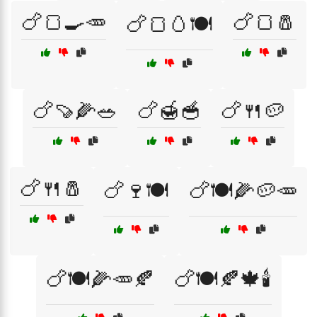
🍗🍞🍳🥕
🍗🍞🧂
🍗🍞🥚🍽️
🍗🍠🌽🥗
🍗🍯🥣
🍗🍴🥔
🍗🍴🧂
🍗🍷🍽️
🍗🍽️🌽🥔🥕
🍗🍽️🌽🥕🍂
🍗🍽️🍂🍁🕯️