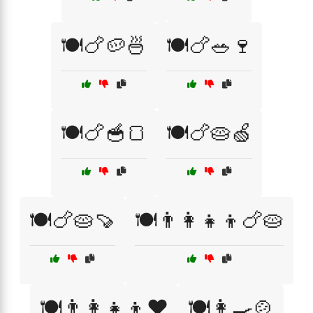
🍽️🍗🥔🍜
🍽️🍗🥗🍷
🍽️🍗🥣🍞
🍽️🍗🥧🍏
🍽️🍗🥧🍠
🍽️👨‍👩‍👧‍👦🍗🥧
🍽️👨‍👩‍👧‍👦❤️
🍽️👩‍🍳🍲