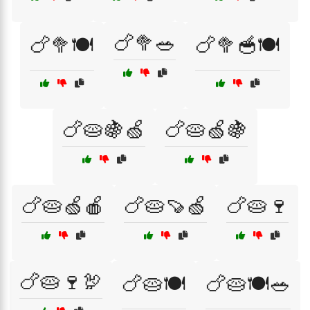
🍗🥦🥗
🍗🥦🍽️
🍗🥦🥣🍽️
🍗🥧🍇🍏
🍗🥧🍏🍇
🍗🥧🍏🍎
🍗🥧🍠🍏
🍗🥧🍷
🍗🥧🍷🦃
🍗🥧🍽️
🍗🥧🍽️🥗