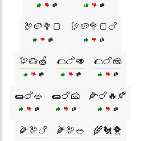
🦃🥔🥦🍞
🦃🥔🥦🍞🍗
🦃🥧🍏
🌮🍗🥑
🌮🍗🧀
🌯🍗🥗
🌯🍗🧀
🌽🍗🔥🍂
🌽🦃🍗
🌽🦃🥗
🌾🐔🐥