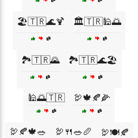
🏖️🇹🇷🌊🍹
🏛️🇹🇷🕌🌅
🏞️🇹🇷🌄
🏞️🇹🇷🌊🏖️
🕌🌅🇹🇷
🦃🍁🍂🌽
🦃🍂🍁🥗
🦃🍴🥗🥖
🦃🍽️🍂