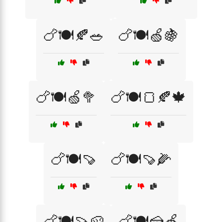
🍗🍽️🍂🥗
🍗🍽️🍏🍇
🍗🍽️🍏🥦
🍗🍽️🍞🍂🍁
🍗🍽️🍠
🍗🍽️🍠🌽
🍗🍽️🍠🥔
🍗🍽️🍰🍏