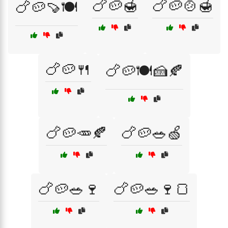
🍗🥔🍯
🍗🥔🍲🍯
🍗🥔🍠🍽️
🍗🥔🍴
🍗🥔🍽️🍰🍂
🍗🥔🥕🍂
🍗🥔🥗🍏
🍗🥔🥗🍷
🍗🥔🥗🍷🍞