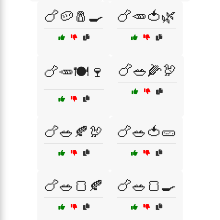
🍗🥔🧂🍳
🍗🥕🍅🌿
🍗🥗🌽🦃
🍗🥕🍽️🍷
🍗🥗🍂🦃
🍗🥗🍅🥒
🍗🥗🍞🍂
🍗🥗🍞🍳