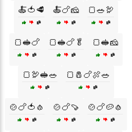
🍝🍅🥩
🍝🍗🧀
🍞🥗🦃
🍞🥪🍗
🍞🥪🍗🥬
🍞🥪🧀
🍞🦃🥪🥗
🍞🧂🍗🍖🥗
🍲🍗🍅🧄
🍲🍗🍠
🍲🍗🥔🧄