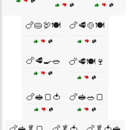
🍗🥧🦃🍽️
🍗🥩🍲🍽️
🍗🥩🍳🥗
🍗🥩🍽️🍷
🍗🥪🍞🍅
🍗🥪🥗🍞
🍗🥪🥬🍞
🍗🥬🍅
🍗🥬🍅🥪