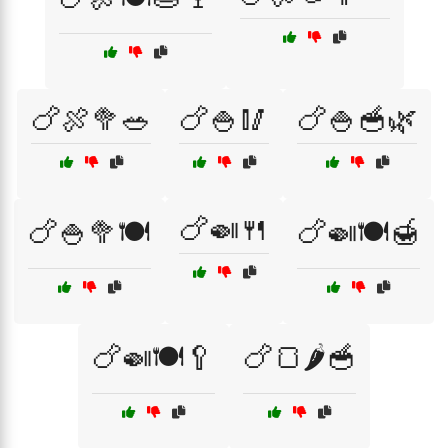
🍗🍖🥦🥗
🍗🍚🥢
🍗🍚🥣🌿
🍗🍛🍴
🍗🍚🥦🍽️
🍗🍛🍽️🍯
🍗🍛🍽️🥄
🍗🍞🌶️🥣