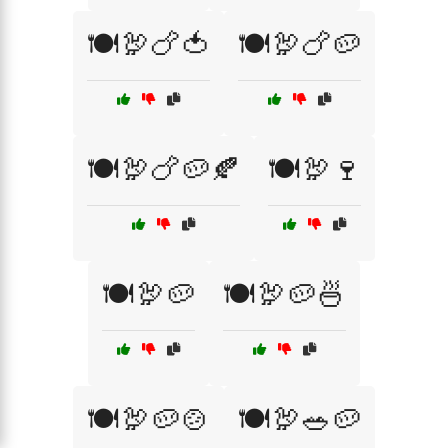
🍽️🦃🍗🍅
🍽️🦃🍗🥔
🍽️🦃🍗🥔🍂
🍽️🦃🍷
🍽️🦃🥔
🍽️🦃🥔🍜
🍽️🦃🥔🍲
🍽️🦃🥗🥔