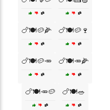
🍗🍽️🥔🌽
🍗🍽️🥔🍷
🍗🍽️🥔🥕
🍗🍽️🥕🌽
🍗🍽️🥕🥔
🍗🍽️🥗