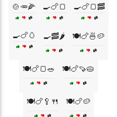
🍲🥕🌽
🍳🍗🍞
🍳🍗🍞🥓
🍳🍗🥚
🍳🥓🌶️
🍽️🍗🍜🥔
🍽️🍗🍞🥗
🍽️🍗🍠🥧
🍽️🍗🥄🍴
🍽️🍗🥔