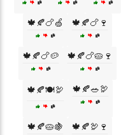
🍁🍂🍗🍏
🍁🍂🍗🍷
🍁🍂🍗🥔
🍁🍂🍗🥧🍷
🍁🍂🥗🦃
🍁🍂🍽️🦃
🍁🍂🥧🍇
🍁🍂🦃🍷