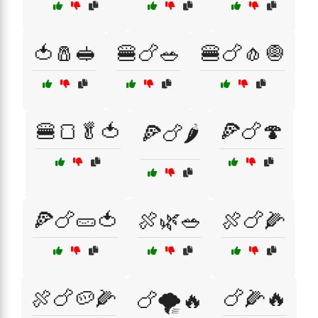
🍅🧂🥪
🍔🍗🥗
🍔🍗🧄🧅
🍔🍞🥬🍅
🍕🍗🍄
🍕🍗🌶️
🍕🍗🥒🍅
🍖🌿🥗
🍖🍗🌽
🍖🍗🥔🌽
🍗🌽🔥
🍗🌪️🔥