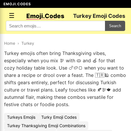
EMOJI.CODES
☰
Emoji.Codes
Turkey Emoji Codes
Search
Home
›
Turkey
Turkey emojis often bring Thanksgiving vibes,
especially when you mix 🦃 with 🥧 and 🍏 for that
cozy holiday table look. Use 🍗🥔🍞 when you want to
share a recipe or drool over a feast. The 🇹🇷🕌 combo
shifts gears entirely, perfect for discussing Turkish
culture or travel plans. Leafy touches like 🍂🦃🍁 add
autumnal flair, making these combos versatile for
festive chats or foodie posts.
Turkeys Emojis
Turky Emoji Codes
Turkey Thanksgiving Emoji Combinations