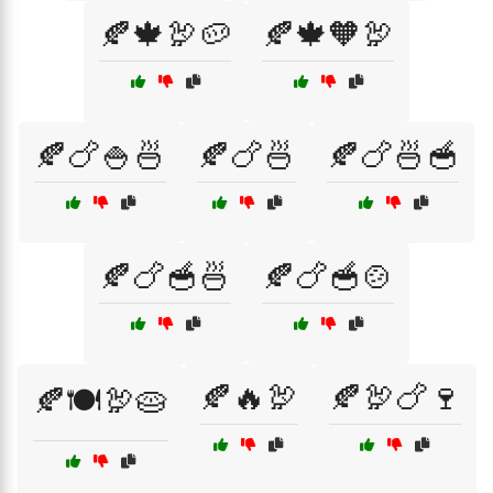
🍂🍁🦃🥔
🍂🍁🧡🦃
🍂🍗🍚🍜
🍂🍗🍜
🍂🍗🍜🥣
🍂🍗🥣🍜
🍂🍗🥣🍲
🍂🔥🦃
🍂🦃🍗🍷
🍂🍽️🦃🥧