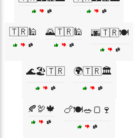
🇹🇷🕌
🌄🇹🇷🕌
🌆🇹🇷🍽️
🌊🏖️🇹🇷
🌍🇹🇷🏛️
🍂🦃🍁
🍗🍽️🥗🍞🍷