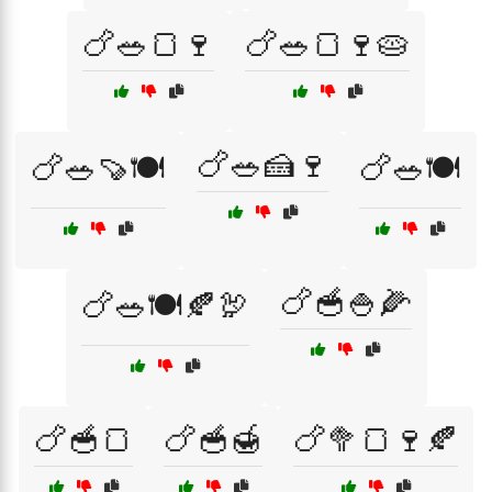
🍗🥗🍞🍷
🍗🥗🍞🍷🥧
🍗🥗🍰🍷
🍗🥗🍠🍽️
🍗🥗🍽️
🍗🥣🍚🌽
🍗🥗🍽️🍂🦃
🍗🥣🍞
🍗🥣🍯
🍗🥦🍞🍷🍂