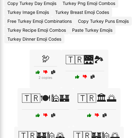
Copy Turkey Day Emojis
Turkey Png Emoji Combos
Turkey Image Emojis
Turkey Breast Emoji Codes
Free Turkey Emoji Combinations
Copy Turkey Puns Emojis
Turkey Recipe Emoji Combos
Paste Turkey Emojis
Turkey Dinner Emoji Codes
🦃
🇹🇷🌉🏞️
2 copies
🇹🇷🍽️🕌🏰
🇹🇷🏛️🌅
🇹🇷🏰🕌🌄
🇹🇷🏰🕌🌅