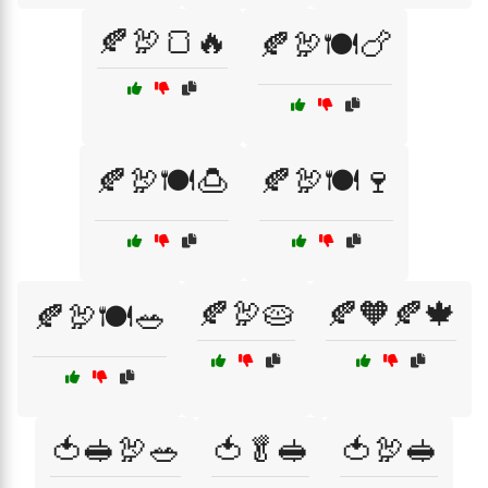
🍂🦃🍞🔥
🍂🦃🍽️🍗
🍂🦃🍽️🍮
🍂🦃🍽️🍷
🍂🦃🥧
🍂🧡🍂🍁
🍂🦃🍽️🥗
🍅🥪🦃🥗
🍅🥬🥪
🍅🦃🥪