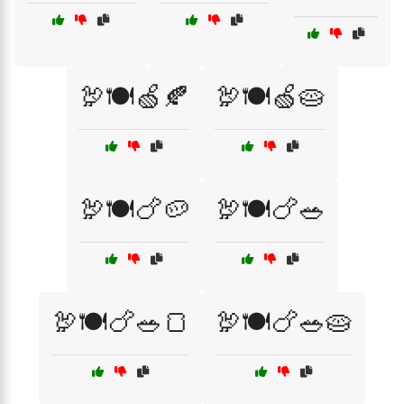
🦃🍽️🍏🍂
🦃🍽️🍏🥧
🦃🍽️🍗🥔
🦃🍽️🍗🥗
🦃🍽️🍗🥗🍞
🦃🍽️🍗🥗🥧