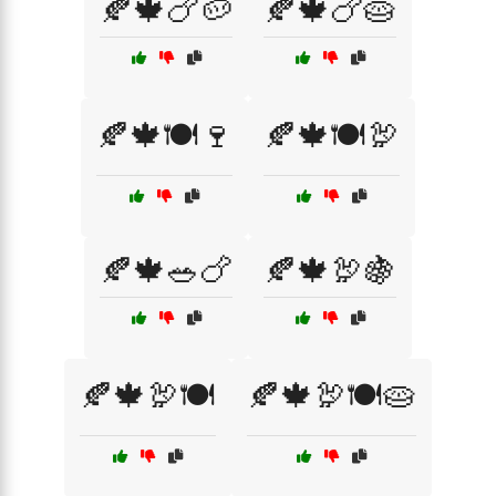
🍂🍁🍗🥔
🍂🍁🍗🥧
🍂🍁🍽️🍷
🍂🍁🍽️🦃
🍂🍁🥗🍗
🍂🍁🦃🍇
🍂🍁🦃🍽️
🍂🍁🦃🍽️🥧