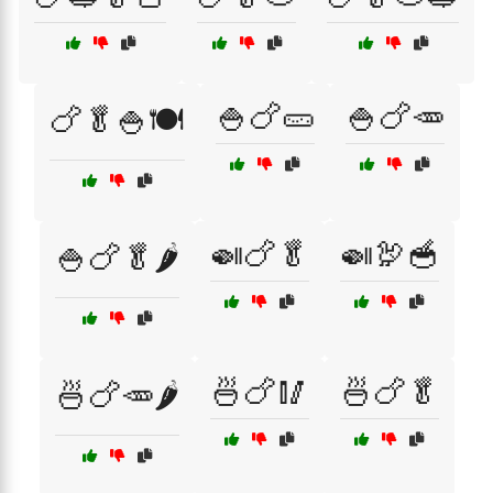
🍚🍗🥒
🍚🍗🥕
🍗🥬🍚🍽️
🍛🍗🥬
🍛🦃🥣
🍚🍗🥬🌶️
🍜🍗🥢
🍜🍗🥬
🍜🍗🥕🌶️