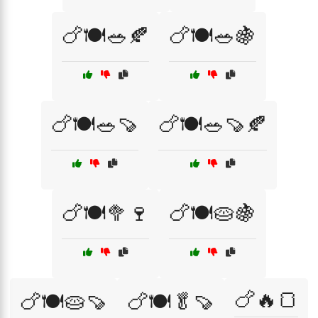
🍗🍽️🥗🍂
🍗🍽️🥗🍇
🍗🍽️🥗🍠
🍗🍽️🥗🍠🍂
🍗🍽️🥦🍷
🍗🍽️🥧🍇
🍗🔥🍞
🍗🍽️🥧🍠
🍗🍽️🥬🍠