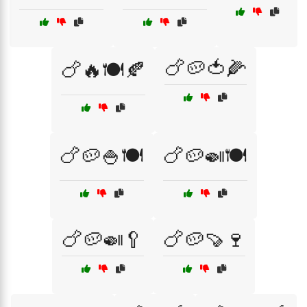
🍗🥔🍅🌽
🍗🔥🍽️🍂
🍗🥔🍚🍽️
🍗🥔🍛🍽️
🍗🥔🍛🥄
🍗🥔🍠🍷