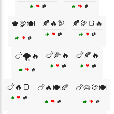
🍂🔥🦃
🍂🦃🍞🔥
🍁🦃🍽️
🍗🌽🔥
🍗🍂🔥
🍗🌪️🔥
🍗🔥🍞
🍗🔥🍽️🍂
🍗🥧🦃🍽️