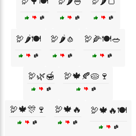
🦃🌳🍽️
🦃🌶️🍚
🦃🌶️🍞
🦃🌶️🍽️
🦃🌶️🧄
🦃🌽🍽️🥗
🦃🌿🍯
🦃🍁🍂🥧🍷
🦃🍁🎊🍷
🦃🍁🔥
🦃🍁🔥🍽️