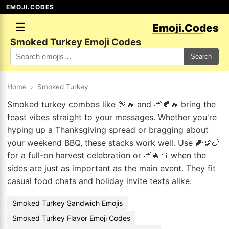
EMOJI.CODES
☰
Emoji.Codes
Smoked Turkey Emoji Codes
Search
Home
›
Smoked Turkey
Smoked turkey combos like 🦃🔥 and 🍗🍂🔥 bring the
feast vibes straight to your messages. Whether you're
hyping up a Thanksgiving spread or bragging about
your weekend BBQ, these stacks work well. Use 🌽🦃🍗
for a full-on harvest celebration or 🍗🔥🍞 when the
sides are just as important as the main event. They fit
casual food chats and holiday invite texts alike.
Smoked Turkey Sandwich Emojis
Smoked Turkey Flavor Emoji Codes