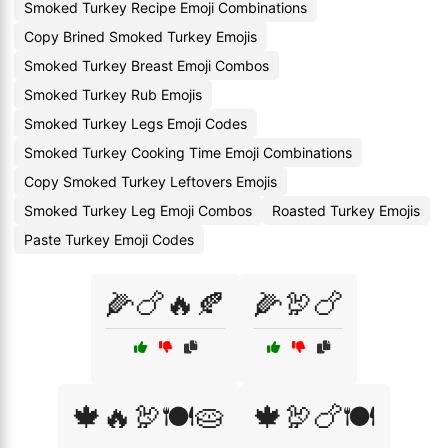
Smoked Turkey Recipe Emoji Combinations
Copy Brined Smoked Turkey Emojis
Smoked Turkey Breast Emoji Combos
Smoked Turkey Rub Emojis
Smoked Turkey Legs Emoji Codes
Smoked Turkey Cooking Time Emoji Combinations
Copy Smoked Turkey Leftovers Emojis
Smoked Turkey Leg Emoji Combos
Roasted Turkey Emojis
Paste Turkey Emoji Codes
🌽🍗🔥🍂
🌽🦃🍗
🍁🔥🦃🍽️🥧
🍁🦃🍗🍽️