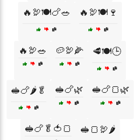
🔥🦃🍽️🍗🥗
🔥🦃🍽️🍷
🔥🦃🥗
🥔🦃🌽
🥩🍽️🕒
🥪🍗🌿
🥪🍗🍞🌿
🥪🍗🌶️🥬
🥪🍗🥬🍅🍞
🥪🍞🦃🌶️