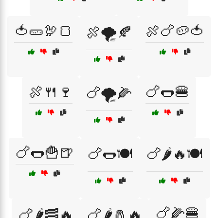
🍅🥒🦃🍞
🍖🍗🥔🍅
🍖🌪️🍂
🍖🍴🍷
🍗🌭🍔
🍗🌪️🌽
🍗🌭🍟🍺
🍗🌭🍽️
🍗🌶️🔥🍽️
🍗🌽🍔
🍗🌶️🥓🔥
🍗🌶️🧂🔥