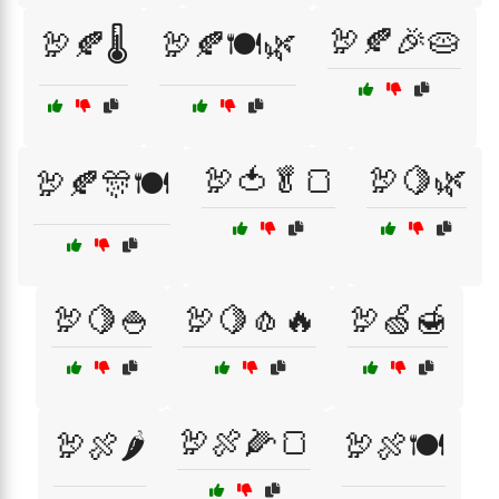
🦃🍂🎉🥧
🦃🍂🌡️
🦃🍂🍽️🌿
🦃🍅🥬🍞
🦃🍋🌿
🦃🍂🎊🍽️
🦃🍋🍚
🦃🍋🧄🔥
🦃🍏🍯
🦃🍖🌽🍞
🦃🍖🌶️
🦃🍖🍽️