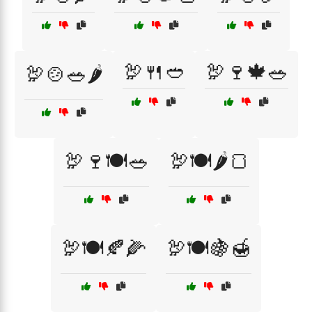
🦃🍴🥙
🦃🍷🍁🥗
🦃🍲🥗🌶️
🦃🍷🍽️🥗
🦃🍽️🌶️🍞
🦃🍽️🍂🌽
🦃🍽️🍇🍯