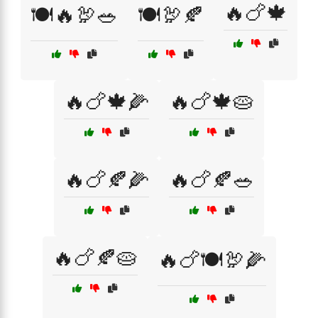
🔥🍗🍁
🍽️🔥🦃🥗
🍽️🦃🍂
🔥🍗🍁🌽
🔥🍗🍁🥧
🔥🍗🍂🌽
🔥🍗🍂🥗
🔥🍗🍂🥧
🔥🍗🍽️🦃🌽