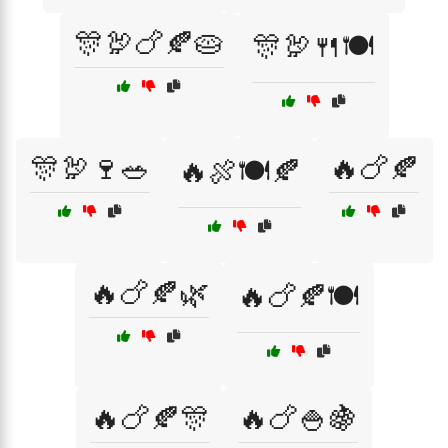
🎊🦃🍗🍂🥧
🎊🦃🍴🍽️
🎊🦃🍷🥗
🔥🍗🍂
🔥🍖🍽️🍂
🔥🍗🍂🌿
🔥🍗🍂🍽️
🔥🍗🍂🎊
🔥🍗🍚🍇