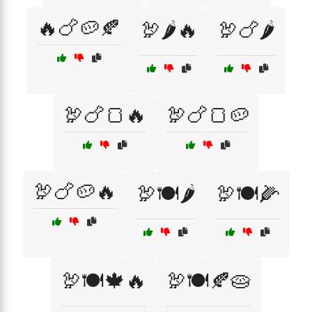
🔥🍗🥔🍂
🦃🌶️🔥
🦃🍗🌶️
🦃🍗🍞🔥
🦃🍗🍞🥔
🦃🍗🥔🔥
🦃🍽️🌶️
🦃🍽️🌽
🦃🍽️🍁🔥
🦃🍽️🍂🥧