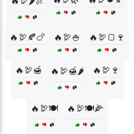
🔥🦃🌶️🍖
🔥🦃🍂🍗
🔥🦃🍚
🔥🦃🍞🍷
🔥🦃🍯
🔥🦃🍷
🔥🦃🍯🌶️
🔥🦃🍽️
🔥🦃🍽️🌽