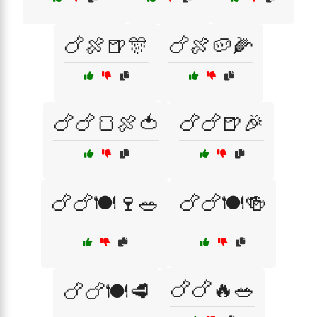
🍗🍖🍺🎊
🍗🍖🥔🌽
🍗🍗🍞🍖🍅
🍗🍗🍺🎉
🍗🍗🍽️🍷🥗
🍗🍗🍽️🍻
🍗🍗🔥🥗
🍗🍗🍽️🥩