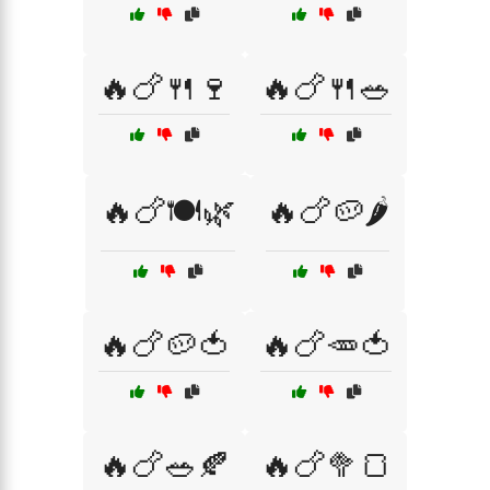
🔥🍗🍴🍷
🔥🍗🍴🥗
🔥🍗🍽️🌿
🔥🍗🥔🌶️
🔥🍗🥔🍅
🔥🍗🥕🍅
🔥🍗🥗🍂
🔥🍗🥦🍞