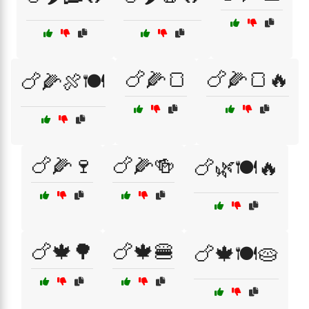
🍗🌽🍞
🍗🌽🍞🔥
🍗🌽🍖🍽️
🍗🌽🍷
🍗🌽🍻
🍗🌿🍽️🔥
🍗🍁🌳
🍗🍁🍔
🍗🍁🍽️🥧