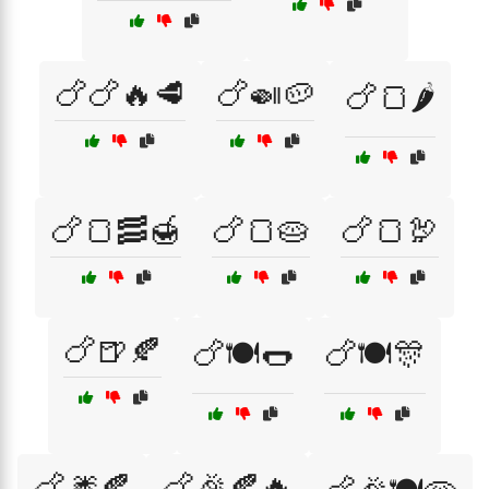
🍗🍗🔥🥩
🍗🍛🥔
🍗🍞🌶️
🍗🍞🥓🍯
🍗🍞🥧
🍗🍞🦃
🍗🍺🍂
🍗🍽️🌭
🍗🍽️🎊
🍗🎆🍂
🍗🎉🍂🔥