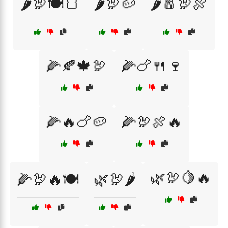
🌶️🦃🍽️🍞
🌶️🦃🥔
🌶️🧂🦃🍖
🌽🍂🍁🦃
🌽🍗🍴🍷
🌽🔥🍗🥔
🌽🦃🍖🔥
🌿🦃🍋🔥
🌽🦃🔥🍽️
🌿🦃🌶️