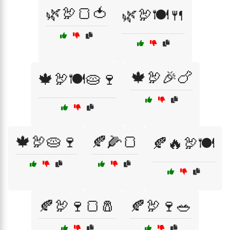
🌿🦃🍞🍅
🌿🦃🍽️🍴
🍁🦃🎉🍗
🍁🦃🍽️🥧🍷
🍁🦃🥧🍷
🍂🌽🍞
🍂🔥🦃🍽️
🍂🦃🍷🍞🧂
🍂🦃🍷🥗