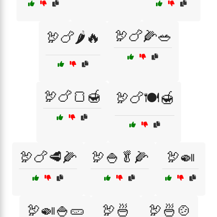
🦃🍗🌽🥗
🦃🍗🌶️🔥
🦃🍗🍞🍯
🦃🍗🍽️🍯
🦃🍗🥩🌽
🦃🍚🥬🌽
🦃🍛
🦃🍛🍚🥒
🦃🍜
🦃🍜🍲