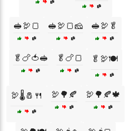
🥪🦃🍞
🥪🦃🍞🧀
🥪🦃🥬
🥬🍗🍅🥪
🥬🍗🍞
🥬🦃🍽️
🦃🌳🍂
🦃🌳🍂🍁
🦃🌡️🧂🍴