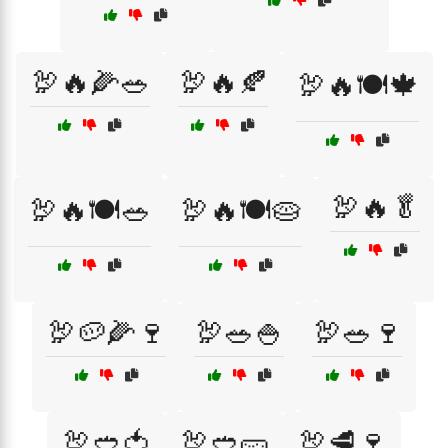
🦃🔥🌽🥗
🦃🔥🍂
🦃🔥🍽️🍁
🦃🔥🥬
🦃🔥🍽️🥗
🦃🔥🍽️🥧
🦃🥔🌽🍷
🦃🥗🍚
🦃🥗🍷
🦃🥙🍅
🦃🥙🥒
🦃🥩🍷