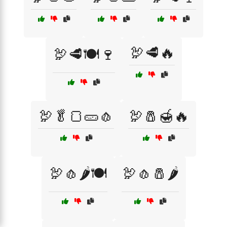
🦃🥩🔥
🦃🥩🍽️🍷
🦃🥬🍞🥒🧄
🦃🧂🍯🔥
🦃🧄🌶️🍽️
🦃🧄🧂🌶️