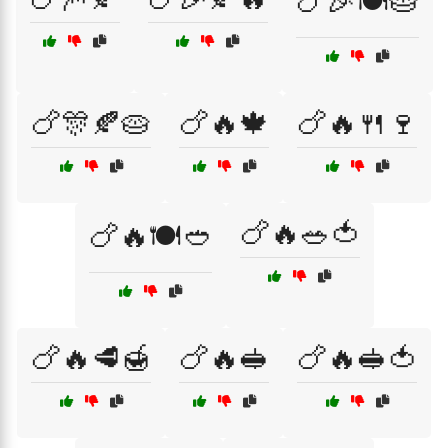
🍗🎉🍽️🥧
🍗🎊🍂🥧
🍗🔥🍁
🍗🔥🍴🍷
🍗🔥🥗🍅
🍗🔥🍽️🥙
🍗🔥🥩🍯
🍗🔥🥪
🍗🔥🥪🍅