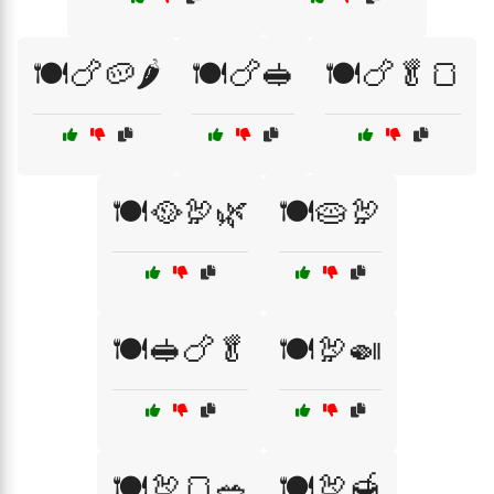
🍽️🍗🥔🌶️
🍽️🍗🥪
🍽️🍗🥬🍞
🍽️🥘🦃🌿
🍽️🥧🦃
🍽️🥪🍗🥬
🍽️🦃🍛
🍽️🦃🍞🥗
🍽️🦃🍯