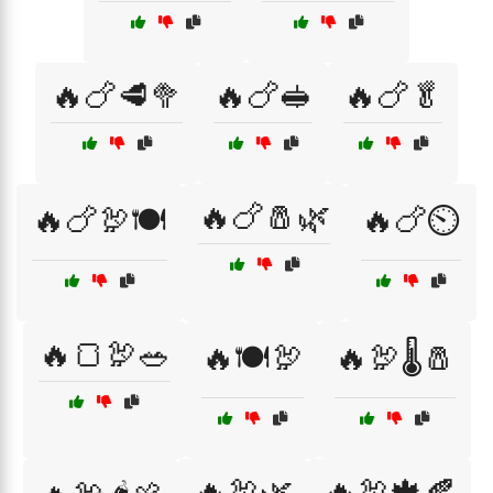
🔥🍗🥩🥦
🔥🍗🥪
🔥🍗🥬
🔥🍗🧂🌿
🔥🍗🦃🍽️
🔥🍗⏲️
🔥🍞🦃🥗
🔥🍽️🦃
🔥🦃🌡️🧂
🔥🦃🌿
🔥🦃🍁🍂