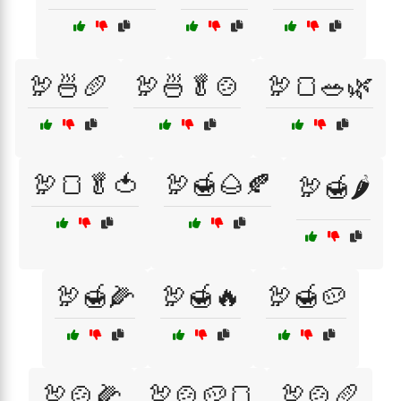
🦃🍜🥖
🦃🍜🥬🍲
🦃🍞🥗🌿
🦃🍞🥬🍅
🦃🍯🌰🍂
🦃🍯🌶️
🦃🍯🌽
🦃🍯🔥
🦃🍯🥔
🦃🍲🌽
🦃🍲🥔🍞
🦃🍲🥖