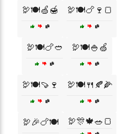
🦃🍽️🍏🍯
🦃🍽️🍗🍷🍞
🦃🍽️🍗🥙
🦃🍽️🍚🍏
🦃🍽️🍠🍷
🦃🍽️🍴🍂🌽
🦃🎊🍁🥗🍞
🦃🎉🍗🍽️