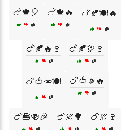
🍗🍁🎈
🍗🍁🔥
🍗🍂🍽️🔥
🍗🍂🔥🍷
🍗🍂🦃🍷
🍗🍅🧄🔥
🍗🍅🥕🍽️
🍗🍔🍻🎉
🍗🍖🌳
🍗🍖🍷