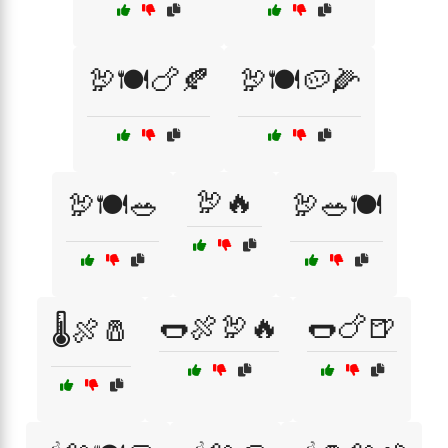
🦃🍽️🍗🍂
🦃🍽️🥔🌽
🦃🔥
🦃🍽️🥗
🦃🥗🍽️
🌭🍖🦃🔥
🌭🍗🍺
🌡️🍖🧂