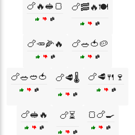
🍗🔥🥪🍞
🍗🥓🔥🍽️
🍗🥕🌽🔥
🍗🥗🍅🥔
🍗🥗🥙🍅
🍗🥩🍴🍷
🍗🥩🌡️
🍗🥪🔥
🍞🍗🍳
🍗⏳