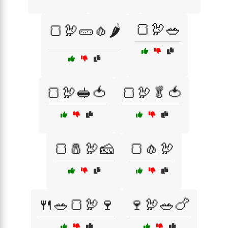
🍞🦃🥗
🍞🦃🥒🧄🌶️
🍞🦃🥪🍅
🍞🦃🥬🍅
🍞🧂🦃🧀
🍞🧄🦃
🍴🥗🍞🦃🍷
🍷🦃🥗🍗