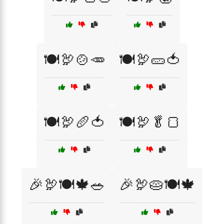
🍽️🦃🍲🥕
🍽️🦃🥒🍅
🍽️🦃🥖🍅
🍽️🦃🥬🍞
🎉🦃🍽️🍁🥗
🎉🦃🥧🍽️🍁