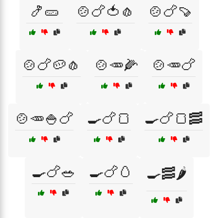
🍤🥒
🍲🍗🍅🧄
🍲🍗🍠
🍲🍗🥔🧄
🍲🥕🌽
🍲🥕🍗
🍲🥕🍚🍗
🍳🍗🍞
🍳🍗🍞🥓
🍳🍗🥗
🍳🍗🥚
🍳🥓🌶️