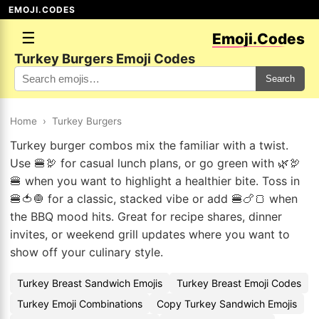
EMOJI.CODES
☰
Emoji.Codes
Turkey Burgers Emoji Codes
Search
Home
›
Turkey Burgers
Turkey burger combos mix the familiar with a twist.
Use 🍔🦃 for casual lunch plans, or go green with 🌿🦃
🍔 when you want to highlight a healthier bite. Toss in
🍔🍅🧅 for a classic, stacked vibe or add 🍔🍗🍞 when
the BBQ mood hits. Great for recipe shares, dinner
invites, or weekend grill updates where you want to
show off your culinary style.
Turkey Breast Sandwich Emojis
Turkey Breast Emoji Codes
Turkey Emoji Combinations
Copy Turkey Sandwich Emojis