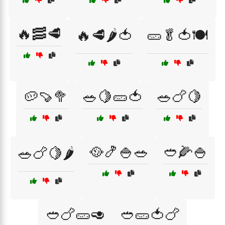
🔥🥓🥩
🔥🥩🌶️🍅
🥒🥬🍅🍽️
🥔🍠🥦
🥗🍋🥒🍅
🥗🍗🍋
🥘🍤🍚🥗
🥙🌽🍚
🥗🍗🍋🌶️
🥙🍗🥒🥑
🥙🥒🍅🍗