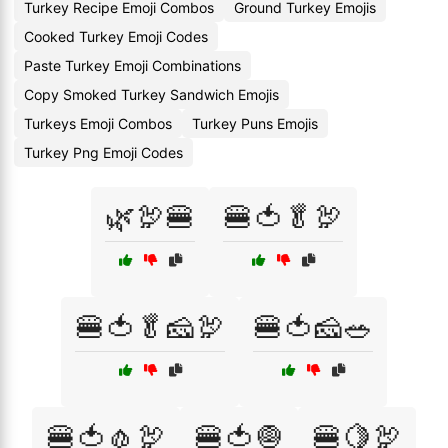
Turkey Recipe Emoji Combos
Ground Turkey Emojis
Cooked Turkey Emoji Codes
Paste Turkey Emoji Combinations
Copy Smoked Turkey Sandwich Emojis
Turkeys Emoji Combos
Turkey Puns Emojis
Turkey Png Emoji Codes
🌿🦃🍔
🍔🍅🥬🦃
🍔🍅🥬🧀🦃
🍔🍅🧀🥗
🍔🍅🧄🦃
🍔🍅🧅
🍔🍋🦃