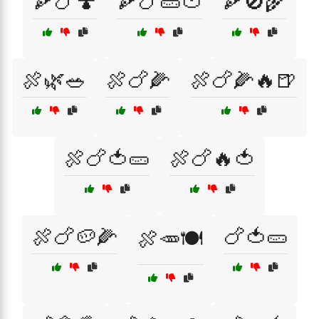
🍕🍗🍄
🍕🍗🥒🍅
🍕🚫🌾
🍖🌿🥗
🍖🍗🌽
🍖🍗🌽🔥🍺
🍖🍗🍅🥒
🍖🍗🔥🍅
🍖🍗🥔🌽
🍗🍅🥒
🍖🥕🍽️