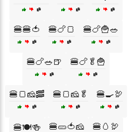
🍔🍔🍅
🍔🍗🍞
🍔🍗🍟🥗
🍔🍗🥗🍺
🍔🍗🥬🍟
🍔🍞🧀🥓
🍔🍞🧀🥬
🍔🍳🦃
🍔🥒🍅🧀
🍔🥚🦃
🍔🍽️🍻