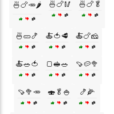
🍜🍗🥢
🍜🍗🥬
🍜🍗🥕🌶️
🍜🥒🍤
🍝🍅🥩
🍝🍗🧀
🍝🥗🍅
🍞🥪🥗
🍠🥔🥦
🍠🥦🥕
🍣🥬🍚
🍤🌽