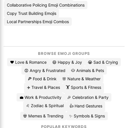
Collaborative Policing Emoji Combinations
Copy Trust Building Emojis
Local Partnerships Emoji Combos
BROWSE EMOJI GROUPS
❤️ Love & Romance
😄 Happy & Joy
😭 Sad & Crying
😡 Angry & Frustrated
🐶 Animals & Pets
🍕 Food & Drink
🌸 Nature & Weather
✈️ Travel & Places
🏋️ Sports & Fitness
💼 Work & Productivity
🎉 Celebration & Party
♌ Zodiac & Spiritual
👍 Hand Gestures
💀 Memes & Trending
✨ Symbols & Signs
POPULAR KEYWORDS