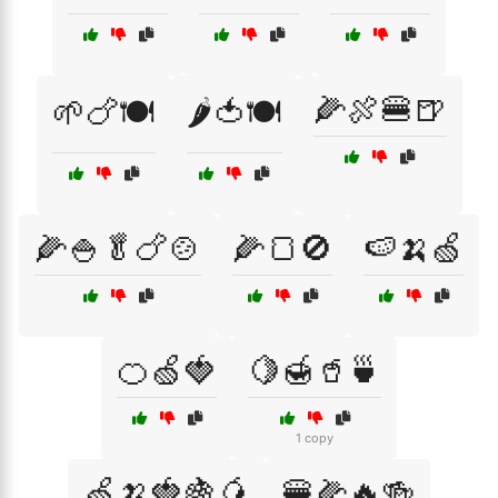
🌽🍖🍔🍺
🌱🍗🍽️
🌶️🍅🍽️
🌽🍚🥬🍗🍲
🌽🍞🚫
🍉🍌🍏
🍊🍏🍓
🍋🍯🥤🍵
1 copy
🍏🍌🍓🍇🥭
🍔🌽🔥🍻