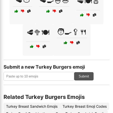
🥩🍅
🥩🍳🍚🥗
🥩🍽️🧂
🧑‍🍳🥄🍴
🥩🥦🍽️
Submit a new Turkey Burgers emoji
Submit
Related Turkey Burgers Emojis
Turkey Breast Sandwich Emojis
Turkey Breast Emoji Codes