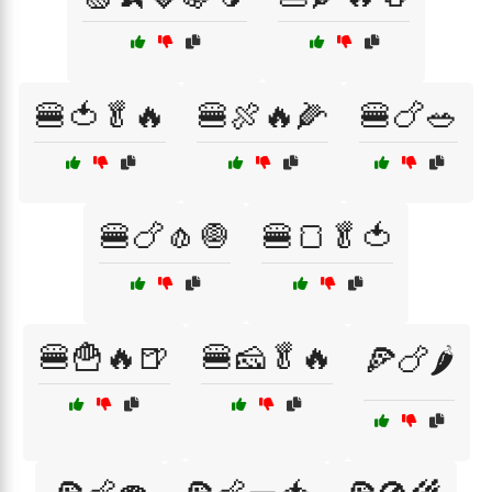
🍔🍅🥬🔥
🍔🍖🔥🌽
🍔🍗🥗
🍔🍗🧄🧅
🍔🍞🥬🍅
🍔🍟🔥🍺
🍔🧀🥬🔥
🍕🍗🌶️