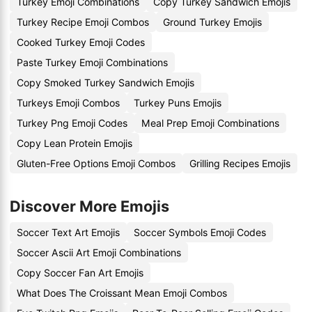
Turkey Emoji Combinations
Copy Turkey Sandwich Emojis
Turkey Recipe Emoji Combos
Ground Turkey Emojis
Cooked Turkey Emoji Codes
Paste Turkey Emoji Combinations
Copy Smoked Turkey Sandwich Emojis
Turkeys Emoji Combos
Turkey Puns Emojis
Turkey Png Emoji Codes
Meal Prep Emoji Combinations
Copy Lean Protein Emojis
Gluten-Free Options Emoji Combos
Grilling Recipes Emojis
Discover More Emojis
Soccer Text Art Emojis
Soccer Symbols Emoji Codes
Soccer Ascii Art Emoji Combinations
Copy Soccer Fan Art Emojis
What Does The Croissant Mean Emoji Combos