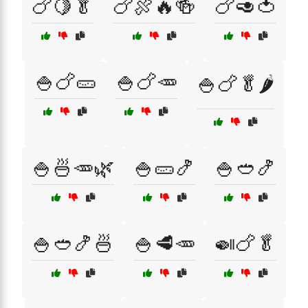
🍗🍋🥬
🍗🍖🔥🍻
🍗🥑🍅
🍚🍗🥒
🍚🍗🥕
🍚🍗🥬🌶️
🍚🍜🥕🌿
🍚🥒🍤
🍚🥙🍤
🍚🥙🍤🍜
🍚🥩🥕
🍛🍗🥬