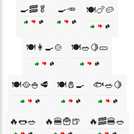
🍳🥓🥬
🍳🥕
🍽️🍗🥔
🍽️👩‍🍳🍲
🍽️🥗🍋🥒
🍽️🥘🍚🥩
🍽️🧂🍳
🐟🥗🍋
🔥🌭🥗
🔥🍔🍟🍺
🔥🥓🍔🥗