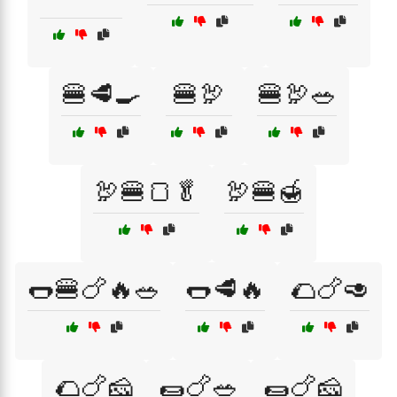
🍔🥩🍳
🍔🦃
🍔🦃🥗
🦃🍔🍞🥬
🦃🍔🍯
🌭🍔🍗🔥🥗
🌭🥩🔥
🌮🍗🥑
🌮🍗🧀
🌯🍗🥗
🌯🍗🧀