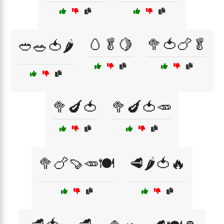
🥚🥬🍋
🥦🍅🍗🥬
🥙🥗🍅🌶️
🥦🍆🍅
🥦🍆🍅🥕
🥦🍗🍠🥕🍽️
🥩🌶️🍅🔥