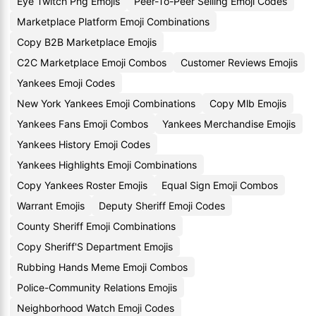
Eye Twitch Png Emojis
Peer-To-Peer Selling Emoji Codes
Marketplace Platform Emoji Combinations
Copy B2B Marketplace Emojis
C2C Marketplace Emoji Combos
Customer Reviews Emojis
Yankees Emoji Codes
New York Yankees Emoji Combinations
Copy Mlb Emojis
Yankees Fans Emoji Combos
Yankees Merchandise Emojis
Yankees History Emoji Codes
Yankees Highlights Emoji Combinations
Copy Yankees Roster Emojis
Equal Sign Emoji Combos
Warrant Emojis
Deputy Sheriff Emoji Codes
County Sheriff Emoji Combinations
Copy Sheriff'S Department Emojis
Rubbing Hands Meme Emoji Combos
Police-Community Relations Emojis
Neighborhood Watch Emoji Codes