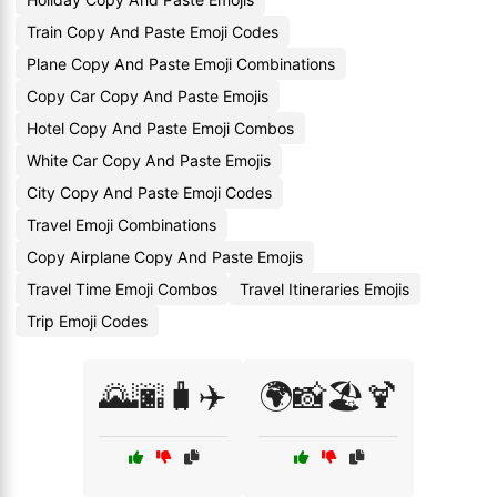
Train Copy And Paste Emoji Codes
Plane Copy And Paste Emoji Combinations
Copy Car Copy And Paste Emojis
Hotel Copy And Paste Emoji Combos
White Car Copy And Paste Emojis
City Copy And Paste Emoji Codes
Travel Emoji Combinations
Copy Airplane Copy And Paste Emojis
Travel Time Emoji Combos
Travel Itineraries Emojis
Trip Emoji Codes
🌄🌆🧳✈️
🌍📸🏖️🍹