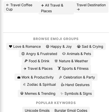
← Travel Coffee
Travel Destination
✈️ All Travel &
Cup
→
Places
BROWSE EMOJI GROUPS
❤️ Love & Romance
😄 Happy & Joy
😭 Sad & Crying
😡 Angry & Frustrated
🐶 Animals & Pets
🍕 Food & Drink
🌸 Nature & Weather
✈️ Travel & Places
🏋️ Sports & Fitness
💼 Work & Productivity
🎉 Celebration & Party
♌ Zodiac & Spiritual
👍 Hand Gestures
💀 Memes & Trending
✨ Symbols & Signs
POPULAR KEYWORDS
Unicode Emojis
Burglar Emoji Codes