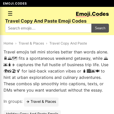
EMOJI.CODES
☰
Emoji.Codes
Travel Copy And Paste Emoji Codes
Search
Home
›
Travel & Places
›
Travel Copy And Paste
Travel emojis tell mini stories better than words alone.
🚆🌄🗺️ fits a spontaneous weekend getaway, while 🌄
🌆🧳✈️ captures the full hustle of business trip life. Use
🌍📸🏖️🍹 for laid-back vacation vibes or 🧳🏙️🌆🍽️ to
hint at urban explorations and culinary adventures.
These combos slip smoothly into captions, texts, or
DMs where you want wanderlust without the essay.
In groups:
✈️ Travel & Places
Holiday Copy And Paste Emojis