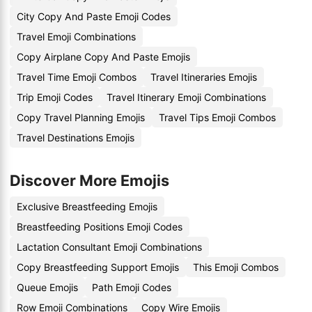
City Copy And Paste Emoji Codes
Travel Emoji Combinations
Copy Airplane Copy And Paste Emojis
Travel Time Emoji Combos
Travel Itineraries Emojis
Trip Emoji Codes
Travel Itinerary Emoji Combinations
Copy Travel Planning Emojis
Travel Tips Emoji Combos
Travel Destinations Emojis
Discover More Emojis
Exclusive Breastfeeding Emojis
Breastfeeding Positions Emoji Codes
Lactation Consultant Emoji Combinations
Copy Breastfeeding Support Emojis
This Emoji Combos
Queue Emojis
Path Emoji Codes
Row Emoji Combinations
Copy Wire Emojis