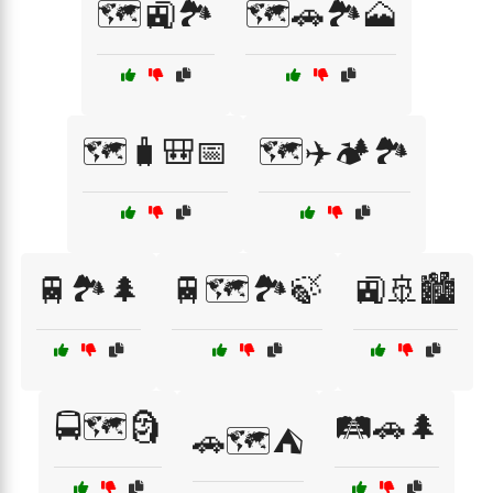
🗺️🚉🏞️
🗺️🚗🏞️🗻
🗺️🧳🎒📅
🗺️✈️🏕️🏞️
🚆🏞️🌲
🚆🗺️🏞️🍃
🚉🚢🏙️
🚍🗺️🗿
🛤️🚗🌲
🚗🗺️⛺