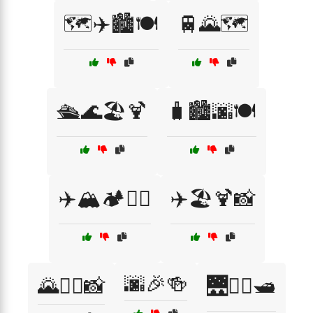
🗺️✈️🏙️🍽️
🚆🌄🗺️
🛳️🌊🏖️🍹
🧳🏙️🌆🍽️
✈️🏔️🏕️🧗‍♀️
✈️🏖️🍹📸
🌆🎉🍻
🌄🚶‍♂️📸
🌉🚶‍♀️🛥️