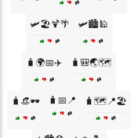
🛩️🏖️🍹🌴
🛩️🏙️🕌
🧳🌍📅✈️
🧳🎒🌏🗺️
🧳📅📍
🧳👒🕶️
🧳🗺️📍🏖️