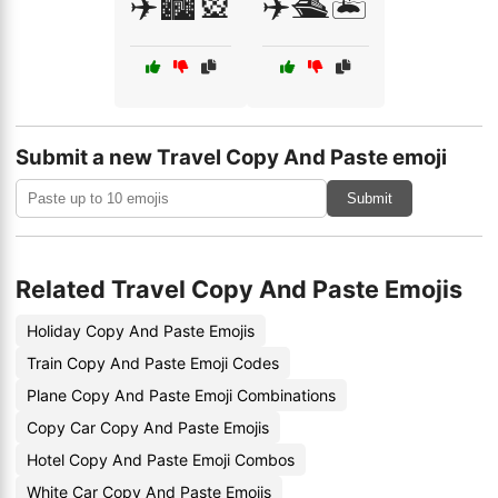
✈️🏙️🎡
✈️🛳️🏝️
Submit a new Travel Copy And Paste emoji
Submit
Related Travel Copy And Paste Emojis
Holiday Copy And Paste Emojis
Train Copy And Paste Emoji Codes
Plane Copy And Paste Emoji Combinations
Copy Car Copy And Paste Emojis
Hotel Copy And Paste Emoji Combos
White Car Copy And Paste Emojis