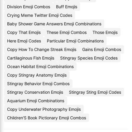
Division Emoji Combos
Buff Emojis
Crying Meme Twitter Emoji Codes
Baby Shower Game Answers Emoji Combinations
Copy That Emojis
These Emoji Combos
Those Emojis
Here Emoji Codes
Particular Emoji Combinations
Copy How To Change Streak Emojis
Gains Emoji Combos
Cartilaginous Fish Emojis
Stingray Species Emoji Codes
Ocean Habitat Emoji Combinations
Copy Stingray Anatomy Emojis
Stingray Behavior Emoji Combos
Stingray Conservation Emojis
Stingray Sting Emoji Codes
Aquarium Emoji Combinations
Copy Underwater Photography Emojis
Children'S Book Pictionary Emoji Combos