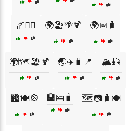
🌌🚴‍♂️
🌍🏖️🌴🍹
🌍📅🧳
🌍🗺️🏖️🍹
🌏✈️🧳📍
🏔️🎣
🏨🛌🧳
🏙️🍽️🎡
🗺️📷🧳🍽️