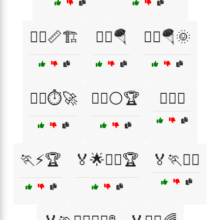
🏃‍♂️📏🏗️
🏃‍♂️🪂
🏃‍♂️🪂🌞
🏃‍♂️⏱️🚀
🏃‍♂️⚪🏆
🏃‍♂️⛰️
🏃⚡🏆
🏅🌟🏃‍♂️🏆
🏅🏃🏃‍♂️