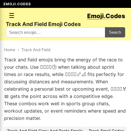
EMOJI.CODES
☰
Emoji.Codes
Track And Field Emoji Codes
Search
Home
›
Track And Field
Track and field emojis bring the energy of the race to
your chats. Use 🏃‍♂️🏃‍♀️🕒 when talking about sprint
times or race results, while 🏃‍♂️🏃‍♀️📏📐 fits perfectly for
discussing distances and measurements. When
celebrating a personal best or upcoming event, 🏃‍♂️🏃‍♀️🏅
📅 gets the point across with a competitive edge.
These combos work well in sports group chats,
workout updates, or event reminders where speed and
precision matter.
Track And Field Copy And Paste Emojis
Track Emoji Codes