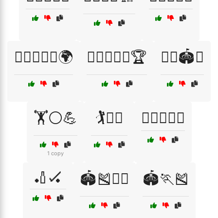
🏋️‍♂️🏃‍♂️🏅🌍
🏋️‍♂️🏃‍♂️🏅🏆
🏋️‍♂️🏟️🥈
🏋️⚪💪
🏌️🏌️‍♀️
🏌️‍♂️🏌️‍♀️🏅
1 copy
🏏🏑
🏟️🎽🏃‍♂️
🏟️🏃🎽