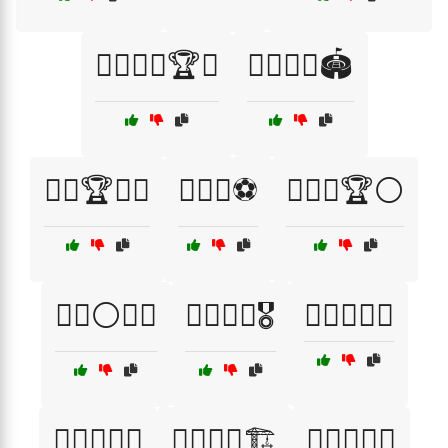
🏋️‍♀️🏃‍♂️🏆🌟
🏋️‍♀️🏃‍♂️🏟️
🏋️‍♀️🏆🏃‍♂️
🏋️‍♀️💥⚽
🏋️‍♀️💪🏆⚪
🏋️‍♀️⚪🏃‍♀️
🏋️‍♂️🏃🏅🎖️
🏋️‍♂️🏃‍♀️🎉
🏋️‍♂️🏃‍♀️🏅
🏋️‍♂️🏃‍♀️🏗️
🏋️‍♂️🏃‍♂️🌌