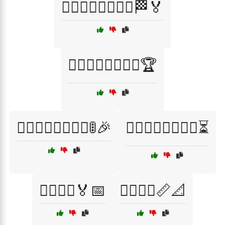
🏃‍♂️🏃‍♀️🏃‍♂️🏃‍♀️🏁🏅
🏃‍♂️🏃‍♀️🏃‍♂️🏃‍♀️🏆
🏃‍♂️🏃‍♀️🏃‍♂️🏃‍♀️🚦🎉
🏃‍♂️🏃‍♀️🏃‍♂️🏃‍♀️⏳
🏃‍♂️🏃‍♀️🏅📅
🏃‍♂️🏃‍♀️📏📐