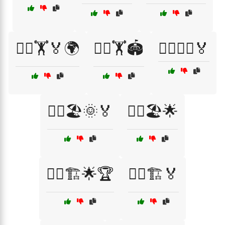
🏃‍♂️🏋️🏅🌍
🏃‍♂️🏋️🏟️
🏃‍♂️🏋️‍♀️🏅
🏃‍♂️🏖️🌞🏅
🏃‍♂️🏖️🌟
🏃‍♂️🏗️🌟🏆
🏃‍♂️🏗️🏅