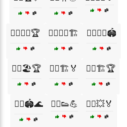
🏃‍♀️🏋️‍♂️🏆
🏃‍♀️🏋️‍♂️🏗️
🏃‍♀️🏋️‍♂️🏟️
🏃‍♀️🏖️🏆
🏃‍♀️🏗️🏅
🏃‍♀️🏗️🏆
🏃‍♀️🏟️🌊
🏃‍♀️👟💪
🏃‍♀️💥🏅