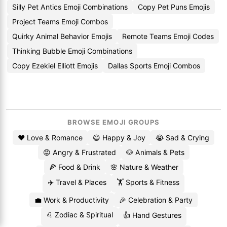
Silly Pet Antics Emoji Combinations
Copy Pet Puns Emojis
Project Teams Emoji Combos
Quirky Animal Behavior Emojis
Remote Teams Emoji Codes
Thinking Bubble Emoji Combinations
Copy Ezekiel Elliott Emojis
Dallas Sports Emoji Combos
BROWSE EMOJI GROUPS
❤️ Love & Romance
😄 Happy & Joy
😭 Sad & Crying
😡 Angry & Frustrated
🐶 Animals & Pets
🍕 Food & Drink
🌸 Nature & Weather
✈️ Travel & Places
🏋️ Sports & Fitness
💼 Work & Productivity
🎉 Celebration & Party
♌ Zodiac & Spiritual
👍 Hand Gestures