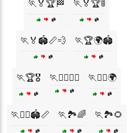
🏃🏅🏆🏁
🏃🏅🏆🚦
🏃🏅🏟️📏💨
🏃🏆🌍🏟️
🏃🏆🎖️
🏃🏋️‍♀️🏋️‍♂️
🏃🏋️‍♂️🌍
🏃🏋️‍♂️🏟️📏
🏃🏞️🌈
🏃🏞️🌻