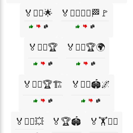
🏅🏃‍♂️🌟
🏅🏃‍♂️🏃‍♀️🏁🚩
🏅🏃‍♂️🏆
🏅🏃‍♂️🏆🌍
🏅🏃‍♂️🏆🏗️
🏅🏃‍♂️🏟️🌌
🏅🏃‍♂️💥
🏅🏆🏟️
🏅🏋️🏃‍♀️