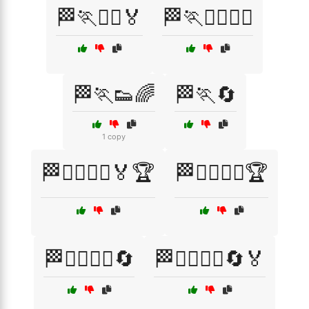
🏁🏃🏃‍♀️🏅
🏁🏃🏃‍♂️🏃‍♀️
🏁🏃👟🌈
🏁🏃🔄
1 copy
🏁🏃‍♂️🏃‍♀️🏅🏆
🏁🏃‍♂️🏃‍♀️🏆
🏁🏃‍♂️🏃‍♀️🔄
🏁🏃‍♂️🏃‍♀️🔄🏅