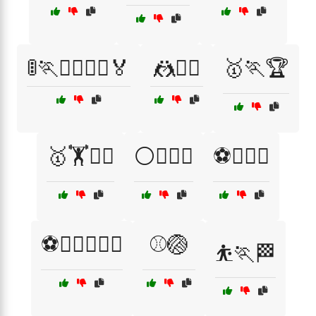
🚦🏃🏃‍♂️🏃‍♀️🏅
🤼🤼‍♀️
🥇🏃🏆
🥇🏋️🏃‍♂️
⚪🏋️‍♂️🏅
⚽🏋️‍♀️💨
⚽🏋️‍♂️🏋️‍♀️💥
⚾🏐
⛹️🏃🏁