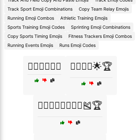
Track Sport Emoji Combinations
Copy Team Relay Emojis
Running Emoji Combos
Athletic Training Emojis
Sports Training Emoji Codes
Sprinting Emoji Combinations
Copy Sports Timing Emojis
Fitness Trackers Emoji Combos
Running Events Emojis
Runs Emoji Codes
🏃‍♀️⛹️‍♂️🏃‍♂️
🏃‍♂️🏃‍♀️🌟🏆
🏃‍♂️🏃‍♀️🏃‍♂️🏃‍♀️🎽🏆