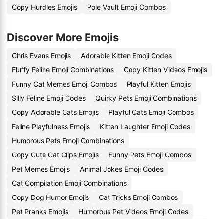
Copy Hurdles Emojis
Pole Vault Emoji Combos
Discover More Emojis
Chris Evans Emojis
Adorable Kitten Emoji Codes
Fluffy Feline Emoji Combinations
Copy Kitten Videos Emojis
Funny Cat Memes Emoji Combos
Playful Kitten Emojis
Silly Feline Emoji Codes
Quirky Pets Emoji Combinations
Copy Adorable Cats Emojis
Playful Cats Emoji Combos
Feline Playfulness Emojis
Kitten Laughter Emoji Codes
Humorous Pets Emoji Combinations
Copy Cute Cat Clips Emojis
Funny Pets Emoji Combos
Pet Memes Emojis
Animal Jokes Emoji Codes
Cat Compilation Emoji Combinations
Copy Dog Humor Emojis
Cat Tricks Emoji Combos
Pet Pranks Emojis
Humorous Pet Videos Emoji Codes