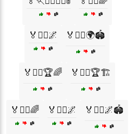
🏅🏃🏃‍♂️🏃‍♀️🚦
🏅🏃‍♀️🌈
🏅🏃‍♀️🌌
🏅🏃‍♀️🌍🏟️
🏅🏃‍♀️🏆🌈
🏅🏃‍♀️🏆🏗️
🏅🏃‍♂️🌈
🏅🏃‍♂️🌌
🏅🏃‍♂️🌌🏟️