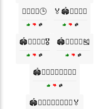
🏃‍♂️🏃‍♀️🕒
🏅🏟️🏃‍♂️🏃‍♀️
🏟️🏃‍♂️🏃‍♀️🎖️
🏟️🏃‍♂️🏃‍♀️🎽
🏟️🏃‍♂️🏃‍♀️🏃‍♂️🏃‍♀️
🏟️🏃‍♂️🏃‍♀️🏃‍♂️🏃‍♀️🏅