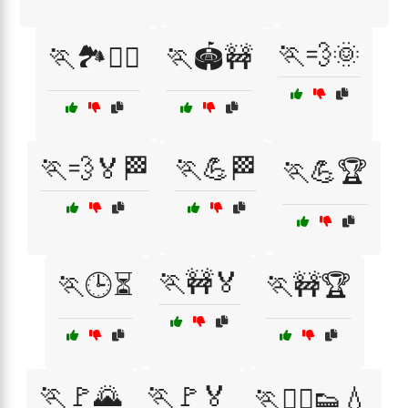
🏃💨🌞
🏃🏞️🚶‍♀️
🏃🏟️🚧
🏃💨🏅🏁
🏃💪🏁
🏃💪🏆
🏃🚧🏅
🏃🕒⏳
🏃🚧🏆
🏃🚩🌄
🏃🚩🏅
🏃🚶‍♂️👟💧