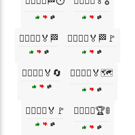
🏃‍♂️🏃‍♀️🏁⏱️
🏃‍♂️🏃‍♀️🏅🎖️
🏃‍♂️🏃‍♀️🏅🏁
🏃‍♂️🏃‍♀️🏅🏁🚩
🏃‍♂️🏃‍♀️🏅🔄
🏃‍♂️🏃‍♀️🏅🗺️
🏃‍♂️🏃‍♀️🏅🚩
🏃‍♂️🏃‍♀️🏆🚦