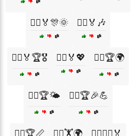
🏃‍♀️🏅🎊🌞
🏃‍♀️🏅🎶
🏃‍♀️🏅🏆🎖️
🏃‍♀️🏅💖
🏃‍♀️🏆🌍
🏃‍♀️🏆🌤️
🏃‍♀️🏆🎉💪
🏃‍♀️🏆📏
🏃‍♀️🏋️🌍
🏃‍♀️🏋️‍♀️🏅