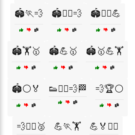
🏟️🏃💨
🏟️🏃‍♂️💨
🏟️🏃‍♂️💪
🏟️🏋️🥇
🏟️💪🥇
🏟️🥇💪🏋️
🏟️⚪🏅
👟🏃‍♂️💨🏁
💨🏆⚪
💨🏋️‍♂️🥈
💪🏃🏋️
💪🏅🏃‍♂️