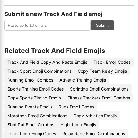
Submit a new Track And Field emoji
Submit
Related Track And Field Emojis
Track And Field Copy And Paste Emojis
Track Emoji Codes
Track Sport Emoji Combinations
Copy Team Relay Emojis
Running Emoji Combos
Athletic Training Emojis
Sports Training Emoji Codes
Sprinting Emoji Combinations
Copy Sports Timing Emojis
Fitness Trackers Emoji Combos
Running Events Emojis
Runs Emoji Codes
Marathon Emoji Combinations
Copy Athletics Emojis
Shot Put Emoji Combos
High Jump Emojis
Long Jump Emoji Codes
Relay Race Emoji Combinations