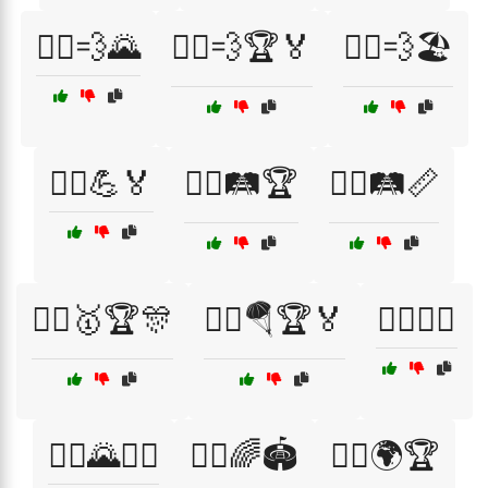
🏃‍♀️💨🌄
🏃‍♀️💨🏆🏅
🏃‍♀️💨🏖️
🏃‍♀️💪🏅
🏃‍♀️🛤️🏆
🏃‍♀️🛤️📏
🏃‍♀️🥇🏆🎊
🏃‍♀️🪂🏆🏅
🏃‍♀️⛹️‍♂️
🏃‍♂️🌄🚴‍♂️
🏃‍♂️🌈🏟️
🏃‍♂️🌍🏆