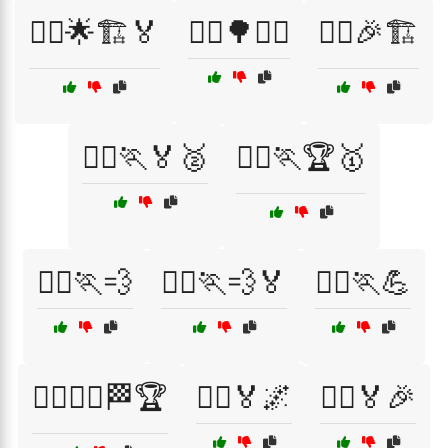
🏃‍♀️🌟🏗️🏅
🏃‍♀️🌳🏃‍♂️
🏃‍♀️🎉🏗️
🏃‍♀️🏃🏅🥈
🏃‍♀️🏃🏆🥇
🏃‍♀️🏃💨
🏃‍♀️🏃💨🏅
🏃‍♀️🏃💪
🏃‍♀️🏃‍♂️🏁🏆
🏃‍♀️🏅🌌
🏃‍♀️🏅🎉