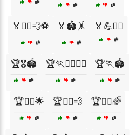
🏅🏋️‍♀️💨⚽
🏅🏟️🤸
🏅💪🏃‍♀️
🏆🎖️🏟️
🏆🏃🏃‍♂️🏃‍♀️
🏆🏃🏟️
🏆🏃‍♀️🌟
🏆🏃‍♀️💨
🏆🏃‍♂️🌈