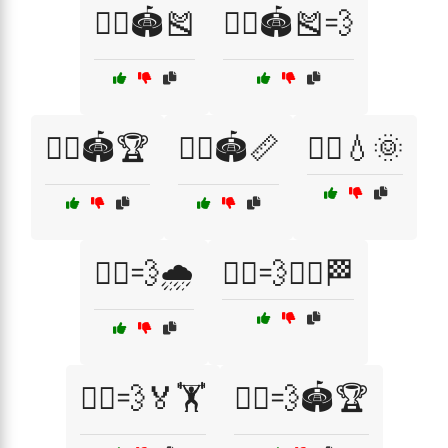
🏃‍♂️🏟️🎽
🏃‍♂️🏟️🎽💨
🏃‍♂️🏟️🏆
🏃‍♂️🏟️📏
🏃‍♂️💧🌞
🏃‍♂️💨🌧️
🏃‍♂️💨🏃‍♀️🏁
🏃‍♂️💨🏅🏋️
🏃‍♂️💨🏟️🏆