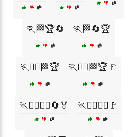
🏃🏁🏆🔄
🏃🏁🔄🏆
🏃🏃‍♂️🏁🏆
🏃🏃‍♂️🏁🏆🚩
🏃🏃‍♂️🏃‍♀️🔄🏅
🏃🏃‍♂️🏃‍♀️🚩