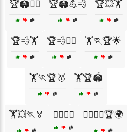
🏆🏟️🏋️‍♀️
🏆🏟️💪💨
🏆💥🏋️
🏆💨🏋️
🏆💨🏋️‍♂️
🏋️🏃🏆🌟
🏋️🏃🏆🥇
🏋️🏆🏟️
🏋️💥🏃🏅
🏋️‍♀️🏃🏅
🏋️‍♀️🏃‍♀️🏆🌍