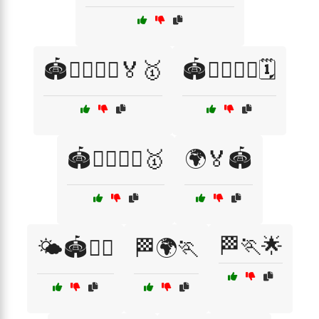
🏟️🏃‍♂️🏃‍♀️🏅🥇
🏟️🏃‍♂️🏃‍♀️🗓️
🏟️🏃‍♂️🏃‍♀️🥇
🌍🏅🏟️
🏁🏃🌟
🌤️🏟️🏃‍♂️
🏁🌍🏃