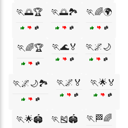
🏃🌅🏆
🏃🌅🏞️
🏃🌈🌍
🏃🌊🏅
🏃🌌🌙
🏃🌈🏆
🏃🌌🏅
🏃🌟🏅
🏃🌌🌙🏞️
🏃🏁🌈
🏃🌟🏟️
🏃🎽🏟️