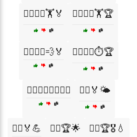
🏃‍♂️🏃‍♀️🏋️🏅
🏃‍♂️🏃‍♀️🏋️🏆
🏃‍♂️🏃‍♀️💨🏅
🏃‍♂️🏃‍♀️⏱️🏆
🏃‍♂️🏃‍♀️⛹️‍♀️⛹️‍♂️
🏃‍♂️🏅🌤️
🏃‍♂️🏅💪
🏃‍♂️🏆🌟
🏃‍♂️🏆🎖️💧