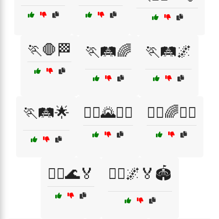
🏃🛑🏁
🏃🛤️🌈
🏃🛤️🌌
🏃🛤️🌟
🏃‍♀️🌄🏃‍♂️
🏃‍♀️🌈🏃‍♂️
🏃‍♀️🌊🏅
🏃‍♀️🌌🏅🏟️