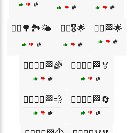
🏃‍♂️🌳🏞️🌤️
🏃‍♂️🎖️🌟
🏃‍♂️🏁🌟
🏃‍♂️🏃‍♀️🏁🌈
🏃‍♂️🏃‍♀️🏁🏅
🏃‍♂️🏃‍♀️🏁💨
🏃‍♂️🏃‍♀️🏁🔄