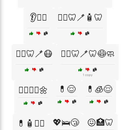
👂🧏‍♀️
👨‍⚕️🦷🪥🧴🦷
👩‍⚕️🦷🪥😷
👩‍⚕️🦷🪥🦷😷🧼
1 copy
💊😌
💊🧊😌
💆‍♂️💆‍♀️🌼
💖🛌😴
😖🏥🦷
💊🧴🧖‍♂️