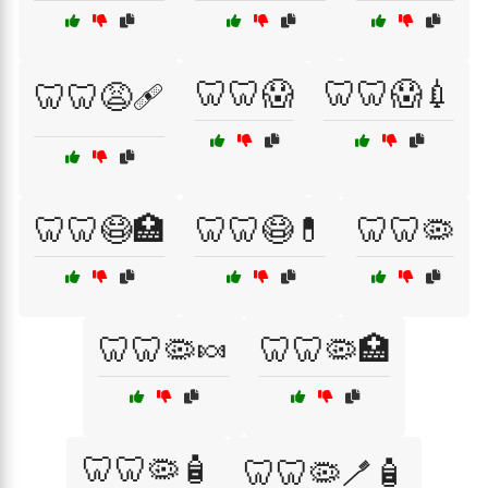
🦷🦷😱
🦷🦷😱💉
🦷🦷😩🩹
🦷🦷😷🏥
🦷🦷😷💊
🦷🦷🦠
🦷🦷🦠🍬
🦷🦷🦠🏥
🦷🦷🦠🧴
🦷🦷🦠🪥🧴