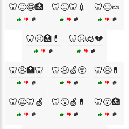
🦷😖😷🏥
🦷😖🦷💉
🦷😣🍬
🦷😣🏥💊
🦷😣🧊💔
🦷😩🏥🦷
🦷😫🍏😵
🦷😫💊
🦷😫🦷🍏
🦷😵🍏💊
🦷😵🏥