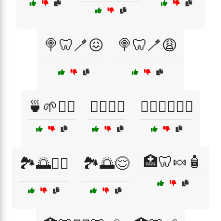
🍭🦷🪥😖
🍭🦷🪥😩
🍵🌱💆‍♀️
🏋️‍♀️💪😌
🏋️‍♂️🧘‍♂️🏃‍♀️
🏥🦷🍬🧴
🏞️🌅💆‍♀️
🏞️🌅😌