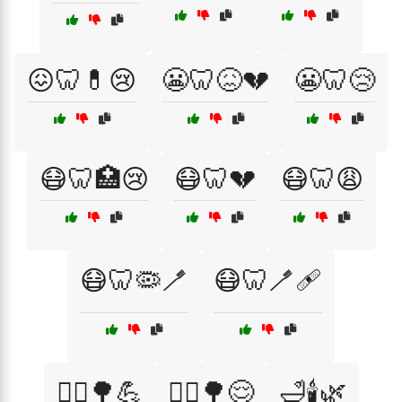
😖🦷💊😢
😬🦷😖💔
😬🦷😢
😷🦷🏥😢
😷🦷💔
😷🦷😩
😷🦷🦠🪥
😷🦷🪥🩹
🚴‍♀️🌳💪
🚶‍♂️🌳😌
🛁🕯️🌿