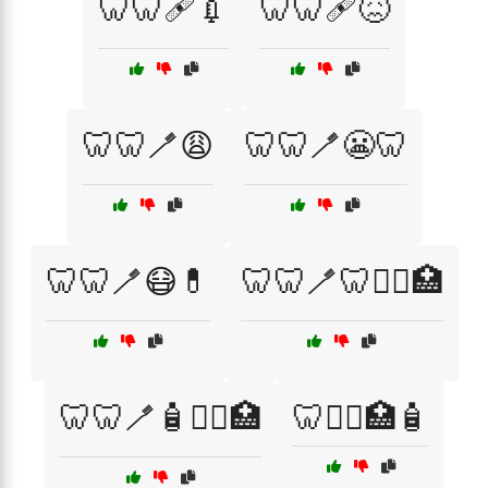
🦷🦷🩹💉
🦷🦷🩹😖
🦷🦷🪥😩
🦷🦷🪥😬🦷
🦷🦷🪥😷💊
🦷🦷🪥🦷🧑‍⚕️🏥
🦷🦷🪥🧴🧑‍⚕️🏥
🦷🧑‍⚕️🏥🧴