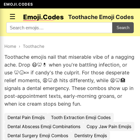
EMOJI.CODES
☰
Emoji.Codes
Toothache Emoji Codes
Search
Home
›
Toothache
Toothache emojis nail that miserable vibe of a nagging
ache. Drop 😷🦷💊 when you're battling infection, or
use 🦷😣🍬 if candy's the culprit. For those desperate
relief moments, 😩🦷🧊 hits differently, while 😫🦷🏥
signals a dental emergency. These combos show up in
post-appointment texts, early-morning groans, or
when ice cream stops being fun.
Dental Pain Emojis
Tooth Extraction Emoji Codes
Dental Abscess Emoji Combinations
Copy Jaw Pain Emojis
Dental Surgery Emoji Combos
Dentistry Emojis