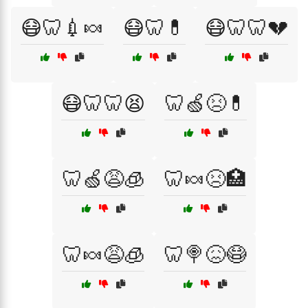
😷🦷💉🍬
😷🦷💊
😷🦷🦷💔
😷🦷🦷😫
🦷🍏😣💊
🦷🍏😩🧊
🦷🍬😣🏥
🦷🍬😩🧊
🦷🍭😖😷