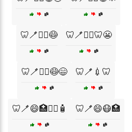
🦷🪥👨‍⚕️😷
🦷🪥👨‍⚕️🦷😬
🦷🪥👩‍⚕️😷😄
🦷🪥💉🦷
🦷🪥😄🏥👩‍⚕️🧴
🦷🪥😄😷🏥