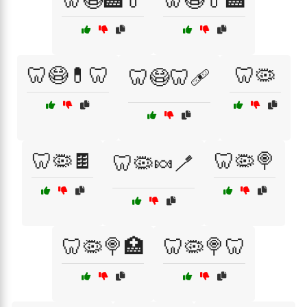
🦷😷🏥💊
🦷😷💊🏥
🦷😷💊🦷
🦷🦠
🦷😷🦷🩹
🦷🦠🍫
🦷🦠🍭
🦷🦠🍬🪥
🦷🦠🍭🏥
🦷🦠🍭🦷