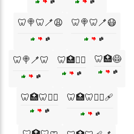
🦷🍭🦷🪥😩
🦷🍭🦷🪥😷
🦷🏥😷
🦷🍭🪥🦷
🦷🏥👨‍⚕️
🦷🏥🦷🧑‍⚕️
🦷🏥🦷🧑‍⚕️🩹
🦷🏥🦷🧼