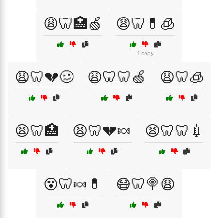
😩🦷🏥🍏
😩🦷💊🧊
1 copy
😩🦷💔🥴
😩🦷🦷🍏
😩🦷🧊
😫🦷🏥
😫🦷💔🍬
😫🦷🦷💉
😵🦷🍬💊
😷🦷🍭😩