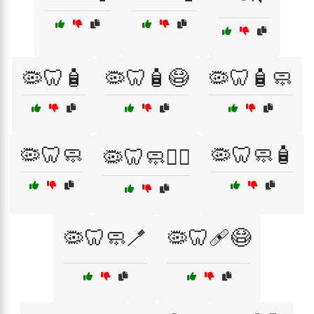
🦠🦷🧴
🦠🦷🧴😷
🦠🦷🧴🧼
🦠🦷🧼
🦠🦷🧼🧴
🦠🦷🧼🧑‍⚕️
🦠🦷🧼🪥
🦠🦷🩹😷