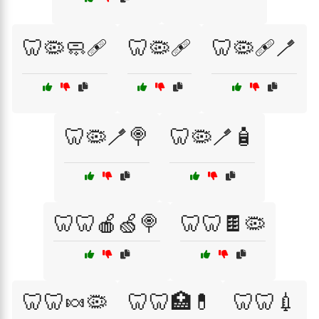
🦷🦠🧼🩹
🦷🦠🩹
🦷🦠🩹🪥
🦷🦠🪥🍭
🦷🦠🪥🧴
🦷🦷🍎🍏🍭
🦷🦷🍫🦠
🦷🦷🍬🦠
🦷🦷🏥💊
🦷🦷💉