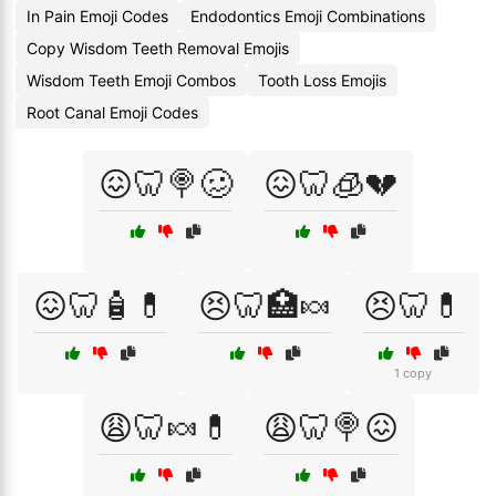
In Pain Emoji Codes
Endodontics Emoji Combinations
Copy Wisdom Teeth Removal Emojis
Wisdom Teeth Emoji Combos
Tooth Loss Emojis
Root Canal Emoji Codes
😖🦷🍭🥴
😖🦷🧊💔
😖🦷🧴💊
😣🦷🏥🍬
😣🦷💊
1 copy
😩🦷🍬💊
😩🦷🍭😖