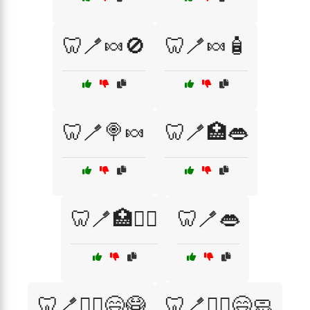
🦷🪥🍬🚫
🦷🪥🍬🧴
🦷🪥🍭🍬
🦷🪥🏥👄
🦷🪥🏥👨‍⚕️
🦷🪥👄
🦷🪥👨‍⚕️😄😷
🦷🪥👨‍⚕️😄🧼