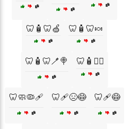
🦷🧴🦷🍏
🦷🧴🦷🍬
🦷🧴🦷🪥🍭
🦷🧴🧑‍⚕️
🦷🧼🦠🩹
🦷🩹😣😷
🦷🩹😷