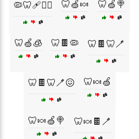
🦷🍏🍬
🦷🍏🍭
🦠🦷🩹🧑‍⚕️
🦷🍏🧊
🦷🍫🦠
🦷🍫🦷🪥
🦷🍬🍏
🦷🍫🦷🪥😖
🦷🍬🍏🍭
🦷🍬🍫🪥