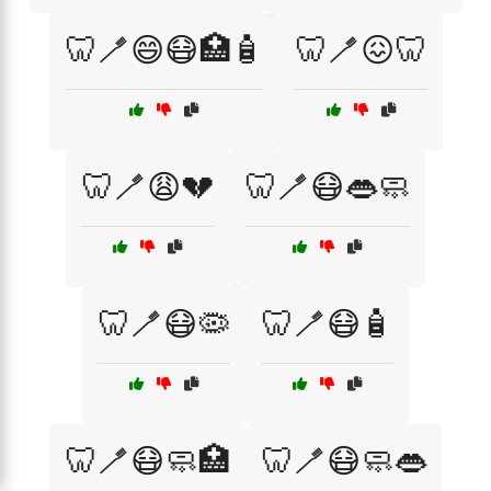
🦷🪥😄😷🏥🧴
🦷🪥😖🦷
🦷🪥😩💔
🦷🪥😷👄🧼
🦷🪥😷🦠
🦷🪥😷🧴
🦷🪥😷🧼🏥
🦷🪥😷🧼👄