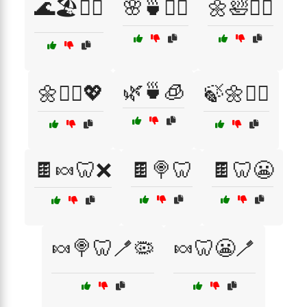
🌊🏖️🧘‍♂️
🌸🍵🧖‍♀️
🌼🛀🧖‍♂️
🌿🍵🧊
🌼🧘‍♀️💖
🍃🌼💆‍♂️
🍫🍬🦷❌
🍫🍭🦷
🍫🦷😬
🍬🍭🦷🪥🦠
🍬🦷😬🪥