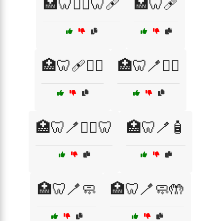
🏥🦷🧑‍⚕️🦷🩹
🏥🦷🩹
🏥🦷🩹👩‍⚕️
🏥🦷🪥🧑‍⚕️
🏥🦷🪥🧑‍⚕️🦷
🏥🦷🪥🧴
🏥🦷🪥🧼
🏥🦷🪥🧼🤲