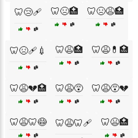
🦷😣🏥
🦷😣😩🏥
🦷😢🩹
🦷😩🏥
🦷😩💊🏥
🦷😣🩹💉
🦷😩💔🏥
🦷😩😵
🦷😩😵💔
🦷😩🦷😷
🦷😫🏥
🦷😩🦷🩹