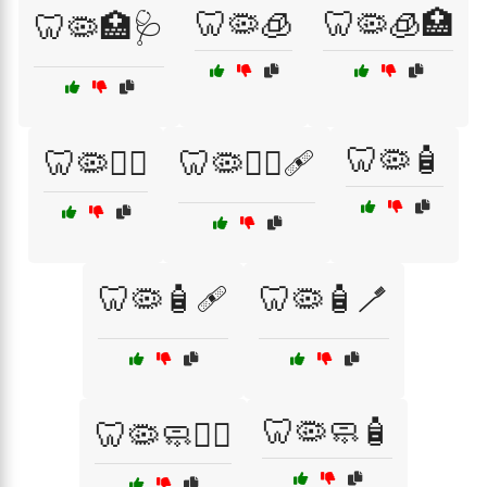
🦷🦠🧊
🦷🦠🧊🏥
🦷🦠🏥🩺
🦷🦠🧴
🦷🦠🧑‍⚕️
🦷🦠🧑‍⚕️🩹
🦷🦠🧴🩹
🦷🦠🧴🪥
🦷🦠🧼🧴
🦷🦠🧼🧑‍⚕️