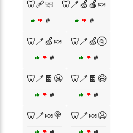
🦷🩹🧼
🦷🪥🍏🍎🍬
🦷🪥🍏🍬
🦷🪥🍏🚰
🦷🪥🍫😬
🦷🪥🍫😷
🦷🪥🍬🍭
🦷🪥🍬😩