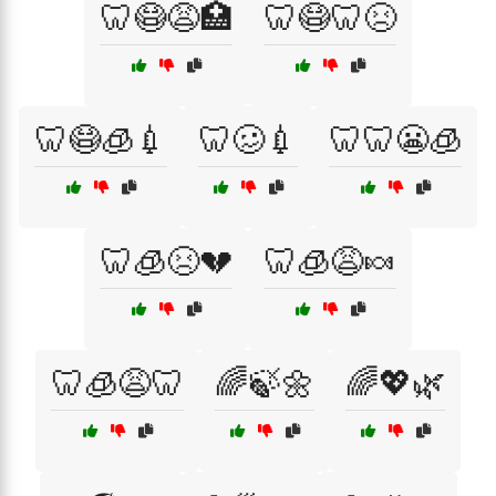
🦷😷😩🏥
🦷😷🦷😣
🦷😷🧊💉
🦷🥴💉
🦷🦷😬🧊
🦷🧊😣💔
🦷🧊😩🍬
🦷🧊😩🦷
🌈🍃🌼
🌈💖🌿