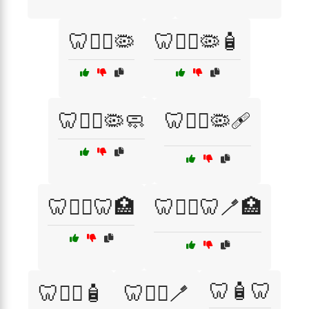
🦷🧑‍⚕️🦠
🦷🧑‍⚕️🦠🧴
🦷🧑‍⚕️🦠🧼
🦷🧑‍⚕️🦠🩹
🦷🧑‍⚕️🦷🏥
🦷🧑‍⚕️🦷🪥🏥
🦷🧴🦷
🦷🧑‍⚕️🧴
🦷🧑‍⚕️🪥