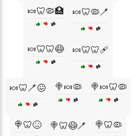
🍬🦷🦠🏥
🍬🦷🦠🪥
🍬🦷🦷😷
🍬🦷🦷🩹
🍭🍬🦠
🍭🍬🦷🦠
🍬🦷🪥😖
🍭🦷😖
🍭🦷🦠
🍭🦷😷🪥