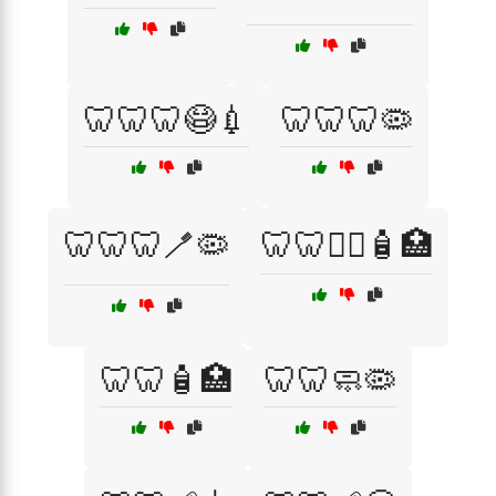
🦷🦷🦷😷💉
🦷🦷🦷🦠
🦷🦷🦷🪥🦠
🦷🦷🧑‍⚕️🧴🏥
🦷🦷🧴🏥
🦷🦷🧼🦠