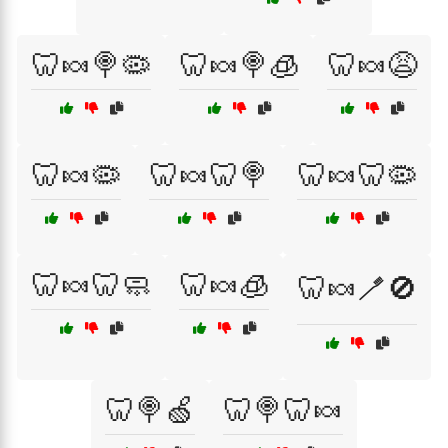
🦷🍬🍭🦠
🦷🍬🍭🧊
🦷🍬😩
🦷🍬🦠
🦷🍬🦷🍭
🦷🍬🦷🦠
🦷🍬🦷🧼
🦷🍬🧊
🦷🍬🪥🚫
🦷🍭🍏
🦷🍭🦷🍬