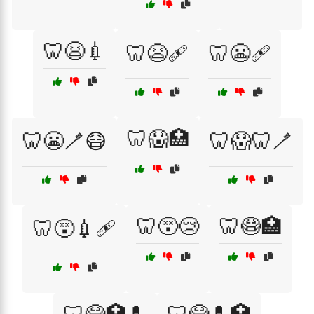
🦷😫💉
🦷😫🩹
🦷😬🩹
🦷😱🏥
🦷😬🪥😷
🦷😱🦷🪥
🦷😵😢
🦷😷🏥
🦷😵💉🩹