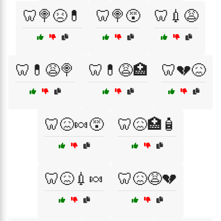
🦷🍭😣💊
🦷🍭😵
🦷💉😩
🦷💊😩🍭
🦷💊😩🏥
🦷💔😖
🦷😖🍬😵
🦷😖🏥🧴
🦷😖💉🍬
🦷😖😩💔