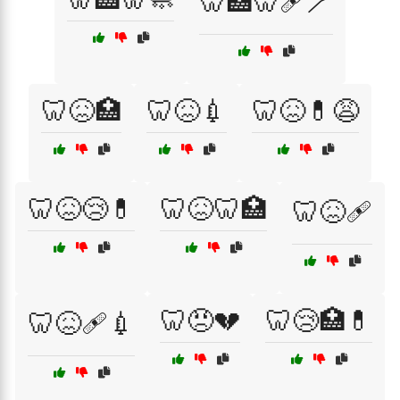
🦷🏥🦷🩹🪥
🦷😖🏥
🦷😖💉
🦷😖💊😩
🦷😖😢💊
🦷😖🦷🏥
🦷😖🩹
🦷😠💔
🦷😢🏥💊
🦷😖🩹💉