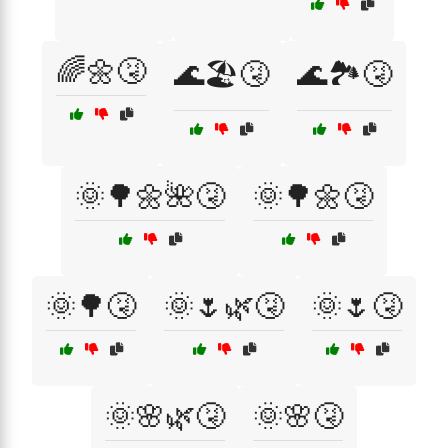
🌈🌼🤧
🌊🏖️🤧
🌊🏞️🤧
🌞🌳🌼🌺🤧
🌞🌳🌼🤧
🌞🌳🤧
🌞🌷🌿🤧
🌞🌷🤧
🌞🌸🌿🤧
🌞🌸🤧