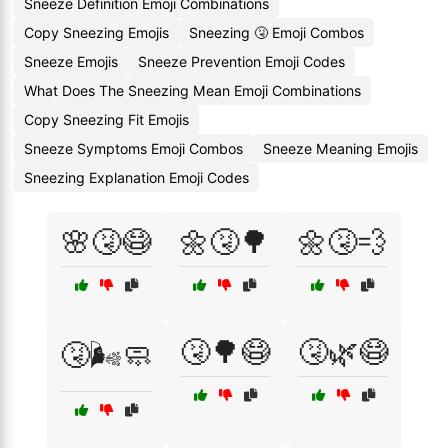
Sneeze Definition Emoji Combinations
Copy Sneezing Emojis
Sneezing 🤧 Emoji Combos
Sneeze Emojis
Sneeze Prevention Emoji Codes
What Does The Sneezing Mean Emoji Combinations
Copy Sneezing Fit Emojis
Sneeze Symptoms Emoji Combos
Sneeze Meaning Emojis
Sneezing Explanation Emoji Codes
🌸🤧😷
🌼🤧🌳
🌼🤧💨
🤧🌳😷
🤧🌿😷
🤧🌬️🧼