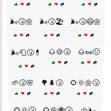
🌬️🤧🌼
🌬️🤧🏖️
🌬️🤧😷🌼
🌰🍪🤧
🌰🥜🤢
🌬️🧻🤧💊
🌱🤧🌸
🌳🌲🤧
🌻🌞🌼🤧
🌻🌞🤧
🌻🌼🐝🤧
🌼🌬️