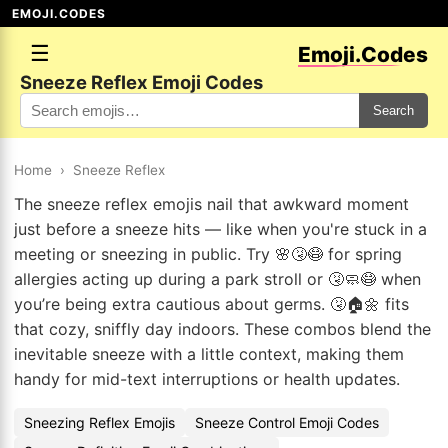
EMOJI.CODES
☰
Emoji.Codes
Sneeze Reflex Emoji Codes
Search
Home
›
Sneeze Reflex
The sneeze reflex emojis nail that awkward moment
just before a sneeze hits — like when you're stuck in a
meeting or sneezing in public. Try 🌸🤧😷 for spring
allergies acting up during a park stroll or 🤧🧼😷 when
you’re being extra cautious about germs. 🤧🏠🌼 fits
that cozy, sniffly day indoors. These combos blend the
inevitable sneeze with a little context, making them
handy for mid-text interruptions or health updates.
Sneezing Reflex Emojis
Sneeze Control Emoji Codes