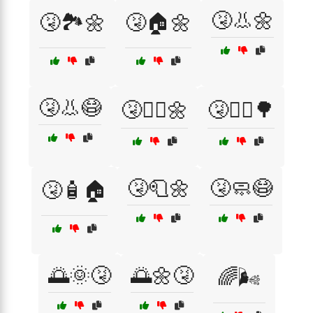
🤧👃🌼
🤧🏞️🌼
🤧🏠🌼
🤧👃😷
🤧🚶‍♀️🌼
🤧🚶‍♂️🌳
🤧🧻🌼
🤧🧼😷
🤧🧴🏠
🌅🌞🤧
🌅🌼🤧
🌈🌬️