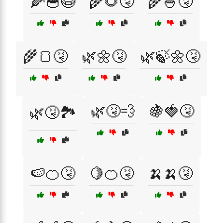
🌽🥣😷
🌾🌻🤧
🌾🍚🤧
🌾🍞🤧
🌿🌼🤧
🌿🍃🌼🤧
🌿🤧💨
🍇🍓🤧
🌿🤧🏞️
🍉🍊🤧
🍋🍊🤧
🍌🍌🤧