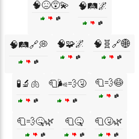
🧠😖😵‍💫
🧠🛤️🌌
🧠🧩🌌
🧠🧬🔗🌐
🧠🛤️🔗💭
🧻💨😷
🧪🔬🫁
🧻🌬️💨🤧
🧻💨🤒🌿
🧻🤒
🧻🤧🌿