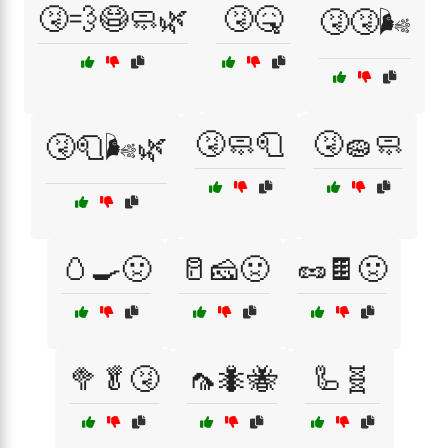
🤧💨😷🧼🌿
🤧🤒
🤧🤧🌬️
🤧🧼🧻
🤧🧽🧼
🤧🧻🌬️🌿
🥚🍳🤢
🥛🧀🤢
🥜🍫🤢
🥦🥬🤧
🦟🐜🐝
🦾🧬