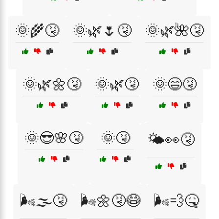
🌞🌾🤧
🌞🌿🌷🤧
🌞🌿🌺🤧
🌞🌿🌼🤧
🌞🌿🤧
🌞😄🤧
🌞😎🌸🤧
🌞🤧
🌤️👀🤧
🌬️🌫️🤧
🌬️🌼🤧😷
🌬️💨🤒