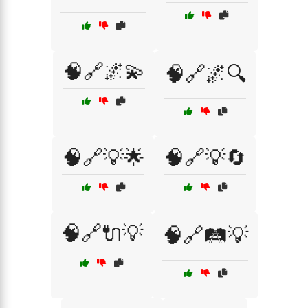
🧠🔗🌌💫
🧠🔗🌌🔍
🧠🔗💡🌟
🧠🔗💡🔄
🧠🔗🔌💡
🧠🔗🛤️💡