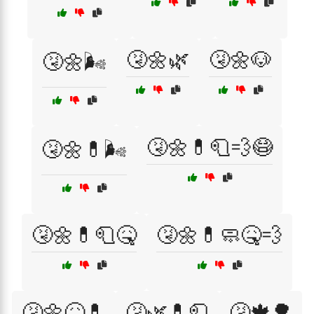
🤧🌼🌿
🤧🌼🐶
🤧🌼🌬️
🤧🌼💊🧻💨😷
🤧🌼💊🌬️
🤧🌼💊🧻🤒
🤧🌼💊🧼🤒💨
🤧🌼🤒💊
🤧🌿💊🧻
🤧🍁🌳