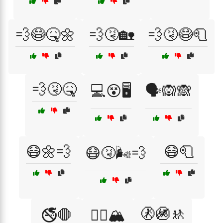
💨😷🤒🌼
💨🤧🏡
💨🤧😷🧻
💨🤧🤒
💻😵🖥️
🗣️🙉🙈
😷🌼💨
😷🧻
😷🤧🌬️💨
🚷🚳🚸
🚭🛑
🚵‍♀️🏔️