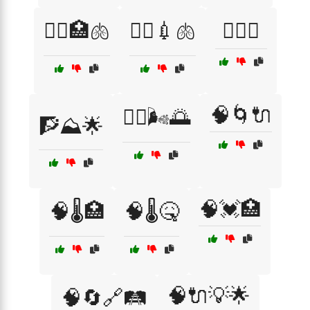
🧑‍⚕️🏥🫁
🧑‍⚕️💉🫁
🧗‍♀️⛺
🧠🌀🔌
🧘‍♀️🌬️🌅
🧗⛰️🌟
🧠💓🏥
🧠🌡️🏥
🧠🌡️🤒
🧠🔌💡🌟
🧠🔄🔗🛤️