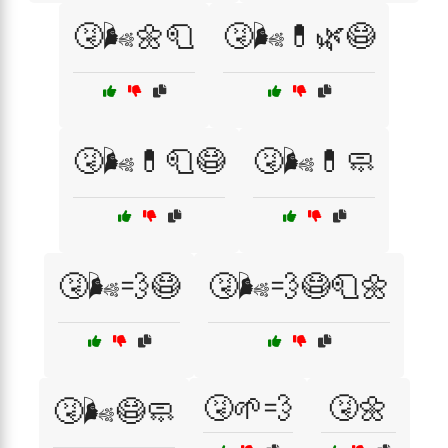
🤧🌬️🌼🧻
🤧🌬️💊🌿😷
🤧🌬️💊🧻😷
🤧🌬️💊🧼
🤧🌬️💨😷
🤧🌬️💨😷🧻🌼
🤧🌱💨
🤧🌼
🤧🌬️😷🧼