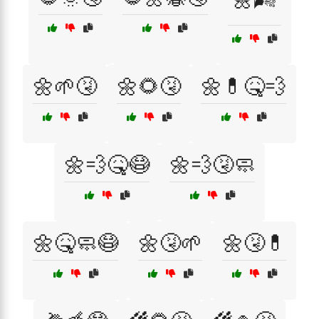
🌼🌱🤧
🌼🌻🤧
🌼💊🤒💨
🌼💨🤒😷
🌼💨🤧🧼
🌼🤒🧼😷
🌼🤧🌱
🌼🤧💊