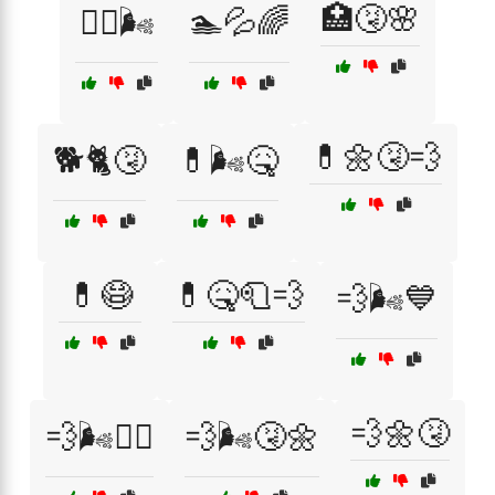
🏥🤧🌸
🏃‍♂️🌬️
🏊💦🌈
💊🌼🤧💨
🐕🐈🤧
💊🌬️🤒
💊😷
💊🤒🧻💨
💨🌬️💙
💨🌼🤧
💨🌬️🚶‍♀️
💨🌬️🤧🌼