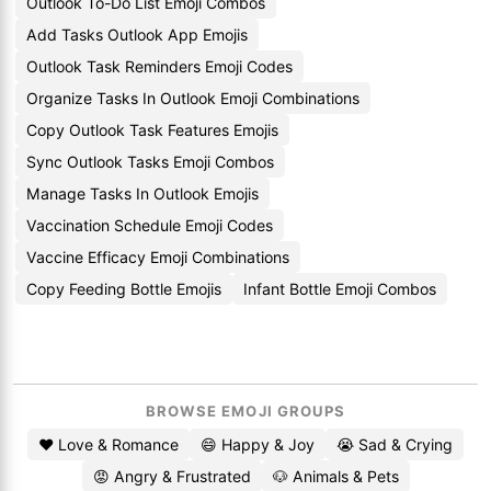
Outlook To-Do List Emoji Combos
Add Tasks Outlook App Emojis
Outlook Task Reminders Emoji Codes
Organize Tasks In Outlook Emoji Combinations
Copy Outlook Task Features Emojis
Sync Outlook Tasks Emoji Combos
Manage Tasks In Outlook Emojis
Vaccination Schedule Emoji Codes
Vaccine Efficacy Emoji Combinations
Copy Feeding Bottle Emojis
Infant Bottle Emoji Combos
BROWSE EMOJI GROUPS
❤️ Love & Romance
😄 Happy & Joy
😭 Sad & Crying
😡 Angry & Frustrated
🐶 Animals & Pets