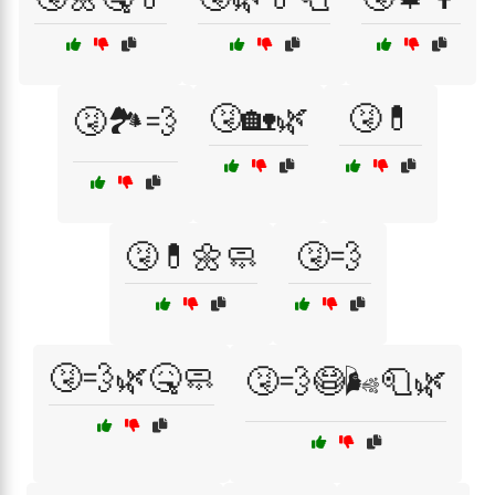
🤧🏡🌿
🤧💊
🤧🏞️💨
🤧💊🌼🧼
🤧💨
🤧💨🌿🤒🧼
🤧💨😷🌬️🧻🌿