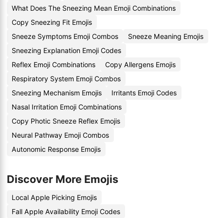
What Does The Sneezing Mean Emoji Combinations
Copy Sneezing Fit Emojis
Sneeze Symptoms Emoji Combos
Sneeze Meaning Emojis
Sneezing Explanation Emoji Codes
Reflex Emoji Combinations
Copy Allergens Emojis
Respiratory System Emoji Combos
Sneezing Mechanism Emojis
Irritants Emoji Codes
Nasal Irritation Emoji Combinations
Copy Photic Sneeze Reflex Emojis
Neural Pathway Emoji Combos
Autonomic Response Emojis
Discover More Emojis
Local Apple Picking Emojis
Fall Apple Availability Emoji Codes