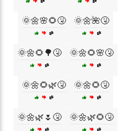
🌞🌼🌸🌻🤧
🌞🌼🌺🤧
🌞🌼🌻🌳🤧
🌞🌼🌻🌸🤧
🌞🌼🌻🌿🤧
🌞🌼🌻🤧
🌞🌼🌿🌷🤧
🌞🌼🌿🌻🤧