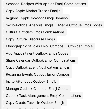
Seasonal Recipes With Apples Emoji Combinations
Copy Apple Market Trends Emojis
Regional Apple Seasons Emoji Combos
Socio-Political Analysis Emojis
Media Critique Emoji Codes
Cultural Criticism Emoji Combinations
Copy Cultural Discourse Emojis
Ethnographic Studies Emoji Combos
Crowbar Emojis
Add Appointment Outlook Emoji Codes
Share Calendar Outlook Emoji Combinations
Copy Outlook Event Notifications Emojis
Recurring Events Outlook Emoji Combos
Invite Attendees Outlook Emojis
Manage Outlook Calendar Emoji Codes
Outlook Task Management Emoji Combinations
Copy Create Tasks In Outlook Emojis