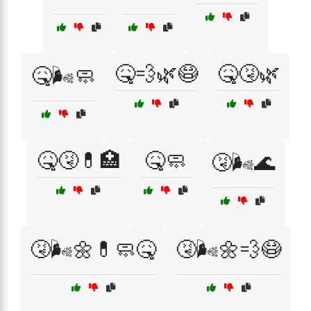
🤒💨🌿😷
🤒🤧🌿
🤒🌬️🧼
🤒🤧💊🏥
🤒🧼
🤧🌬️🌊
🤧🌬️🌼💊🧼🤒
🤧🌬️🌼💨😷