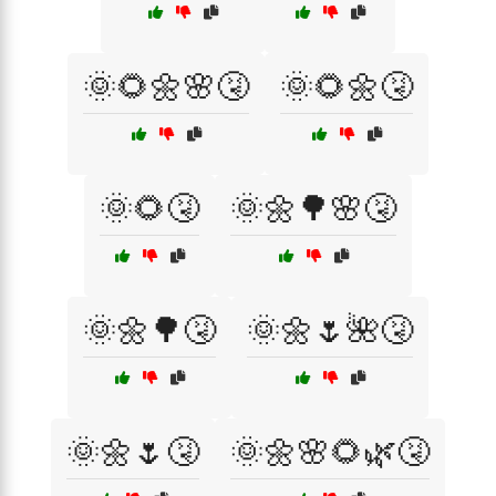
🌞🌻🌼🌸🤧
🌞🌻🌼🤧
🌞🌻🤧
🌞🌼🌳🌸🤧
🌞🌼🌳🤧
🌞🌼🌷🌺🤧
🌞🌼🌷🤧
🌞🌼🌸🌻🌿🤧