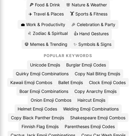
🍕 Food & Drink
🌸 Nature & Weather
✈️ Travel & Places
🏋️ Sports & Fitness
💼 Work & Productivity
🎉 Celebration & Party
♌ Zodiac & Spiritual
👍 Hand Gestures
💀 Memes & Trending
✨ Symbols & Signs
POPULAR KEYWORDS
Unicode Emojis
Burglar Emoji Codes
Quirky Emoji Combinations
Copy Nail Biting Emojis
Kawaii Emoji Combos
Ballet Emojis
Clock Emoji Codes
Boar Emoji Combinations
Copy Anarchy Emojis
Onion Emoji Combos
Haircut Emojis
Helmet Emoji Codes
Welding Emoji Combinations
Copy Black Panther Emojis
Shakespeare Emoji Combos
Finnish Flag Emojis
Parentheses Emoji Codes
Cactus Jack Emoji Combinations
Copy Car Wash Emojis