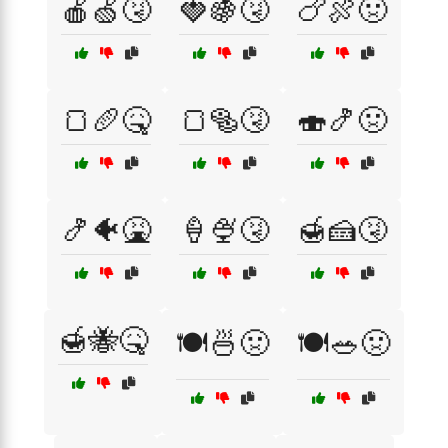
🍎🍏🤧
🍓🍇🤧
🍗🍖🤢
🍞🥖🤒
🍞🥯🤧
🍣🍤🤢
🍤🐠🤮
🍦🍨🤧
🍯🍰🤧
🍯🐝🤒
🍽️🍜🤢
🍽️🥗🤢