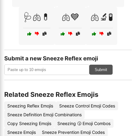
🩺🫁💊
🫁💙
🫁🔬🧪
Submit a new Sneeze Reflex emoji
Submit
Related Sneeze Reflex Emojis
Sneezing Reflex Emojis
Sneeze Control Emoji Codes
Sneeze Definition Emoji Combinations
Copy Sneezing Emojis
Sneezing 🤧 Emoji Combos
Sneeze Emojis
Sneeze Prevention Emoji Codes