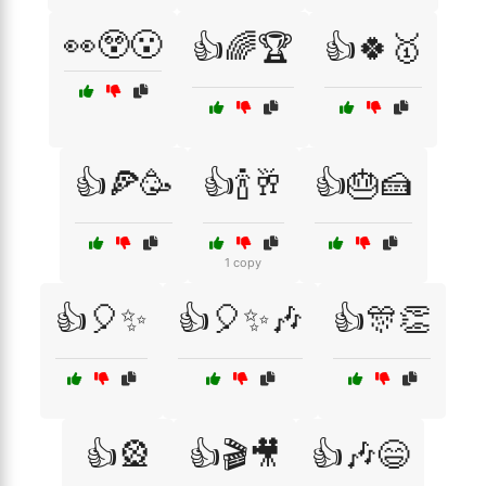
👀😲😮
👍🌈🏆
👍🍀🥇
👍🍕🥳
👍🍾🥂
👍🎂🍰
1 copy
👍🎈✨
👍🎈✨🎶
👍🎊👏
👍🎡
👍🎬🎥
👍🎶😄