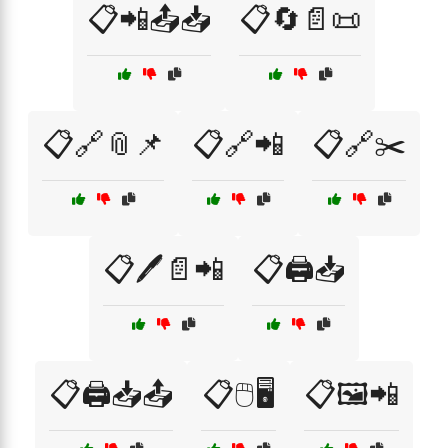
📋📲📤📥
📋🔄📄📜
📋🔗📎📌
📋🔗📲
📋🔗✂️
📋🖊️📄📲
📋🖨️📥
📋🖨️📥📤
📋🖱️🖥️
📋🖼️📲