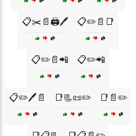
📋✂️📄🖨️🖊️
📋✏️📄📑
📋✏️📄📲
📋✏️📲
📋✏️🖊️📄
📑📃📜✏️
📑📄✏️
📑📋📃
📑📋📄✏️