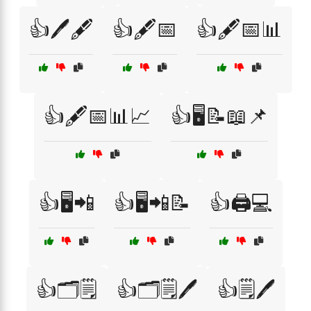
👍🖊️🖋️
👍🖋️📅
👍🖋️📅📊
👍🖋️📅📊📈
👍🖥️📝📖📌
👍🖥️📲
👍🖥️📲📝
👍🖨️💻
👍🗂️🗒️
👍🗂️🗒️🖊️
👍🗒️🖊️