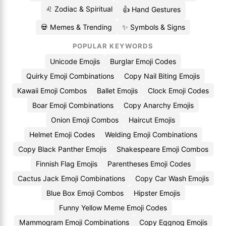
♌ Zodiac & Spiritual
👍 Hand Gestures
💀 Memes & Trending
✨ Symbols & Signs
POPULAR KEYWORDS
Unicode Emojis
Burglar Emoji Codes
Quirky Emoji Combinations
Copy Nail Biting Emojis
Kawaii Emoji Combos
Ballet Emojis
Clock Emoji Codes
Boar Emoji Combinations
Copy Anarchy Emojis
Onion Emoji Combos
Haircut Emojis
Helmet Emoji Codes
Welding Emoji Combinations
Copy Black Panther Emojis
Shakespeare Emoji Combos
Finnish Flag Emojis
Parentheses Emoji Codes
Cactus Jack Emoji Combinations
Copy Car Wash Emojis
Blue Box Emoji Combos
Hipster Emojis
Funny Yellow Meme Emoji Codes
Mammogram Emoji Combinations
Copy Eggnog Emojis