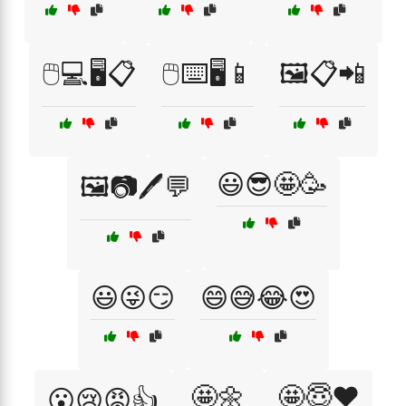
🖱️💻🖥️📋
🖱️⌨️🖥️📱
🖼️📋📲
😃😎🤩🥳
🖼️📷🖊️💬
😃😜😏
😄😅😂😍
🤩🌼
🤩😇❤️
😮😢😡👍