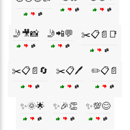
🤳🎥📸
🤳📲💬
✂️📋📄📑
✂️📋📄🔄
✂️📋🖊️
✏️📋📄
✨🌞🌟
✨🎉👏
✨💯😊