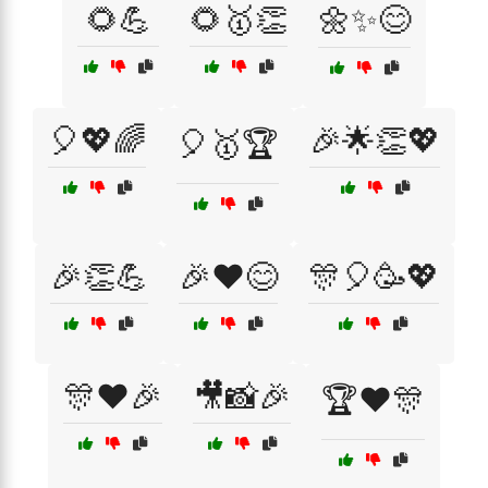
🌻💪
🌻🥇👏
🌼✨😊
🎈💖🌈
🎉🌟👏💖
🎈🥇🏆
🎉👏💪
🎉❤️😊
🎊🎈🥳💖
🎊❤️🎉
🎥📸🎉
🏆❤️🎊