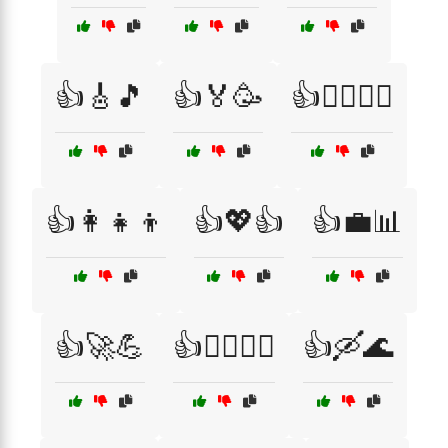
👍🎸🎵
👍🏅🥳
👍🏋️‍♂️🏃‍♀️
👍👩‍👧‍👦
👍💖👍
👍💼📊
👍🚀💪
👍🚴‍♂️🚵‍♀️
👍🛶🌊