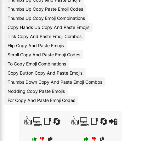
Thumbs Up Copy Paste Emoji Codes
Thumbs Up Copy Emoji Combinations
Copy Hands Up Copy And Paste Emojis
Tick Copy And Paste Emoji Combos
Flip Copy And Paste Emojis
Scroll Copy And Paste Emoji Codes
To Copy Emoji Combinations
Copy Button Copy And Paste Emojis
Thumbs Down Copy And Paste Emoji Combos
Nodding Copy Paste Emojis
For Copy And Paste Emoji Codes
👍💻📑🔄
👍💻📑🔄📲