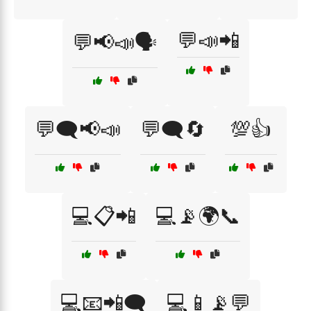
💬📣📲
💬📢📣🗣️
💬🗨️📢📣
💬🗨️🔄
💯👍
💻📋📲
💻📡🌍📞
💻📧📲🗨️
💻📱📡💬