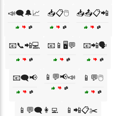
📣🗨️🔔📈
📥📋🖱️
📥📤📋📲
📧📞📲💻
📧📱🖥️💬
📧📲🗣️
📱💬📢📣
📧🗨️📢
📱💬🖱️
📱💬🗨️👩‍💻
📱📲📋✂️