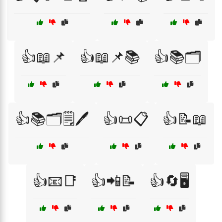
👍📖📌
👍📖📌📚
👍📚🗂️
👍📚🗂️🗒️🖊️
👍📜📋
👍📝📖
👍📧📑
👍📲📝
👍🔄🖥️