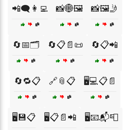
📲🗨️👩‍💻
📸🌐🖼️
📸🖼️🤳
🔄📅🗂️
🔄📋📄📜
🔄📋📲
🔄🔁📋
🔗📎📋
🖥️💻📋📄
🖥️💾📋
🖥️📋📄📲
🖥️📧📬📮