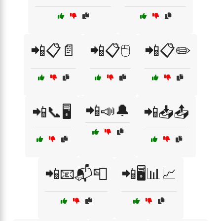
📲📋📄
📲📋🖱️
📲📋✏️
📲📣🔔
📲📞🖥️
📲📥📤
📲📧📬📮
📲🖥️📊📈