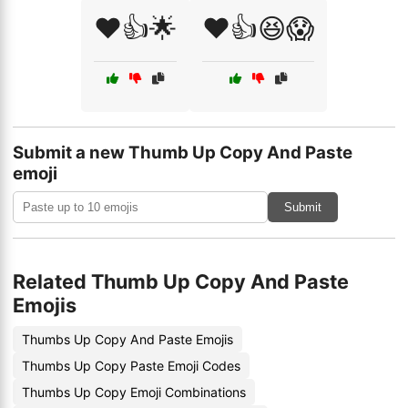
❤️👍🌟
❤️👍😆😱
Submit a new Thumb Up Copy And Paste
emoji
Submit
Related Thumb Up Copy And Paste
Emojis
Thumbs Up Copy And Paste Emojis
Thumbs Up Copy Paste Emoji Codes
Thumbs Up Copy Emoji Combinations