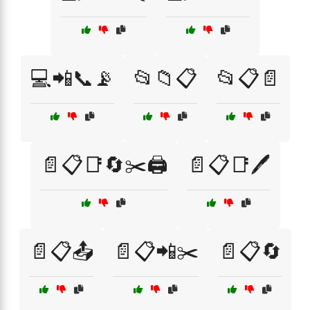
💻📲📞📡
📂📁📋
📂📋📄
📄📋📑🔄✂️🖨️
📄📋📑🖊️
📄📋📤
📄📋📲✂️
📄📋🔄