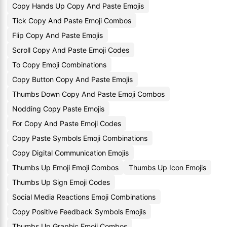
Copy Hands Up Copy And Paste Emojis
Tick Copy And Paste Emoji Combos
Flip Copy And Paste Emojis
Scroll Copy And Paste Emoji Codes
To Copy Emoji Combinations
Copy Button Copy And Paste Emojis
Thumbs Down Copy And Paste Emoji Combos
Nodding Copy Paste Emojis
For Copy And Paste Emoji Codes
Copy Paste Symbols Emoji Combinations
Copy Digital Communication Emojis
Thumbs Up Emoji Emoji Combos
Thumbs Up Icon Emojis
Thumbs Up Sign Emoji Codes
Social Media Reactions Emoji Combinations
Copy Positive Feedback Symbols Emojis
Thumbs Up Graphic Emoji Combos