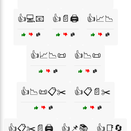
👍💻📧
👍📄🖨️
👍📈📉
👍📈📉📜
👍📉📜
👍📉📜📋✂️
👍📋📄✂️
👍📋✂️📄🖨️
👍📌📚
👍📑🔄