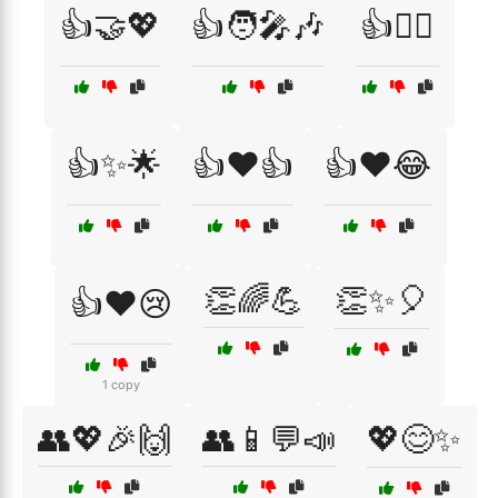
👍🤝💖
👍🧑‍🎤🎶
👍🧗‍♀️
👍✨🌟
👍❤️👍
👍❤️😂
👏🌈💪
👏✨🎈
👍❤️😢
1 copy
👥💖🎉🙌
👥📱💬📣
💖😊✨