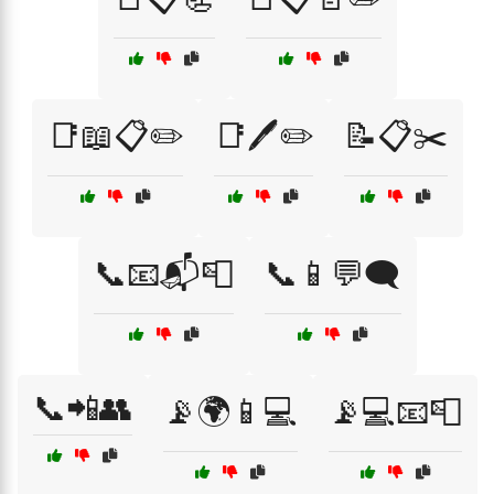
📑📖📋✏️
📑🖊️✏️
📝📋✂️
📞📧📬📮
📞📱💬🗨️
📞📲👥
📡🌍📱💻
📡💻📧📮