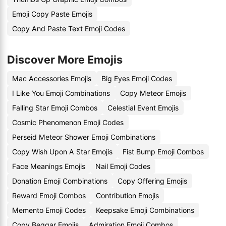
Emoji Copy Paste Emojis
Copy And Paste Text Emoji Codes
Discover More Emojis
Mac Accessories Emojis
Big Eyes Emoji Codes
I Like You Emoji Combinations
Copy Meteor Emojis
Falling Star Emoji Combos
Celestial Event Emojis
Cosmic Phenomenon Emoji Codes
Perseid Meteor Shower Emoji Combinations
Copy Wish Upon A Star Emojis
Fist Bump Emoji Combos
Face Meanings Emojis
Nail Emoji Codes
Donation Emoji Combinations
Copy Offering Emojis
Reward Emoji Combos
Contribution Emojis
Memento Emoji Codes
Keepsake Emoji Combinations
Copy Beggar Emojis
Admiration Emoji Combos