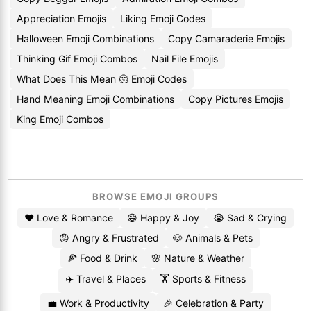
Appreciation Emojis
Liking Emoji Codes
Halloween Emoji Combinations
Copy Camaraderie Emojis
Thinking Gif Emoji Combos
Nail File Emojis
What Does This Mean 🫠 Emoji Codes
Hand Meaning Emoji Combinations
Copy Pictures Emojis
King Emoji Combos
BROWSE EMOJI GROUPS
❤️ Love & Romance
😄 Happy & Joy
😭 Sad & Crying
😡 Angry & Frustrated
🐶 Animals & Pets
🍕 Food & Drink
🌸 Nature & Weather
✈️ Travel & Places
🏋️ Sports & Fitness
💼 Work & Productivity
🎉 Celebration & Party