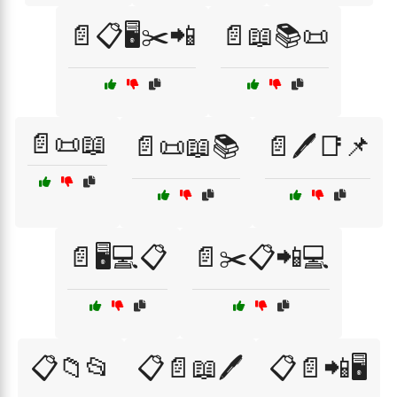
📄📋🖥️✂️📲
📄📖📚📜
📄📜📖
📄📜📖📚
📄🖊️📑📌
📄🖥️💻📋
📄✂️📋📲💻
📋📁📂
📋📄📖🖊️
📋📄📲🖥️