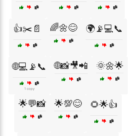
🌈🌼😊
👍✂️📄
🌍📡💻📞
🌐📸🎥📲
🌞🌼🌟
🌐💻📡📞
1 copy
🌟💬📸
🌟💯😊
🌻🌟👍