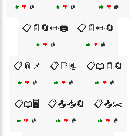
📋📄🔄✏️🖨️
📋📄✏️🔄
📋📎📌
📋📑📃
📋📖📄🔄
📋📖🖥️
📋📤📥🔄
📋📥✂️