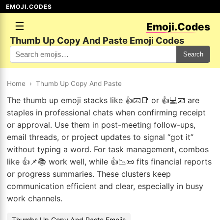
EMOJI.CODES
☰
Emoji.Codes
Thumb Up Copy And Paste Emoji Codes
Search
Home
›
Thumb Up Copy And Paste
The thumb up emoji stacks like 👍📧📑 or 👍💻📧 are
staples in professional chats when confirming receipt
or approval. Use them in post-meeting follow-ups,
email threads, or project updates to signal “got it”
without typing a word. For task management, combos
like 👍📌📚 work well, while 👍📉📜 fits financial reports
or progress summaries. These clusters keep
communication efficient and clear, especially in busy
work channels.
Thumbs Up Copy And Paste Emojis