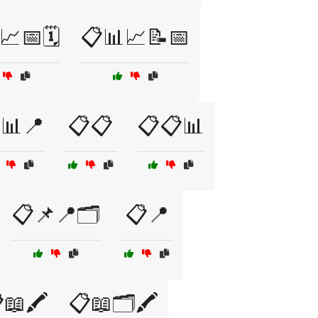
📈📅🗓️
📋📊📈📝📅
📊📍
📋📋
📋📋📊
📋📌📍🗂️
📋📍
📖🖍️
📋📖🗂️🖍️