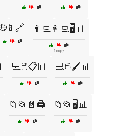
🌐📱🔗
👨‍💻👩‍💻🖥️📊
1 copy

💻🖱️📋📊
💻🖱️🖌️📊
️
📁📂📄🖨️
📁📂🖥️📊