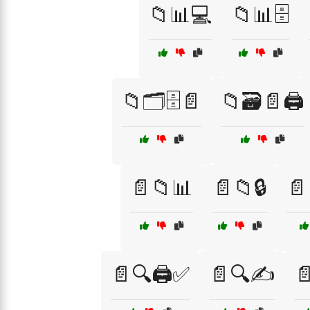
📁📊💻
📁📊🗄️
📁🗂️🗄️📄
📁🗃️📄🖨️
📄📁📊
📄📁🔒
📄
📄🔍🖨️✅
📄🔍✍️
