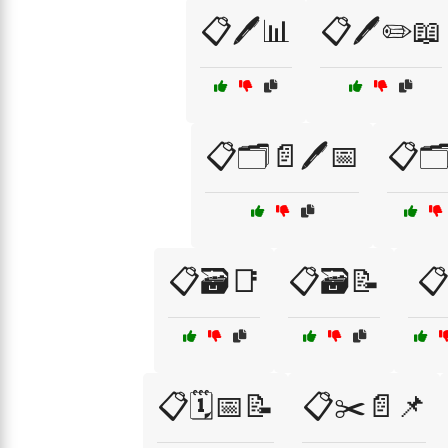
📋🖊️📊
📋🖊️✏️📖
📋🗂️📄🖊️📅
📋🗂
📋🗃️📑
📋🗃️📝
📋
📋🗓️📅📝
📋✂️📄📌