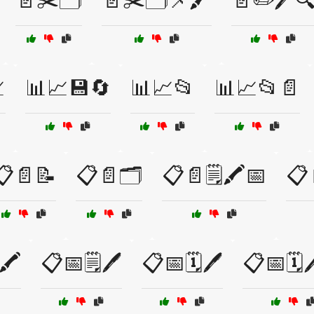
📄✂️🗂️
📄✂️🗂️📌🖍️
📄✏️🖊️

📊📈💾🔄
📊📈📂
📊📈📂📄
📋📄📝
📋📄🗂️
📋📄🗒️🖍️📅
📋
🖍️
📋📅🗒️🖊️
📋📅🗓️🖊️
📋📅🗓️