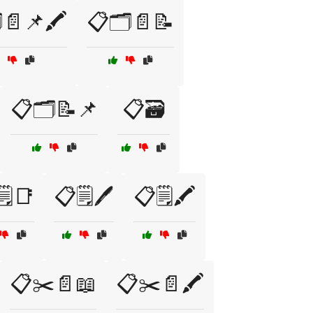
️📄📌🖍️
📋🗂️📄📝
📋🗂️📝📌
📋🗃️
️📑
📋🗒️🖊️
📋🗒️🖍️
📋✂️📄📖
📋✂️📄🖍️