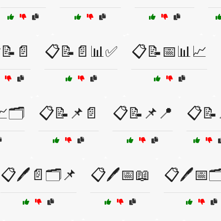
📝📄
📋📝📄📊✅
📋📝📅📊📈
🗂️
📋📝📌📄
📋📝📌📍
📋📝
📋🖊️📄🗂️📌
📋🖊️📅📖
📋🖊️📅🗂