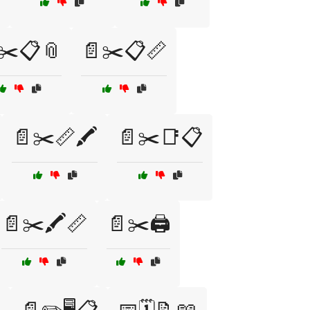
✂️📋📎
📄✂️📋📏
📄✂️📏🖍️
📄✂️📑📋
📄✂️🖍️📏
📄✂️🖨️