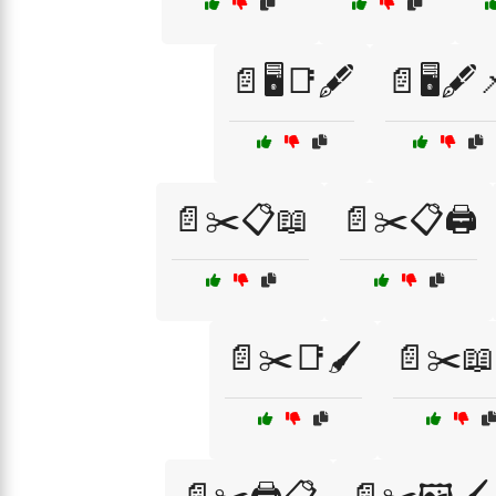
📄🖥️📑🖋️
📄🖥️🖋️
📄✂️📋📖
📄✂️📋🖨️
📄✂️📑🖌️
📄✂️📖