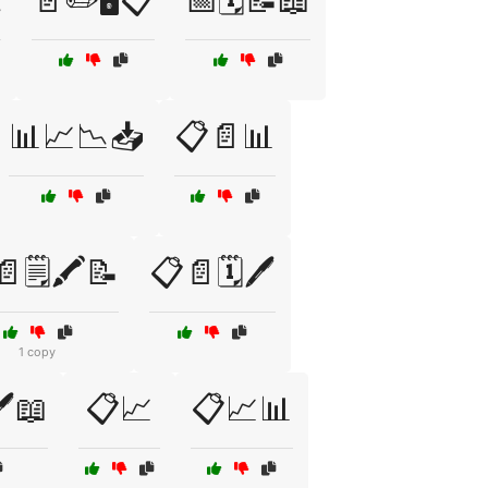

📄✏️🖥️📋
📅🗓️📝📖
📊📈📉📥
📋📄📊
🗒️🖍️📝
📋📄🗓️🖊️
1 copy
️📖
📋📈
📋📈📊