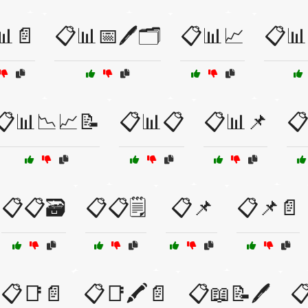
📊📄
📋📊📅🖊️🗂️
📋📊📈
📋📊
📋📊📉📈📝
📋📊📋
📋📊📌
📋
📋📋🗃️
📋📋🗒️
📋📌
📋📌📄
📋📑📄
📋📑🖍️📄
📋📖📝🖊️
