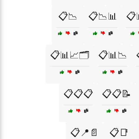
📋📉
📋📉📊
📋
📋📊📈🗂️
📋📊📉
📋📋📋
📋📋📝
📋📍📄
📋📑