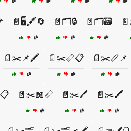
📌
📄🖥️🖋️🔄
📄🗂️🔒
📄🗂️🗃️
📄
📄✂️📌🖍️
📄✂️📏📋
📄✂️📏📌
📋
📄✂️📖📏
📄✂️🖊️
📄✂️🖍️