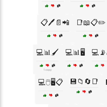
📋🖊️📄📲
📑📖📋✏️
💻📊🖌️
💻📊🖥️
💻📡
1 copy
💾📁🔄📑
💻🖱️🖥️📋