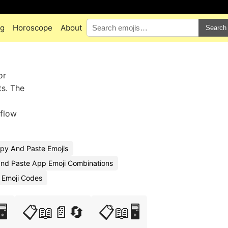
ng
Horoscope
About
Search
or
ts. The
kflow
py And Paste Emojis
nd Paste App Emoji Combinations
 Emoji Codes
️
📋📖📄🔄
📋📖🖥️