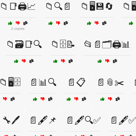
📁📑🖨️📈
📁🔍📄
📁🖥️💾🔄
📁
2 copies
📁🗃️📑🔍
📁🗄️📝
📂📄🗂️🖨️📊
🖥️🗄️
📄📊🔍
📄📋
📄📎✂️
🔧🖊️
📄🖋️📌
📄🖋️🔍✅
📄🖋️✅