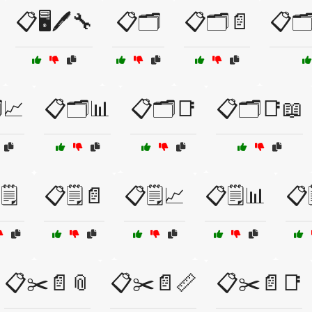
📋🖥️🖊️🔧
📋🗂️
📋🗂️📄
📋🗂
️📈
📋🗂️📊
📋🗂️📑
📋🗂️📑📖
🗒️
📋🗒️📄
📋🗒️📈
📋🗒️📊
📋
📋✂️📄📎
📋✂️📄📏
📋✂️📄📑