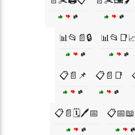
📄✂️🖨️📋
📄✂️🖼️🖌️
📊📂📄🔒
📊📂📑
📋📄📌
📋📄📑
📋📄🗓️🖊️📅
📋📅📖