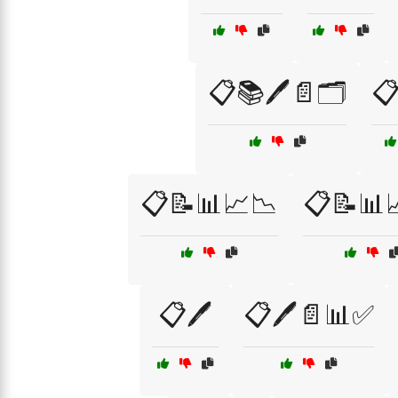
📋📚🖊️📄🗂️

📋📝📊📈📉
📋📝📊
📋🖊️
📋🖊️📄📊✅