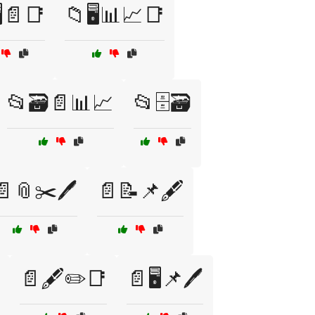
️📄📑
📁🖥️📊📈📑
📂🗃️📄📊📈
📂🗄️🗃️
📄📎✂️🖊️
📄📝📌🖋️
📄🖋️✏️📑
📄🖥️📌🖊️