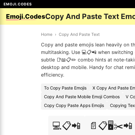
EMOJI.CODES
Copy And Paste Text Emo
Emoji.Codes
Home
›
Copy And Paste Text
Copy and paste emojis lean heavily on th
multitasking. Use 💻📋📲 when switching 
subtle 📑📖📋✏️ combo hints at note-takin
desktop and mobile. Handy for chat remin
efficiency.
To Copy Paste Emojis
X Copy And Paste Em
Copy And Paste Mobile Emoji Combos
V Co
Copy Copy Paste Apps Emojis
Copying Tex
💻📋📲
📄📋🖥️✂️📲