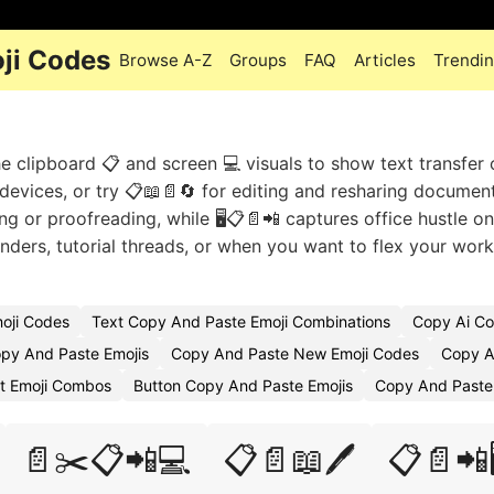
ji Codes
Browse A-Z
Groups
FAQ
Articles
Trendi
e clipboard 📋 and screen 💻 visuals to show text transfer 
devices, or try 📋📖📄🔄 for editing and resharing documen
g or proofreading, while 🖥️📋📄📲 captures office hustle on
ders, tutorial threads, or when you want to flex your wor
oji Codes
Text Copy And Paste Emoji Combinations
Copy Ai Co
py And Paste Emojis
Copy And Paste New Emoji Codes
Copy A
t Emoji Combos
Button Copy And Paste Emojis
Copy And Paste
📄✂️📋📲💻
📋📄📖🖊️
📋📄📲