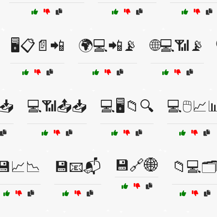
🖥️📋📄📲
🌍💻📲📡
🌐💻📶📡
📥
💻📶📤📥
💻🖥️📁🔍
💻🖱️📈
💾🔗🌐
💾📈📉
💾📧📬
📁💻🗂