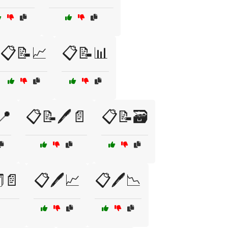
📋📝📈
📋📝📊
📍
📋📝🖊️📄
📋📝🗃️
️📄
📋🖊️📈
📋🖊️📉