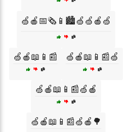
🍏🍎📅🗞️📱🏙️🍏🍏🍎🍏
🍏🍎📖📱📰
🍏🍎📖📱📰🍏
🍏🍎📖📱📰🍏🍎
🍏🍎📖📱📰🍏🍎🌳