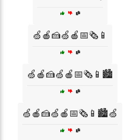
🍏🍎🍰🍏🍎📅🗞️📱
🍏🍎🍰🍏🍎📅🗞️📱🏙️
🍏🍎🍰🍏🍎📅🗞️📱🏙️🍏