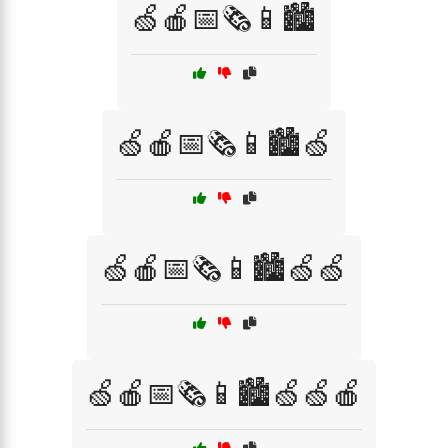
🍏🍎📅🗞️📱🏙️
🍏🍎📅🗞️📱🏙️🍏
🍏🍎📅🗞️📱🏙️🍏🍏
🍏🍎📅🗞️📱🏙️🍏🍏🍎