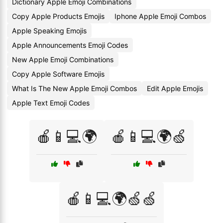
Dictionary Apple Emoji Combinations
Copy Apple Products Emojis
Iphone Apple Emoji Combos
Apple Speaking Emojis
Apple Announcements Emoji Codes
New Apple Emoji Combinations
Copy Apple Software Emojis
What Is The New Apple Emoji Combos
Edit Apple Emojis
Apple Text Emoji Codes
🍎📱💻🌍
🍎📱💻🌍🍏
🍎📱💻🌍🍏🍏