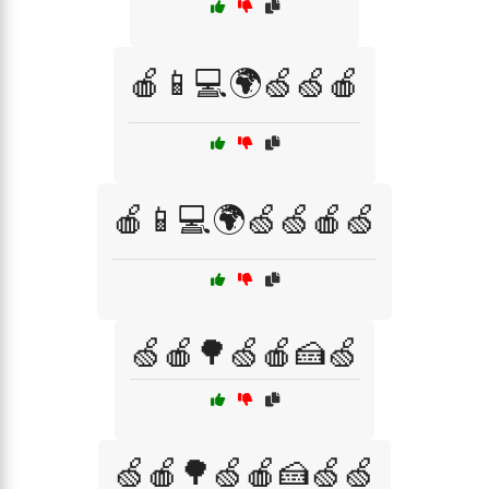
🍎📱💻🌍🍏🍏🍎
🍎📱💻🌍🍏🍏🍎🍏
🍏🍎🌳🍏🍎🍰🍏
🍏🍎🌳🍏🍎🍰🍏🍏