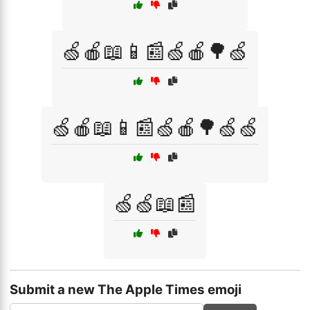
🍏🍎📖📱📰🍏🍎🌳🍏
🍏🍎📖📱📰🍏🍎🌳🍏🍏
🍏🍏📖📰
Submit a new The Apple Times emoji