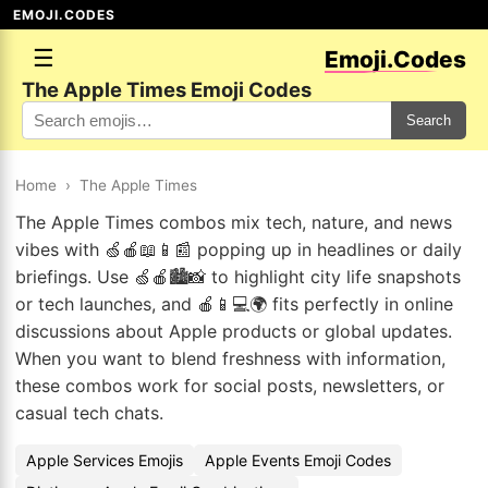
EMOJI.CODES
☰
Emoji.Codes
The Apple Times Emoji Codes
Search
Home
›
The Apple Times
The Apple Times combos mix tech, nature, and news
vibes with 🍏🍎📖📱📰 popping up in headlines or daily
briefings. Use 🍏🍎🏙️📸 to highlight city life snapshots
or tech launches, and 🍎📱💻🌍 fits perfectly in online
discussions about Apple products or global updates.
When you want to blend freshness with information,
these combos work for social posts, newsletters, or
casual tech chats.
Apple Services Emojis
Apple Events Emoji Codes