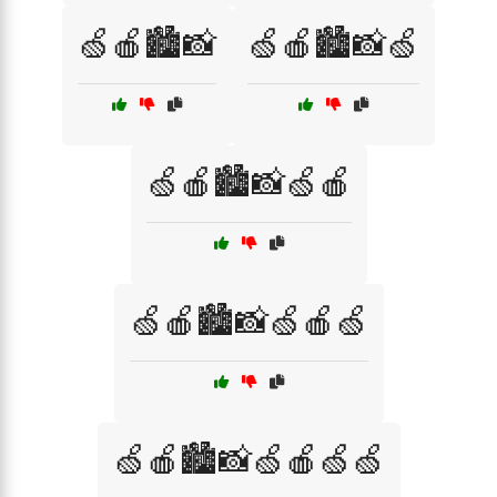
🍏🍎🏙️📸
🍏🍎🏙️📸🍏
🍏🍎🏙️📸🍏🍎
🍏🍎🏙️📸🍏🍎🍏
🍏🍎🏙️📸🍏🍎🍏🍏