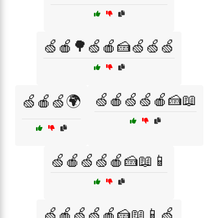
🍏🍎🌳🍏🍎🍰🍏🍏🍏
🍏🍎🍏🍏🍎🍰📖
🍏🍎🍏🌍
🍏🍎🍏🍏🍎🍰📖📱
🍏🍎🍏🍏🍎🍰📖📱🍏