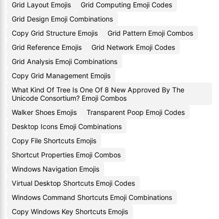
Grid Layout Emojis
Grid Computing Emoji Codes
Grid Design Emoji Combinations
Copy Grid Structure Emojis
Grid Pattern Emoji Combos
Grid Reference Emojis
Grid Network Emoji Codes
Grid Analysis Emoji Combinations
Copy Grid Management Emojis
What Kind Of Tree Is One Of 8 New Approved By The
Unicode Consortium? Emoji Combos
Walker Shoes Emojis
Transparent Poop Emoji Codes
Desktop Icons Emoji Combinations
Copy File Shortcuts Emojis
Shortcut Properties Emoji Combos
Windows Navigation Emojis
Virtual Desktop Shortcuts Emoji Codes
Windows Command Shortcuts Emoji Combinations
Copy Windows Key Shortcuts Emojis