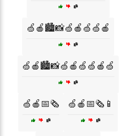
🍏🍎🏙️📸🍏🍎🍏🍏🍎
🍏🍎🏙️📸🍏🍎🍏🍏🍎🍏
🍏🍎📅🗞️
🍏🍎📅🗞️📱