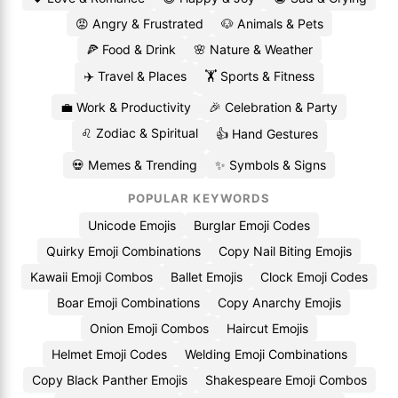
😡 Angry & Frustrated
🐶 Animals & Pets
🍕 Food & Drink
🌸 Nature & Weather
✈️ Travel & Places
🏋️ Sports & Fitness
💼 Work & Productivity
🎉 Celebration & Party
♌ Zodiac & Spiritual
👍 Hand Gestures
💀 Memes & Trending
✨ Symbols & Signs
POPULAR KEYWORDS
Unicode Emojis
Burglar Emoji Codes
Quirky Emoji Combinations
Copy Nail Biting Emojis
Kawaii Emoji Combos
Ballet Emojis
Clock Emoji Codes
Boar Emoji Combinations
Copy Anarchy Emojis
Onion Emoji Combos
Haircut Emojis
Helmet Emoji Codes
Welding Emoji Combinations
Copy Black Panther Emojis
Shakespeare Emoji Combos