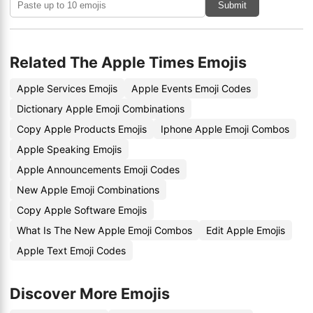
Submit
Related The Apple Times Emojis
Apple Services Emojis
Apple Events Emoji Codes
Dictionary Apple Emoji Combinations
Copy Apple Products Emojis
Iphone Apple Emoji Combos
Apple Speaking Emojis
Apple Announcements Emoji Codes
New Apple Emoji Combinations
Copy Apple Software Emojis
What Is The New Apple Emoji Combos
Edit Apple Emojis
Apple Text Emoji Codes
Discover More Emojis