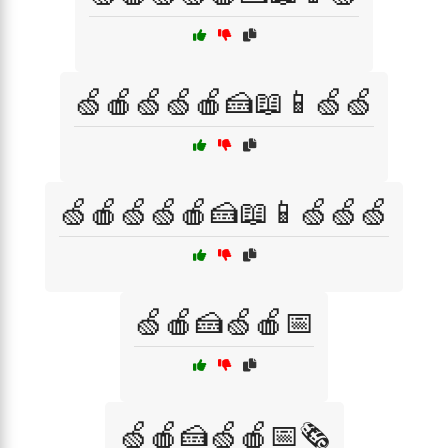
🍏🍎🍏🍏🍎🍰📖📱🍏🍏
🍏🍎🍏🍏🍎🍰📖📱🍏🍏🍏
🍏🍎🍰🍏🍎📅
🍏🍎🍰🍏🍎📅🗞️