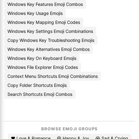
Windows Key Features Emoji Combos
Windows Key Usage Emojis
Windows Key Mapping Emoji Codes
Windows Key Settings Emoji Combinations
Copy Windows Key Troubleshooting Emojis
Windows Key Alternatives Emoji Combos
Windows Key On Keyboard Emojis
Windows File Explorer Emoji Codes
Context Menu Shortcuts Emoji Combinations
Copy Folder Shortcuts Emojis
Search Shortcuts Emoji Combos
BROWSE EMOJI GROUPS
❤️ Love & Romance
😄 Happy & Joy
😭 Sad & Crying