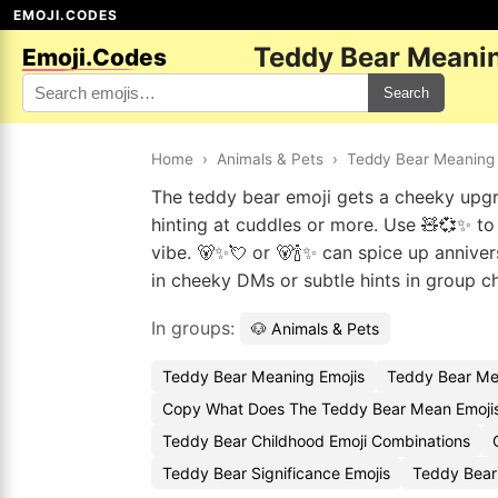
EMOJI.CODES
Teddy Bear Meanin
Emoji.Codes
Search
Home
›
Animals & Pets
›
Teddy Bear Meaning 
The teddy bear emoji gets a cheeky upgr
hinting at cuddles or more. Use 🧸💞✨ to g
vibe. 🐻✨💘 or 🐻🍾✨ can spice up anniver
in cheeky DMs or subtle hints in group 
In groups:
🐶 Animals & Pets
Teddy Bear Meaning Emojis
Teddy Bear Me
Copy What Does The Teddy Bear Mean Emoji
Teddy Bear Childhood Emoji Combinations
Teddy Bear Significance Emojis
Teddy Bear