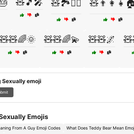
🎂
🧸🎵🎤
🧸🏞️🚶‍♀️
🧸👨‍👩‍👧
🧸🧸🌈🌞
🧸🧸🌈💫
🧸🧸🌌
🧸
 Sexually emoji
bmit
Sexually Emojis
aning From A Guy Emoji Codes
What Does Teddy Bear Mean Emoj