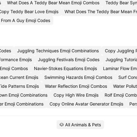
s
What Does A Teddy Bear Mean Emoji Combos
Teddy Bear Sym
Copy Teddy Bear Love Emojis
What Does The Teddy Bear Mean Fr
 From A Guy Emoji Codes
 Codes
Juggling Techniques Emoji Combinations
Copy Juggling P
formance Emojis
Juggling Festivals Emoji Codes
Juggling Tutori
s Emoji Combos
Navier-Stokes Equations Emojis
Laminar Flow Em
ean Current Emojis
Swimming Hazards Emoji Combos
Surf Cond
ide Patterns Emojis
Water Reflection Emoji Combos
Water Pollut
own Emoji Combinations
Copy High Wire Emojis
Rolf Emoji Com
r Emoji Combinations
Copy Online Avatar Generator Emojis
Per
🐶 All Animals & Pets