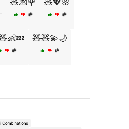
🧸💌🌹
🧸💖🌸

🧸👶💤
🧸🧸💫🌙
i Combinations