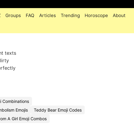
Z
Groups
FAQ
Articles
Trending
Horoscope
About
t texts
lirty
rfectly
i Combinations
bolism Emojis
Teddy Bear Emoji Codes
om A Girl Emoji Combos