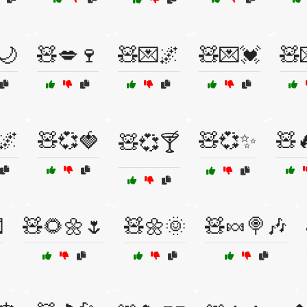
🌙
🧸💋🍷
🧸💌🌌
🧸💌💓
🧸
🌌
🧸💞🍓
🧸💞✨
🧸
🧸💞🍸

🧸🌻🌼🌷
🧸🌼🌞
🧸🍬🍭🎶