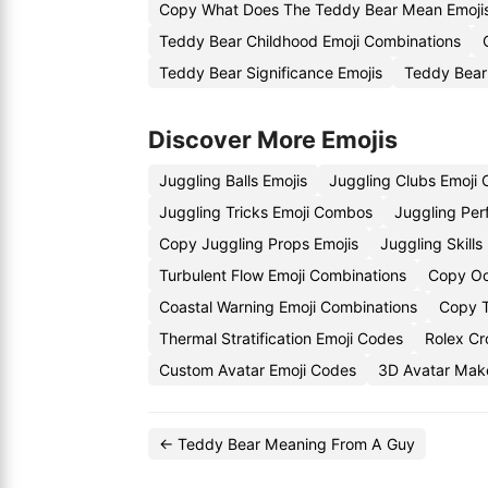
Copy What Does The Teddy Bear Mean Emoji
Teddy Bear Childhood Emoji Combinations
Teddy Bear Significance Emojis
Teddy Bear
Discover More Emojis
Juggling Balls Emojis
Juggling Clubs Emoji
Juggling Tricks Emoji Combos
Juggling Per
Copy Juggling Props Emojis
Juggling Skill
Turbulent Flow Emoji Combinations
Copy Oc
Coastal Warning Emoji Combinations
Copy T
Thermal Stratification Emoji Codes
Rolex Cr
Custom Avatar Emoji Codes
3D Avatar Make
← Teddy Bear Meaning From A Guy