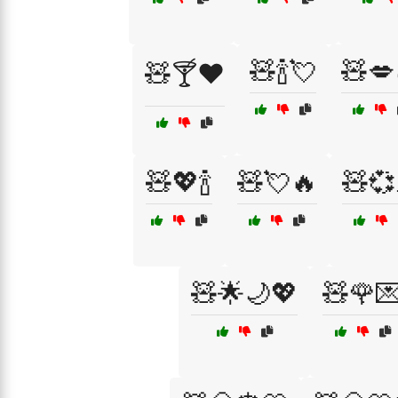
🧸🍾💘
🧸💋
🧸🍸❤️
🧸💖🍾
🧸💘🔥
🧸💞
🧸🌟🌙💖
🧸🌹