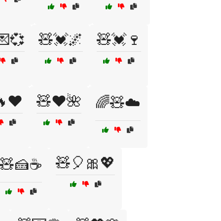
💌💞
🧸💓🌌
🧸💓🍷
❤️
🧸❤️🌺
🌈🧸☁️
🧸🎈🎀💖
🧸🍰☕