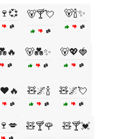
🍷💞
🐻🍾✨
🐻🍸💘
💑🔥
🐻💑✨
🐻💖🍓
❤️🔥
🧸🌌🍾
🧸🌌💘
🍷💋
🧸🍸🌹
🧸🍸💓