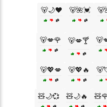
🐻🌙❤️
🐻🌺💓
🐻
🐻💋🌹
🐻
🐻💋🍸
🐻💖💋
🐻💖🔥
🐻
🧸🌙💞
🧸🌙🔥
🧸