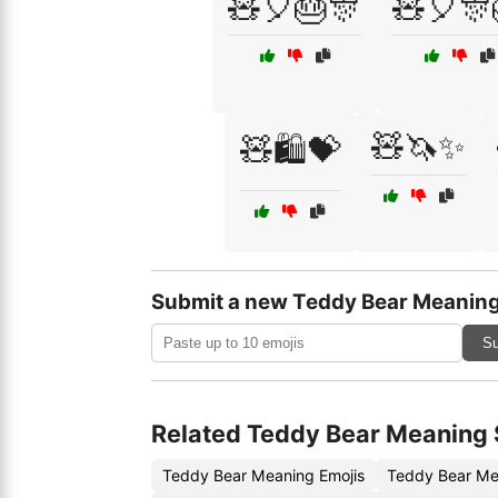
🧸🎈🎂🎊
🧸🎈🎊
🧸🦄✨
🧸🛍️💝
Submit a new Teddy Bear Meaning
Su
Related Teddy Bear Meaning 
Teddy Bear Meaning Emojis
Teddy Bear Me