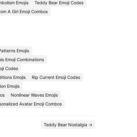
bolism Emojis
Teddy Bear Emoji Codes
om A Girl Emoji Combos
atterns Emojis
als Emoji Combinations
oji Codes
itions Emojis
Rip Current Emoji Codes
ion Emojis
bos
Nonlinear Waves Emojis
sonalized Avatar Emoji Combos
Teddy Bear Nostalgia →