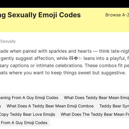
g Sexually Emoji Codes
Browse A-
Sexually
ade when paired with sparkles and hearts — think late-nigh
ently suggest affection, while 🧸🍓✨ leans into a playful, f
sary captions or intimate celebrations. These combos fit pe
chats where you want to keep things sweet but suggestive.
aning From A Guy Emoji Codes
What Does Teddy Bear Mean Emoj
s
What Does A Teddy Bear Mean Emoji Combos
Teddy Bear Sym
Copy Teddy Bear Love Emojis
What Does The Teddy Bear Mean Fr
 From A Guy Emoji Codes