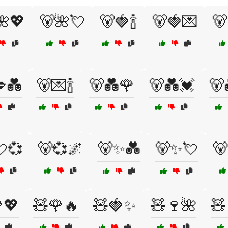
🌺💖
🐻🌺💘
🐻🍓🍾
🐻🍓💌
🐻
💑
🐻💌🍾
🐻💑🌹
🐻💑💓
🐻
💞
🐻💞🌌
🐻✨💑
🐻✨💘
🐻
💖
🧸🌹🔥
🧸🍓✨
🧸🍷🌺
🧸