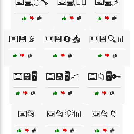
⌨️💻🖱️🔧
⌨️💻🧘‍♀️
⌨️💻⚡
⌨️💾📡
⌨️💾🔄📥
⌨️💾🔍📊
⌨️💾🖥️
⌨️💾🖥️📈
⌨️📁🖥️🔑
⌨️📂
⌨️📂💡📊
⌨️📂📁