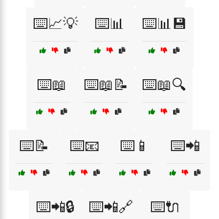
⌨️📈💡
⌨️📊
⌨️📊💾
⌨️📖
⌨️📖📝
⌨️📖🔍
⌨️📝
⌨️📧
⌨️📱
⌨️📲
⌨️📲🔒
⌨️📲🔗
⌨️🔌