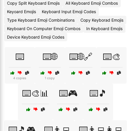
Copy Split Keyboard Emojis
All Keyboard Emoji Combos
Keyoard Emojis
Keyboard Input Emoji Codes
Type Keyboard Emoji Combinations
Copy Keyborad Emojis
Keyboard On Computer Emoji Combos
In Keyboard Emojis
Device Keyboard Emoji Codes
⌨️
⌨️🌐
⌨️🌐🔗
⌨️🎨
4 copies
1 copy
⌨️🎨📊
⌨️🎮
⌨️🎵
⌨️🎵🎮
⌨️👨‍💻
⌨️👨‍💻👩‍💻