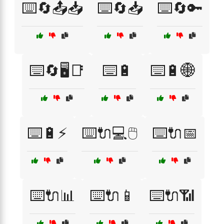
⌨️🔄📤📥
⌨️🔄📥
⌨️🔄🔑
⌨️🔄🖥️📑
⌨️🔋
⌨️🔋🌐
⌨️🔋⚡
⌨️🔌💻🖱️
⌨️🔌📅
⌨️🔌📊
⌨️🔌📱
⌨️🔌📶