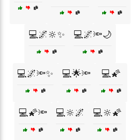
💻🌌🔆✨
💻🌌🔦🌙
💻🌌🔦✨
💻🌟🔦
💻🌠
💻🌠🔦
💻🔆🌌
💻🔆🌠