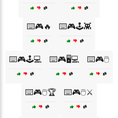
⌨️🎮🔥
⌨️🎮🕹️👾
⌨️🎮🕹️💻
⌨️🎮🖥️💻
⌨️🎮🖱️
⌨️🎮🖱️🏆
⌨️🎮🖱️⚔️