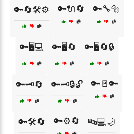
🔑🔌🔄
🔑🔧🔩
🔑🔄🛠️⚙️
🔑🖥️💻
🔑🖥️🔄
🔑🖥️🔄🔒
🔑🚪🔑
🔑🗝️🔄
🔑🗝️🔒🔓
🔑⚙️🔄
🔑🛠️🔄
🔤💻🌙