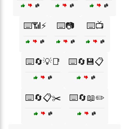
⌨️📶⚡
⌨️📷
⌨️📺
⌨️🔄💡📑
⌨️🔄💾📋
⌨️🔄📋✂️
⌨️🔄📖✏️