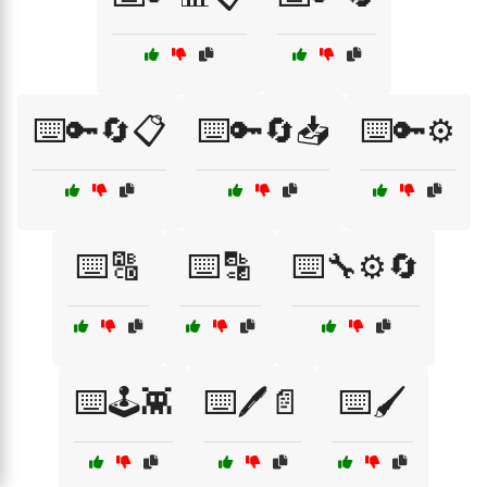
⌨️🔑🔄📋
⌨️🔑🔄📥
⌨️🔑⚙️
⌨️🔠
⌨️🔡
⌨️🔧⚙️🔄
⌨️🕹️👾
⌨️🖊️📄
⌨️🖌️