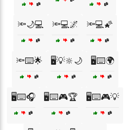
🔦🌙💻
🔦💻🌌
🔦💻🌠
🔦⌨️🌟
🖥️💡🔆🌙
🖥️⌨️🌍
🖥️⌨️🎧
🖥️⌨️🎮🏆
🖥️⌨️🎮💡