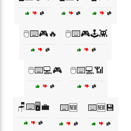
🖱️⌨️🎮🔥
🖱️⌨️🎮🕹️👾
🖱️⌨️💻🎮
🖱️⌨️💻📶
🪑⌨️🖥️💼
⌨️🆕
⌨️🆕💾