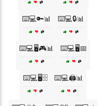
⌨️💻🔑📊
⌨️💻🔒📊
⌨️💻🖥️🎮📊
⌨️💻🖥️📅
⌨️💻🖥️🗄️
⌨️💻🖨️📊