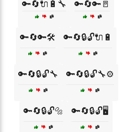
🔑🔄🔌🔋🔧
🔑🔄🔑🚪
🔑🔄🔑🛠️
🔑🔄🔒🔓🔌🔋
🔑🔄🔒🔓🔧
🔑🔄🔒🔓🔧⚙️
🔑🔄🔒🔓🔩
🔑🔄🔒🔓🖥️