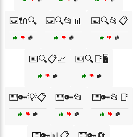
⌨️🔌🔍
⌨️🔍📂📊
⌨️🔍📂📋
⌨️🔍📋📈
⌨️🔍📑🖥️
⌨️🔑💡📋
⌨️🔑📂
⌨️🔑📂📑
⌨️🔑📊📋
⌨️🔑🔄