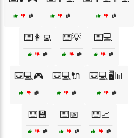
⌨️👩‍💻
⌨️💡
⌨️💻
⌨️💻🎮
⌨️💻🔌
⌨️💻🖥️📊
⌨️💾
⌨️📅
⌨️📈