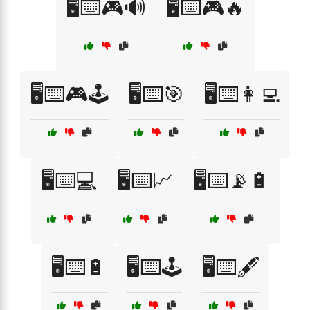
🖥️⌨️🎮🔊
🖥️⌨️🎮🔥
🖥️⌨️🎮🕹️
🖥️⌨️🎯
🖥️⌨️👩‍💻
🖥️⌨️💻
🖥️⌨️📈
🖥️⌨️📡🔋
🖥️⌨️🔋
🖥️⌨️🕹️
🖥️⌨️🖋️