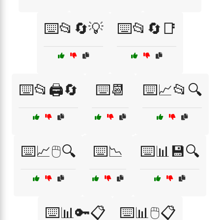
⌨️📂🔄💡
⌨️📂🔄📑
⌨️📂🖨️🔄
⌨️📆
⌨️📈📂🔍
⌨️📈🖱️🔍
⌨️📉
⌨️📊💾🔍
⌨️📊🔑📋
⌨️📊🖱️📋