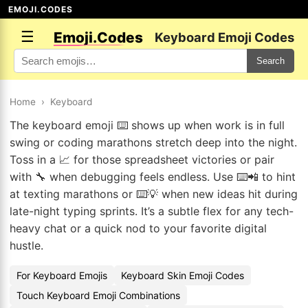
EMOJI.CODES
☰
Emoji.Codes
Keyboard Emoji Codes
Search
Home
›
Keyboard
The keyboard emoji ⌨️ shows up when work is in full
swing or coding marathons stretch deep into the night.
Toss in a 📈 for those spreadsheet victories or pair
with 🔧 when debugging feels endless. Use ⌨️📲 to hint
at texting marathons or ⌨️💡 when new ideas hit during
late-night typing sprints. It’s a subtle flex for any tech-
heavy chat or a quick nod to your favorite digital
hustle.
For Keyboard Emojis
Keyboard Skin Emoji Codes
Touch Keyboard Emoji Combinations