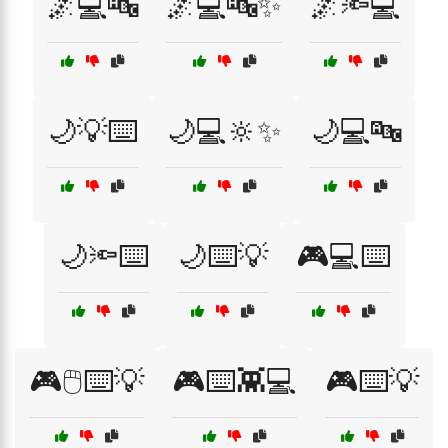
🌌💻🔤
🌌💻🔤✨
🌌🔦💻
🌙💡⌨️
🌙💻🔆✨
🌙💻🔤
🌙🔦⌨️
🌙⌨️💡
🎮💻⌨️
🎮🖱️⌨️💡
🎮⌨️👾💻
🎮⌨️💡