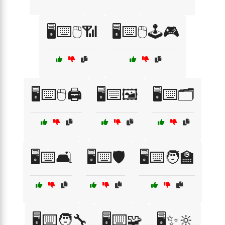
🖥️⌨️🖱️📶
🖥️⌨️🖱️🕹️🎮
🖥️⌨️🖱️🖨️
🖥️⌨️🖼️
🖥️⌨️🗂️
🖥️⌨️🛋️
🖥️⌨️🛡️
🖥️⌨️🧑‍🏫
🖥️⌨️🧑‍🔧
🖥️⌨️🧩
🖥️✨🔆