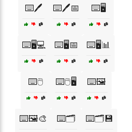
⌨️🖊️
⌨️🖊️📅
⌨️🖥️
⌨️🖥️💻
⌨️🖥️📅
⌨️🖥️📊
⌨️🖱️
⌨️🖱️🖥️
⌨️🖼️
⌨️🖼️🎨
⌨️🗂️
⌨️🗂️💾