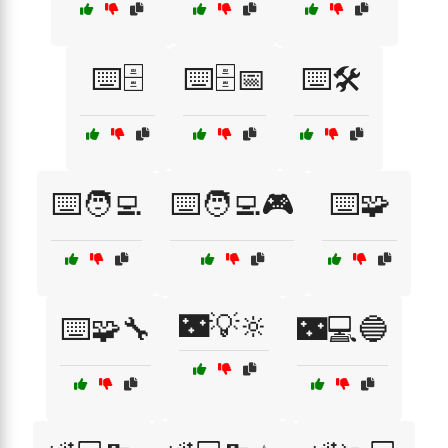
⌨️🗄️
⌨️🗄️📅
⌨️🛠️
⌨️🧑‍💻
⌨️🧑‍💻🎮
⌨️🧩
🌃💡🔆
⌨️🧩🔧
🌃💻🔵