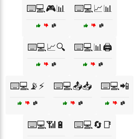
⌨️💻🎮📊
⌨️💻📈📊
⌨️💻📈🔍
⌨️💻📊🖨️
⌨️💻📡⚡
⌨️💻📤📥
⌨️💻📲
⌨️💻📶🔋
⌨️💻🔄📑