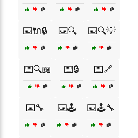
⌨️🔌🔒
⌨️🔍
⌨️🔍💡
⌨️🔍📖
⌨️🔒
⌨️🔗
⌨️🔧
⌨️🕹️
⌨️🕹️🔧