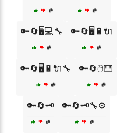
🔑🔄🖥️💻🔧
🔑🔄🖥️🔋🔌
🔑🔄🖥️🔋🔌🔧
🔑🔄🖱️⌨️
🔑🔄🗝️
🔑🔄🗝️🔧⚙️