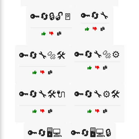
🔑🔄🔧
🔑🔄🔒🔓🚪
🔑🔄🔧🔩⚙️
🔑🔄🔧🔩🛠️
🔑🔄🔧🛠️🔌
🔑🔄🔧⚙️🛠️
🔑🔄🖥️💻
🔑🔄🖥️💻🔒