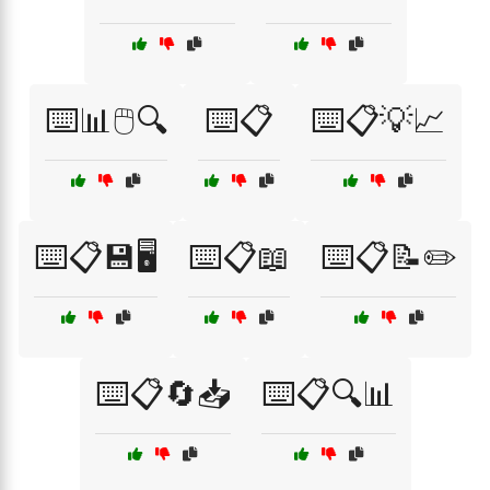
⌨️📊🖱️🔍
⌨️📋
⌨️📋💡📈
⌨️📋💾🖥️
⌨️📋📖
⌨️📋📝✏️
⌨️📋🔄📥
⌨️📋🔍📊