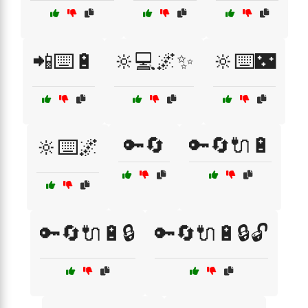
📲⌨️🔋
🔆💻🌌✨
🔆⌨️🌃
🔑🔄
🔑🔄🔌🔋
🔆⌨️🌌
🔑🔄🔌🔋🔒
🔑🔄🔌🔋🔒🔓