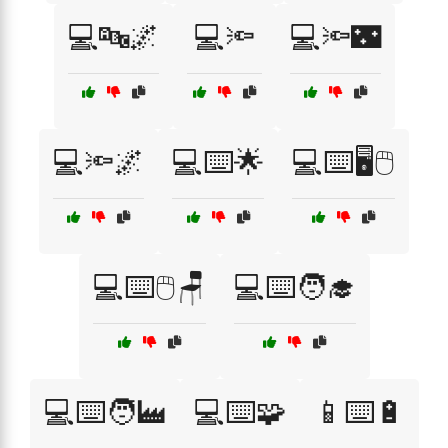
💻🔤🌌
💻🔦
💻🔦🌃
💻🔦🌌
💻⌨️🌟
💻⌨️🖥️🖱️
💻⌨️🖱️🪑
💻⌨️🧑‍🎓
💻⌨️🧑‍🏭
💻⌨️🧩
📱⌨️🔋