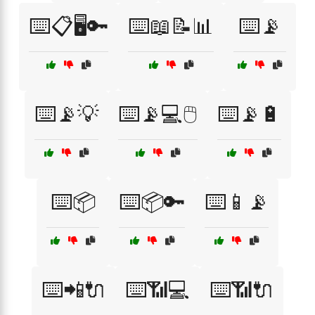
⌨️📋🖥️🔑
⌨️📖📝📊
⌨️📡
⌨️📡💡
⌨️📡💻🖱️
⌨️📡🔋
⌨️📦
⌨️📦🔑
⌨️📱📡
⌨️📲🔌
⌨️📶💻
⌨️📶🔌