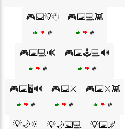
🎮⌨️💡🖱️
🎮⌨️💻👾
🎮⌨️💻🔊
🎮⌨️🕹️💻🔊
🎮⌨️🖥️🔊
🎮⌨️⚔️
🎮⌨️⚔️👾
💡🌙🔆
💡🌙⌨️💻
💡⌨️🌌