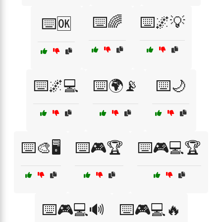
⌨️🌈
⌨️🌌💡
⌨️🆗
⌨️🌌💻
⌨️🌍📡
⌨️🌙
⌨️🎨🖥️
⌨️🎮🏆
⌨️🎮💻🏆
⌨️🎮💻🔊
⌨️🎮💻🔥