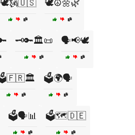
🕊️🗽🇺🇸
🕊️☮️🌼🌿
🔑
🗝️🔑🏛️📜
🗣️📢🕊️
🗳️🇫🇷🏛️
🗳️🌍🗣️
🗳️🗣️📊
🗳️🗺️🇩🇪