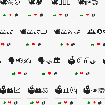
🕊️🌼☮️
🕊️🏕️
🕊️👩‍⚖️✊
🕊️👫🤝
️⚖️🤝
🕊️⚖️🤝📜
🕊️⚖️⚔️🤝
🕰️🔄

🗣️📢✍️
🗣️🤝🏛️
🗳️🇨🇦🤝
🗳️👥📈
🗳️👥⚖️
🗳️📊🤔
🗳️📣🤲