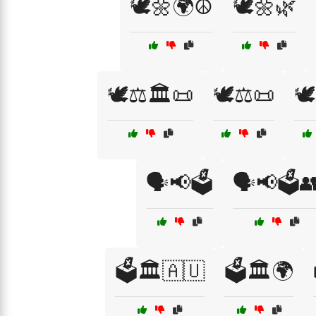
🕊️🌼🌍☮️
🕊️🌼🌿
🕊️⚖️🏛️📜
🕊️⚖️📜
🕊
🗣️📢🗳️
🗣️📢🗳️
🗳️🏛️🇦🇺
🗳️🏛️🌍