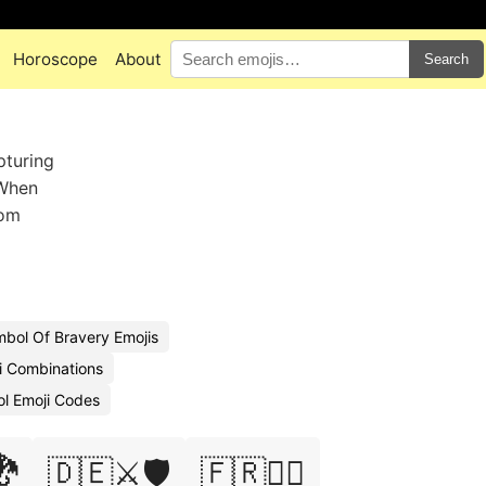
Horoscope
About
Search
pturing
 When
rom
bol Of Bravery Emojis
i Combinations
l Emoji Codes
🐉
🇩🇪⚔️🛡️
🇫🇷👨‍⚖️