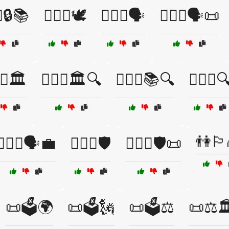
⚖️🔒📚
👨‍⚖️⚖️🕊️
👨‍⚖️⚖️🗣️
👨‍⚖️⚖️🗣️📜
️⚖️🏛️
👩‍⚖️⚖️🏛️🔍
👩‍⚖️⚖️📚🔍
👩‍⚖️⚖️
👫🏳️
👩‍⚖️⚖️🗣️💼
👩‍⚖️⚖️🛡️
👩‍⚖️⚖️🛡️📜
📜🗳️🌍
📜🗳️🗽
📜🗳️⚖️
📜⚖️