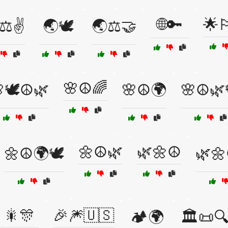
🌐🔑
🌟🏳
⚖️✌️
🌏🕊️
🌏⚖️🤝
🌸☮️🌈
🕊️☮️🌿
🌸☮️🌍
🌸☮️🌿
🌼☮️🌿
🌿🌼☮️
🌼☮️🌍🕊️
🌿🌼
🎇🎊
🎉🎆🇺🇸
🏕️🌍
🏛️📜