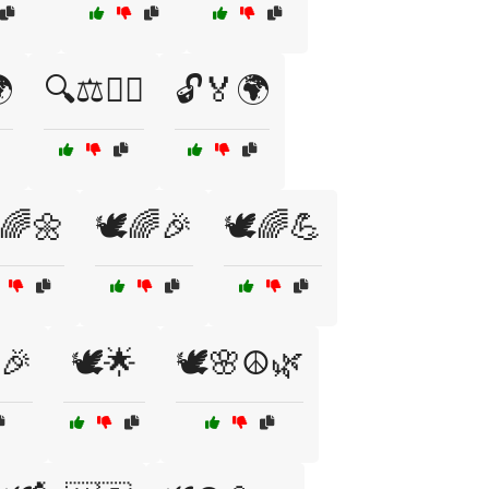

🔍⚖️👨‍⚖️
🔓🏅🌍
️🌈🌼
🕊️🌈🎉
🕊️🌈💪
️🎉
🕊️🌟
🕊️🌸☮️🌿