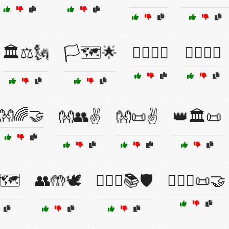
🏛️⚖️🗽
🏳️🗺️🌟
🏳️‍🌈🏴‍☠️
🏳️‍🌈✊🤲
👐🌈🤝
👐👥✌️
👐📜✌️
👑🏛️📜
️🗺️
👥🤲🕊️
👨‍⚖️⚖️📚🛡️
👨‍⚖️⚖️📜🤝