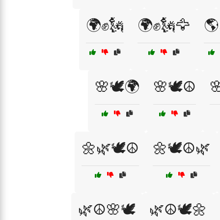
🌍✊🗽
🌍✊🗽🦅
🌎
🌸🕊️🌍
🌸🕊️☮️

🌼🌿🕊️☮️
🌼🕊️☮️🌿
🌿☮️🌸🕊️
🌿☮️🕊️🌼