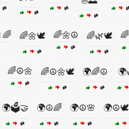
⛵🌅
🌈
🌈🌼☮️
🌈
🌈🌼🕊️
🌈🌿🕊️
🌈☮️🌼
🌈☮️🌼🕊️
🌍🌈☮️
🌍
🌍🗳️🤝
🌍☮️🌈
🌍☮️🌸
🌍☮️🕊