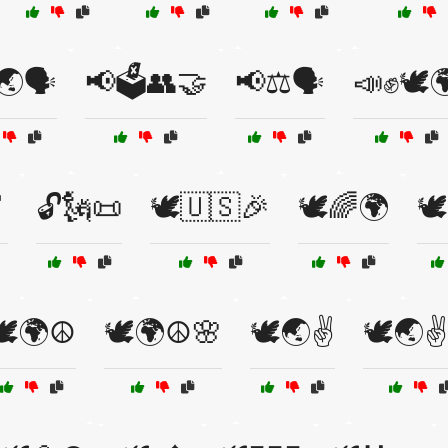
🌏🗣️
📢🗳️👥🤝
📢⚖️🗣️
📣✊🕊️

🔓🗽📜
🕊️🇺🇸🎉
🕊️🌈🌍
🕊
🕊️🌍☮️
🕊️🌍☮️🌸
🕊️🌏✌️
🕊️🌏✌