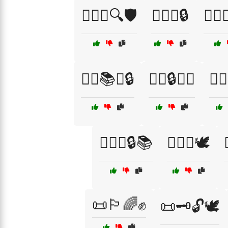
👨‍⚖️⚖️🔍🛡️
👨‍⚖️⚖️🔒
👨‍⚖️
👩‍⚖️📚⚖️🔒
👩‍⚖️🔒👨‍⚖️
👩‍⚖
👩‍⚖️⚖️🔒📚
👩‍⚖️⚖️🕊️
📜🏳️‍🌈✊
📜🗝️🔓🕊️