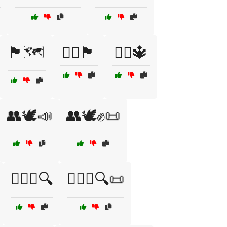
🏴🗺️
🏴‍☠️🏴
🏴‍☠️🔱
👥🕊️📣
👥🕊️✊📜
👨‍⚖️⚖️🔍
👨‍⚖️⚖️🔍📜