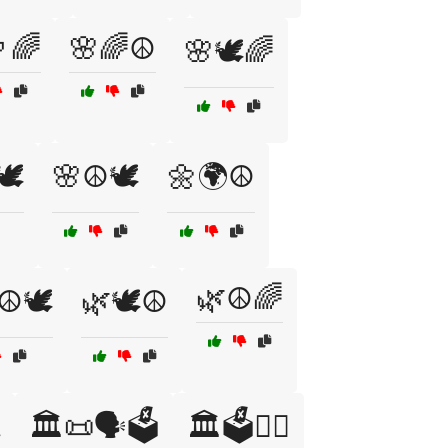
️‍🌈
🌸🌈☮️
🌸🕊️🌈
️
🌸☮️🕊️
🌼🌍☮️
🌿☮️🌈
☮️🕊️
🌿🕊️☮️

🏛️📜🗣️🗳️
🏛️🗳️👩‍⚖️