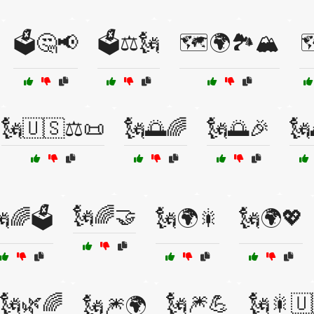
🗳️🤔📢
🗳️⚖️🗽
🗺️🌍🏞️🏔️

🗽🇺🇸⚖️📜
🗽🌅🌈
🗽🌅🎉
🗽
🗽🌈🤝
🌈🗳️
🗽🌍🎇
🗽🌍💖
🗽🌿🌈
🗽🎆💪
🗽🎇🇺
🗽🎆🌍