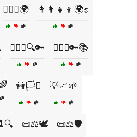
👨‍❤️‍👨🌍
👩‍👩‍👧‍👦🌍✊

👩‍⚖️⚖️🔍🔑
👩‍⚖️⚖️🔑📚
‍🌈
👭🏳️‍⚧️
💡📈🌱
️🔍
📜⚖️🕊️
📜⚖️🛡️