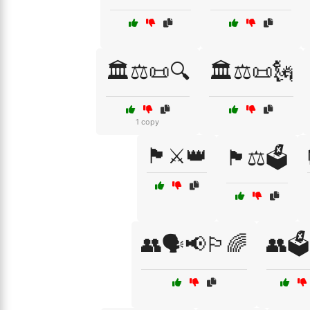
🏛️⚖️📜🔍
🏛️⚖️📜🗽
1 copy
🏴⚔️👑
🏴⚖️🗳️
👥🗣️📢🏳️‍🌈
👥🗳