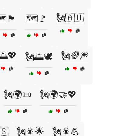
🗽🇦🇺
️🏴
🗺️🚩
🌅💖
🗽🌈🎆
🗽🌅🕊️
🗽🌍📜
🗽🌍🤝💖
🇸
🗽🎇🌟
🗽🎇💪