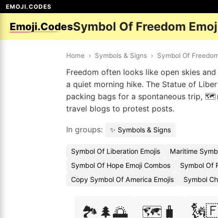
EMOJI.CODES
Symbol Of Freedom Emoj
Emoji.Codes
Home
›
Symbols & Signs
›
Symbol Of Freedo
Freedom often looks like open skies and 
a quiet morning hike. The Statue of Liber
packing bags for a spontaneous trip, 🗺️
travel blogs to protest posts.
In groups:
✨ Symbols & Signs
Symbol Of Liberation Emojis
Maritime Symb
Symbol Of Hope Emoji Combos
Symbol Of R
Copy Symbol Of America Emojis
Symbol Ch
🗽
🏞️🌲🌅
🗺️🧳