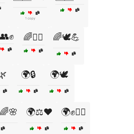
1 copy
👥✊
🌈👩‍⚖️
🌈🕊️💪
🌿
🌍🔒
🌍🕊️
️🌈🌸
🌍⚖️❤️
🌍✊🏳️‍🌈