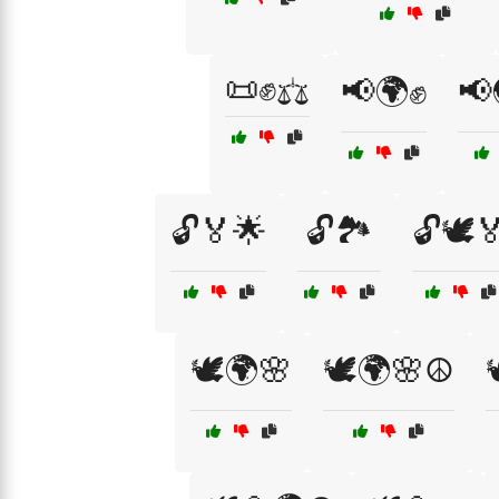
📜✊⚖️
📢🌍✊
📢
🔓🏅🌟
🔓🏞️
🔓🕊️
🕊️🌍🌸
🕊️🌍🌸☮️