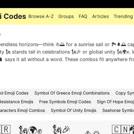
i Codes
Browse A-Z
Groups
FAQ
Articles
Trending
m
endless horizons—think ⛵🌅 for a sunrise sail or 🏞️🌲🌅 ca
ty 🗽 stands tall in celebrations 🗽🎉 or global unity 🗽🌍✊.
🧳 says it all without a word. These combos fit anywhere f
ol Emoji Codes
Symbol Of Greece Emoji Combinations
Copy Sym
esistance Emojis
Free Symbols Emoji Codes
Sign Of Hope Emoj
aracters Emoji Combos
Symbol Of Unity Emojis
Seahorse Symbo
🇷
🗽🎉
🇨🇳
🗽🌍✊