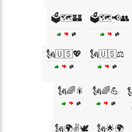
🗳️🗺️🏰
🗳️🗺️📢👥
🗽🇺🇸💖
🗽🇺🇸⚖️
🗽🌈🎇
🗽🌈💪

🗽🌍✌️🕊️
🗽🌟🌍