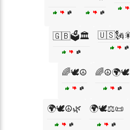
🇺🇸🗽
🇬🇧🗳️🏛️
🌈🕊️☮️
🌈☮️🌍🕊️
🌍🕊️☮️🌿
🌍🕊️⚖️📜