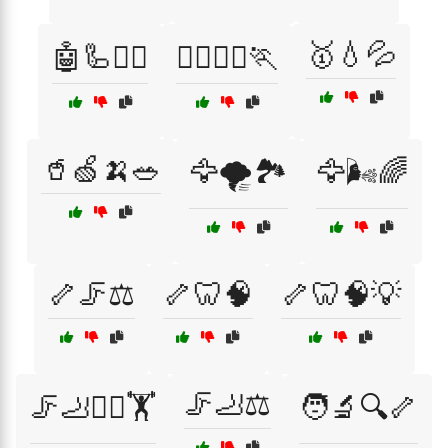
🥇💧💦
🤖🦾🏃‍♂️
🤸‍♂️🤸‍♀️🏃
🥤🍏🍌🥗
🦅🌪️🏞️
🦅🌬️🌈
🦴🦵⚖️
🦴🦷🧠
🦴🦷🧠💡
🦵🦶⚖️
🦵🦶🏃‍♂️🏋️
🧑‍🔬🔍🦴