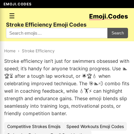
EMOJI.CODES
☰
Emoji.Codes
Stroke Efficiency Emoji Codes
Search
Home
›
Stroke Efficiency
Stroke efficiency isn’t just for swimmers obsessed with
speed; it’s handy for anyone tracking progress. Use 🏊
🏆⏳ after a tough lap workout, or 🌟🏆💧 when
celebrating improved technique. The 🎯🏊💨 combo fits
well in coaching feedback, while 💧🏋️⚡ can highlight
strength and endurance gains. These emoji blends slip
seamlessly into training logs, motivational posts, or
friendly competition banter.
Competitive Strokes Emojis
Speed Workouts Emoji Codes