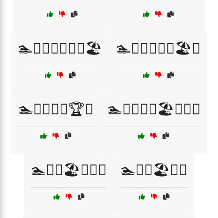
🏊🏊‍♂️🏊‍♀️🏅🌊🏖️
🏊🏊‍♂️🏊‍♀️🏅🏖️🌊
🏊🏊‍♂️🏊‍♀️🏆🌊
🏊🏊‍♂️🏊‍♀️🏖️🏄‍♂️🌊
🏊🏊‍♂️🏖️🌊🏄‍♂️
🏊🏊‍♂️🏖️🏄‍♀️