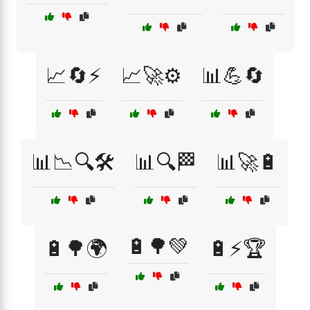
📈🔄⚡
📈🚀⚙️
📊💪🔄
📊📉🔍🛠️
📊🔍🏁
📊🚀🔋
🔋🌳💚
🔋🌳🌍
🔋⚡🏆