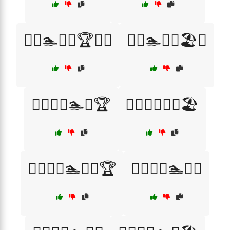
🏊‍♀️🏊🏊‍♂️🏆🏄‍♂️
🏊‍♀️🏊🏊‍♂️🏖️🌞
🏊‍♀️🏊‍♂️🏊🌊🏆
🏊‍♂️🏊‍♀️🏅🌊🏖️
🏊‍♂️🏊‍♀️🏊🌊🏅🏆
🏊‍♂️🏊‍♀️🏊🏅🌊