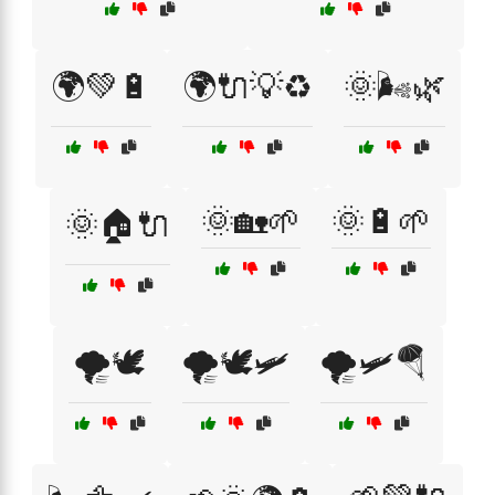
🌍💚🔋
🌍🔌💡♻️
🌞🌬️🌿
🌞🏡🌱
🌞🔋🌱
🌞🏠🔌
🌪️🕊️
🌪️🕊️🛩️
🌪️🛩️🪂