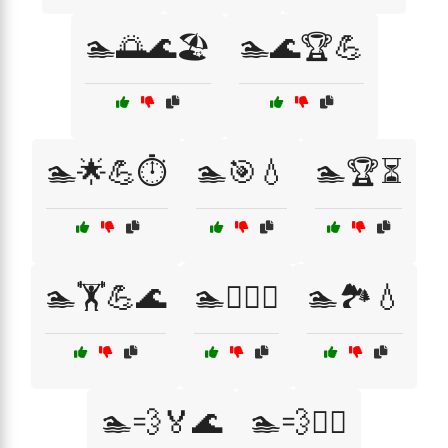
🏊🌅🌊🏖️
🏊🌊🏆💪
🏊🌟💪⏱️
🏊🎯💧
🏊🏆⏳
🏊🏋️💪🌊
🏊🏋️‍♀️💧
🏊🏞️💧
🏊💨🏅🌊
🏊💨🏋️‍♀️