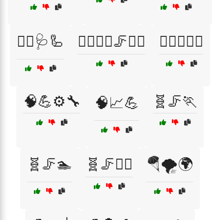
🧑‍⚕️🩺🦾
🧘‍♂️🧘‍♀️🦵🏋️‍♀️
🧘‍♂️🧘‍♀️⚖️
🧠💪⚙️🔧
🧬🦵🏃
🧠📈💪
🧬🦵🏊
🧬🦵🏋️‍♀️
🪂🌪️🌍