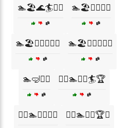
🏊🏖️🌊🏄🏊‍♂️
🏊🏖️🏊‍♂️🏄‍♀️
🏊🏖️🏊‍♂️🏊‍♀️🌊
🏊🏖️🏊‍♂️🏊‍♀️🌞
🏊🤿🏄‍♀️
🏊‍♀️🏊🏊‍♂️🏄🏆
🏊‍♀️🏊🏊‍♂️🏅🌞
🏊‍♀️🏊🏊‍♂️🏆🌊