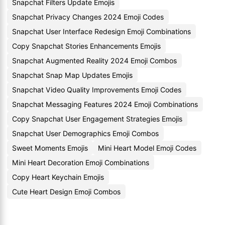
Snapchat Filters Update Emojis
Snapchat Privacy Changes 2024 Emoji Codes
Snapchat User Interface Redesign Emoji Combinations
Copy Snapchat Stories Enhancements Emojis
Snapchat Augmented Reality 2024 Emoji Combos
Snapchat Snap Map Updates Emojis
Snapchat Video Quality Improvements Emoji Codes
Snapchat Messaging Features 2024 Emoji Combinations
Copy Snapchat User Engagement Strategies Emojis
Snapchat User Demographics Emoji Combos
Sweet Moments Emojis
Mini Heart Model Emoji Codes
Mini Heart Decoration Emoji Combinations
Copy Heart Keychain Emojis
Cute Heart Design Emoji Combos