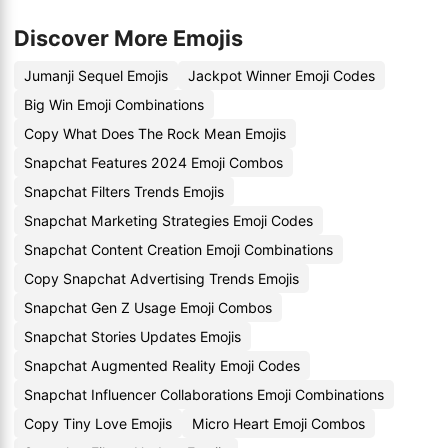
Discover More Emojis
Jumanji Sequel Emojis
Jackpot Winner Emoji Codes
Big Win Emoji Combinations
Copy What Does The Rock Mean Emojis
Snapchat Features 2024 Emoji Combos
Snapchat Filters Trends Emojis
Snapchat Marketing Strategies Emoji Codes
Snapchat Content Creation Emoji Combinations
Copy Snapchat Advertising Trends Emojis
Snapchat Gen Z Usage Emoji Combos
Snapchat Stories Updates Emojis
Snapchat Augmented Reality Emoji Codes
Snapchat Influencer Collaborations Emoji Combinations
Copy Tiny Love Emojis
Micro Heart Emoji Combos