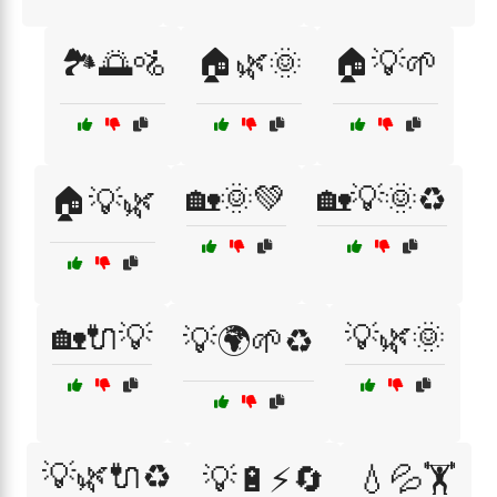
🏞️🌅🚵
🏠🌿🌞
🏠💡🌱
🏡🌞💚
🏡💡🌞♻️
🏠💡🌿
🏡🔌💡
💡🌿🌞
💡🌍🌱♻️
💡🌿🔌♻️
💡🔋⚡🔄
💧💦🏋️