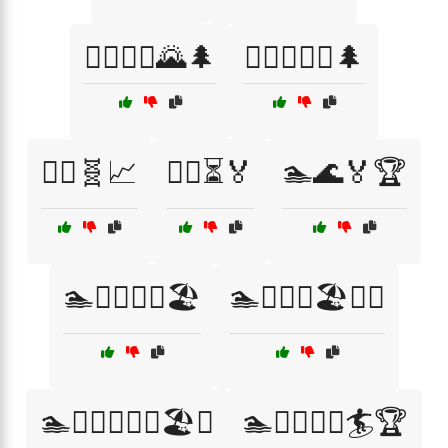
🏃‍♀️🏃‍♂️🌄🌲
🏃‍♂️🏃‍♀️⛰️🌲
🏃‍♂️🧬📈
🏃‍♂️⏳🏅
🏊🌊🏅🏆
🏊🏄‍♂️🏄‍♀️🏖️
🏊🏊‍♂️🏅🏖️🌊🤿
🏊🏊‍♂️🏊‍♀️🌞🏖️🌊
🏊🏊‍♂️🏊‍♀️🏄🏆