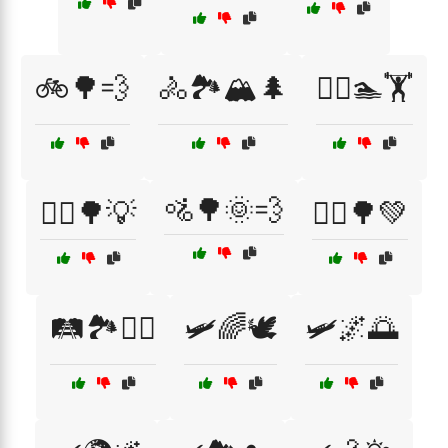
🚲🌳💨
🚴🏞️🏔️🌲
🚴‍♀️🏊🏋️
🚵🌳🌞💨
🚴‍♂️🌳💡
🚶‍♀️🌳💚
🛤️🏞️🚵‍♀️
🛩️🌈🕊️
🛩️🌌🌅