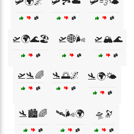
🛩️🌍🌌
🛩️🏞️☁️
🛩️💨🌤️
🛫🌍🌊🏖️
🛫🌐🌬️
🛫🏔️🌊
🛫🛬🌈
🛬🌅🌌
🛬🌍🌤️
🛬🏙️🌈
🛰️🌬️🌍
🛸🔭