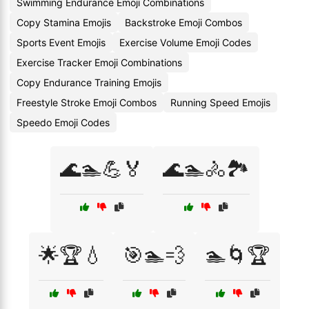
Swimming Endurance Emoji Combinations
Copy Stamina Emojis
Backstroke Emoji Combos
Sports Event Emojis
Exercise Volume Emoji Codes
Exercise Tracker Emoji Combinations
Copy Endurance Training Emojis
Freestyle Stroke Emoji Combos
Running Speed Emojis
Speedo Emoji Codes
🌊🏊💪🏅
🌊🏊🚴🏞️
🌟🏆💧
🎯🏊💨
🏊🌀🏆