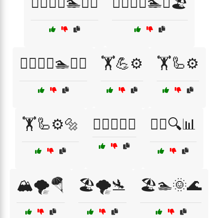
🏊‍♂️🏊‍♀️🏊🏅🌞
🏊‍♂️🏊‍♀️🏊🏅🏖️
🏊‍♂️🏊‍♀️🏊🏅⛱️
🏋️💪⚙️
🏋️🦾⚙️
🏋️🦾⚙️🔩
🏋️‍♀️🏋️‍♂️🔄
🏋️‍♂️🔍📊
🏔️🌪️🪂
🏖️🌪️🛬
🏖️🏊🌞🌊