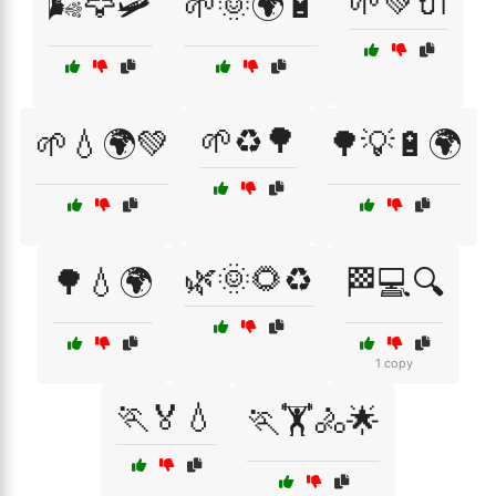
🌱💚🔌
🌬️🦅🛩️
🌱🌞🌍🔋
🌱♻️🌳
🌱💧🌍💚
🌳💡🔋🌍
🌿🌞🌻♻️
🌳💧🌍
🏁💻🔍
1 copy
🏃🏅💧
🏃🏋️🚴🌟