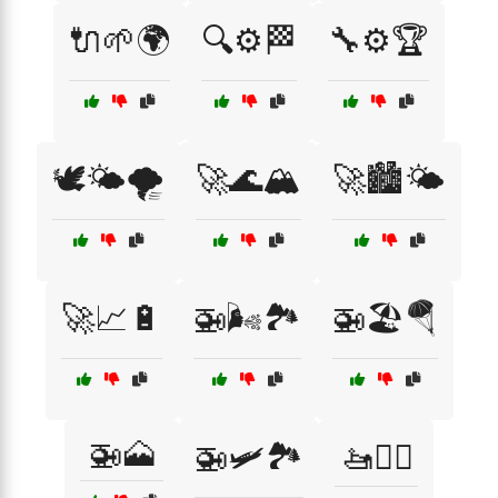
🔌🌱🌍
🔍⚙️🏁
🔧⚙️🏆
🕊️🌤️🌪️
🚀🌊🏔️
🚀🏙️🌤️
🚀📈🔋
🚁🌬️🏞️
🚁🏖️🪂
🚁🗻
🚁🛩️🏞️
🚤🏄‍♂️