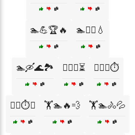
🏊💪🏆🔥
🏊🚴‍♀️💧
🏊🛶🌊🏞️
🏊‍♀️🏅⏳
🏊‍♂️🚴⏱️
🏊‍♂️⏱️🔥
🏋️🏊🔥💨
🏋️🏊🚴💦