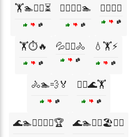
🏋️🏊🚴‍♂️⏳
🏋️‍♀️🚴‍♂️🏊
🏋️‍♂️🚴🌟
🏋️⏱️🔥
💦🏊‍♀️🚴
💧🏋️⚡
🚴🏊💨🏅
🧘‍♂️🌊🏋️
🌊🏊🏊‍♂️🏊‍♀️🏆
🌊🏊🏊‍♂️🏖️🏄‍♀️