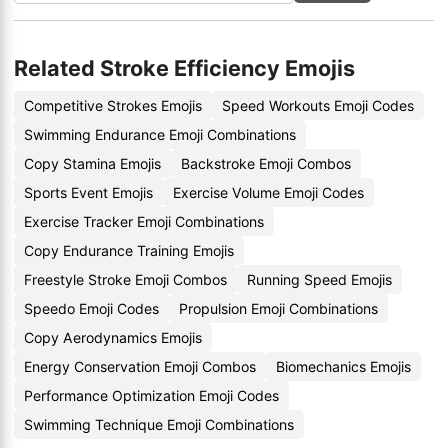
Related Stroke Efficiency Emojis
Competitive Strokes Emojis
Speed Workouts Emoji Codes
Swimming Endurance Emoji Combinations
Copy Stamina Emojis
Backstroke Emoji Combos
Sports Event Emojis
Exercise Volume Emoji Codes
Exercise Tracker Emoji Combinations
Copy Endurance Training Emojis
Freestyle Stroke Emoji Combos
Running Speed Emojis
Speedo Emoji Codes
Propulsion Emoji Combinations
Copy Aerodynamics Emojis
Energy Conservation Emoji Combos
Biomechanics Emojis
Performance Optimization Emoji Codes
Swimming Technique Emoji Combinations