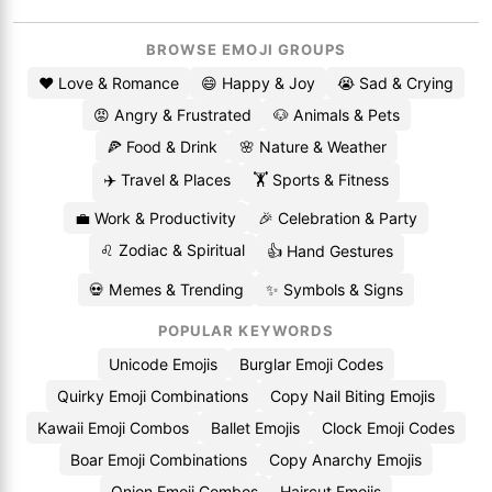
BROWSE EMOJI GROUPS
❤️ Love & Romance
😄 Happy & Joy
😭 Sad & Crying
😡 Angry & Frustrated
🐶 Animals & Pets
🍕 Food & Drink
🌸 Nature & Weather
✈️ Travel & Places
🏋️ Sports & Fitness
💼 Work & Productivity
🎉 Celebration & Party
♌ Zodiac & Spiritual
👍 Hand Gestures
💀 Memes & Trending
✨ Symbols & Signs
POPULAR KEYWORDS
Unicode Emojis
Burglar Emoji Codes
Quirky Emoji Combinations
Copy Nail Biting Emojis
Kawaii Emoji Combos
Ballet Emojis
Clock Emoji Codes
Boar Emoji Combinations
Copy Anarchy Emojis
Onion Emoji Combos
Haircut Emojis