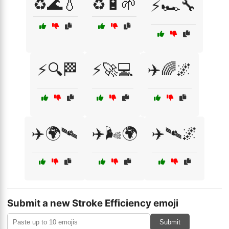
♻️🌊💧
♻️🔋🌱
⚡🏎️🔧
⚡🔍🏁
⚡🚀💻
✈️🌈🌌
✈️🌍🛰️
✈️🌬️🌍
✈️🛰️🌌
Submit a new Stroke Efficiency emoji
Submit