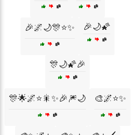
🎉🌙🌠
🎉🌌🌙🎊⭐✨
🎊🌙🌠🎉
🎊🌟🌌⭐🎇✨🎉🎆🌙
🎨🌌⭐✨