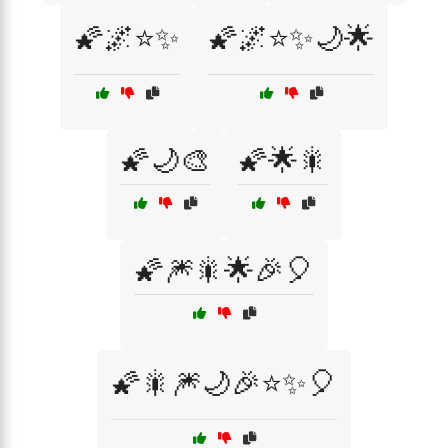
🌠🌌⭐✨
🌠🌌⭐✨🌙🌟
🌠🌙🎨
🌠🌟🎇
🌠🎆🎇🌟🎉🎈
🌠🎇🎆🌙🎉⭐✨🎈