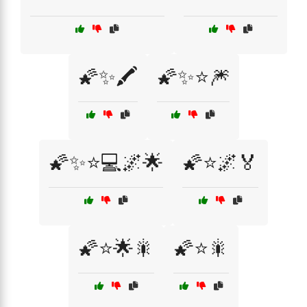
🌠✨🖍️
🌠✨⭐🎆
🌠✨⭐💻🌌🌟
🌠⭐🌌🏅
🌠⭐🌟🎇
🌠⭐🎇