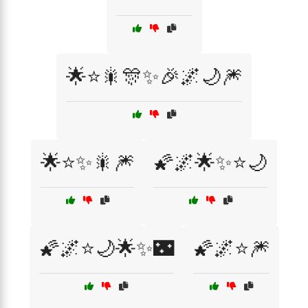
🌟⭐🎇🎊✨🎉🌌🌙🎆
🌟⭐✨🎇🎆
🌠🌌🌟✨⭐🌙
🌠🌌⭐🌙🌟✨🌃
🌠🌌⭐🎆