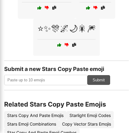
⭐✨🎊🌌🌙🎇🎆
Submit a new Stars Copy Paste emoji
Submit
Related Stars Copy Paste Emojis
Stars Copy And Paste Emojis
Starlight Emoji Codes
Stars Emoji Combinations
Copy Vector Stars Emojis
Star Copy And Paste Emoji Combos