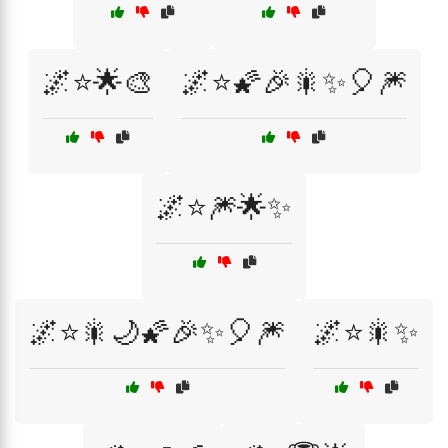
🌌⭐🌟🎨
🌌⭐🌠🎉🎇✨🎈🎆
🌌⭐🎆🌟✨
🌌⭐🎇🌙🌠🎉✨🎈🎆
🌌⭐🎇✨