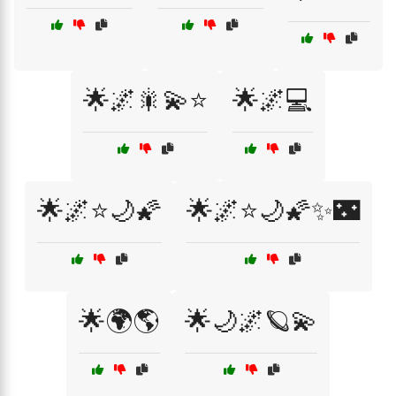
🌟🌌🎇💫⭐
🌟🌌💻
🌟🌌⭐🌙🌠
🌟🌌⭐🌙🌠✨🌃
🌟🌍🌎
🌟🌙🌌🪐💫