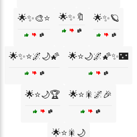
🌟✨🔖
🌟✨🎨⭐
🌟✨🪐
🌟✨⭐🌌🌙🌠
🌟⭐🌙🌌🌠✨🌃
🌟⭐🌙🏆
🌟⭐🎇🌌🎉
🌟⭐🎇🌙