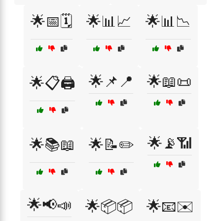
🌟📅🗓️
🌟📊📈
🌟📊📉
🌟📌📍
🌟📖📜
🌟📋🖨️
🌟📡📶
🌟📚📖
🌟📝✏️
🌟📢📣
🌟📦📦
🌟📧✉️