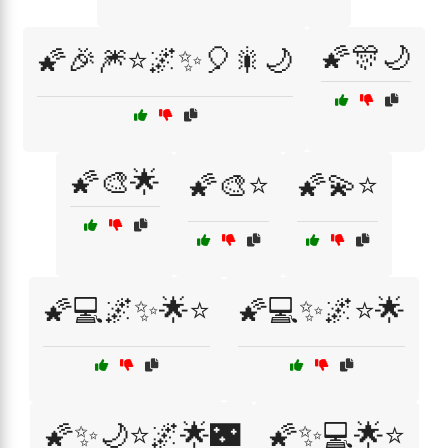
🌠🎊🌙
🌠🎉🎆⭐🌌✨🎈🎇🌙
🌠🎨🌟
🌠🎨⭐
🌠💫⭐
🌠💻🌌✨🌟⭐
🌠💻✨🌌⭐🌟
🌠✨🌙⭐🌌🌟🌃
🌠✨💻🌟⭐