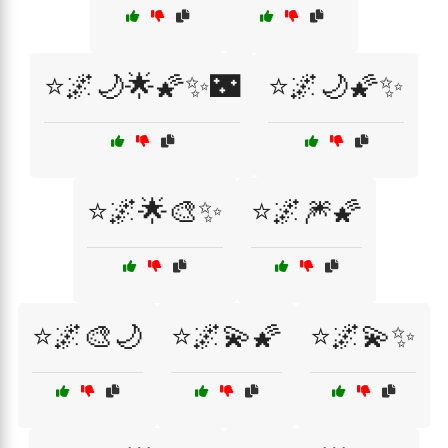
⭐🌌🌙🌟🌠✨🌃
⭐🌌🌙🌠✨
⭐🌌🌟🎨✨
⭐🌌🎆🌠
⭐🌌🎨🌙
⭐🌌💫🌠
⭐🌌💫✨