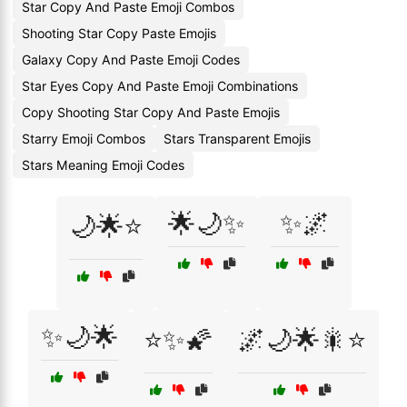
Star Copy And Paste Emoji Combos
Shooting Star Copy Paste Emojis
Galaxy Copy And Paste Emoji Codes
Star Eyes Copy And Paste Emoji Combinations
Copy Shooting Star Copy And Paste Emojis
Starry Emoji Combos
Stars Transparent Emojis
Stars Meaning Emoji Codes
🌟🌙✨
✨🌌
🌙🌟⭐
✨🌙🌟
⭐✨🌠
🌌🌙🌟🎇⭐