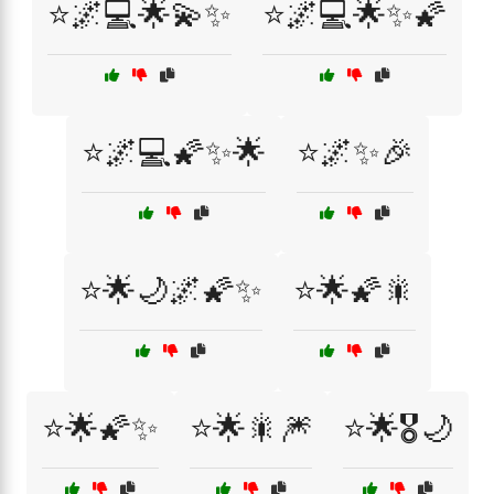
⭐🌌💻🌟💫✨
⭐🌌💻🌟✨🌠
⭐🌌💻🌠✨🌟
⭐🌌✨🎉
⭐🌟🌙🌌🌠✨
⭐🌟🌠🎇
⭐🌟🌠✨
⭐🌟🎇🎆
⭐🌟🎖️🌙