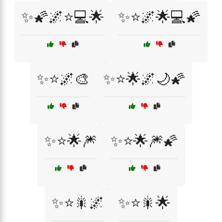
✨🌠🌌⭐💻🌟
✨⭐🌌🌟💻🌠
✨⭐🌌🎨
✨⭐🌟🌌🌙🌠
✨⭐🌟🎆
✨⭐🌟🎆🌠
✨⭐🎇🌌
✨⭐🎇🌟