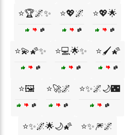
⭐🏆🌌✨
⭐💖🌌
⭐💖🌟
⭐💫🌠✨
⭐💻🌟✨
⭐🖌️🌠
⭐🖼️
⭐🚀🌌
⭐✨🌌🌙🌃
⭐✨🌌🌟🌙🌠
⭐✨🎆🌌