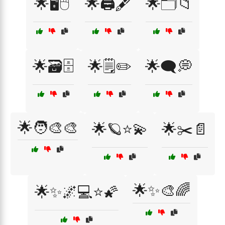
🌟🖥️🖱️
🌟🖨️🖋️
🌟🗂️📁
🌟🗃️🗄️
🌟🗒️✏️
🌟🗨️💭
🌟🧑‍🎨🎨
🌟🪐⭐💫
🌟✂️📄
🌟✨🎨🌈
🌟✨🌌💻⭐🌠