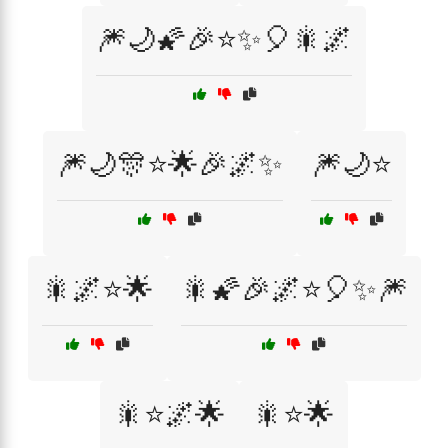
🎆🌙🌠🎉⭐✨🎈🎇🌌
🎆🌙🎊⭐🌟🎉🌌✨
🎆🌙⭐
🎇🌌⭐🌟
🎇🌠🎉🌌⭐🎈✨🎆
🎇⭐🌌🌟
🎇⭐🌟