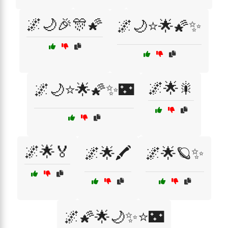
🌌🌙🎉🎊🌠
🌌🌙⭐🌟🌠✨
🌌🌟🎇
🌌🌙⭐🌟🌠✨🌃
🌌🌟🏅
🌌🌟🖍️
🌌🌟🪐✨
🌌🌠🌟🌙✨⭐🌃