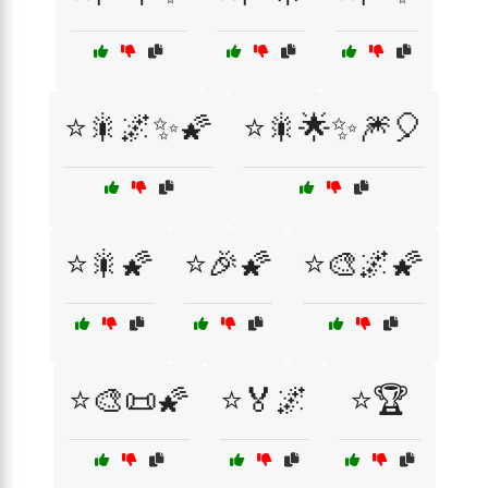
⭐🎇🌌✨🌠
⭐🎇🌟✨🎆🎈
⭐🎇🌠
⭐🎉🌠
⭐🎨🌌🌠
⭐🎨📜🌠
⭐🏅🌌
⭐🏆