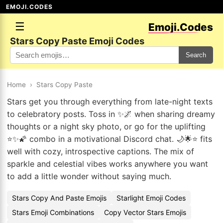
EMOJI.CODES
☰
Emoji.Codes
Stars Copy Paste Emoji Codes
Search
Home
›
Stars Copy Paste
Stars get you through everything from late-night texts
to celebratory posts. Toss in ✨🌌 when sharing dreamy
thoughts or a night sky photo, or go for the uplifting
⭐✨🌠 combo in a motivational Discord chat. 🌙🌟⭐ fits
well with cozy, introspective captions. The mix of
sparkle and celestial vibes works anywhere you want
to add a little wonder without saying much.
Stars Copy And Paste Emojis
Starlight Emoji Codes
Stars Emoji Combinations
Copy Vector Stars Emojis