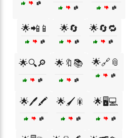
🌟📲📱
🌟🔄
🌟🔄🔁
🌟🔗📎
🌟🔍🔎
🌟🔖📚
🌟🖊️🖍️
🌟🖌️🎇
🌟🖥️💻