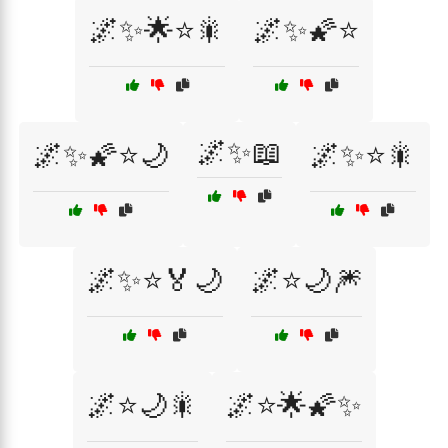
🌌✨🌟⭐🎇
🌌✨🌠⭐
🌌✨📖
🌌✨🌠⭐🌙
🌌✨⭐🎇
🌌✨⭐🏅🌙
🌌⭐🌙🎆
🌌⭐🌙🎇
🌌⭐🌟🌠✨