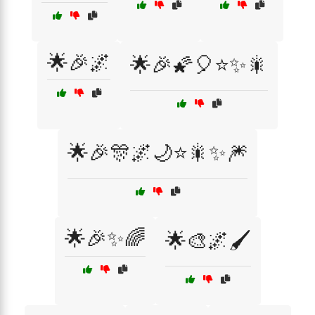
🌟🎉🌌
🌟🎉🌠🎈⭐✨🎇
🌟🎉🎊🌌🌙⭐🎇✨🎆
🌟🎉✨🌈
🌟🎨🌌🖌️