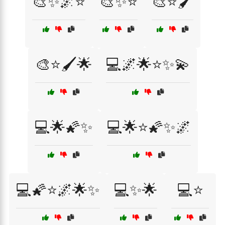
🎨✨🌌⭐
🎨✨⭐
🎨⭐🖌️
🎨⭐🖌️🌟
💻🌌🌟⭐✨💫
💻🌟🌠✨
💻🌟⭐🌠✨🌌
💻🌠⭐🌌🌟✨
💻✨🌟
💻⭐