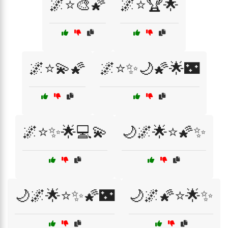
🌌⭐🎨🌠
🌌⭐🏆🌟
🌌⭐💫🌠
🌌⭐✨🌙🌠🌟🌃
🌌⭐✨🌟💻💫
🌙🌌🌟⭐🌠✨
🌙🌌🌟⭐✨🌠🌃
🌙🌌🌠⭐🌟✨