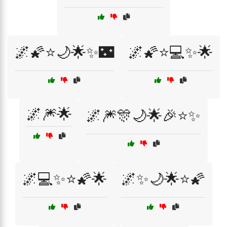
🌌🌠⭐🌙🌟✨🌃
🌌🌠⭐💻✨🌟
🌌🎆🌟
🌌🎆🎊🌙🌟🎉⭐✨
🌌💻✨⭐🌠🌟
🌌✨🌙🌟⭐🌠