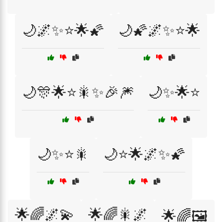
🌙🌌✨⭐🌟🌠
🌙🌠🌌✨⭐🌟
🌙🎊🌟⭐🎇✨🎉🎆
🌙✨🌟⭐
🌙✨⭐🎇
🌙⭐🌟🌌✨🌠
🌟🌈🌌💫
🌟🌈🎇🌌
🌟🌈🖼️