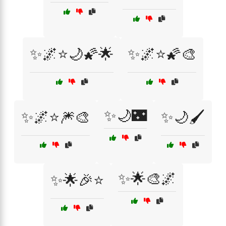
✨🌌⭐🌙🌠🌟
✨🌌⭐🌠🎨
✨🌙🌃
✨🌌⭐🎆🎨
✨🌙🖌️
✨🌟🎨🌌
✨🌟🎉⭐