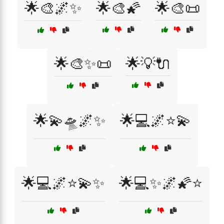
🌟🎨🌌✨
🌟🎨🌠
🌟🎨📜
🌟🎨✨📜
🌟💡🔌
🌟💫🛸🌌✨
🌟💻🌌⭐💫
🌟💻🌌⭐💫✨
🌟💻✨🌌🌠⭐