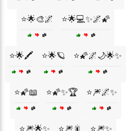
⭐🌟🎨🌌
⭐🌟💻✨🌌🌠
⭐🌟🖍️
⭐🌟🪐
⭐🌠🌌🌙🌟✨
⭐🌠📖
⭐🌠✨🏆
⭐🎆🌌✨
⭐🎆🌟✨
⭐🎆🎇
⭐🎆✨