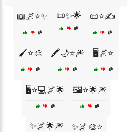
📜✨🌟
📖🌌⭐✨
📜⭐✍️
🖌️⭐🎨
🖍️🌙⭐🎆
🖥️🌌⭐
🖥️⭐💻🌌🌟
🖼️⭐🌟🎆
✨🌌🌟🎆
✨🌌🎨⭐