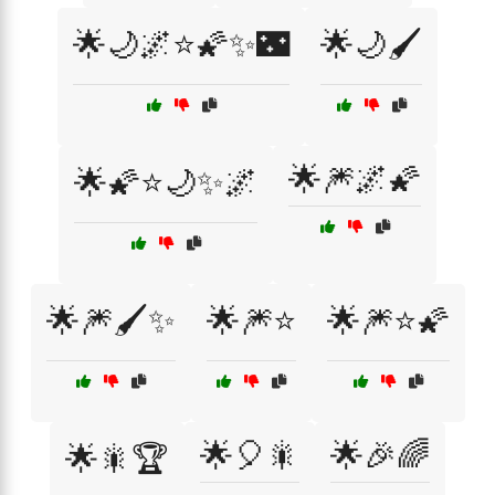
🌟🌙🌌⭐🌠✨🌃
🌟🌙🖌️
🌟🎆🌌🌠
🌟🌠⭐🌙✨🌌
🌟🎆🖌️✨
🌟🎆⭐
🌟🎆⭐🌠
🌟🎈🎇
🌟🎉🌈
🌟🎇🏆