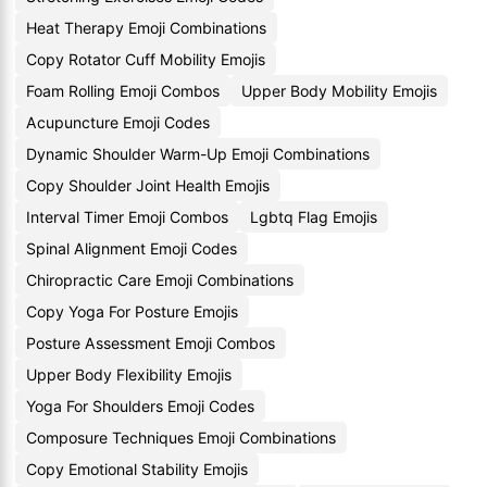
Heat Therapy Emoji Combinations
Copy Rotator Cuff Mobility Emojis
Foam Rolling Emoji Combos
Upper Body Mobility Emojis
Acupuncture Emoji Codes
Dynamic Shoulder Warm-Up Emoji Combinations
Copy Shoulder Joint Health Emojis
Interval Timer Emoji Combos
Lgbtq Flag Emojis
Spinal Alignment Emoji Codes
Chiropractic Care Emoji Combinations
Copy Yoga For Posture Emojis
Posture Assessment Emoji Combos
Upper Body Flexibility Emojis
Yoga For Shoulders Emoji Codes
Composure Techniques Emoji Combinations
Copy Emotional Stability Emojis