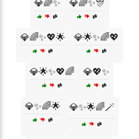
💎🌈✨
💎🌈✨🎊
💎🌈✨💖🌟
💎🌟✨🌈💖
💎🌟✨💖🌈
💎💖✨
💎✨🌈🌟
💎✨🌟🌈🪄