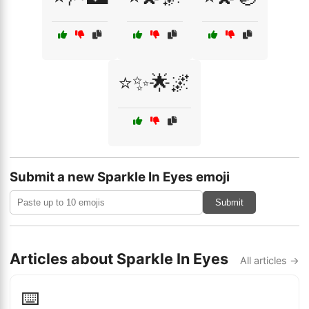
⭐✨🌟🌌
Submit a new Sparkle In Eyes emoji
Submit
Articles about Sparkle In Eyes
All articles →
⌨️