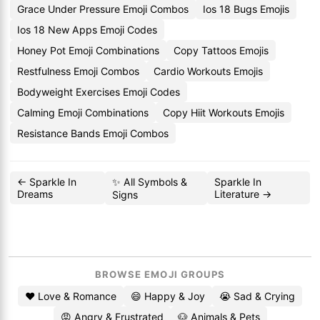
Grace Under Pressure Emoji Combos
Ios 18 Bugs Emojis
Ios 18 New Apps Emoji Codes
Honey Pot Emoji Combinations
Copy Tattoos Emojis
Restfulness Emoji Combos
Cardio Workouts Emojis
Bodyweight Exercises Emoji Codes
Calming Emoji Combinations
Copy Hiit Workouts Emojis
Resistance Bands Emoji Combos
← Sparkle In
✨ All Symbols &
Sparkle In
Dreams
Literature →
Signs
BROWSE EMOJI GROUPS
❤️ Love & Romance
😄 Happy & Joy
😭 Sad & Crying
😡 Angry & Frustrated
🐶 Animals & Pets