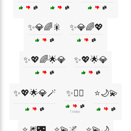
✨💎🌈🎇
✨💎🌈💖
✨💖🌈🌟💎
✨💖🌟💎
✨💖🌟💎🪄
✨🧚‍♀️
⭐🌙💫
1 copy
⭐🎆🌃
⭐💫🌌
⭐💫🌙