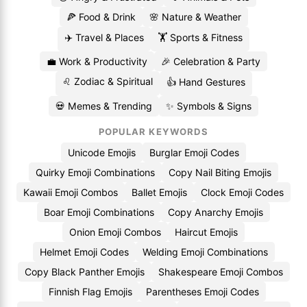
🍕 Food & Drink
🌸 Nature & Weather
✈️ Travel & Places
🏋️ Sports & Fitness
💼 Work & Productivity
🎉 Celebration & Party
♌ Zodiac & Spiritual
👍 Hand Gestures
💀 Memes & Trending
✨ Symbols & Signs
POPULAR KEYWORDS
Unicode Emojis
Burglar Emoji Codes
Quirky Emoji Combinations
Copy Nail Biting Emojis
Kawaii Emoji Combos
Ballet Emojis
Clock Emoji Codes
Boar Emoji Combinations
Copy Anarchy Emojis
Onion Emoji Combos
Haircut Emojis
Helmet Emoji Codes
Welding Emoji Combinations
Copy Black Panther Emojis
Shakespeare Emoji Combos
Finnish Flag Emojis
Parentheses Emoji Codes