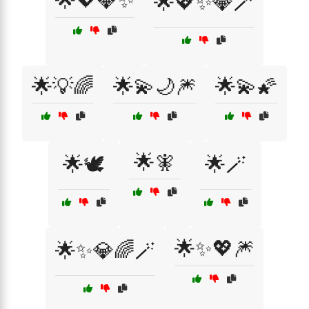
🌟💖💎✨
🌟💖✨💎🪄
🌟💡🌈
🌟💫🌙🎆
🌟💫🌠
🌟🧚
🌟🕊️
🌟🪄
🌟✨💖🎆
🌟✨💎🌈🪄