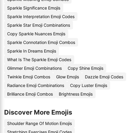
Sparkle Significance Emojis
Sparkle Interpretation Emoji Codes
Sparkle Star Emoji Combinations
Copy Sparkle Nuances Emojis
Sparkle Connotation Emoji Combos
Sparkle In Dreams Emojis
What Is The Sparkle Emoji Codes
Glimmer Emoji Combinations
Copy Shine Emojis
Twinkle Emoji Combos
Glow Emojis
Dazzle Emoji Codes
Radiance Emoji Combinations
Copy Luster Emojis
Brilliance Emoji Combos
Brightness Emojis
Discover More Emojis
Shoulder Range Of Motion Emojis
Stretching Exercises Emoji Codes