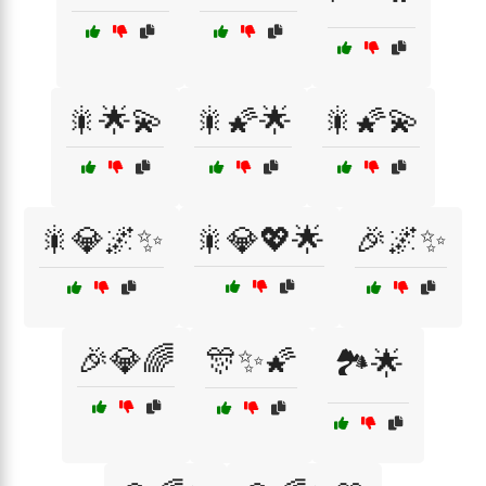
🎇🌟💫
🎇🌠🌟
🎇🌠💫
🎇💎🌌✨
🎇💎💖🌟
🎉🌌✨
🎉💎🌈
🎊✨🌠
🏞️🌟