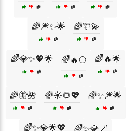
🌈🎆✨🌟
🌈🎊💫
🌈💎✨💖🌟
🌈🔥🌟
🌈🔥🌕
🌈🦋🌺
🌈☀️🌻💖
🌈✨🎆🌟
🌈✨💎🌟💖
🌈✨💎🪄