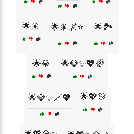
🌟🎇
🌟🎇🌌⭐
🌟🏞️
🌟💎
🌟💎✨💖🌈
🌟💖🎊
🌟💎✨🪄💖