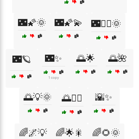
🌃🌠🌞
🌃🌠💫
🌃🧚‍♀️🌞
🌃✨
🌅🌟
🌅🌺
🌃🪐
1 copy
🌅💡🌞
🌇✨
🌅🚴‍♂️
🌈🌌💡
🌈🌟🎇
🌈🌻🌞