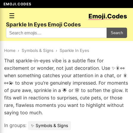
EMOJI.CODES
☰
Emoji.Codes
Sparkle In Eyes Emoji Codes
Search
Home
›
Symbols & Signs
›
Sparkle In Eyes
That sparkle-in-eyes vibe is a subtle flex for
excitement or wonder, not just decoration. Use ✨🎇👀
when something catches your attention in a chat, or 🎇
👀💫 to show you’re genuinely impressed. For moments
of pure awe, sprinkle in a 🌟 or 🌸 to soften the glow. It
fits well in reactions to surprises, cute pets, or those
rare, flawless moments you want to highlight without
saying too much.
In groups:
✨ Symbols & Signs