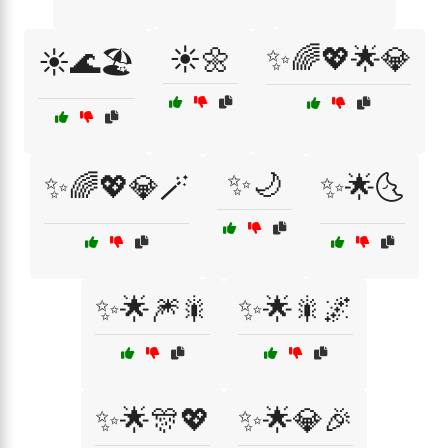
☀️🌼
✨🌈💖🌟💎
☀️🌊🏖️
✨🌙
✨🌈💖💎🪄
✨🌟🌜
✨🌟🎆🎇
✨🌟🎇🌌
✨🌟🎊💖
✨🌟💎🎉