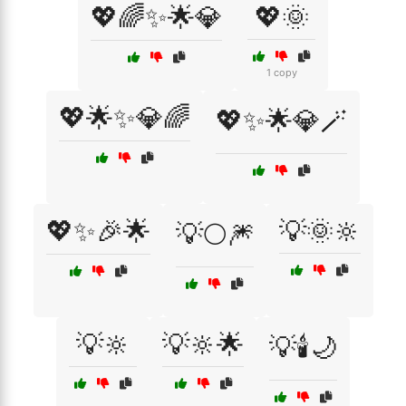
💖🌈✨🌟💎
💖🌞
1 copy
💖🌟✨💎🌈
💖✨🌟💎🪄
💖✨🎉🌟
💡🌞🔆
💡🌕🎆
💡🔆
💡🔆🌟
💡🕯️🌙