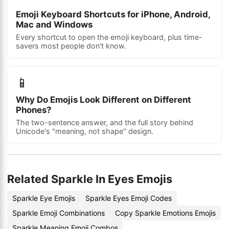
Emoji Keyboard Shortcuts for iPhone, Android,
Mac and Windows
Every shortcut to open the emoji keyboard, plus time-
savers most people don't know.
📱
Why Do Emojis Look Different on Different
Phones?
The two-sentence answer, and the full story behind
Unicode's "meaning, not shape" design.
Related Sparkle In Eyes Emojis
Sparkle Eye Emojis
Sparkle Eyes Emoji Codes
Sparkle Emoji Combinations
Copy Sparkle Emotions Emojis
Sparkle Meaning Emoji Combos