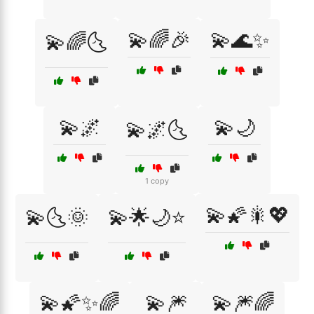
💫🌈🎉
💫🌊✨
💫🌈🌜
💫🌌
💫🌙
💫🌌🌜
1 copy
💫🌠🎇💖
💫🌜🌞
💫🌟🌙⭐
💫🌠✨🌈
💫🎆
💫🎆🌈