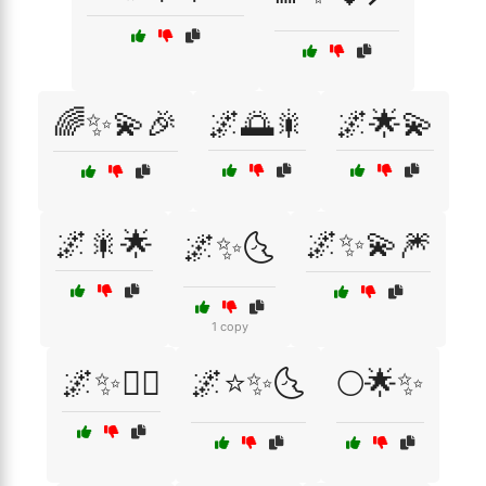
🌈✨💫🎉
🌌🌅🎇
🌌🌟💫
🌌🎇🌟
🌌✨💫🎆
🌌✨🌜
1 copy
🌌✨🧚‍♀️
🌌⭐✨🌜
🌕🌟✨