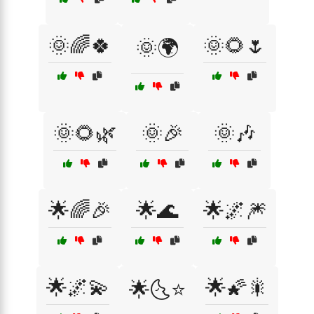
🌞🌈🍀
🌞🌻🌷
🌞🌍
🌞🌻🌿
🌞🎉
🌞🎶
🌟🌈🎉
🌟🌊
🌟🌌🎆
🌟🌌💫
🌟🌠🎇
🌟🌜⭐