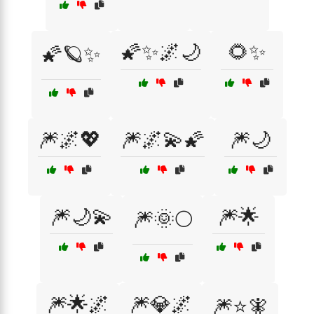
🌠✨🌌🌙
🌻✨
🌠🪐✨
🎆🌌💖
🎆🌌💫🌠
🎆🌙
🎆🌙💫
🎆🌟
🎆🌞🌕
🎆🌟🌌
🎆💎🌌
🎆⭐🧚