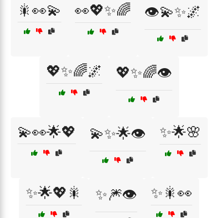
🎇👀💫
👀💖✨🌈
👁️💫✨🌌
💖✨🌈🌌
💖✨🌈👁️
💫👀🌟💖
✨🌟🌸
💫✨🌟👁️
✨🌟💖🎇
✨🎇👀
✨🎆👁️