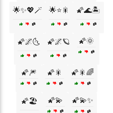
🌟✨💖🪄
🌟⭐🎇
🌠🌊🏝️
🌠🌞
🌠🌌🌜
🌠🌌🪐
🌠🎆
🌠🎇
🌠🎇🌈
🌠💫
🌠💫✨
🌠🏖️