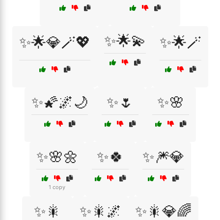
✨🌟💫
✨🌟💎🪄💖
✨🌟🪄
✨🌠🌌🌙
✨🌷
✨🌸
✨🌸🌼
✨🍀
✨🎆💎
1 copy
✨🎇
✨🎇🌌
✨🎇💎🌈