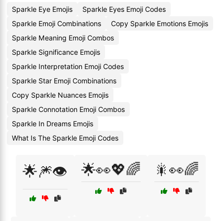
Sparkle Eye Emojis
Sparkle Eyes Emoji Codes
Sparkle Emoji Combinations
Copy Sparkle Emotions Emojis
Sparkle Meaning Emoji Combos
Sparkle Significance Emojis
Sparkle Interpretation Emoji Codes
Sparkle Star Emoji Combinations
Copy Sparkle Nuances Emojis
Sparkle Connotation Emoji Combos
Sparkle In Dreams Emojis
What Is The Sparkle Emoji Codes
🌟👀💖🌈
🎇👀🌈
🌟🎆👁️