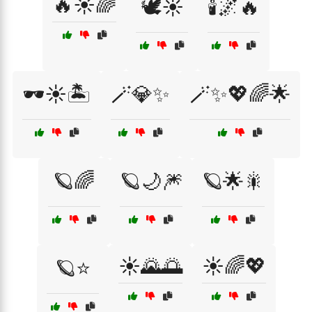
🔥☀️🌈
🕊️☀️
🕯️🌌🔥
🕶️☀️🏝️
🪄💎✨
🪄✨💖🌈🌟
🪐🌈
🪐🌙🎆
🪐🌟🎇
☀️🌄🌅
☀️🌈💖
🪐⭐