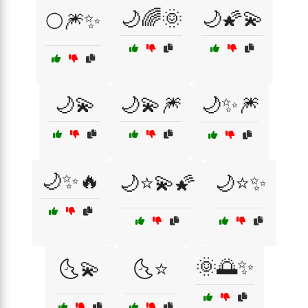
🌙🌈🌞
🌙🌠💫
🌕🎆✨
🌙💫
🌙💫🎆
🌙✨🎆
🌙✨🔥
🌙⭐💫🌠
🌙⭐✨
🌞🌅✨
🌜💫
🌜⭐