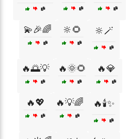
💫🎉🌈
🔆🌻
🔆🪄
🔥🌅💡
🔥🌞🌻
🔥💎
🔥💖
🔥💡🌈
🔥🕯️✨