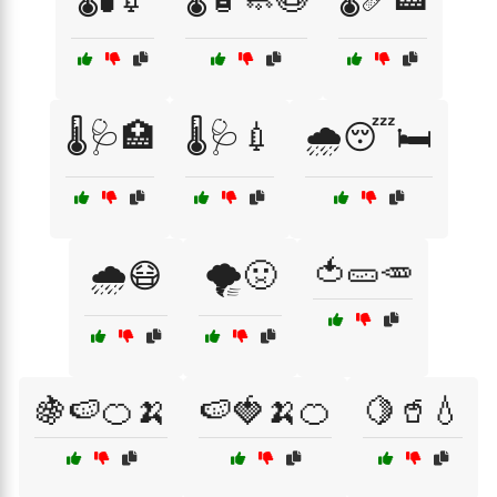
🌡️🩺🏥
🌡️🩺💉
🌧️😴🛏️
🍅🥒🥕
🌧️😷
🌪️🤢
🍇🍉🍊🍌
🍉🍓🍌🍊
🍋🥤💧