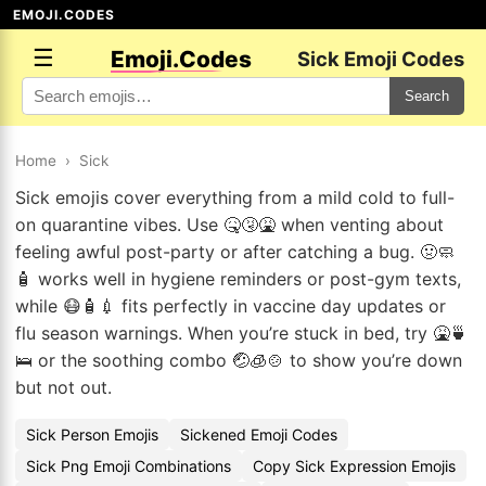
EMOJI.CODES
☰
Emoji.Codes
Sick Emoji Codes
Search
Home
›
Sick
Sick emojis cover everything from a mild cold to full-
on quarantine vibes. Use 🤒🤧🤮 when venting about
feeling awful post-party or after catching a bug. 🤢🧼
🧴 works well in hygiene reminders or post-gym texts,
while 😷🧴💉 fits perfectly in vaccine day updates or
flu season warnings. When you’re stuck in bed, try 🤮🍵
🛌 or the soothing combo 🤕🧊🍲 to show you’re down
but not out.
Sick Person Emojis
Sickened Emoji Codes
Sick Png Emoji Combinations
Copy Sick Expression Emojis