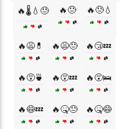
🔥😓
🔥😓💧
🔥🌡️💧😓
🔥😩💊
🔥😩😓
🔥😴💤
🔥😵🍵
🔥😵💤
🔥😵🛌
🔥😷💤
🔥🤒😓
🔥🤒😷