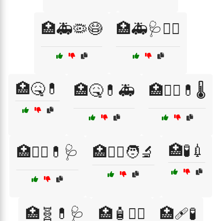
🏥🚑🦠😷
🏥🚑🩺👨‍⚕️
🏥🤒💊
🏥🤒💊🚑
🏥🧑‍⚕️💊🌡️
🏥🧪💉
🏥🧑‍⚕️💊🩺
🏥🧑‍⚕️🧑‍🔬
🏥🧬💊🩺
🏥🧴🧑‍⚕️
🏥🩹🧪