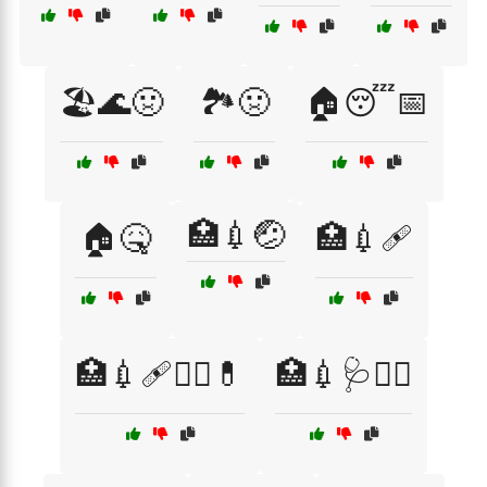
🏖️🌊🤢
🏞️🤢
🏠😴📅
🏥💉🤕
🏠🤒
🏥💉🩹
🏥💉🩹🧑‍⚕️💊
🏥💉🩺👩‍⚕️