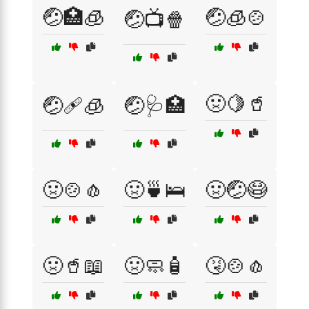
🤕🏥🧊
🤕🧊🍲
🤕📺🍿
🤢🍋🥤
🤕🩹🧊
🤕🩺🏥
🤢🍲🧄
🤢🍵🛌
🤢🤕😷
🤢🥤📖
🤢🧼🧴
🤧🍲🧄