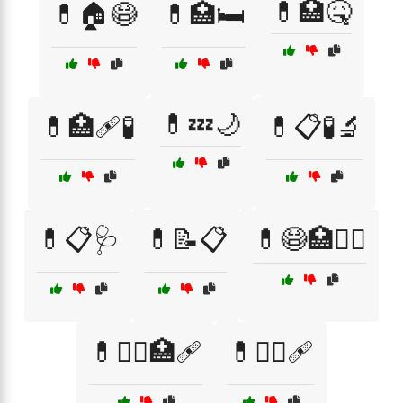
💊🏥🤒
💊🏠😷
💊🏥🛏️
💊💤🌙
💊🏥🩹🧪
💊📋🧪🔬
💊📋🩺
💊📝📋
💊😷🏥🧑‍⚕️
💊🧑‍⚕️🏥🩹
💊🧑‍⚕️🩹