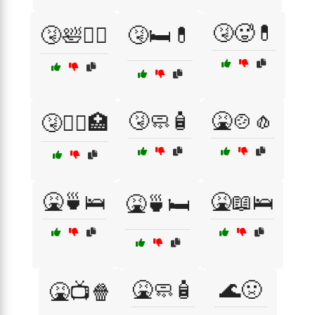
🤧🥵💊
🤧🛀🧖‍♀️
🤧🛏️💊
🤧🧼🧴
🤮🍲🧄
🤧🧑‍⚕️🏥
🤮🍵🛌
🤮📖🛌
🤮🍵🛏️
🤮🧼🧴
🌊🤢
🤮📺🍿