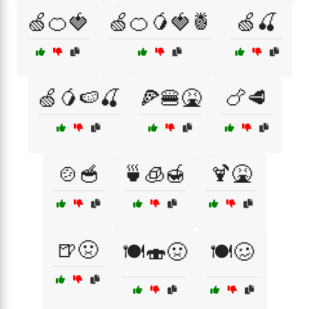
🍏🍊🍓
🍏🍊🥭🍓🍍
🍏🍒
🍏🥭🍉🍒
🍕🍔🤮
🍗🥩
🍲🥣
🍵🧊🍯
🍹🤮
🍺🤢
🍽️🍣🤢
🍽️🥴