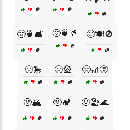
🤢🍵🥤
🤢🍵🛋️
🤢🍽️🚫
🤢🎠
🤢🎡
🤢🎢😵
🤢🏔️
🤢🏕️
🤢🏖️🌊