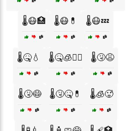
🌡️😷🏥
🌡️😷💊
🌡️😷💤
🌡️🤒💧
🌡️🤒🧊🧑‍⚕️
🌡️🤧😩
🌡️🤧😷
🌡️🤧🤒💊
🌡️🧊🥵
🌡️🧪💉
🌡️🧴🧼😷
🌡️🩹🏥