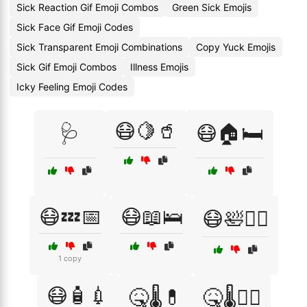
Sick Reaction Gif Emoji Combos
Green Sick Emojis
Sick Face Gif Emoji Codes
Sick Transparent Emoji Combinations
Copy Yuck Emojis
Sick Gif Emoji Combos
Illness Emojis
Icky Feeling Emoji Codes
😷🍋🥤
🩺
😷🏠🛏️
😷💤📅
😷📖🛌
😷🛀🧖‍♀️
1 copy
😷🧴💉
🤒🌡️💊
🤒🌡️🧑‍⚕️