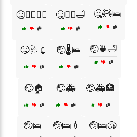
🤒🧸🛌
🤒🧑‍⚕️👩‍⚕️
🤒🧖‍♀️🛁
🤕🍵🛁
🤒🩺💉
🤕🌡️🛌
🤕🏠
🤕🚑
🤕🚑🏥
🤕🛌
🤕🛌💉
🤕🛌😴