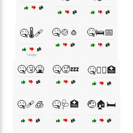
🤒🍲🧄
🤒🛌📅
🤒🌡️🩹
1 copy
🤒🤧🤮
🤒🥵💤
🤒🧑‍⚕️🏥
🤒🩹🧊
🤒🩺🏥
🤕🏠🛏️