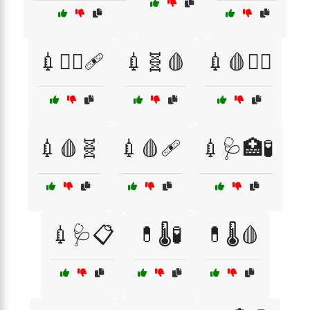
💉🧑‍⚕️🩹
💉🧬🩸
💉🩸👨‍⚕️
💉🩸🧬
💉🩸🩹
💉🩺🏥🧪
💉🩺📋
💊🌡️🧪
💊🌡️🩸