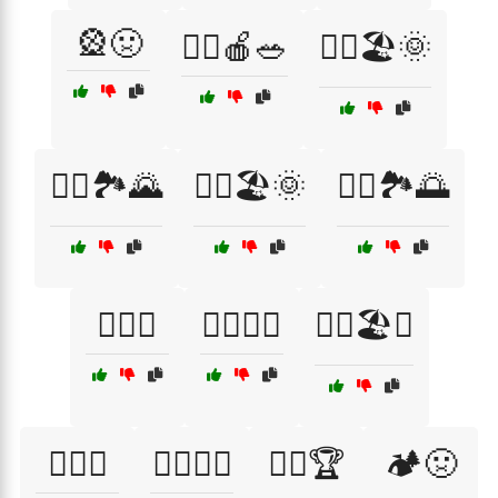
🎡🤢
🏃‍♀️🍎🥗
🏃‍♀️🏖️🌞
🏃‍♀️🏞️🌄
🏃‍♂️🏖️🌞
🏃‍♂️🏞️🌅
🏄‍♂️🤢
🏊‍♂️🌊🌈
🏊‍♂️🏖️🌅
🏋️‍♀️🥇
🏋️‍♀️🧘‍♀️
🏋️‍♂️🏆
🏕️🤢