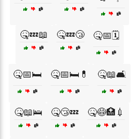
🤒💤📖
🤒💤😴
🤒📅🗓️
🤒📅🛏️
🤒📅🛏️💊
🤒📖🛋️
🤒📖🛌
🤒😴💤
🤒😷🏥💉