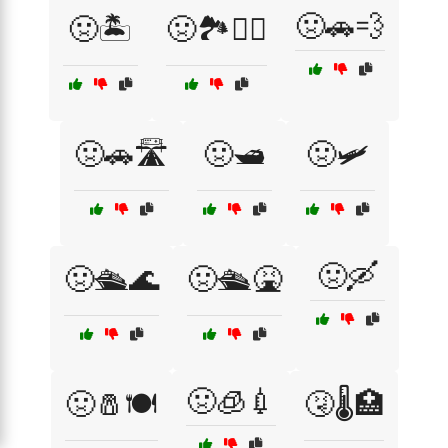
🤢🚗💨
🤢🏝️
🤢🏞️🚶‍♂️
🤢🚗🛣️
🤢🛥️
🤢🛩️
🤢🛶
🤢🛳️🌊
🤢🛳️🤮
🤢🧊💉
🤢🧂🍽️
🤧🌡️🏥