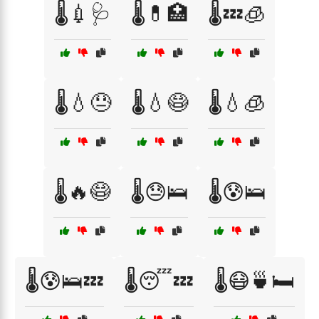
🌡️💉🩺
🌡️💊🏥
🌡️💤🧊
🌡️💧😓
🌡️💧😷
🌡️💧🧊
🌡️🔥😷
🌡️😓🛌
🌡️😰🛌
🌡️😰🛌💤
🌡️😴💤
🌡️😷🍵🛏️