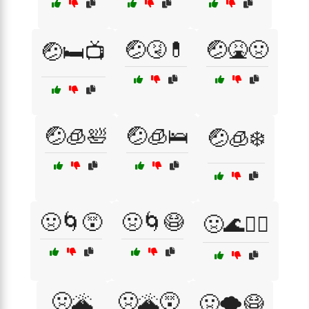
🤕🤧💊
🤕🤮🤢
🤕🛏️📺
🤕🧊🛀
🤕🧊🛌
🤕🧊❄️
🤢🌀😵
🤢🌀😷
🤢🌊🏄‍♂️
🤢🌋
🤢🌋😵
🤢🌪️😷