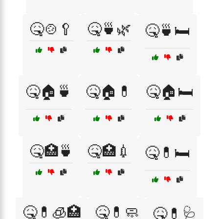
🤒🍲🥄
🤒🍵🌿
🤒🍵🛏️
🤒🏠🍵
🤒🏠💊
🤒🏠🛏️
🤒🏥🍵
🤒🏥💉
🤒💊🛏️
🤒💊🧊🏥
🤒💊🧼
🤒💊🩺