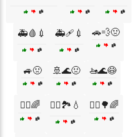
🚗💨🤢
🚑🩸💉
🚑🩹💉
🚙🤢
🚢🌊🤢
🚤🌊😷
🚴‍♀️🌈
🚴‍♀️🏞️💧
🚴‍♂️🌳🌈