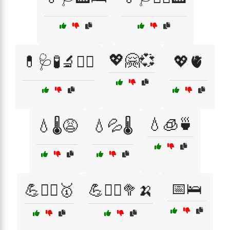
💖🤗💞
💊🩺🧪🔬👩‍⚕️
💖🫀
💧🧊🍵
💧🌡️😩
💧💦🌡️
📅🛌
💪🏋️‍♂️🥇
💪🏋️‍♂️🥦🍌