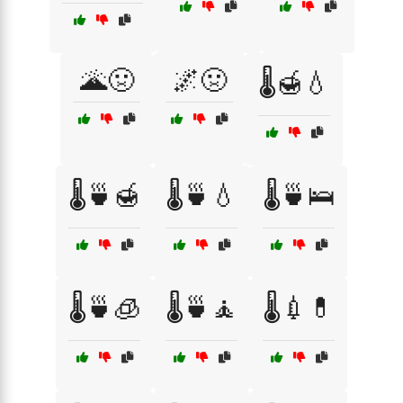
🌋🤢
🌌🤢
🌡️🍯💧
🌡️🍵🍯
🌡️🍵💧
🌡️🍵🛌
🌡️🍵🧊
🌡️🍵🧘
🌡️💉💊