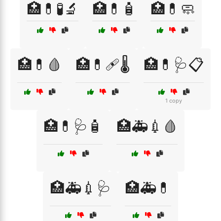
🏥💊🧪🔬
🏥💊🧴
🏥💊🧼
🏥💊🩸
🏥💊🩹🌡️
🏥💊🩺📋
1 copy
🏥💊🩺🧴
🏥🚑💉🩸
🏥🚑💉🩺
🏥🚑💊