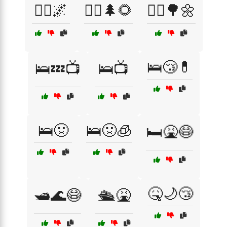
🚶‍♀️🌌
🚶‍♀️🌲🌻
🚶‍♂️🌳🌼
🛌😴💊
🛌💤📺
🛌📺
🛌🤢
🛌🤢🧊
🛏️🤮😷
🤒🌙😴
🛥️🌊😷
🛳️🤮