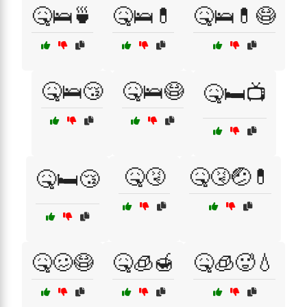
🤒🛌🍵
🤒🛌💊
🤒🛌💊😷
🤒🛌😴
🤒🛌😷
🤒🛏️📺
🤒🤧
🤒🤧🤕💊
🤒🛏️😴
🤒🥴😷
🤒🧊🍯
🤒🧊🥵💧