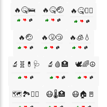
🔥🤒🛌
🔥🤒🤕
🔥🤒🧖‍♂️
🔥🤕
🔥🤧😴
🔥🧊💧
🔬🧬💊🩺
🔬🩸🏥
🕊️🌈☮️
🗺️🏞️🚶‍♀️
😷🌡️🏥
😷🏠🚪