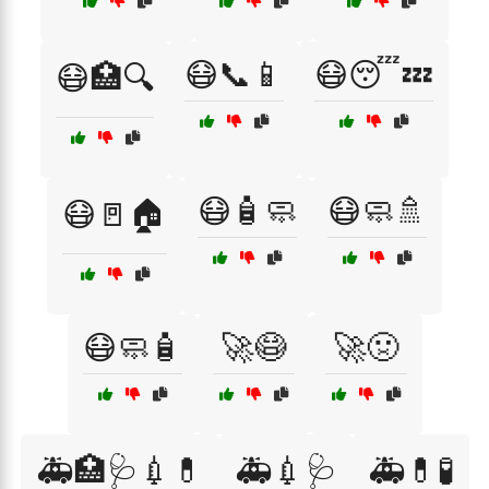
😷📞📱
😷😴💤
😷🏥🔍
😷🧴🧼
😷🧼🚿
😷🚪🏠
😷🧼🧴
🚀😷
🚀🤢
🚑🏥🩺💉💊
🚑💉🩺
🚑💊🧪