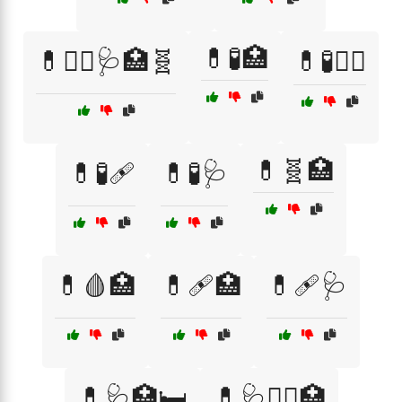
💊🧪🏥
💊🧑‍⚕️🩺🏥🧬
💊🧪👨‍⚕️
💊🧬🏥
💊🧪🩹
💊🧪🩺
💊🩸🏥
💊🩹🏥
💊🩹🩺
💊🩺🏥🛏️
💊🩺🧑‍⚕️🏥