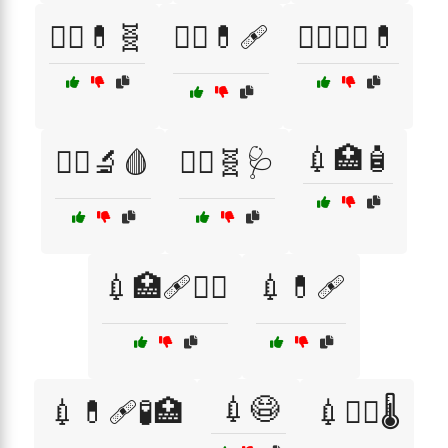
👨‍⚕️💊🧬
👨‍⚕️💊🩹
👩‍⚕️👨‍⚕️💊
💉🏥🧴
👩‍⚕️🔬🩸
👩‍⚕️🧬🩺
💉🏥🩹🧑‍⚕️
💉💊🩹
💉😷
💉💊🩹🧪🏥
💉🧑‍⚕️🌡️