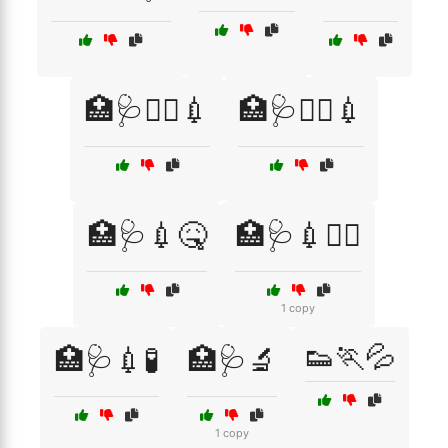
🏥🩺👨‍⚕️💉
🏥🩺👩‍⚕️💉
🏥🩺💉🤒
🏥🩺💉🧑‍⚕️
1 copy
👟🏃💦
🏥🩺💉🧪
🏥🩺🔬
1 copy