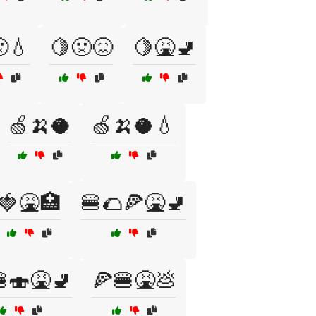
💧
🍋🤢😖
🍋🤮🚽
🍏🍌🥥
🍏🍌🥥💧
🍓🤮🏥
🍔🌮🍕🤮🚽
🍣🤮🚽
🍕🍔🤮💩