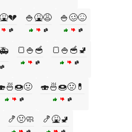
🤮💔
🍚🤮😩
🍚🥴😖
🍞🍚🥣
🍞🍚🥣🚽
🚑
🍣🍜🍩🤢
🍣🍜🍩🤢💊
🍤🤢🧼
🍤🤮🚽