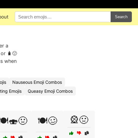
bout
Search
er a
 or 🧳🤢
ins when
jis
Nauseous Emoji Combos
ing Emojis
Queasy Emoji Combos
🎡🤢
🍽️🍣🤢
🍽️🥴