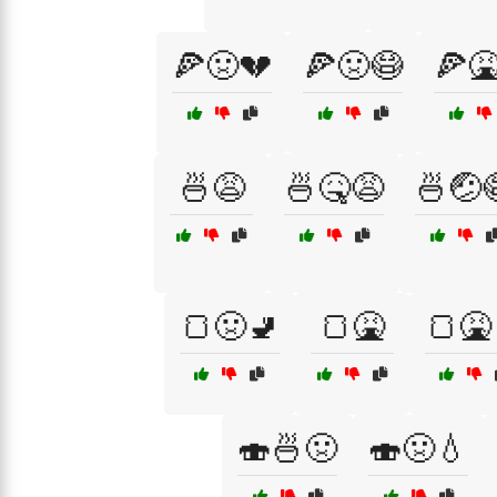
🍕🤢💔
🍕🤢😷
🍕
🍜😩
🍜🤒😩
🍜🤕
🍞🤢🚽
🍞🤮
🍞🤮
🍣🍜🤢
🍣🤢💧