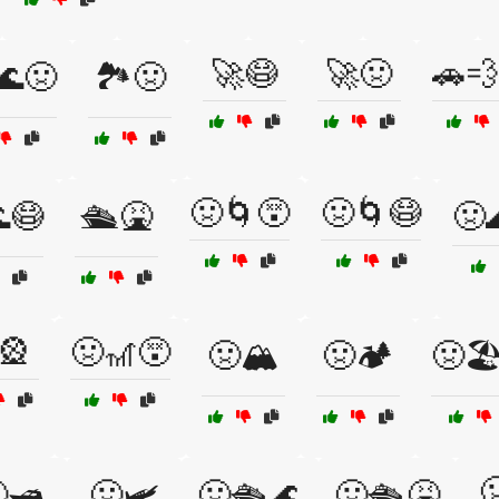
🚀😷
🚀🤢
🚗💨
🌊🤢
🏞️🤢
🤢🌀😵
🤢🌀😷
😷
🛳️🤮
🤢
🎡
🤢🎢😵
🤢🏔️
🤢🏕️
🤢🏖

🛥️
🤢🛩️
🤢🛳️🌊
🤢🛳️🤮