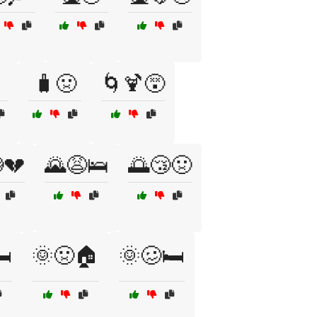
🧳🤢
🌀🍹😵
💔
🌄😩🛌
🌅😴🤢
️
🌞🤢🏠
🌞🥴🛏️