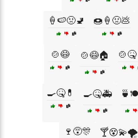
🍦🍉🤢🚽
🍩🍦🤢💩
🍲😷
🍲🤒
🍲😷🏠
🍳🤒💊
🍳🤒🚑
🍵🍽
🍷😵🎊
🍸😵💫🌪️