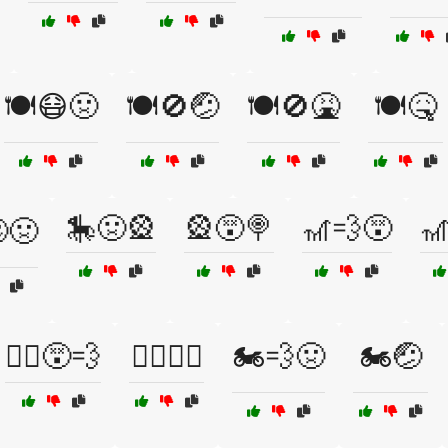
🍽️😷🤢
🍽️🚫🤕
🍽️🚫🤮
🍽️🤒
🎠🤢🎡
🎡😵🍭
🎢💨😵

🤢
🏃‍♂️😵💨
🏄‍♂️🌊😬
🏍️💨🤢
🏍️🤕