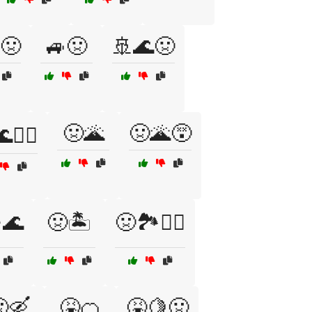
🤢
🚙🤢
🚢🌊🤢
🤢🌋
🤢🌋😵
🏄‍♂️
️🌊
🤢🏝️
🤢🏞️🚶‍♂️
🛶
🤮🍊
🤮🍋🤢