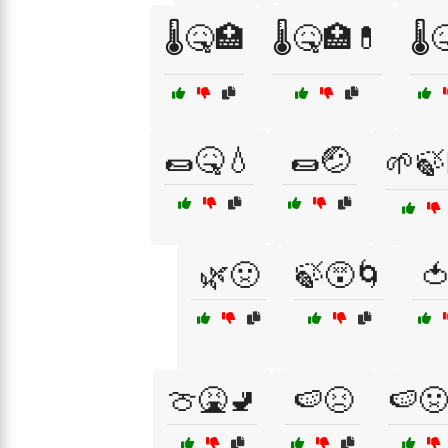
🌡️🤒🏥
🌡️🤒🏥💊
🌡️
🌯🤒💧
🌯🤕
🌱🍃
🌿🤢
🍃😵🌀

🍈🤮🚽
🍉😣
🍉🤢