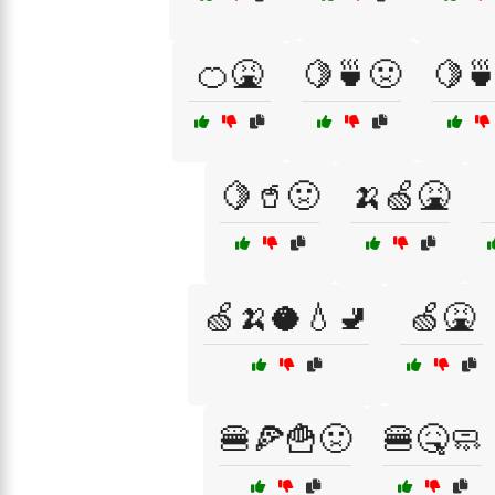
🍊🤮
🍋🍵🤢
🍋
🍋🥤🤢
🍌🍏🤮
🍏🍌🥥💧🚽
🍏🤮
🍔🍕🍟🤢
🍔🤒🧼