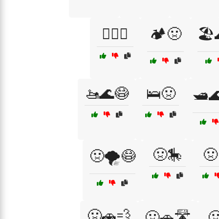
🏄‍♂️🤢
🏕️🤢
🏖️
🚤🌊😷
🛌🤢
🛥️
🤢🎠
🤢
🤢🌪️😷
🤢🚗💨
🤢🚗🛣️
