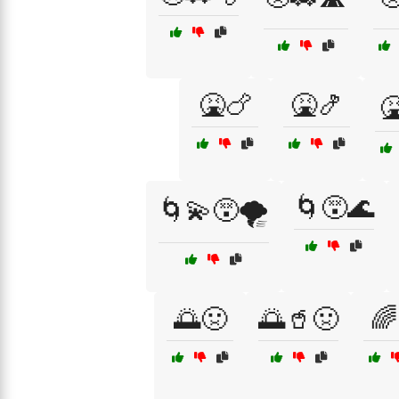
🤮🍗
🤮🍤
🤮
🌀😵🌊
🌀💫😵🌪️
🌅🤢
🌅🥤🤢
🌈