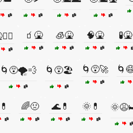
🧃🤮
🧊🤮
🧠🤮
🧪🤮
🏴‍☠️
🌀😵🚀
🌀
🌀😵🌪️💨
🌀😵🏖️
💊
🌈🤢
🌊💊
🌞💊
🌞😩