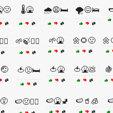

🤒🤢
🌡️🤮
🌧️😩🛏️
🌪️😖🛌
🌱🤮
🌼🌻🤢
🌼
‍♀️
🌱🍃🧘‍♂️
🤕
🍅🤮
🍅🤮💩
🍇
🍅🤢🛏️
😵
🍉🤮🚽
🍉🥤🧊

🍉🤢🧑‍⚕️