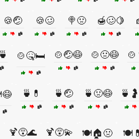
🍪🤕
🍪🥴
🍭🤢
🍯🥴🍋
🍵
🍲🤕😷
🍲🤢😷
🍲
🍲🤒🛏️
🍵💊
🍵🤕
🍵🤢😷
🍵
️😷
🍹😵🌊
🍹😵💫
🍽️🏠🤢
🍽️