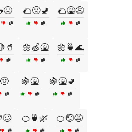
😣
🌮🤢🚽
🌮🤮😩
🍋🥤
🌼🍏🤮
🌼🍵🌊
🤢
🍇🤮
🍇🤮🚽
🥴
🍊🍵🌿
🍊🤕😩