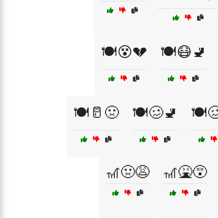
🍽️😵💔
🍽️😷🚽
🍽️🥛🤢
🍽️🥴🚽
🍽️
🎢🤢😩
🎢🤮😵