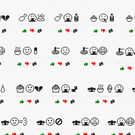
💔
🍗🤮💩
🍗🤮🧴
🍚🤒🧴
🍚
😷
🍜🤢💊
🍝😣
🍝🤮😷
🍝🤮
💧
🍟🤢💔
🍟🤮🚽
🍣🍜🍦🤮
🍣🤢💨
🍣🤢🚫
🍣🤮😩
🍣🤮😷