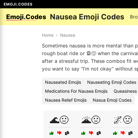
EMOJI.CODES
Nausea Emoji Codes
Emoji.Codes
Bro
Home
›
Nausea
Sometimes nausea is more mental than phy
rough boat ride or 🎡🤢 when the carnival 
after a stressful trip. These combos fit 
you want to say “I’m not okay” without spe
Nauseated Emojis
Nauseating Emoji Codes
Medications For Nausea Emojis
Queasiness
Nausea Relief Emojis
Nasua Emoji Codes
🌊🤢
🌋🤢
🌌🤢