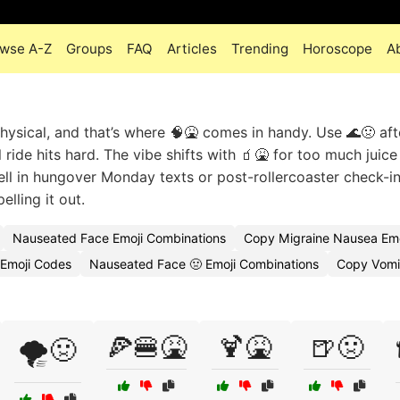
wse A-Z
Groups
FAQ
Articles
Trending
Horoscope
A
sical, and that’s where 🧠🤮 comes in handy. Use 🌊🤢 aft
ride hits hard. The vibe shifts with 🧃🤮 for too much juice
well in hungover Monday texts or post-rollercoaster check-
lling it out.
Nauseated Face Emoji Combinations
Copy Migraine Nausea Emo
 Emoji Codes
Nauseated Face 🤢 Emoji Combinations
Copy Vomit
🍕🍔🤮
🍹🤮
🍺🤢
🌪️🤢