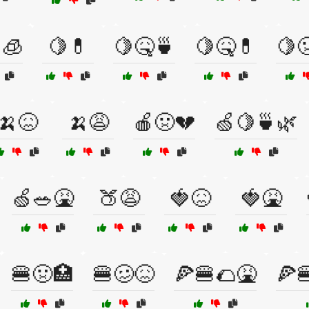
🧊
🍋💊
🍋🤒🍵
🍋🤒💊
🍋
🍌😖
🍌😩
🍎🤢💔
🍏🍋🍵🌿
🍏🥗🤮
🍑😩
🍓😖
🍓🤮
🍔🤢🏥
🍔🥴😖
🍕🍔🌮🤮
🍕