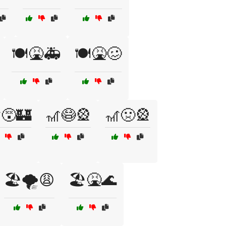
🍽️🤮🚑
🍽️🤮🥴
😵🏰
🎢😷🎡
🎢🤢🎡
🏖️🌪️😩
🏖️🤮🌊