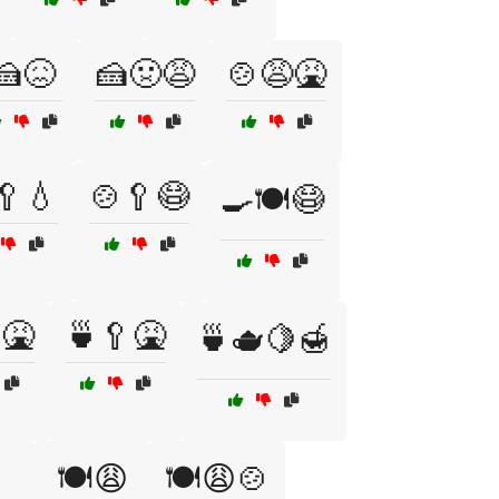
🍰😖
🍰🤢😩
🍲😩🤮
🥄💧
🍲🥄😷
🍳🍽️😷
🤮
🍵🥄🤮
🍵🫖🍋🍯

🍽️😩
🍽️😩🍲