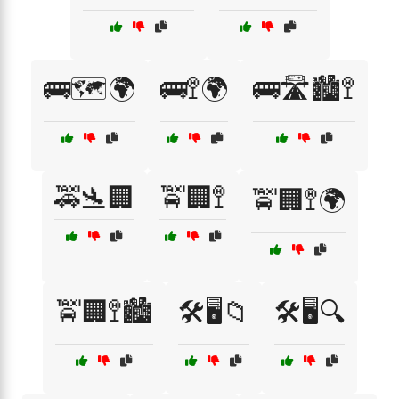
🚌🗺️🌍
🚌🚏🌍
🚌🛣️🏙️🚏
🚕🛬🏢
🚖🏢🚏
🚖🏢🚏🌍
🚖🏢🚏🏙️
🛠️🖥️📁
🛠️🖥️🔍