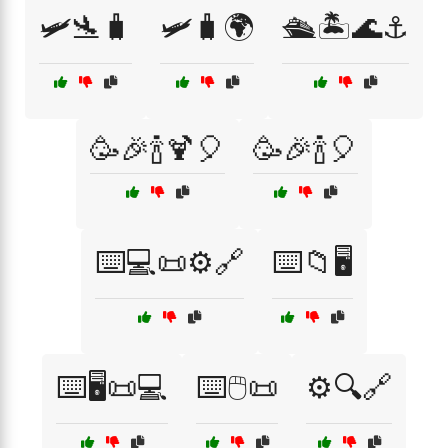
🛩️🛬🧳
🛩️🧳🌍
🛳️🏝️🌊⚓
🥳🎉🍾🍹🎈
🥳🎉🍾🎈
⌨️💻📜⚙️🔗
⌨️📁🖥️
⌨️🖥️📜💻
⌨️🖱️📜
⚙️🔍🔗