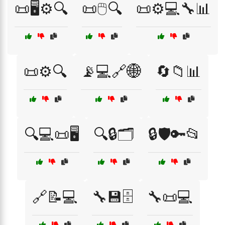
📜🖥️⚙️🔍
📜🖱️🔍
📜⚙️💻🔧📊
📜⚙️🔍
📡💻🔗🌐
🔄📁📊
🔍💻📜🖥️
🔍🔒🗂️
🔒🛡️🔑📂
🔗📝💻
🔧💾🗄️
🔧📜💻