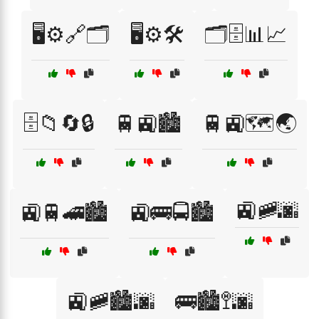
🖥️⚙️🔗🗂️
🖥️⚙️🛠️
🗂️🗄️📊📈
🗄️📁🔄🔒
🚆🚉🏙️
🚆🚉🗺️🌏
🚉🚞🌆
🚉🚆🚄🏙️
🚉🚌🚍🏙️
🚉🚞🏙️🌆
🚌🏙️🚏🌆