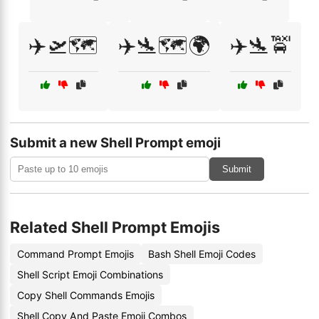
✈️🛫🗺️
✈️🛬🗺️🌍
✈️🛬🚖
Submit a new Shell Prompt emoji
Submit
Related Shell Prompt Emojis
Command Prompt Emojis
Bash Shell Emoji Codes
Shell Script Emoji Combinations
Copy Shell Commands Emojis
Shell Copy And Paste Emoji Combos