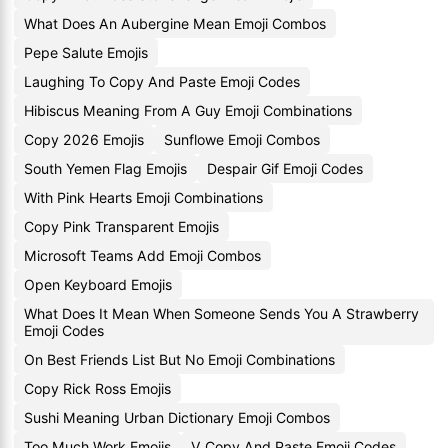
What Does An Aubergine Mean Emoji Combos
Pepe Salute Emojis
Laughing To Copy And Paste Emoji Codes
Hibiscus Meaning From A Guy Emoji Combinations
Copy 2026 Emojis
Sunflowe Emoji Combos
South Yemen Flag Emojis
Despair Gif Emoji Codes
With Pink Hearts Emoji Combinations
Copy Pink Transparent Emojis
Microsoft Teams Add Emoji Combos
Open Keyboard Emojis
What Does It Mean When Someone Sends You A Strawberry
Emoji Codes
On Best Friends List But No Emoji Combinations
Copy Rick Ross Emojis
Sushi Meaning Urban Dictionary Emoji Combos
Too Much Work Emojis
V Copy And Paste Emoji Codes