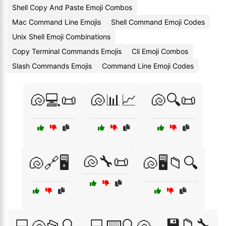
Shell Copy And Paste Emoji Combos
Mac Command Line Emojis
Shell Command Emoji Codes
Unix Shell Emoji Combinations
Copy Terminal Commands Emojis
Cli Emoji Combos
Slash Commands Emojis
Command Line Emoji Codes
🐚💻📜
🐚📊📈
🐚🔍📜
🐚🔧📜
🐚🔗🖥️
🐚🖥️📁🔍
💾📁🔧