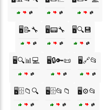
🖥️📝🔧
🖥️📟🔧
🖥️🔍💾
🖥️🔍📊💻
🖥️🔒🔑📜
🖥️🔗📂
🖥️🗄️📁🔍
🖥️🗄️📂📁
🖥️⚙️📂