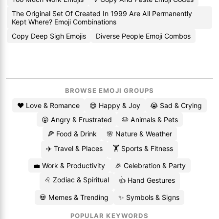
The Original Set Of Created In 1999 Are All Permanently
Kept Where? Emoji Combinations
Copy Deep Sigh Emojis
Diverse People Emoji Combos
BROWSE EMOJI GROUPS
❤️ Love & Romance
😄 Happy & Joy
😭 Sad & Crying
😡 Angry & Frustrated
🐶 Animals & Pets
🍕 Food & Drink
🌸 Nature & Weather
✈️ Travel & Places
🏋️ Sports & Fitness
💼 Work & Productivity
🎉 Celebration & Party
♌ Zodiac & Spiritual
👍 Hand Gestures
💀 Memes & Trending
✨ Symbols & Signs
POPULAR KEYWORDS