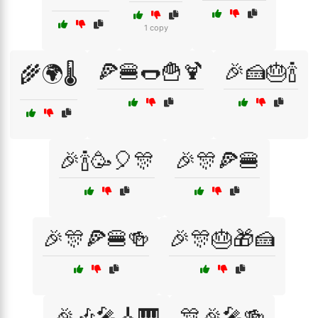
1 copy
🍕🍔🌭🍟🍹
🎉🍰🎂🍾
🌾🌍🌡️
🎉🍾🥳🎈🎊
🎉🎊🍕🍔
🎉🎊🍕🍔🍻
🎉🎊🎂🎁🍰
🎉🎶🎤🎸🎹
🎊🎉🎤🍻