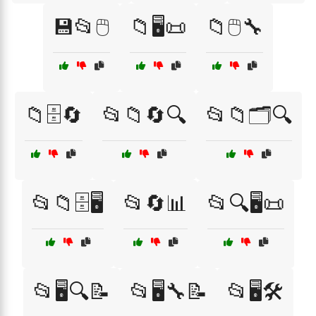
💾📂🖱️
📁🖥️📜
📁🖱️🔧
📁🗄️🔄
📂📁🔄🔍
📂📁🗂️🔍
📂📁🗄️🖥️
📂🔄📊
📂🔍🖥️📜
📂🖥️🔍📝
📂🖥️🔧📝
📂🖥️🛠️