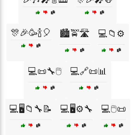
🎊🎉🥳🍾🎈
🏙️🚖🛣️
💻📁⚙️
💻📜🔧🖱️
💻🔗📜📊
💻🖥️📁🔧📝
💻🖥️⚙️🔧
💻🖱️📜