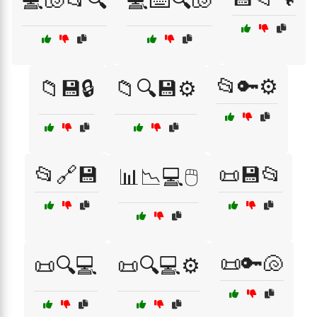
💻🐚📂🔍
💻⌨️🔍🐚
📂🔑⚙️
📁💾🔒
📁🔍💾⚙️
📂🔗💾
📜💾📂
📊📉💻🖱️
📜🔑🐚
📜🔍💻
📜🔍💻⚙️