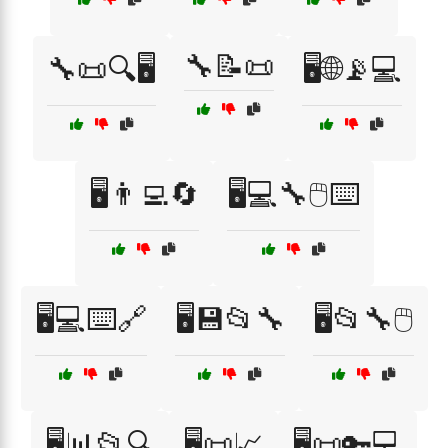
🔧📝📜
🔧📜🔍🖥️
🖥️🌐📡💻
🖥️👨‍💻🔄
🖥️💻🔧🖱️⌨️
🖥️💻⌨️🔗
🖥️💾📂🔧
🖥️📂🔧🖱️
🖥️📊📂🔍
🖥️📜📈
🖥️📜🔑💻