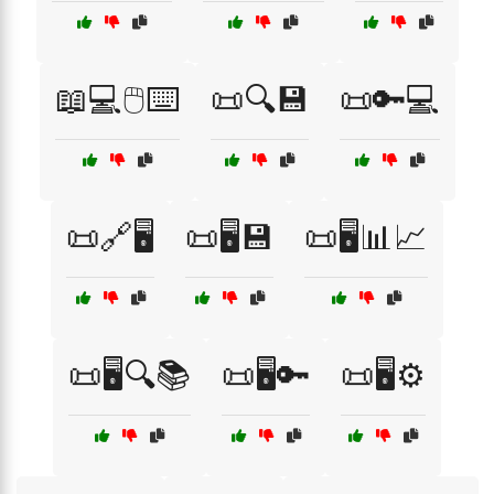
📖💻🖱️⌨️
📜🔍💾
📜🔑💻
📜🔗🖥️
📜🖥️💾
📜🖥️📊📈
📜🖥️🔍📚
📜🖥️🔑
📜🖥️⚙️