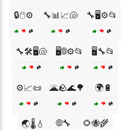
🔒🖱️⚙️
🔧📊📈🐚
🔧🖥️⚙️📂
🔧🛠️🖥️🐚
🖥️🌐⚙️📂
🖥️🔧📂
⚙️📈📜
🌋🪨🌊🌳
🌍🔋
🌐🔧
🌻🐝🌾
🌏🌡️💧