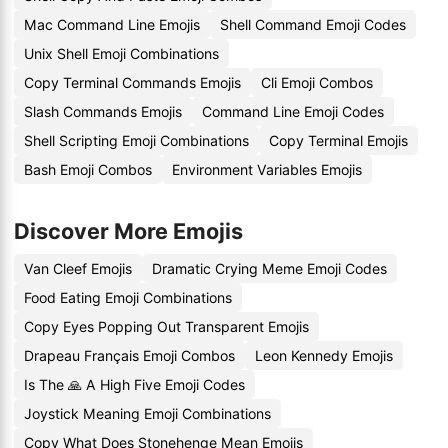
Mac Command Line Emojis
Shell Command Emoji Codes
Unix Shell Emoji Combinations
Copy Terminal Commands Emojis
Cli Emoji Combos
Slash Commands Emojis
Command Line Emoji Codes
Shell Scripting Emoji Combinations
Copy Terminal Emojis
Bash Emoji Combos
Environment Variables Emojis
Discover More Emojis
Van Cleef Emojis
Dramatic Crying Meme Emoji Codes
Food Eating Emoji Combinations
Copy Eyes Popping Out Transparent Emojis
Drapeau Français Emoji Combos
Leon Kennedy Emojis
Is The 🙏 A High Five Emoji Codes
Joystick Meaning Emoji Combinations
Copy What Does Stonehenge Mean Emojis