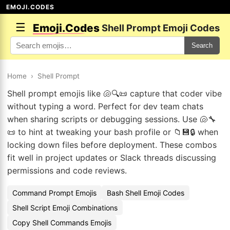
EMOJI.CODES
☰
Emoji.Codes
Shell Prompt Emoji Codes
Search
Home
›
Shell Prompt
Shell prompt emojis like 🐚🔍📜 capture that coder vibe
without typing a word. Perfect for dev team chats
when sharing scripts or debugging sessions. Use 🐚🔧
📜 to hint at tweaking your bash profile or 📁💾🔒 when
locking down files before deployment. These combos
fit well in project updates or Slack threads discussing
permissions and code reviews.
Command Prompt Emojis
Bash Shell Emoji Codes
Shell Script Emoji Combinations
Copy Shell Commands Emojis