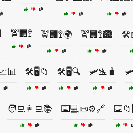

🚖🏢🚏
🚖🏢🚏🌍
🚖🏢🚏🏙️
🛠
📈📊
🛠️🖥️📁
🛠️🖥️🔍
🛩️🛬🧳
🛩
🧑‍💻👩‍💻📚
⌨️💻📜⚙️🔗
⌨️📁