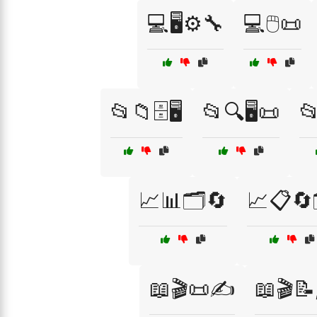
💻🖥️⚙️🔧
💻🖱️📜
📂📁🗄️🖥️
📂🔍🖥️📜
📂
📈📊🗂️🔄
📈📋🔄
📖🎬📜✍️
📖🎬📝