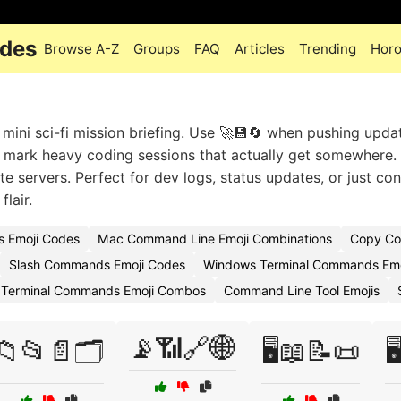
odes
Browse A-Z
Groups
FAQ
Articles
Trending
Hor
ini sci-fi mission briefing. Use 🚀💾🔄 when pushing upda
to mark heavy coding sessions that actually get somewhere. 
e servers. Perfect for dev logs, status updates, or just co
lair.
 Emoji Codes
Mac Command Line Emoji Combinations
Copy Co
Slash Commands Emoji Codes
Windows Terminal Commands Emo
Terminal Commands Emoji Combos
Command Line Tool Emojis
📡📶🔗🌐
📁📂📄🗂️
🖥️📖📝📜
