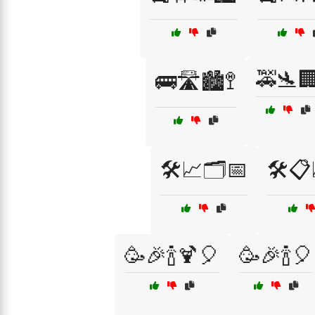
🚕🛬
🚌🛣️🏙️🚏
🛠️📈🗂️📅
🛠️
🥳🎉🍾🍹🎈
🥳🎉🍾🎈