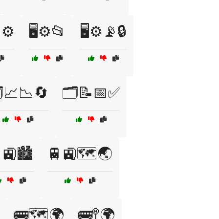
⚙️
🖥️⚙️📂
🖥️⚙️📡🔒
️📈📉🔄
🗂️📝📅✅
🚉🏙️
🚆🚉🗺️🌏
🚌🗺️🌍
🚌🚏🌍