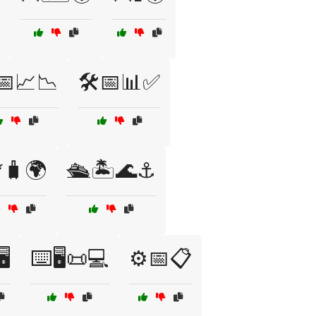
️📅📈📉
🛠️📅📊✅
️🧳🌍
🛳️🏝️🌊⚓
️
⌨️🖥️📜💻
⚙️📅📋