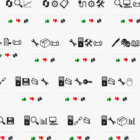
🔄🔍📈
🔄⚙️📋
🔌⚙️🛠️
🔍💻📜
📝📜
🔧📦📜
🔧🖥️🛠️📜
🖊️🎭
🔗
🖥️💾📂🔧
🖥️📂🔧🔑
🖥️📂🔧🖱️
️🔍💾
🖥️🔍📊💻
🖥️🔗📂
🖥️🔧📦📊