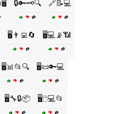
🖥️
🔒🔑🗝️🔍
🔗📝💻

🖥️👨‍💻🔄
🖥️💻📡📶
🖥️📊📂🔍
🖥️📜🔑💻
🖥️🔧🔒📦
🖥️🖱️💻📂