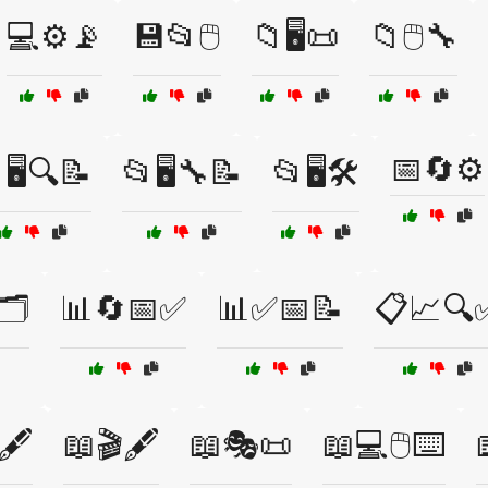
💻⚙️📡
💾📂🖱️
📁🖥️📜
📁🖱️🔧
📅🔄⚙️
🖥️🔍📝
📂🖥️🔧📝
📂🖥️🛠️
️
📊🔄📅✅
📊✅📅📝
📋📈🔍
🖋️
📖🎬🖋️
📖🎭📜
📖💻🖱️⌨️