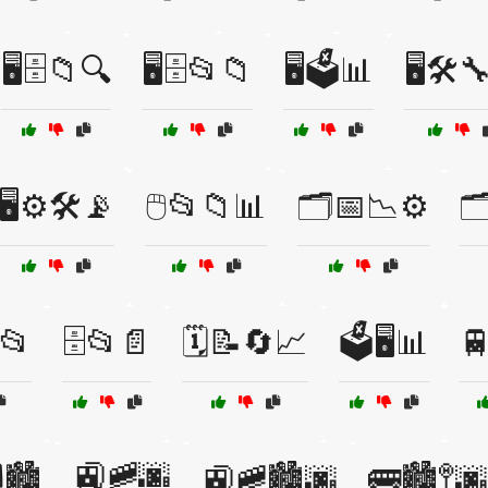
🖥️🗄️📁🔍
🖥️🗄️📂📁
🖥️🗳️📊
🖥️🛠️
🖥️⚙️🛠️📡
🖱️📂📁📊
🗂️📅📉⚙️

📂
🗄️📂📄
🗓️📝🔄📈
🗳️🖥️📊

🚉🚞🌆
🏙️
🚉🚞🏙️🌆
🚌🏙️🚏🌆