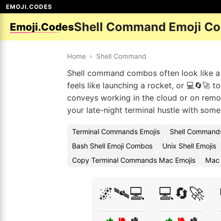
EMOJI.CODES
Shell Command Emoji C
Emoji.Codes
Home
›
Shell Command
Shell command combos often look like a m
feels like launching a rocket, or 💻🔄🚀 
conveys working in the cloud or on remot
your late-night terminal hustle with some f
Terminal Commands Emojis
Shell Commands
Bash Shell Emoji Combos
Unix Shell Emojis
Copy Terminal Commands Mac Emojis
Mac 
🌌🛰️💻
💻🔄🚀