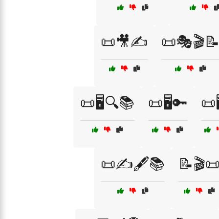
📜🎥✍️
📜🎭🎬
📜🖥️🔍📚
📜🖥️🔑
📜
📜✍️🖋️📚
📝🎬