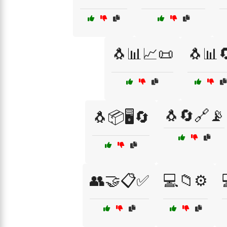
🐧📊📈📜
🐧📊
🐧🔄🔗📡
🐧📦🖥️🔄
👥🤝📋✅
💻📁⚙️