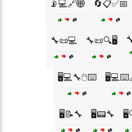
📡💻🔗🌐
🔄📋✅📅

🔧📜💻
🔧📜🔍🖥️
🖥️💻🔧🖱️⌨️
🖥️💻⌨️
🖥️📝🔧
🖥️📟🔧
🖥