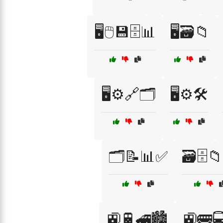
🖥️🖱️💾🗄️📊
🖥️🗃️📁
🖥️⚙️🔗🗂️
🖥️⚙️🛠️
🗂️📝📊✅
🗃️🗄️
🚉🚆🚄🏙️
🚉🚌🚍