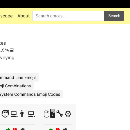
oscope
About
Search
tes
🌌🛰️💻
nveying
mmand Line Emojis
ji Combinations
System Commands Emoji Codes
️🧑‍💻👨‍💻
🖱️🖥️🔧⚙️