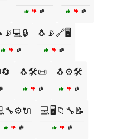
📡💻🔒
🐧📡🔗🖥️
🔄
🐧🛠️📜
🐧⚙️🛠️
🔧⚙️🔌
💻🖥️📁🔧📝