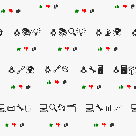

🐧📚💡
🐧📚🔍💡
🐧📡🌍

🐧🔗📂
🐧🔗🌍
🐧🔧🖥️
🐧🖥️
💻📜🔧🖱️
💻🔍📂🗂️
💻🔧📊📈
