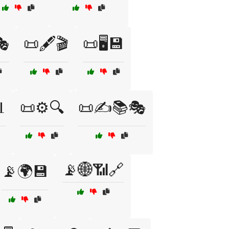
🎭
📜🖋️🎬
📜🖥️💾

📜⚙️🔍
📜✍️📚🎭
📡🌐📶🔗
📡🌍💾