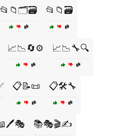
📂📁🗂️🗃️
📂📁🗃️
📈📉🔄⚙️
📈📉🔧🔍
✅
📋📝📜
📋🛠️🔧
📖🖊️🎭
📚🎭🎬✍️