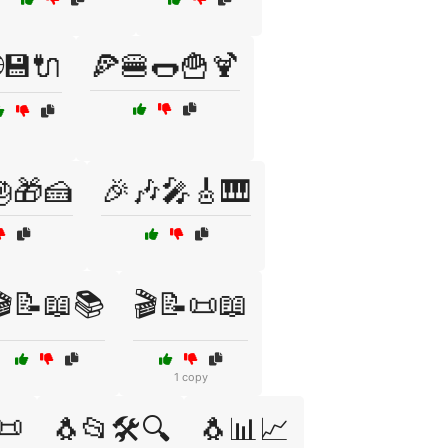
💾🔌
🍕🍔🌭🍟🍹
🎁🍰
🎉🎶🎤🎸🎹
🎬📝📖📚
🎬📝📜📖
1 copy
📜
🐧📂🛠️🔍
🐧📊📈