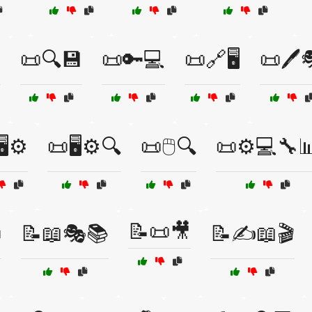

📜🔍💾
📜🔑💻
📜🔗🖥️
📜🖊️
️⚙️
📜🖥️⚙️🔍
📜🖱️🔍
📜⚙️💻🔧
📝📜🎥

📝📖🎭📚
📝✍️📖🎬