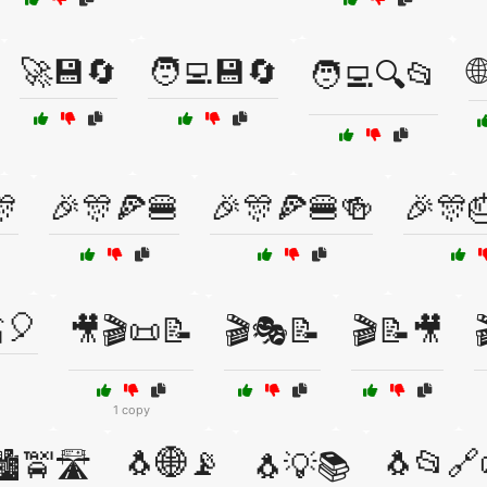
🚀💾🔄
🧑‍💻💾🔄

🧑‍💻🔍📂
🎊
🎉🎊🍕🍔
🎉🎊🍕🍔🍻
🎉🎊
🎈
🎥🎬📜📝
🎬🎭📝
🎬📝🎥
1 copy
🐧🌐📡
🐧📂🔗
️🚖🛣️
🐧💡📚