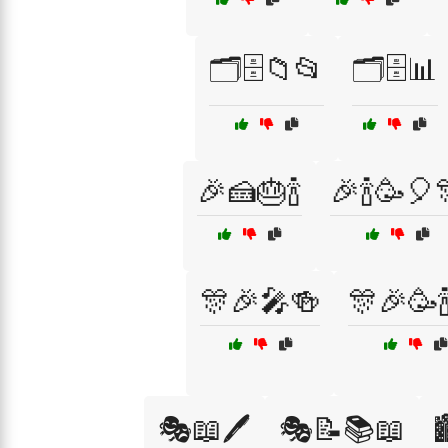
🗂️🗄️📁📂
🗂️🗄️📊
🎉🍰🎂🍾
🎉🍾🥳🎈
🎊🎉🎤🍻
🎊🎉🥳
🎭📖🖊️
🎭📝📚📖
