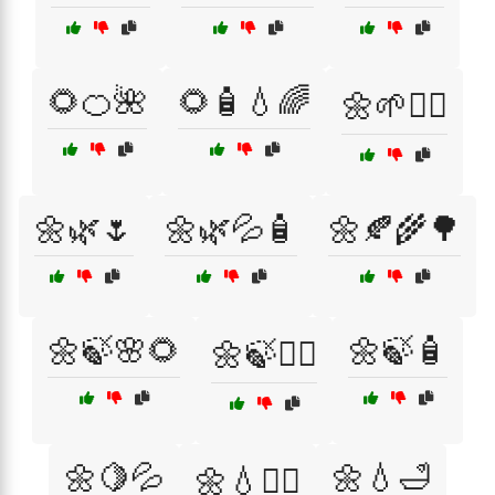
🌻🍊🌺
🌻🧴💧🌈
🌼🌱🧖‍♂️
🌼🌿🌷
🌼🌿💦🧴
🌼🍂🌾🌳
🌼🍃🌸🌻
🌼🍃🧴
🌼🍃💆‍♀️
🌼🍋💦
🌼💧🛁
🌼💧💆‍♂️