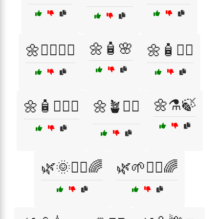
🌼🧴🌸
🌼🧖‍♂️💆‍♀️
🌼🧴💁‍♀️
🌼⚗️🍃
🌼🧴💆‍♀️✨
🌼🪴💇‍♂️
🌿🌞💇‍♂️🌈
🌿🌱💇‍♂️🌈