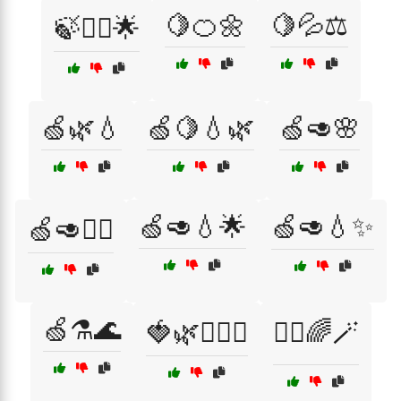
🍋🍊🌼
🍋💦⚖️
🍃🧖‍♀️🌟
🍏🌿💧
🍏🍋💧🌿
🍏🥑🌸
🍏🥑💧🌟
🍏🥑💧✨
🍏🥑💆‍♀️
🍏⚗️🌊
🍓🌿💇‍♀️✨
💁‍♀️🌈🪄