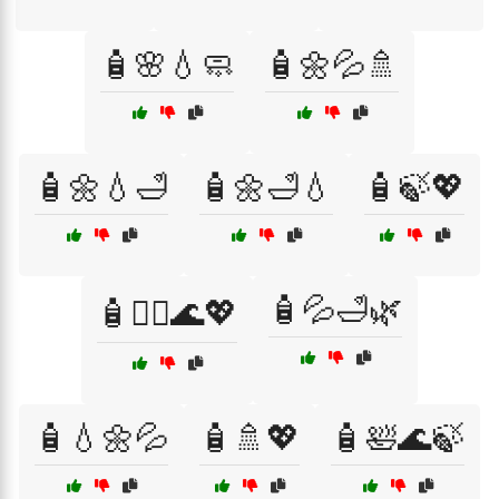
🧴🌸💧🧼
🧴🌼💦🚿
🧴🌼💧🛁
🧴🌼🛁💧
🧴🍃💖
🧴💦🛁🌿
🧴💆‍♂️🌊💖
🧴💧🌼💦
🧴🚿💖
🧴🛀🌊🍃