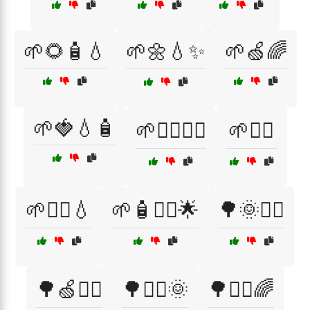
🌱🌻🧴💧
🌱🌼💧✨
🌱🍏🌈
🌱🍓💧🧴
🌱💆‍♀️🧖‍♂️
🌱💇‍♀️
🌱🧖‍♂️💧
🌱🧴💆‍♀️🌟
🌳🌞💇‍♀️
🌳🍏🧖‍♀️
🌳💇‍♂️🌞
🌳🧖‍♂️🌈