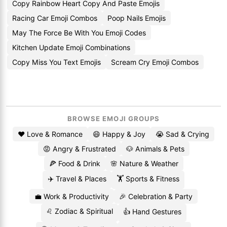
Copy Rainbow Heart Copy And Paste Emojis
Racing Car Emoji Combos
Poop Nails Emojis
May The Force Be With You Emoji Codes
Kitchen Update Emoji Combinations
Copy Miss You Text Emojis
Scream Cry Emoji Combos
BROWSE EMOJI GROUPS
❤️ Love & Romance
😄 Happy & Joy
😭 Sad & Crying
😡 Angry & Frustrated
🐶 Animals & Pets
🍕 Food & Drink
🌸 Nature & Weather
✈️ Travel & Places
🏋️ Sports & Fitness
💼 Work & Productivity
🎉 Celebration & Party
♌ Zodiac & Spiritual
👍 Hand Gestures