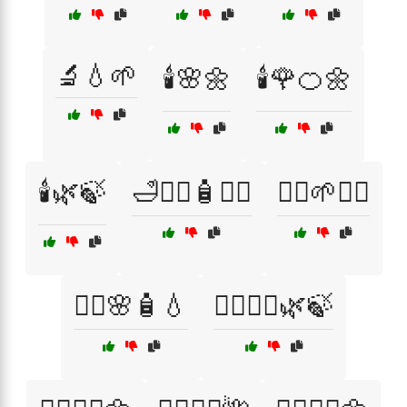
🔬💧🌱
🕯️🌸🌼
🕯️🌹🍊🌼
🕯️🌿🍃
🛁🧖‍♂️🧴💆‍♀️
🧖‍♀️🌱💆‍♂️
🧖‍♀️🌸🧴💧
🧖‍♀️💆‍♂️🌿🍃