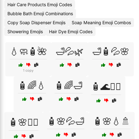
Hair Care Products Emoji Codes
Bubble Bath Emoji Combinations
Copy Soap Dispenser Emojis
Soap Meaning Emoji Combos
Showering Emojis
Hair Dye Emoji Codes
💧🧼🧴🌺
🛁💦🌿
🛁🧴💦🌸
1 copy
🧴🌈💧
🧴🌈🛁
🧴🌊🧖‍♂️
🧴🌸💦🛁
🧴🌸💧🚿
🧴🌸💆‍♂️