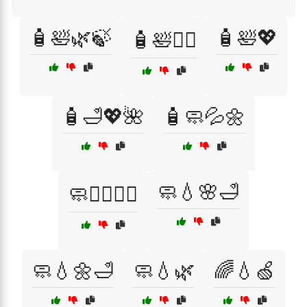
🧴🛀🌿🍃
🧴🛀💖
🧴🛀💆‍♂️
🧴🛁💖🌺
🧴🧼💦🌼
🧼💧🌸🛁
🧼💆‍♀️💆‍♂️
🧼💧🌼🛁
🧼💧🌿
🌈💧🍏