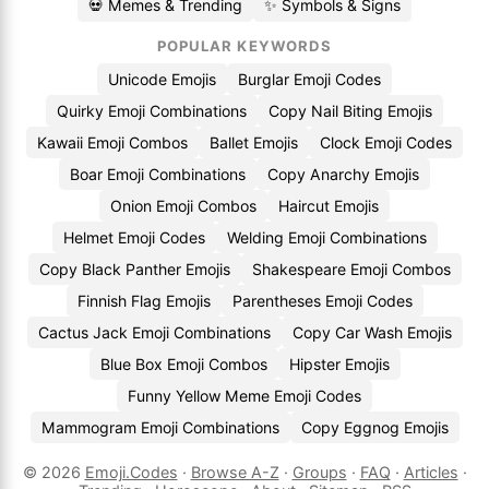
💀 Memes & Trending
✨ Symbols & Signs
POPULAR KEYWORDS
Unicode Emojis
Burglar Emoji Codes
Quirky Emoji Combinations
Copy Nail Biting Emojis
Kawaii Emoji Combos
Ballet Emojis
Clock Emoji Codes
Boar Emoji Combinations
Copy Anarchy Emojis
Onion Emoji Combos
Haircut Emojis
Helmet Emoji Codes
Welding Emoji Combinations
Copy Black Panther Emojis
Shakespeare Emoji Combos
Finnish Flag Emojis
Parentheses Emoji Codes
Cactus Jack Emoji Combinations
Copy Car Wash Emojis
Blue Box Emoji Combos
Hipster Emojis
Funny Yellow Meme Emoji Codes
Mammogram Emoji Combinations
Copy Eggnog Emojis
© 2026
Emoji.Codes
·
Browse A-Z
·
Groups
·
FAQ
·
Articles
·