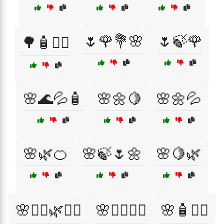
🌷🌹💐🌸
🌷🍃🌹
🌳🧴💇‍♀️
🌸🌊💦🧴
🌸🌼🍋
🌸🌼💦
🌸🌿🍊
🌸🍃🌷🌼
🌸🍋🌿
🌸🧖‍♀️🌿💆‍♂️
🌸🧖‍♂️💆‍♀️
🌸🧴💇‍♀️