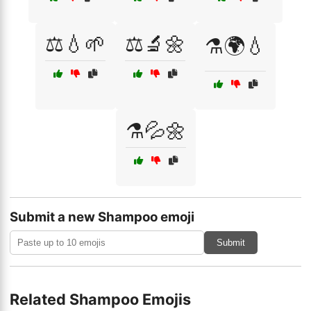
⚖️💧🌱
⚖️🔬🌼
⚗️🌍💧
⚗️💦🌼
Submit a new Shampoo emoji
Submit
Related Shampoo Emojis