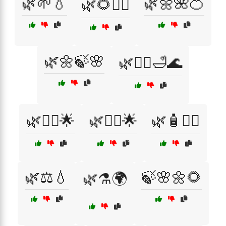
🌿🌱💧
🌿🌼🌺🍊
🌿🌻💆‍♂️
🌿🌼🍃🌸
🌿💆‍♂️🛁🌊
🌿💇‍♀️🌟
🌿💇‍♂️🌟
🌿🧴💆‍♂️
🌿⚖️💧
🍃🌸🌼🌻
🌿⚗️🌍