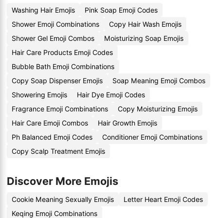
Washing Hair Emojis
Pink Soap Emoji Codes
Shower Emoji Combinations
Copy Hair Wash Emojis
Shower Gel Emoji Combos
Moisturizing Soap Emojis
Hair Care Products Emoji Codes
Bubble Bath Emoji Combinations
Copy Soap Dispenser Emojis
Soap Meaning Emoji Combos
Showering Emojis
Hair Dye Emoji Codes
Fragrance Emoji Combinations
Copy Moisturizing Emojis
Hair Care Emoji Combos
Hair Growth Emojis
Ph Balanced Emoji Codes
Conditioner Emoji Combinations
Copy Scalp Treatment Emojis
Discover More Emojis
Cookie Meaning Sexually Emojis
Letter Heart Emoji Codes
Keqing Emoji Combinations