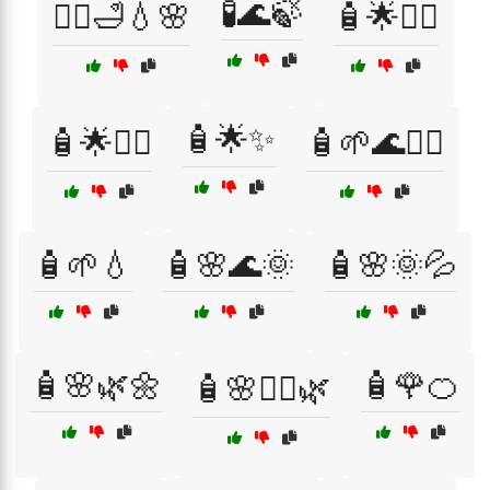
🧪🌊🍃
🧖‍♂️🛁💧🌸
🧴🌟💇‍♀️
🧴🌟✨
🧴🌟💇‍♂️
🧴🌱🌊🧖‍♀️
🧴🌱💧
🧴🌸🌊🌞
🧴🌸🌞💦
🧴🌸🌿🌼
🧴🌹🍊
🧴🌸💆‍♀️🌿