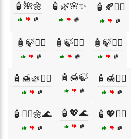
🧴🌺🌼
🧴🌿🌸✨
🧴🍂💆‍♀️
🧴🍃💆‍♀️
🧴🍃💇‍♀️
🧴🍃💇‍♂️
🧴🍯🍃
🧴🍯🌿💆‍♀️
🧴🍯💁‍♀️
🧴💖🌊
🧴💆‍♀️🌼🌊
🧴💖💇‍♀️