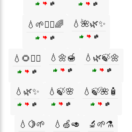
💧🌺🌿✨
💧🌱🧖‍♂️🌈
💧🌼🍯
💧🌿🍃🌼
💧🌻💆‍♂️
💧🌿✨
💧🍃🌸
💧🍃🌺🧴
💧🍋🌱
💧🍏🥑
🔬🌱⚗️