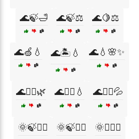
🌊🍃🛁
🌊🍃⚖️
🌊🍋⚖️
🌊🍏💧
🌊💧🌸✨
🌊🏝️💧
🌊🧖‍♀️🌿
🌊🧖‍♀️💧
🌊🧖‍♂️💦
🌞🍃💆‍♂️
🌞🍃🧖‍♀️
🌞💇‍♂️✨