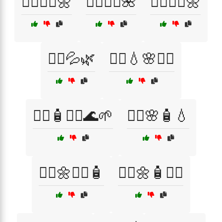
🧖‍♀️💇‍♀️🌼
🧖‍♀️💇‍♂️🌺
🧖‍♀️💇‍♂️🌼
🧖‍♀️💦🌿
🧖‍♀️💧🌸💆‍♂️
🧖‍♀️🧴🧖‍♂️🌊🌱
🧖‍♂️🌸🧴💧
🧖‍♂️🌼💆‍♀️🧴
🧖‍♂️🌼🧴💆‍♀️