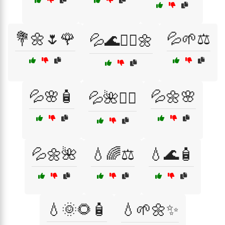
💐🌼🌷🌹
💦🌱⚖️
💦🌊🧖‍♂️🌼
💦🌸🧴
💦🌼🌸
💦🌺🧖‍♀️
💦🌼🌺
💧🌈⚖️
💧🌊🧴
💧🌞🌻🧴
💧🌱🌼✨