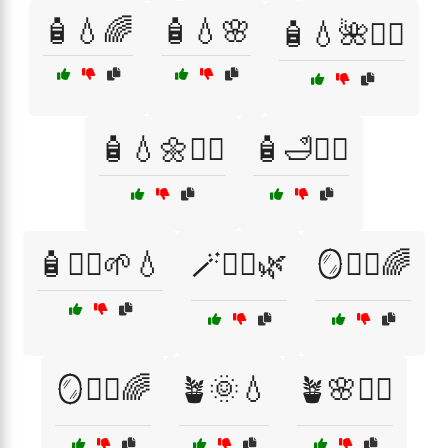
🧴💧🌈
🧴💧🌸
🧴💧🌺💁‍♂️
🧴💧🌼💁‍♂️
🧴🛁🧖‍♀️
🧴🧖‍♂️🌱💧
🪄💆‍♂️🌿
🪞💇‍♀️🌈
🪞💇‍♂️🌈
🪴🌞💧
🪴🌸💇‍♀️