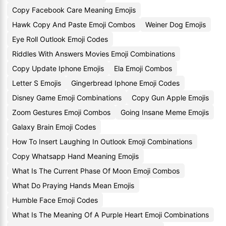
Copy Facebook Care Meaning Emojis
Hawk Copy And Paste Emoji Combos
Weiner Dog Emojis
Eye Roll Outlook Emoji Codes
Riddles With Answers Movies Emoji Combinations
Copy Update Iphone Emojis
Ela Emoji Combos
Letter S Emojis
Gingerbread Iphone Emoji Codes
Disney Game Emoji Combinations
Copy Gun Apple Emojis
Zoom Gestures Emoji Combos
Going Insane Meme Emojis
Galaxy Brain Emoji Codes
How To Insert Laughing In Outlook Emoji Combinations
Copy Whatsapp Hand Meaning Emojis
What Is The Current Phase Of Moon Emoji Combos
What Do Praying Hands Mean Emojis
Humble Face Emoji Codes
What Is The Meaning Of A Purple Heart Emoji Combinations