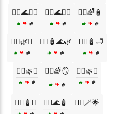
💁‍♀️🌊🧖‍♀️
💁‍♀️🌊🧖‍♂️
💁‍♂️🌈🧴
💆‍♀️🌿✨
💆‍♀️🧴🌊🌿
💆‍♀️🧴🛁
💆‍♂️🌿✨
💇‍♀️🌈🪞
💇‍♀️🌿✨
💇‍♀️🧴✨
💇‍♂️🌊🧴
💇‍♂️🪄🌟