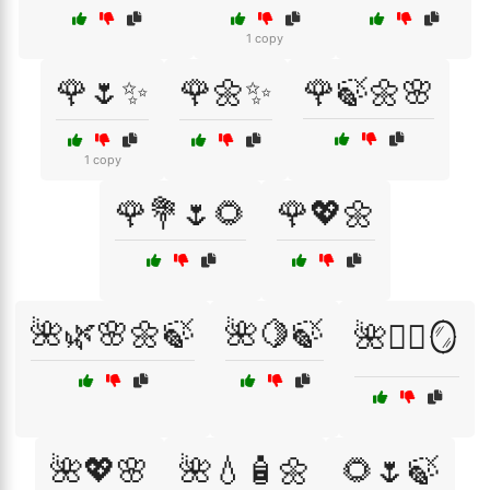
1 copy
🌹🌷✨
🌹🌼✨
🌹🍃🌼🌸
1 copy
🌹💐🌷🌻
🌹💖🌼
🌺🌿🌸🌼🍃
🌺🍋🍃
🌺💇‍♂️🪞
🌺💖🌸
🌺💧🧴🌼
🌻🌷🍃