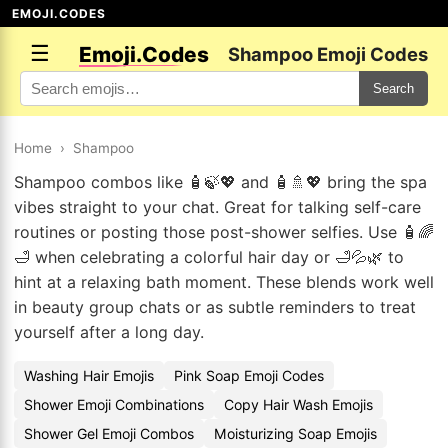
EMOJI.CODES
☰
Emoji.Codes
Shampoo Emoji Codes
Search
Home
›
Shampoo
Shampoo combos like 🧴🍃💖 and 🧴🚿💖 bring the spa
vibes straight to your chat. Great for talking self-care
routines or posting those post-shower selfies. Use 🧴🌈
🛁 when celebrating a colorful hair day or 🛁💦🌿 to
hint at a relaxing bath moment. These blends work well
in beauty group chats or as subtle reminders to treat
yourself after a long day.
Washing Hair Emojis
Pink Soap Emoji Codes
Shower Emoji Combinations
Copy Hair Wash Emojis
Shower Gel Emoji Combos
Moisturizing Soap Emojis